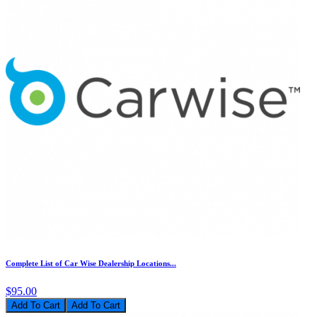
Complete List of Car Wise Dealership Locations...
$95.00
Add To Cart