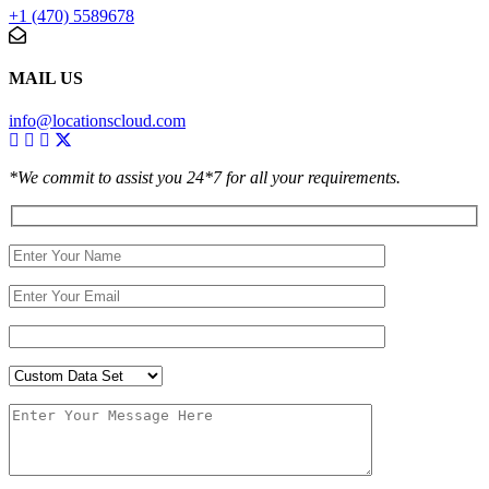
+1 (470) 5589678
MAIL US
info@locationscloud.com
*We commit to assist you 24*7 for all your requirements.