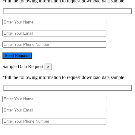
*Fill the following information to request download data sample
Send Request
Sample Data Request
×
*Fill the following information to request download data sample