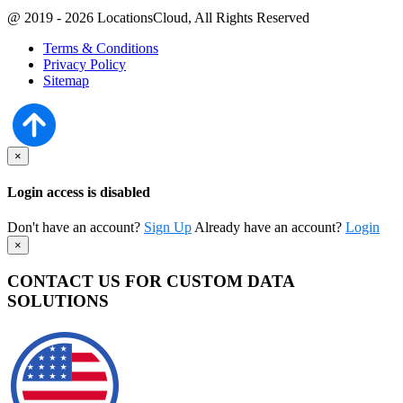
@ 2019 - 2026 LocationsCloud, All Rights Reserved
Terms & Conditions
Privacy Policy
Sitemap
×
Login access is disabled
Don't have an account?
Sign Up
Already have an account?
Login
×
CONTACT US FOR CUSTOM DATA
SOLUTIONS