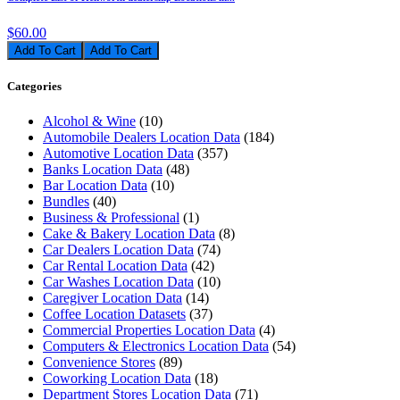
$60.00
Add To Cart
Categories
Alcohol & Wine
(10)
Automobile Dealers Location Data
(184)
Automotive Location Data
(357)
Banks Location Data
(48)
Bar Location Data
(10)
Bundles
(40)
Business & Professional
(1)
Cake & Bakery Location Data
(8)
Car Dealers Location Data
(74)
Car Rental Location Data
(42)
Car Washes Location Data
(10)
Caregiver Location Data
(14)
Coffee Location Datasets
(37)
Commercial Properties Location Data
(4)
Computers & Electronics Location Data
(54)
Convenience Stores
(89)
Coworking Location Data
(18)
Department Stores Location Data
(71)