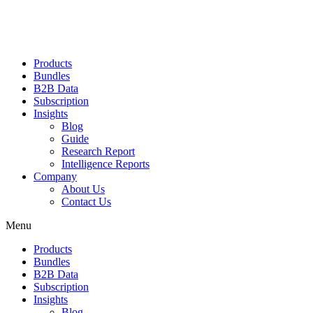
Products
Bundles
B2B Data
Subscription
Insights
Blog
Guide
Research Report
Intelligence Reports
Company
About Us
Contact Us
Menu
Products
Bundles
B2B Data
Subscription
Insights
Blog