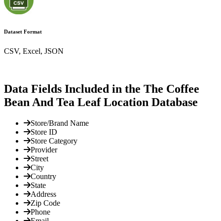
Dataset Format
CSV, Excel, JSON
Data Fields Included in the The Coffee
Bean And Tea Leaf Location Database
Store/Brand Name
Store ID
Store Category
Provider
Street
City
Country
State
Address
Zip Code
Phone
Email