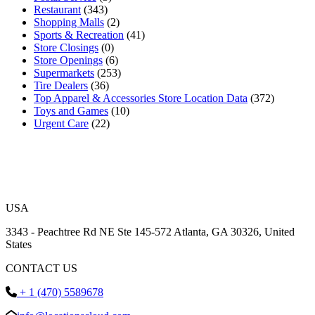
Restaurant
(343)
Shopping Malls
(2)
Sports & Recreation
(41)
Store Closings
(0)
Store Openings
(6)
Supermarkets
(253)
Tire Dealers
(36)
Top Apparel & Accessories Store Location Data
(372)
Toys and Games
(10)
Urgent Care
(22)
USA
3343 - Peachtree Rd NE Ste 145-572 Atlanta, GA 30326, United
States
CONTACT US
+ 1 (470) 5589678