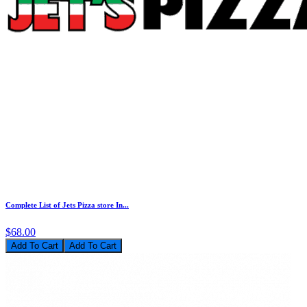
Complete List of Jets Pizza store In...
$68.00
Add To Cart