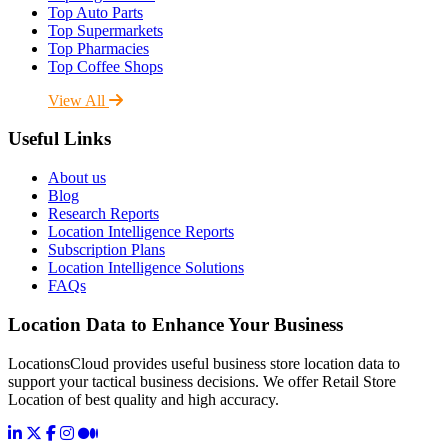
Top Auto Parts
Top Supermarkets
Top Pharmacies
Top Coffee Shops
View All
Useful Links
About us
Blog
Research Reports
Location Intelligence Reports
Subscription Plans
Location Intelligence Solutions
FAQs
Location Data to Enhance Your Business
LocationsCloud provides useful business store location data to
support your tactical business decisions. We offer Retail Store
Location of best quality and high accuracy.