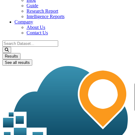
Blog
Guide
Research Report
Intelligence Reports
Company
About Us
Contact Us
Search
...
Results
See all results