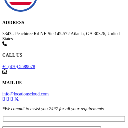
ADDRESS
3343 - Peachtree Rd NE Ste 145-572 Atlanta, GA 30326, United
States
CALL US
+1 (470) 5589678
MAIL US
info@locationscloud.com
*We commit to assist you 24*7 for all your requirements.