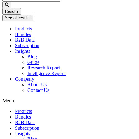
...
Results
See all results
Products
Bundles
B2B Data
Subscription
Insights
Blog
Guide
Research Report
Intelligence Reports
Company
About Us
Contact Us
Menu
Products
Bundles
B2B Data
Subscription
Insights