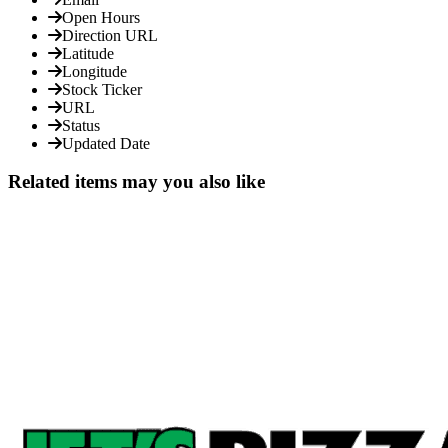
Open Hours
Direction URL
Latitude
Longitude
Stock Ticker
URL
Status
Updated Date
Related items may you also like