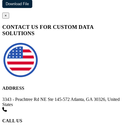
×
CONTACT US FOR CUSTOM DATA
SOLUTIONS
ADDRESS
3343 - Peachtree Rd NE Ste 145-572 Atlanta, GA 30326, United
States
CALL US