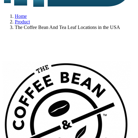
Home
Product
The Coffee Bean And Tea Leaf Locations in the USA