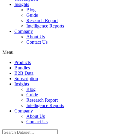
Insights
Blog
Guide
Research Report
Intelligence Reports
Company
About Us
Contact Us
Menu
Products
Bundles
B2B Data
Subscription
Insights
Blog
Guide
Research Report
Intelligence Reports
Company
About Us
Contact Us
Search