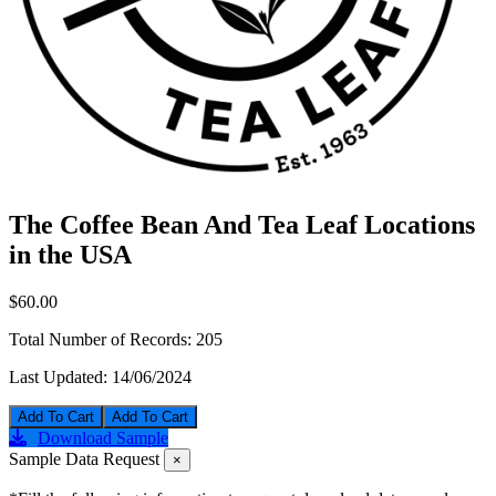
The Coffee Bean And Tea Leaf Locations
in the USA
$60.00
Total Number of Records:
205
Last Updated:
14/06/2024
Add To Cart
Download Sample
Sample Data Request
×