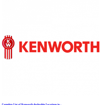
Complete List of Kenworth dealership Locations in...