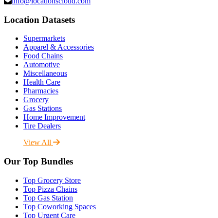
info@locationscloud.com
Location Datasets
Supermarkets
Apparel & Accessories
Food Chains
Automotive
Miscellaneous
Health Care
Pharmacies
Grocery
Gas Stations
Home Improvement
Tire Dealers
View All
Our Top Bundles
Top Grocery Store
Top Pizza Chains
Top Gas Station
Top Coworking Spaces
Top Urgent Care