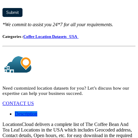
*We commit to assist you 24*7 for all your requirements.
Categories :
Coffee Location Datasets
USA
Need customized location datasets for you? Let’s discuss how our
expertise can help your business succeed.
CONTACT US
Description
LocationsCloud delivers a complete list of The Coffee Bean And
Tea Leaf Locations in the USA which includes Geocoded address,
Contact details, Open hours, etc. for easy download in the required