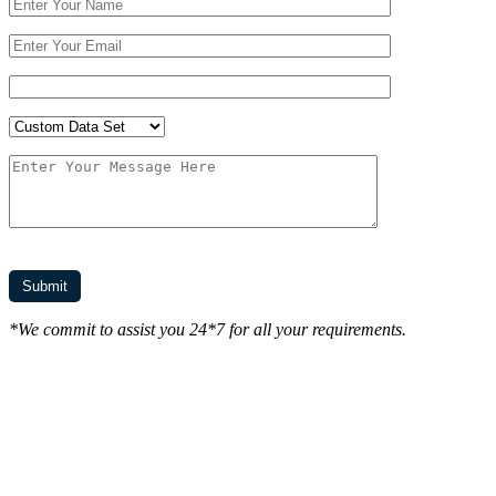
*We commit to assist you 24*7 for all your requirements.