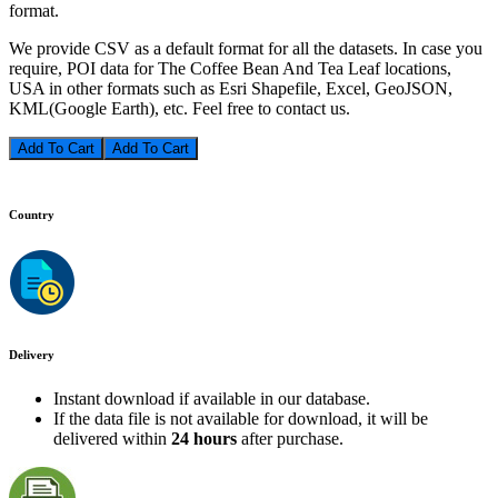
format.
We provide CSV as a default format for all the datasets. In case you
require, POI data for The Coffee Bean And Tea Leaf locations,
USA in other formats such as Esri Shapefile, Excel, GeoJSON,
KML(Google Earth), etc. Feel free to contact us.
Add To Cart
Country
Delivery
Instant download if available in our database.
If the data file is not available for download, it will be
delivered within
24 hours
after purchase.