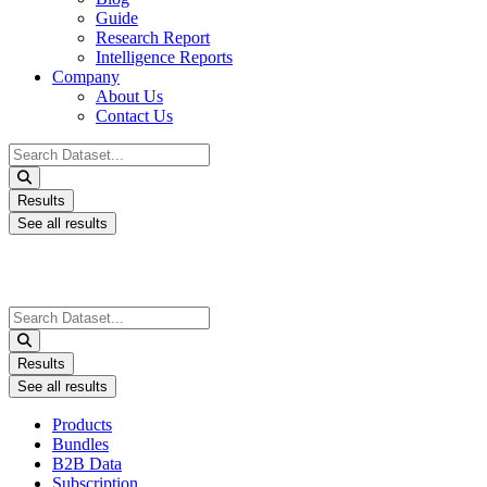
Guide
Research Report
Intelligence Reports
Company
About Us
Contact Us
Search
...
Results
See all results
Search
...
Results
See all results
Products
Bundles
B2B Data
Subscription