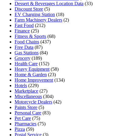
Dessert & Beverages Location Data
(33)
Discount Store
(5)
EV Charging Station
(18)
Farm Machinery Dealers
(2)
Fast Food
(212)
Finance
(25)
Fitness & Sports
(68)
Food Chains
(437)
Free Data
(87)
Gas Stations
(84)
Grocery
(189)
Health Care
(152)
Heavy Equipment
(58)
Home & Garden
(23)
Home Improvement
(134)
Hotels
(229)
Marketplace
(27)
Miscellaneous
(304)
Motorcycle Dealers
(42)
Paints Store
(5)
Personal Care
(83)
Pet Care
(75)
Pharmacies
(75)
Pizza
(59)
Postal Service
(3)