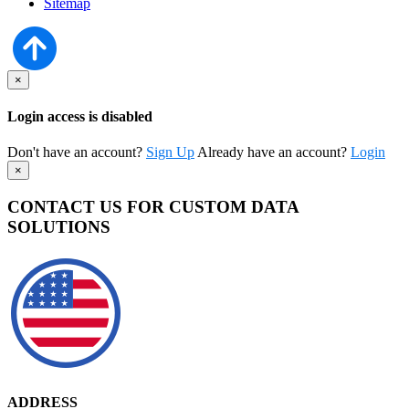
Sitemap
×
Login access is disabled
Don't have an account?
Sign Up
Already have an account?
Login
×
CONTACT US FOR CUSTOM DATA
SOLUTIONS
ADDRESS