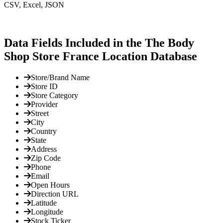
CSV, Excel, JSON
Data Fields Included in the The Body
Shop Store France Location Database
Store/Brand Name
Store ID
Store Category
Provider
Street
City
Country
State
Address
Zip Code
Phone
Email
Open Hours
Direction URL
Latitude
Longitude
Stock Ticker