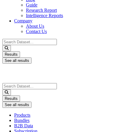
Guide
Research Report
Intelligence Reports
Company
About Us
Contact Us
Search
...
Results
See all results
Search
...
Results
See all results
Products
Bundles
B2B Data
Subscription