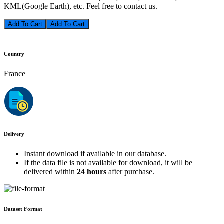
KML(Google Earth), etc. Feel free to contact us.
Add To Cart
Country
France
Delivery
Instant download if available in our database.
If the data file is not available for download, it will be
delivered within
24 hours
after purchase.
Dataset Format