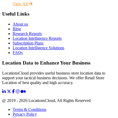
View All
Useful Links
About us
Blog
Research Reports
Location Intelligence Reports
Subscription Plans
Location Intelligence Solutions
FAQs
Location Data to Enhance Your Business
LocationsCloud provides useful business store location data to
support your tactical business decisions. We offer Retail Store
Location of best quality and high accuracy.
@ 2019 - 2026 LocationsCloud, All Rights Reserved
Terms & Conditions
Privacy Policy