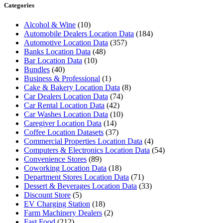
Categories
Alcohol & Wine
(10)
Automobile Dealers Location Data
(184)
Automotive Location Data
(357)
Banks Location Data
(48)
Bar Location Data
(10)
Bundles
(40)
Business & Professional
(1)
Cake & Bakery Location Data
(8)
Car Dealers Location Data
(74)
Car Rental Location Data
(42)
Car Washes Location Data
(10)
Caregiver Location Data
(14)
Coffee Location Datasets
(37)
Commercial Properties Location Data
(4)
Computers & Electronics Location Data
(54)
Convenience Stores
(89)
Coworking Location Data
(18)
Department Stores Location Data
(71)
Dessert & Beverages Location Data
(33)
Discount Store
(5)
EV Charging Station
(18)
Farm Machinery Dealers
(2)
Fast Food
(212)