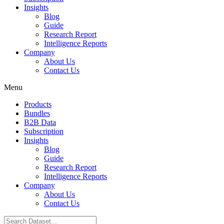
Insights
Blog
Guide
Research Report
Intelligence Reports
Company
About Us
Contact Us
Menu
Products
Bundles
B2B Data
Subscription
Insights
Blog
Guide
Research Report
Intelligence Reports
Company
About Us
Contact Us
Search