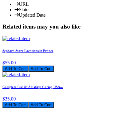
URL
Status
Updated Date
Related items may you also like
Sephora Store Locations in France
$55.00
Add To Cart
Complete List Of All Ways Caring USA...
$35.00
Add To Cart