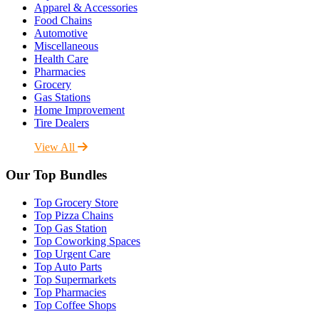
Apparel & Accessories
Food Chains
Automotive
Miscellaneous
Health Care
Pharmacies
Grocery
Gas Stations
Home Improvement
Tire Dealers
View All
Our Top Bundles
Top Grocery Store
Top Pizza Chains
Top Gas Station
Top Coworking Spaces
Top Urgent Care
Top Auto Parts
Top Supermarkets
Top Pharmacies
Top Coffee Shops