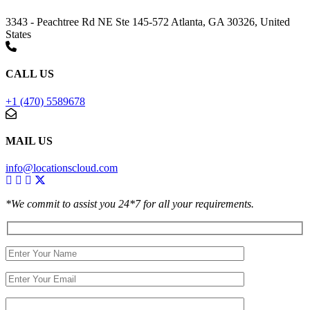
3343 - Peachtree Rd NE Ste 145-572 Atlanta, GA 30326, United
States
CALL US
+1 (470) 5589678
MAIL US
info@locationscloud.com
*We commit to assist you 24*7 for all your requirements.