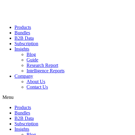
Products
Bundles
B2B Data
Subscription
Insights
Blog
Guide
Research Report
Intelligence Reports
Company
About Us
Contact Us
Menu
Products
Bundles
B2B Data
Subscription
Insights
Blog