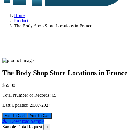
Home
Product
The Body Shop Store Locations in France
The Body Shop Store Locations in France
$55.00
Total Number of Records:
65
Last Updated:
20/07/2024
Add To Cart
Download Sample
Sample Data Request
×