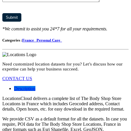
*We commit to assist you 24*7 for all your requirements.
Categories :
France
Personal Care
Need customized location datasets for you? Let’s discuss how our
expertise can help your business succeed.
CONTACT US
Description
LocationsCloud delivers a complete list of The Body Shop Store
Locations in France which includes Geocoded address, Contact
details, Open hours, etc. for easy download in the required format.
We provide CSV as a default format for all the datasets. In case you
require, POI data for The Body Shop Store Locations, France in
other formats such as Esri Shapefile, Excel, GeoJSON,