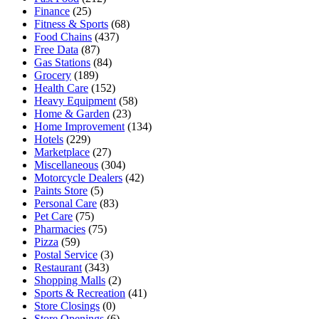
Finance
(25)
Fitness & Sports
(68)
Food Chains
(437)
Free Data
(87)
Gas Stations
(84)
Grocery
(189)
Health Care
(152)
Heavy Equipment
(58)
Home & Garden
(23)
Home Improvement
(134)
Hotels
(229)
Marketplace
(27)
Miscellaneous
(304)
Motorcycle Dealers
(42)
Paints Store
(5)
Personal Care
(83)
Pet Care
(75)
Pharmacies
(75)
Pizza
(59)
Postal Service
(3)
Restaurant
(343)
Shopping Malls
(2)
Sports & Recreation
(41)
Store Closings
(0)
Store Openings
(6)