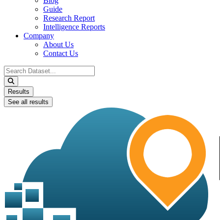
Blog
Guide
Research Report
Intelligence Reports
Company
About Us
Contact Us
Search
...
Results
See all results