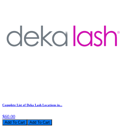
Complete List of Deka Lash Locations in...
$60.00
Add To Cart