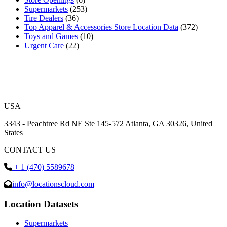
Supermarkets
(253)
Tire Dealers
(36)
Top Apparel & Accessories Store Location Data
(372)
Toys and Games
(10)
Urgent Care
(22)
USA
3343 - Peachtree Rd NE Ste 145-572 Atlanta, GA 30326, United
States
CONTACT US
+ 1 (470) 5589678
info@locationscloud.com
Location Datasets
Supermarkets