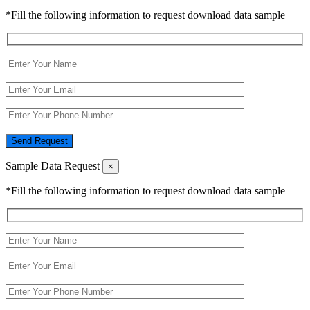
*Fill the following information to request download data sample
Send Request
Sample Data Request
×
*Fill the following information to request download data sample