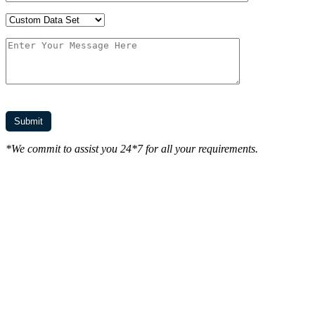
*We commit to assist you 24*7 for all your requirements.