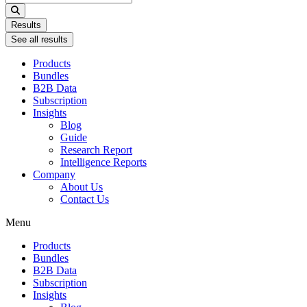
...
Results
See all results
Products
Bundles
B2B Data
Subscription
Insights
Blog
Guide
Research Report
Intelligence Reports
Company
About Us
Contact Us
Menu
Products
Bundles
B2B Data
Subscription
Insights