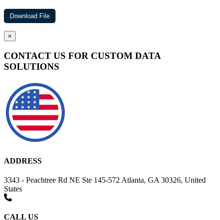
×
CONTACT US FOR CUSTOM DATA
SOLUTIONS
ADDRESS
3343 - Peachtree Rd NE Ste 145-572 Atlanta, GA 30326, United
States
CALL US