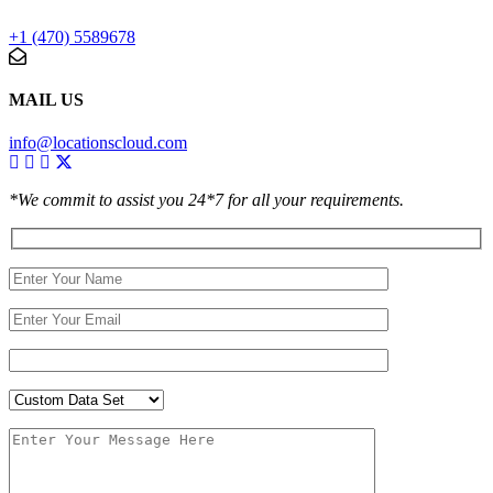
+1 (470) 5589678
MAIL US
info@locationscloud.com
*We commit to assist you 24*7 for all your requirements.