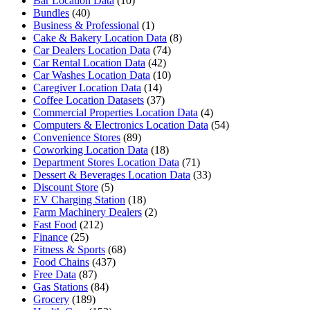
Bar Location Data
(10)
Bundles
(40)
Business & Professional
(1)
Cake & Bakery Location Data
(8)
Car Dealers Location Data
(74)
Car Rental Location Data
(42)
Car Washes Location Data
(10)
Caregiver Location Data
(14)
Coffee Location Datasets
(37)
Commercial Properties Location Data
(4)
Computers & Electronics Location Data
(54)
Convenience Stores
(89)
Coworking Location Data
(18)
Department Stores Location Data
(71)
Dessert & Beverages Location Data
(33)
Discount Store
(5)
EV Charging Station
(18)
Farm Machinery Dealers
(2)
Fast Food
(212)
Finance
(25)
Fitness & Sports
(68)
Food Chains
(437)
Free Data
(87)
Gas Stations
(84)
Grocery
(189)