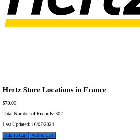
Hertz Store Locations in France
$70.00
Total Number of Records:
302
Last Updated:
16/07/2024
Add To Cart