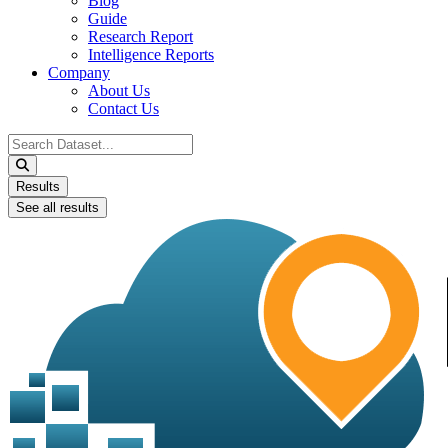
Blog
Guide
Research Report
Intelligence Reports
Company
About Us
Contact Us
Search
...
Results
See all results