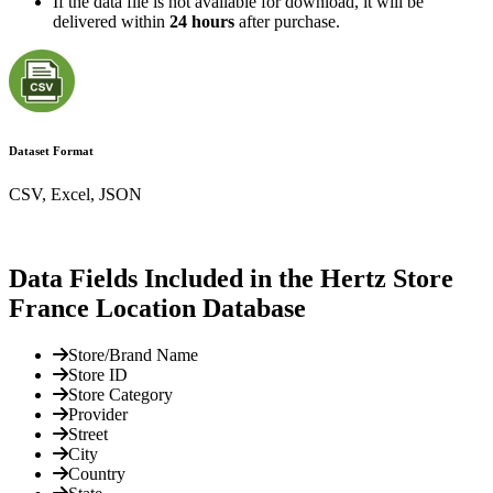
If the data file is not available for download, it will be
delivered within
24 hours
after purchase.
Dataset Format
CSV, Excel, JSON
Data Fields Included in the Hertz Store
France Location Database
Store/Brand Name
Store ID
Store Category
Provider
Street
City
Country