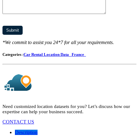
*We commit to assist you 24*7 for all your requirements.
Categories :
Car Rental Location Data
France
Need customized location datasets for you? Let’s discuss how our
expertise can help your business succeed.
CONTACT US
Description