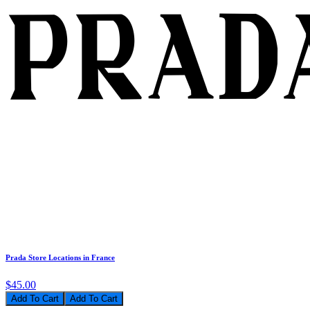
Prada Store Locations in France
$45.00
Add To Cart