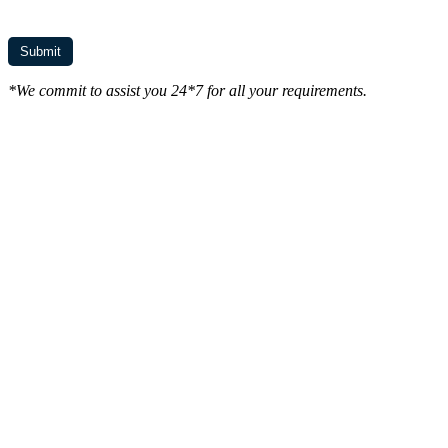
*We commit to assist you 24*7 for all your requirements.