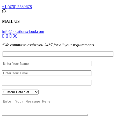
+1 (470) 5589678
MAIL US
info@locationscloud.com
*We commit to assist you 24*7 for all your requirements.