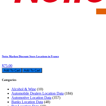
Netto Marken Discount Store Locations in France
$75.00
Add To Cart
Categories
Alcohol & Wine
(10)
Automobile Dealers Location Data
(184)
Automotive Location Data
(357)
Banks Location Data
(48)