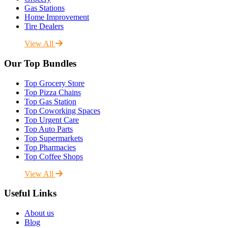
Gas Stations
Home Improvement
Tire Dealers
View All
Our Top Bundles
Top Grocery Store
Top Pizza Chains
Top Gas Station
Top Coworking Spaces
Top Urgent Care
Top Auto Parts
Top Supermarkets
Top Pharmacies
Top Coffee Shops
View All
Useful Links
About us
Blog