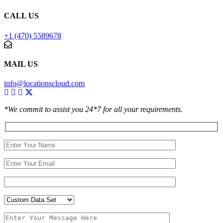
CALL US
+1 (470) 5589678
MAIL US
info@locationscloud.com
*We commit to assist you 24*7 for all your requirements.