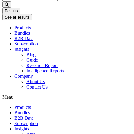
...
Results
See all results
Products
Bundles
B2B Data
Subscription
Insights
Blog
Guide
Research Report
Intelligence Reports
Company
About Us
Contact Us
Menu
Products
Bundles
B2B Data
Subscription
Insights