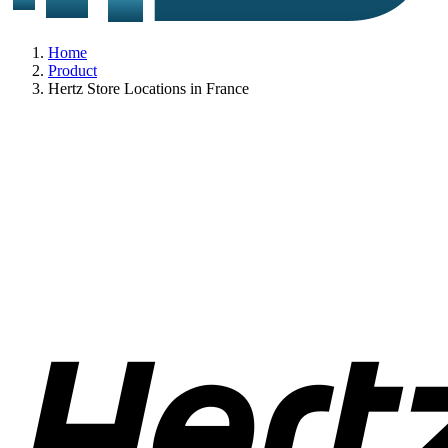
Home
Product
Hertz Store Locations in France