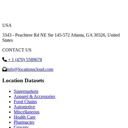
USA
3343 - Peachtree Rd NE Ste 145-572 Atlanta, GA 30326, United
States
CONTACT US
+ 1 (470) 5589678
info@locationscloud.com
Location Datasets
Supermarkets
Apparel & Accessories
Food Chains
Automotive
Miscellaneous
Health Care
Pharmacies
Grocery