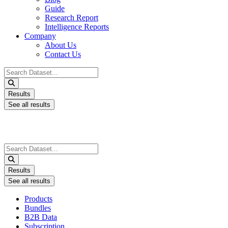
Guide
Research Report
Intelligence Reports
Company
About Us
Contact Us
Search
...
Results
See all results
Search
...
Results
See all results
Products
Bundles
B2B Data
Subscription