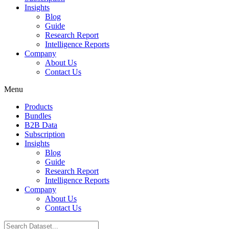
Insights
Blog
Guide
Research Report
Intelligence Reports
Company
About Us
Contact Us
Menu
Products
Bundles
B2B Data
Subscription
Insights
Blog
Guide
Research Report
Intelligence Reports
Company
About Us
Contact Us
Search