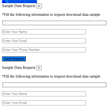
Download Sample
Sample Data Request
×
*Fill the following information to request download data sample
Send Request
Sample Data Request
×
*Fill the following information to request download data sample