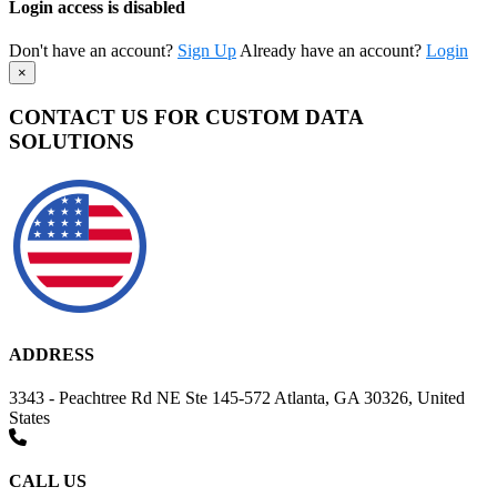
Login access is disabled
Don't have an account?
Sign Up
Already have an account?
Login
×
CONTACT US FOR CUSTOM DATA
SOLUTIONS
ADDRESS
3343 - Peachtree Rd NE Ste 145-572 Atlanta, GA 30326, United
States
CALL US