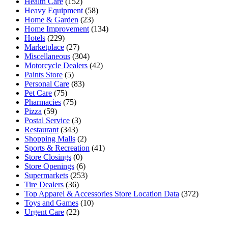
Health Care
(152)
Heavy Equipment
(58)
Home & Garden
(23)
Home Improvement
(134)
Hotels
(229)
Marketplace
(27)
Miscellaneous
(304)
Motorcycle Dealers
(42)
Paints Store
(5)
Personal Care
(83)
Pet Care
(75)
Pharmacies
(75)
Pizza
(59)
Postal Service
(3)
Restaurant
(343)
Shopping Malls
(2)
Sports & Recreation
(41)
Store Closings
(0)
Store Openings
(6)
Supermarkets
(253)
Tire Dealers
(36)
Top Apparel & Accessories Store Location Data
(372)
Toys and Games
(10)
Urgent Care
(22)