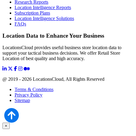
Research Reports
Location Intelligence Reports
Subscription Plans
Location Intelligence Solutions
FAQs
Location Data to Enhance Your Business
LocationsCloud provides useful business store location data to
support your tactical business decisions. We offer Retail Store
Location of best quality and high accuracy.
@ 2019 - 2026 LocationsCloud, All Rights Reserved
Terms & Conditions
Privacy Policy
Sitemap
×