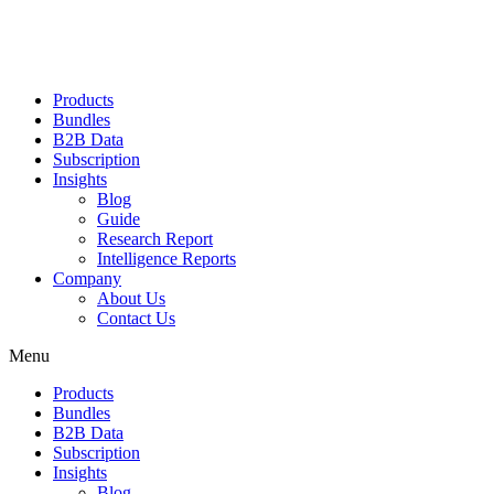
Products
Bundles
B2B Data
Subscription
Insights
Blog
Guide
Research Report
Intelligence Reports
Company
About Us
Contact Us
Menu
Products
Bundles
B2B Data
Subscription
Insights
Blog