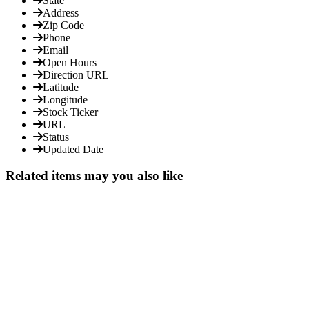
State
Address
Zip Code
Phone
Email
Open Hours
Direction URL
Latitude
Longitude
Stock Ticker
URL
Status
Updated Date
Related items may you also like