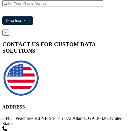
×
CONTACT US FOR CUSTOM DATA
SOLUTIONS
ADDRESS
3343 - Peachtree Rd NE Ste 145-572 Atlanta, GA 30326, United
States