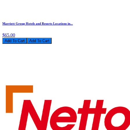
Marriott Group Hotels and Resorts Locations in...
$65.00
Add To Cart