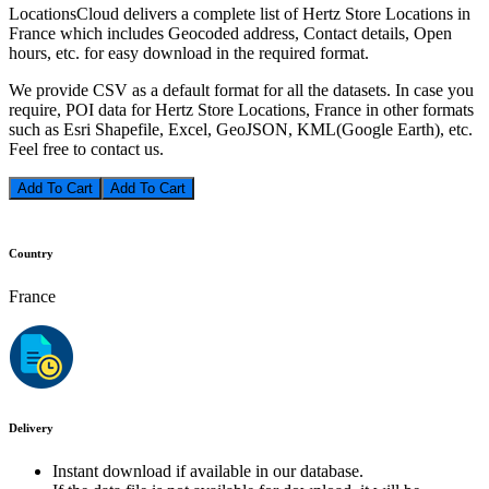
LocationsCloud delivers a complete list of Hertz Store Locations in
France which includes Geocoded address, Contact details, Open
hours, etc. for easy download in the required format.
We provide CSV as a default format for all the datasets. In case you
require, POI data for Hertz Store Locations, France in other formats
such as Esri Shapefile, Excel, GeoJSON, KML(Google Earth), etc.
Feel free to contact us.
Add To Cart
Country
France
Delivery
Instant download if available in our database.