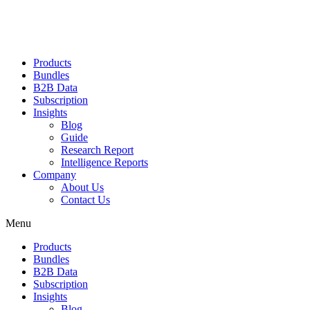
Products
Bundles
B2B Data
Subscription
Insights
Blog
Guide
Research Report
Intelligence Reports
Company
About Us
Contact Us
Menu
Products
Bundles
B2B Data
Subscription
Insights
Blog