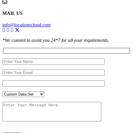
MAIL US
info@locationscloud.com
*We commit to assist you 24*7 for all your requirements.