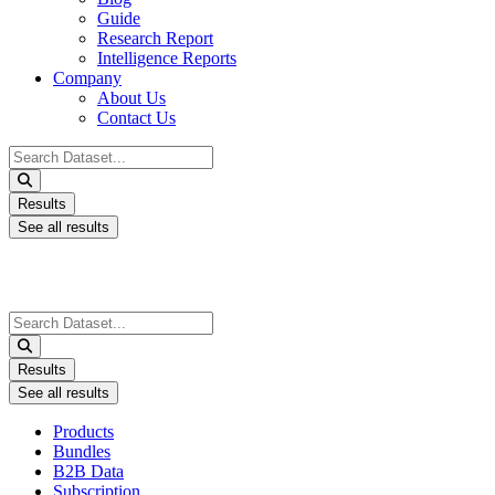
Guide
Research Report
Intelligence Reports
Company
About Us
Contact Us
Search
...
Results
See all results
Search
...
Results
See all results
Products
Bundles
B2B Data
Subscription