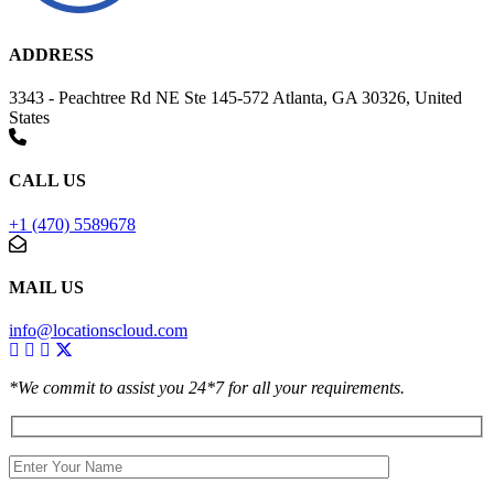
ADDRESS
3343 - Peachtree Rd NE Ste 145-572 Atlanta, GA 30326, United
States
CALL US
+1 (470) 5589678
MAIL US
info@locationscloud.com
*We commit to assist you 24*7 for all your requirements.