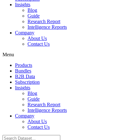
Insights
Blog
Guide
Research Report
Intelligence Reports
Company
About Us
Contact Us
Menu
Products
Bundles
B2B Data
Subscription
Insights
Blog
Guide
Research Report
Intelligence Reports
Company
About Us
Contact Us
Search