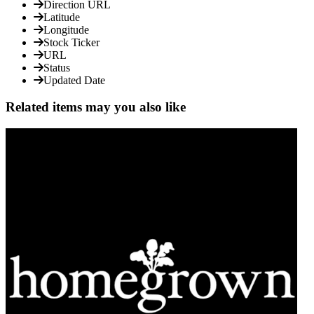
Direction URL
Latitude
Longitude
Stock Ticker
URL
Status
Updated Date
Related items may you also like