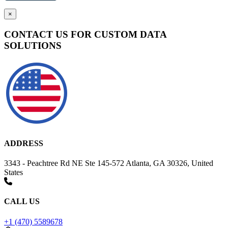
×
CONTACT US FOR CUSTOM DATA
SOLUTIONS
ADDRESS
3343 - Peachtree Rd NE Ste 145-572 Atlanta, GA 30326, United
States
CALL US
+1 (470) 5589678