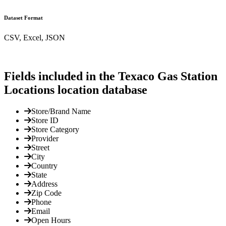
Dataset Format
CSV, Excel, JSON
Fields included in the Texaco Gas Station
Locations location database
Store/Brand Name
Store ID
Store Category
Provider
Street
City
Country
State
Address
Zip Code
Phone
Email
Open Hours