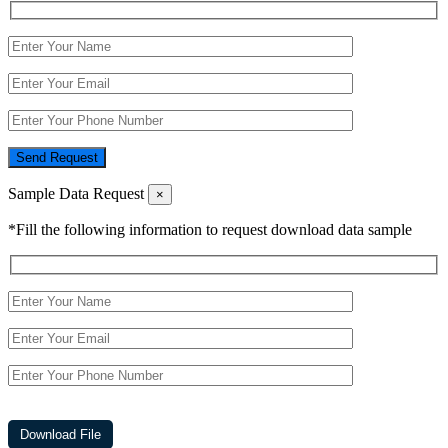
Send Request
Sample Data Request
×
*Fill the following information to request download data sample