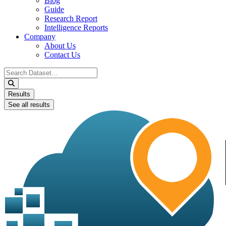
Blog
Guide
Research Report
Intelligence Reports
Company
About Us
Contact Us
Search
...
Results
See all results