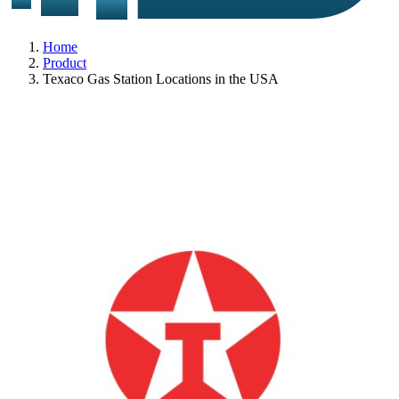
Home
Product
Texaco Gas Station Locations in the USA