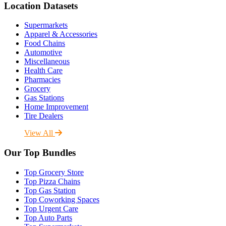
Location Datasets
Supermarkets
Apparel & Accessories
Food Chains
Automotive
Miscellaneous
Health Care
Pharmacies
Grocery
Gas Stations
Home Improvement
Tire Dealers
View All
Our Top Bundles
Top Grocery Store
Top Pizza Chains
Top Gas Station
Top Coworking Spaces
Top Urgent Care
Top Auto Parts