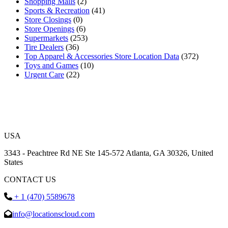
Shopping Malls
(2)
Sports & Recreation
(41)
Store Closings
(0)
Store Openings
(6)
Supermarkets
(253)
Tire Dealers
(36)
Top Apparel & Accessories Store Location Data
(372)
Toys and Games
(10)
Urgent Care
(22)
USA
3343 - Peachtree Rd NE Ste 145-572 Atlanta, GA 30326, United
States
CONTACT US
+ 1 (470) 5589678
info@locationscloud.com