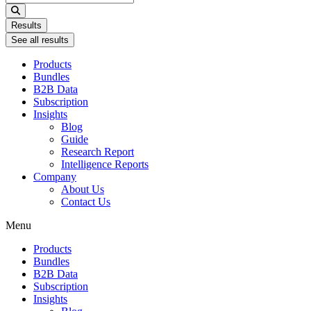
...
Results
See all results
Products
Bundles
B2B Data
Subscription
Insights
Blog
Guide
Research Report
Intelligence Reports
Company
About Us
Contact Us
Menu
Products
Bundles
B2B Data
Subscription
Insights