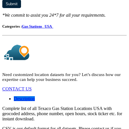
*We commit to assist you 24*7 for all your requirements.
Categories :
Gas Stations
USA
Need customized location datasets for you? Let’s discuss how our
expertise can help your business succeed.
CONTACT US
Description
Complete list of all Texaco Gas Station Locations USA with
geocoded address, phone number, open hours, stock ticker etc. for
instant download.
CSV is our default format for all datasets. Please contact us if you