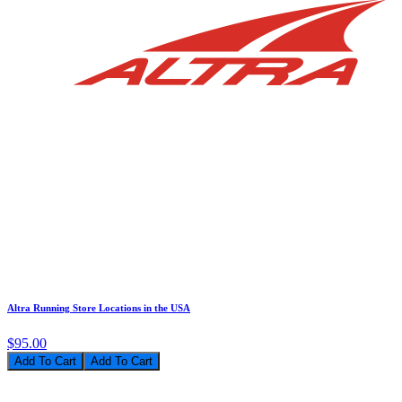
Altra Running Store Locations in the USA
$95.00
Add To Cart