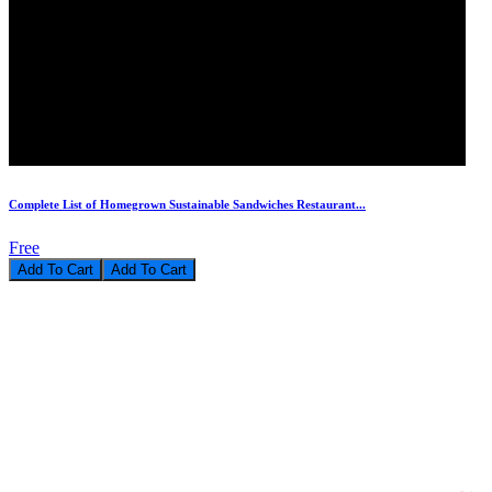
Complete List of Homegrown Sustainable Sandwiches Restaurant...
Free
Add To Cart