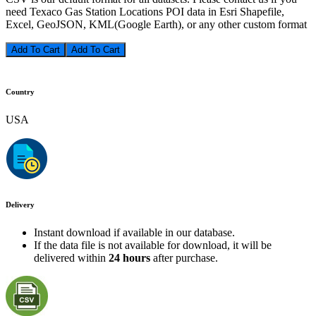
need Texaco Gas Station Locations POI data in Esri Shapefile,
Excel, GeoJSON, KML(Google Earth), or any other custom format
Add To Cart
Country
USA
Delivery
Instant download if available in our database.
If the data file is not available for download, it will be
delivered within
24 hours
after purchase.