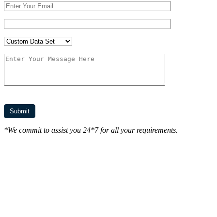
*We commit to assist you 24*7 for all your requirements.