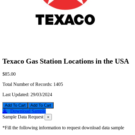
Texaco Gas Station Locations in the USA
$85.00
Total Number of Records:
1405
Last Updated:
29/03/2024
Add To Cart
Download Sample
Sample Data Request
×
*Fill the following information to request download data sample