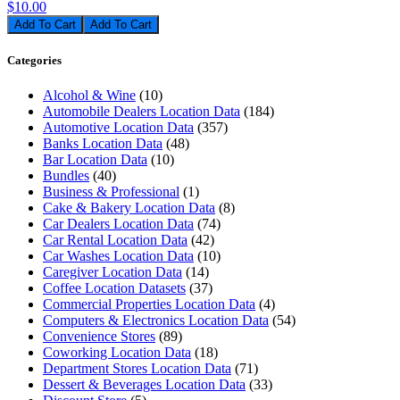
$10.00
Add To Cart
Categories
Alcohol & Wine
(10)
Automobile Dealers Location Data
(184)
Automotive Location Data
(357)
Banks Location Data
(48)
Bar Location Data
(10)
Bundles
(40)
Business & Professional
(1)
Cake & Bakery Location Data
(8)
Car Dealers Location Data
(74)
Car Rental Location Data
(42)
Car Washes Location Data
(10)
Caregiver Location Data
(14)
Coffee Location Datasets
(37)
Commercial Properties Location Data
(4)
Computers & Electronics Location Data
(54)
Convenience Stores
(89)
Coworking Location Data
(18)
Department Stores Location Data
(71)
Dessert & Beverages Location Data
(33)