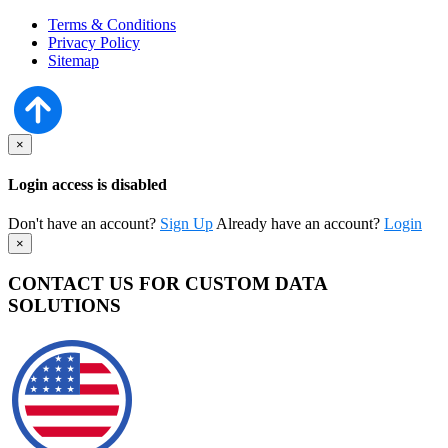
Terms & Conditions
Privacy Policy
Sitemap
×
Login access is disabled
Don't have an account?
Sign Up
Already have an account?
Login
×
CONTACT US FOR CUSTOM DATA
SOLUTIONS