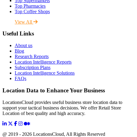
Top Supermarkets
Top Pharmacies
Top Coffee Shops
View All
Useful Links
About us
Blog
Research Reports
Location Intelligence Reports
Subscription Plans
Location Intelligence Solutions
FAQs
Location Data to Enhance Your Business
LocationsCloud provides useful business store location data to
support your tactical business decisions. We offer Retail Store
Location of best quality and high accuracy.
@ 2019 - 2026 LocationsCloud, All Rights Reserved