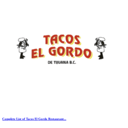
Complete List of Tacos El Gordo Restaurant...