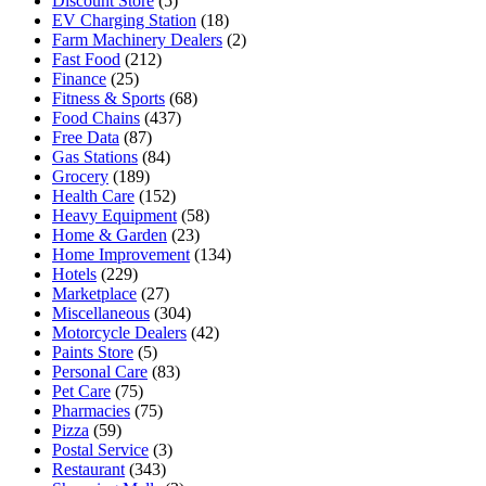
Discount Store
(5)
EV Charging Station
(18)
Farm Machinery Dealers
(2)
Fast Food
(212)
Finance
(25)
Fitness & Sports
(68)
Food Chains
(437)
Free Data
(87)
Gas Stations
(84)
Grocery
(189)
Health Care
(152)
Heavy Equipment
(58)
Home & Garden
(23)
Home Improvement
(134)
Hotels
(229)
Marketplace
(27)
Miscellaneous
(304)
Motorcycle Dealers
(42)
Paints Store
(5)
Personal Care
(83)
Pet Care
(75)
Pharmacies
(75)
Pizza
(59)
Postal Service
(3)
Restaurant
(343)