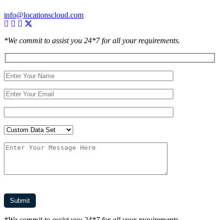
info@locationscloud.com
*We commit to assist you 24*7 for all your requirements.
*We commit to assist you 24*7 for all your requirements.