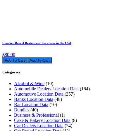
Cracker Barrel Restaurant Locations in the USA
$80.00
Add To Cart
Categories
Alcohol & Wine
(10)
Automobile Dealers Location Data
(184)
Automotive Location Data
(357)
Banks Location Data
(48)
Bar Location Data
(10)
Bundles
(40)
Business & Professional
(1)
Cake & Bakery Location Data
(8)
Car Dealers Location Data
(74)
Car Rental Location Data
(42)