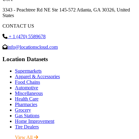
3343 - Peachtree Rd NE Ste 145-572 Atlanta, GA 30326, United
States
CONTACT US
+ 1 (470) 5589678
info@locationscloud.com
Location Datasets
Supermarkets
Apparel & Accessories
Food Chains
Automotive
Miscellaneous
Health Care
Pharmacies
Grocery
Gas Stations
Home Improvement
Tire Dealers
View All