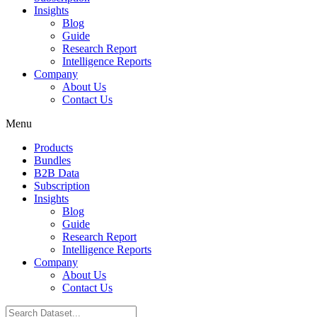
Insights
Blog
Guide
Research Report
Intelligence Reports
Company
About Us
Contact Us
Menu
Products
Bundles
B2B Data
Subscription
Insights
Blog
Guide
Research Report
Intelligence Reports
Company
About Us
Contact Us
Search