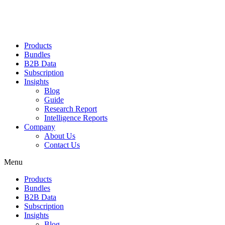
Products
Bundles
B2B Data
Subscription
Insights
Blog
Guide
Research Report
Intelligence Reports
Company
About Us
Contact Us
Menu
Products
Bundles
B2B Data
Subscription
Insights
Blog