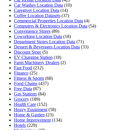
Car Washes Location Data
(10)
Caregiver Location Data
(14)
Coffee Location Datasets
(37)
Commercial Properties Location Data
(4)
Computers & Electronics Location Data
(54)
Convenience Stores
(89)
Coworking Location Data
(18)
Department Stores Location Data
(71)
Dessert & Beverages Location Data
(33)
Discount Store
(5)
EV Charging Station
(18)
Farm Machinery Dealers
(2)
Fast Food
(212)
Finance
(25)
Fitness & Sports
(68)
Food Chains
(437)
Free Data
(87)
Gas Stations
(84)
Grocery
(189)
Health Care
(152)
Heavy Equipment
(58)
Home & Garden
(23)
Home Improvement
(134)
Hotels
(229)