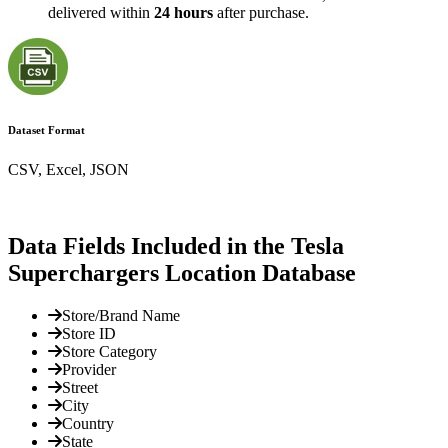
delivered within
24 hours
after purchase.
Dataset Format
CSV, Excel, JSON
Data Fields Included in the Tesla
Superchargers Location Database
Store/Brand Name
Store ID
Store Category
Provider
Street
City
Country
State