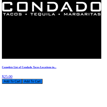
Complete List of Condado Tacos Locations in...
$25.00
Add To Cart