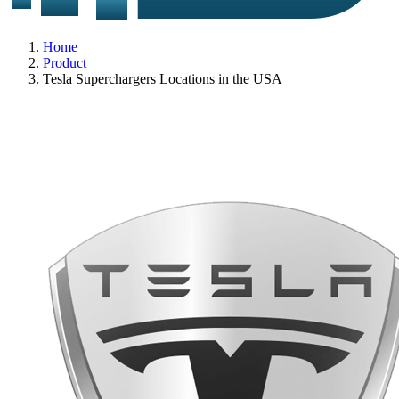
Home
Product
Tesla Superchargers Locations in the USA