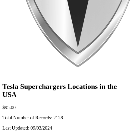
Tesla Superchargers Locations in the
USA
$95.00
Total Number of Records:
2128
Last Updated:
09/03/2024