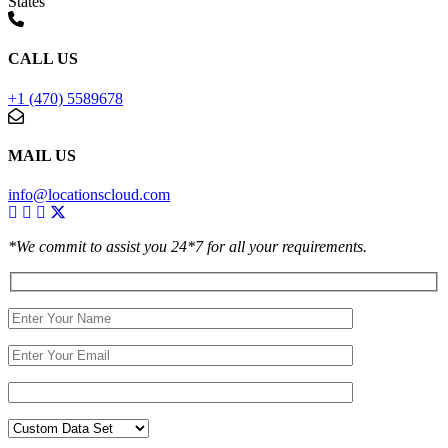
States
CALL US
+1 (470) 5589678
MAIL US
info@locationscloud.com
*We commit to assist you 24*7 for all your requirements.