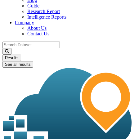
Blog
Guide
Research Report
Intelligence Reports
Company
About Us
Contact Us
Search
...
Results
See all results