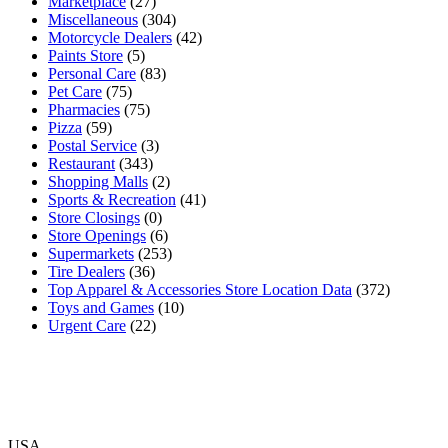
Marketplace
(27)
Miscellaneous
(304)
Motorcycle Dealers
(42)
Paints Store
(5)
Personal Care
(83)
Pet Care
(75)
Pharmacies
(75)
Pizza
(59)
Postal Service
(3)
Restaurant
(343)
Shopping Malls
(2)
Sports & Recreation
(41)
Store Closings
(0)
Store Openings
(6)
Supermarkets
(253)
Tire Dealers
(36)
Top Apparel & Accessories Store Location Data
(372)
Toys and Games
(10)
Urgent Care
(22)
USA