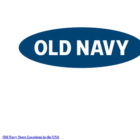
Old Navy Store Locations in the USA