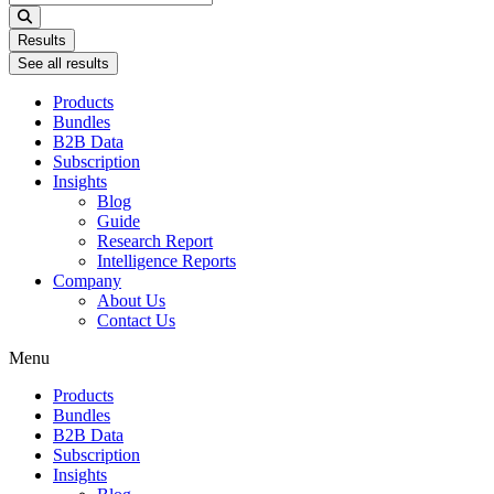
...
Results
See all results
Products
Bundles
B2B Data
Subscription
Insights
Blog
Guide
Research Report
Intelligence Reports
Company
About Us
Contact Us
Menu
Products
Bundles
B2B Data
Subscription
Insights