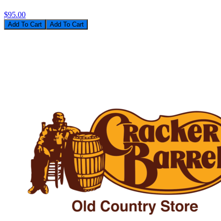
$95.00
Add To Cart