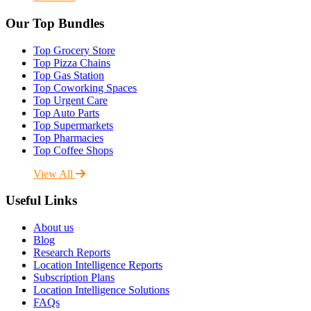
Our Top Bundles
Top Grocery Store
Top Pizza Chains
Top Gas Station
Top Coworking Spaces
Top Urgent Care
Top Auto Parts
Top Supermarkets
Top Pharmacies
Top Coffee Shops
View All
Useful Links
About us
Blog
Research Reports
Location Intelligence Reports
Subscription Plans
Location Intelligence Solutions
FAQs