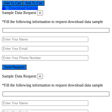
Add To Cart
Download Sample
Sample Data Request
×
*Fill the following information to request download data sample
Send Request
Sample Data Request
×
*Fill the following information to request download data sample