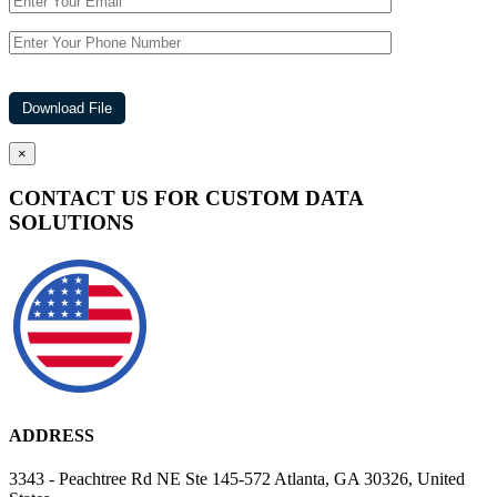
×
CONTACT US FOR CUSTOM DATA
SOLUTIONS
ADDRESS
3343 - Peachtree Rd NE Ste 145-572 Atlanta, GA 30326, United