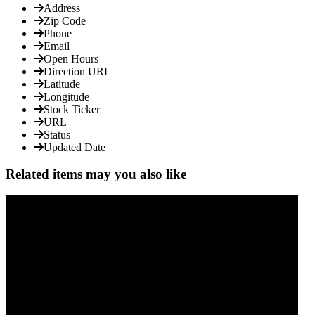
Address
Zip Code
Phone
Email
Open Hours
Direction URL
Latitude
Longitude
Stock Ticker
URL
Status
Updated Date
Related items may you also like