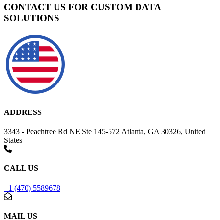
CONTACT US FOR CUSTOM DATA
SOLUTIONS
ADDRESS
3343 - Peachtree Rd NE Ste 145-572 Atlanta, GA 30326, United
States
CALL US
+1 (470) 5589678
MAIL US