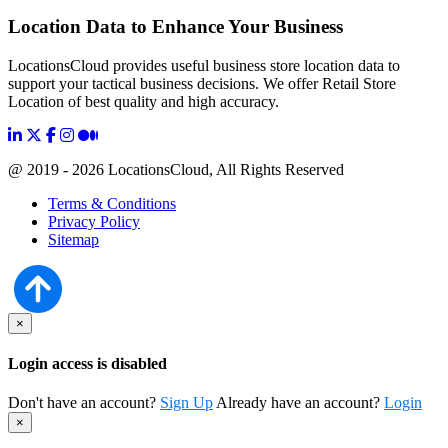
Location Data to Enhance Your Business
LocationsCloud provides useful business store location data to
support your tactical business decisions. We offer Retail Store
Location of best quality and high accuracy.
@ 2019 - 2026 LocationsCloud, All Rights Reserved
Terms & Conditions
Privacy Policy
Sitemap
×
Login access is disabled
Don't have an account?
Sign Up
Already have an account?
Login
×