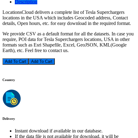
Description
LocationsCloud delivers a complete list of Tesla Superchargers
locations in the USA which includes Geocoded address, Contact
details, Open hours, etc. for easy download in the required format.
We provide CSV as a default format for all the datasets. In case you
require, POI data for Tesla Superchargers locations, USA in other
formats such as Esri Shapefile, Excel, GeoJSON, KML(Google
Earth), etc. Feel free to contact us.
Add To Cart
Country
Delivery
Instant download if available in our database.
If the data file is not available for download, it will be