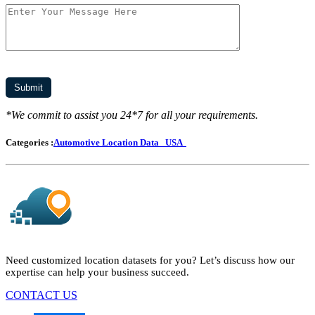
*We commit to assist you 24*7 for all your requirements.
Categories :
Automotive Location Data
USA
Need customized location datasets for you? Let’s discuss how our
expertise can help your business succeed.
CONTACT US