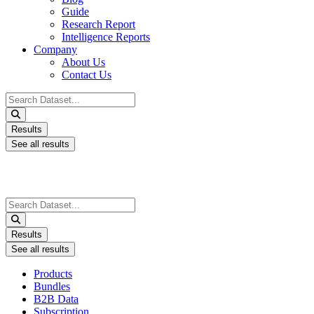
Guide
Research Report
Intelligence Reports
Company
About Us
Contact Us
Search
...
Results
See all results
Search
...
Results
See all results
Products
Bundles
B2B Data
Subscription