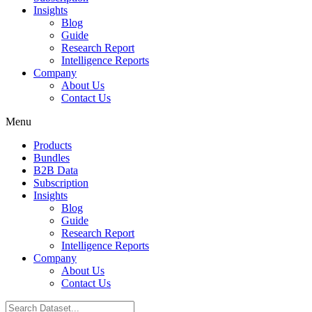
Insights
Blog
Guide
Research Report
Intelligence Reports
Company
About Us
Contact Us
Menu
Products
Bundles
B2B Data
Subscription
Insights
Blog
Guide
Research Report
Intelligence Reports
Company
About Us
Contact Us
Search