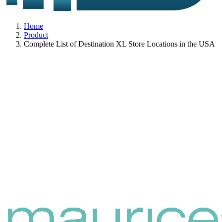
Home
Product
Complete List of Destination XL Store Locations in the USA