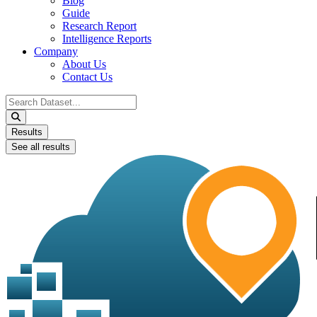
Blog
Guide
Research Report
Intelligence Reports
Company
About Us
Contact Us
Search
...
Results
See all results