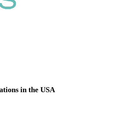
ations in the USA