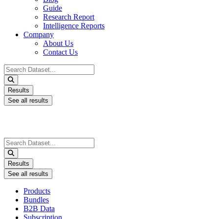
Guide
Research Report
Intelligence Reports
Company
About Us
Contact Us
Search
...
Results
See all results
Search
...
Results
See all results
Products
Bundles
B2B Data
Subscription