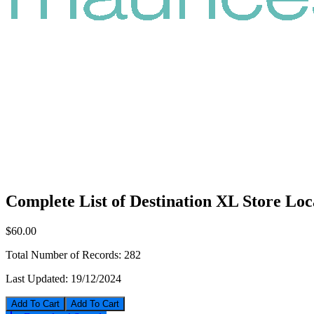
Complete List of Destination XL Store Loc
$60.00
Total Number of Records:
282
Last Updated:
19/12/2024
Add To Cart