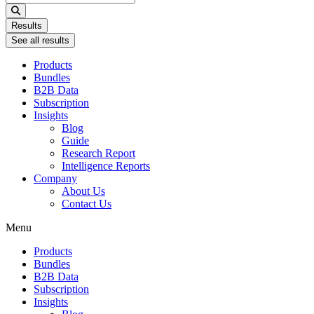
...
Results
See all results
Products
Bundles
B2B Data
Subscription
Insights
Blog
Guide
Research Report
Intelligence Reports
Company
About Us
Contact Us
Menu
Products
Bundles
B2B Data
Subscription
Insights