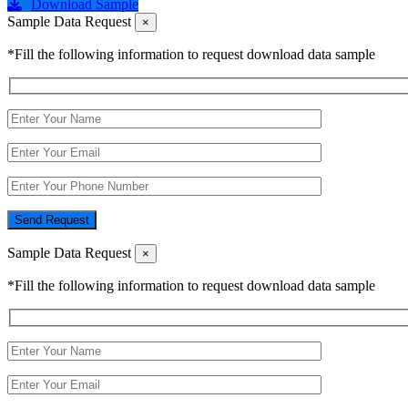
Download Sample
Sample Data Request
×
*Fill the following information to request download data sample
Send Request
Sample Data Request
×
*Fill the following information to request download data sample