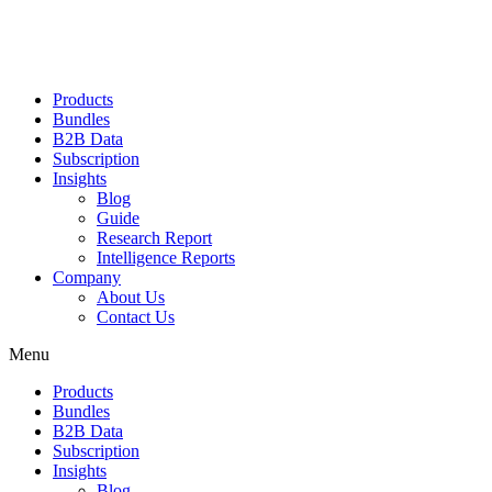
Products
Bundles
B2B Data
Subscription
Insights
Blog
Guide
Research Report
Intelligence Reports
Company
About Us
Contact Us
Menu
Products
Bundles
B2B Data
Subscription
Insights
Blog