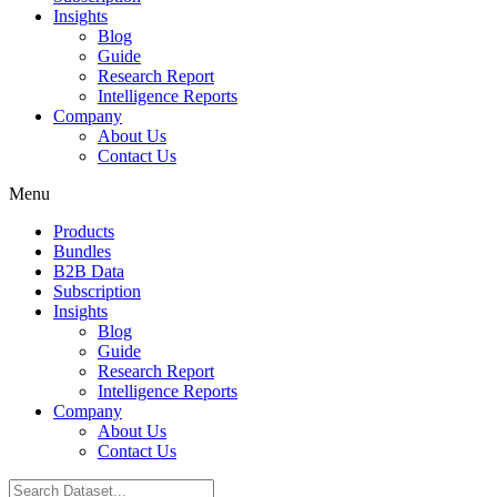
Insights
Blog
Guide
Research Report
Intelligence Reports
Company
About Us
Contact Us
Menu
Products
Bundles
B2B Data
Subscription
Insights
Blog
Guide
Research Report
Intelligence Reports
Company
About Us
Contact Us
Search