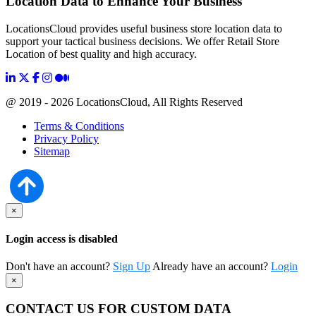
Location Data to Enhance Your Business
LocationsCloud provides useful business store location data to
support your tactical business decisions. We offer Retail Store
Location of best quality and high accuracy.
@ 2019 - 2026 LocationsCloud, All Rights Reserved
Terms & Conditions
Privacy Policy
Sitemap
×
Login access is disabled
Don't have an account?
Sign Up
Already have an account?
Login
×
CONTACT US FOR CUSTOM DATA