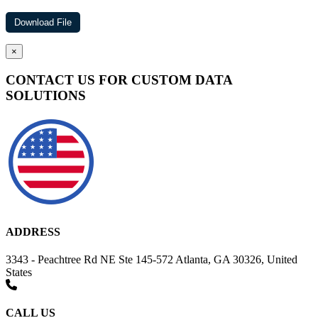
×
CONTACT US FOR CUSTOM DATA
SOLUTIONS
ADDRESS
3343 - Peachtree Rd NE Ste 145-572 Atlanta, GA 30326, United
States
CALL US