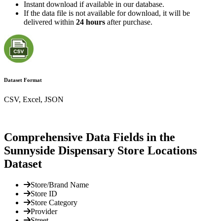
Instant download if available in our database.
If the data file is not available for download, it will be
delivered within
24 hours
after purchase.
Dataset Format
CSV, Excel, JSON
Comprehensive Data Fields in the
Sunnyside Dispensary Store Locations
Dataset
Store/Brand Name
Store ID
Store Category
Provider
Street