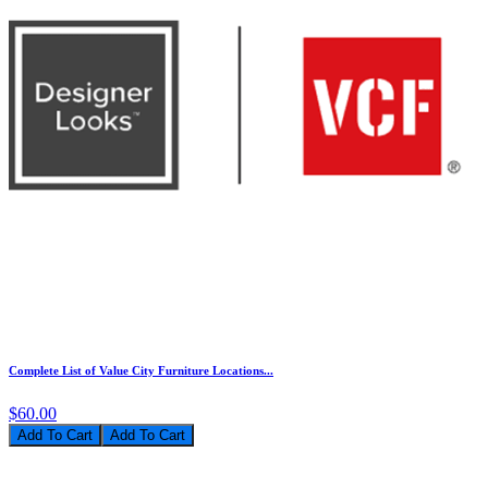
Complete List of Value City Furniture Locations...
$60.00
Add To Cart