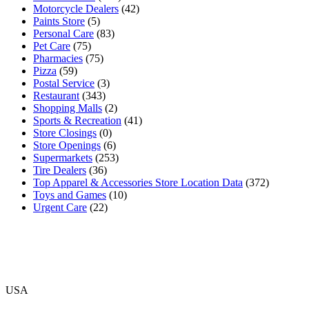
Motorcycle Dealers
(42)
Paints Store
(5)
Personal Care
(83)
Pet Care
(75)
Pharmacies
(75)
Pizza
(59)
Postal Service
(3)
Restaurant
(343)
Shopping Malls
(2)
Sports & Recreation
(41)
Store Closings
(0)
Store Openings
(6)
Supermarkets
(253)
Tire Dealers
(36)
Top Apparel & Accessories Store Location Data
(372)
Toys and Games
(10)
Urgent Care
(22)
USA