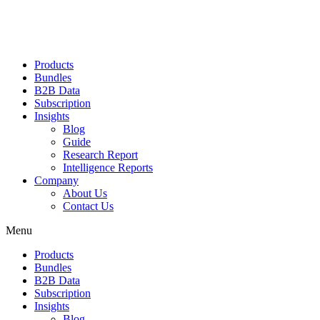
Products
Bundles
B2B Data
Subscription
Insights
Blog
Guide
Research Report
Intelligence Reports
Company
About Us
Contact Us
Menu
Products
Bundles
B2B Data
Subscription
Insights
Blog