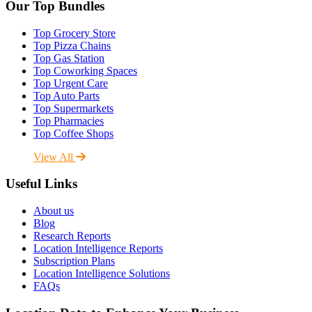
Our Top Bundles
Top Grocery Store
Top Pizza Chains
Top Gas Station
Top Coworking Spaces
Top Urgent Care
Top Auto Parts
Top Supermarkets
Top Pharmacies
Top Coffee Shops
View All
Useful Links
About us
Blog
Research Reports
Location Intelligence Reports
Subscription Plans
Location Intelligence Solutions
FAQs