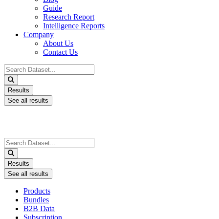
Guide
Research Report
Intelligence Reports
Company
About Us
Contact Us
Search
...
Results
See all results
Search
...
Results
See all results
Products
Bundles
B2B Data
Subscription