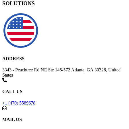
SOLUTIONS
ADDRESS
3343 - Peachtree Rd NE Ste 145-572 Atlanta, GA 30326, United
States
CALL US
+1 (470) 5589678
MAIL US