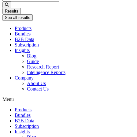
...
Results
See all results
Products
Bundles
B2B Data
Subscription
Insights
Blog
Guide
Research Report
Intelligence Reports
Company
About Us
Contact Us
Menu
Products
Bundles
B2B Data
Subscription
Insights