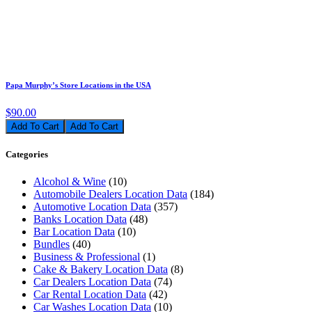
Papa Murphy’s Store Locations in the USA
$90.00
Add To Cart
Categories
Alcohol & Wine
(10)
Automobile Dealers Location Data
(184)
Automotive Location Data
(357)
Banks Location Data
(48)
Bar Location Data
(10)
Bundles
(40)
Business & Professional
(1)
Cake & Bakery Location Data
(8)
Car Dealers Location Data
(74)
Car Rental Location Data
(42)
Car Washes Location Data
(10)