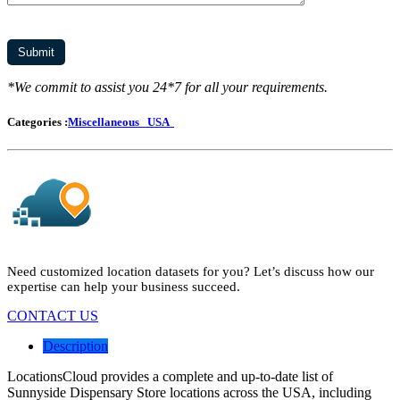
*We commit to assist you 24*7 for all your requirements.
Categories :
Miscellaneous
USA
Need customized location datasets for you? Let’s discuss how our
expertise can help your business succeed.
CONTACT US
Description
LocationsCloud provides a complete and up-to-date list of
Sunnyside Dispensary Store locations across the USA, including