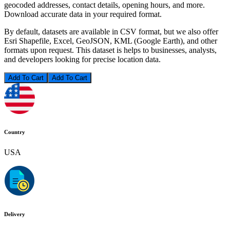
geocoded addresses, contact details, opening hours, and more.
Download accurate data in your required format.
By default, datasets are available in CSV format, but we also offer
Esri Shapefile, Excel, GeoJSON, KML (Google Earth), and other
formats upon request. This dataset is helps to businesses, analysts,
and developers looking for precise location data.
Add To Cart
Country
USA
Delivery