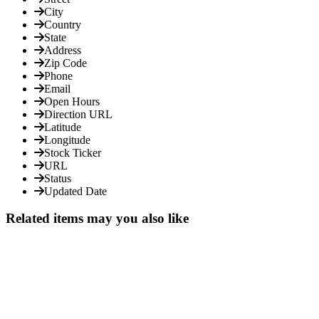
City
Country
State
Address
Zip Code
Phone
Email
Open Hours
Direction URL
Latitude
Longitude
Stock Ticker
URL
Status
Updated Date
Related items may you also like