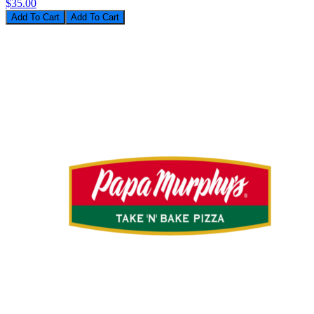
$35.00
Add To Cart