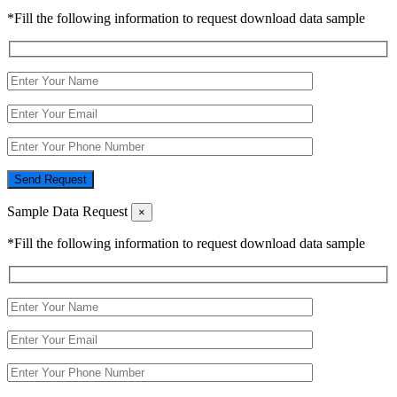
*Fill the following information to request download data sample
Send Request
Sample Data Request
×
*Fill the following information to request download data sample