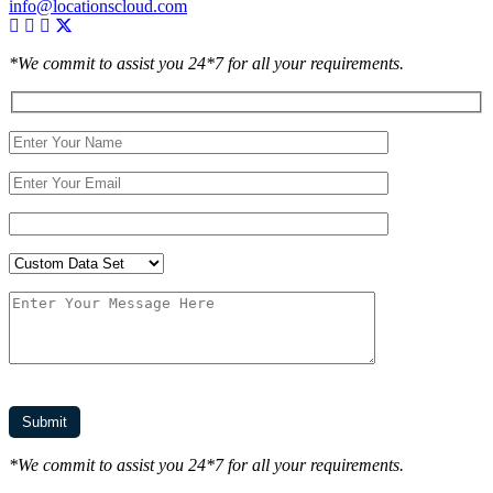
info@locationscloud.com
*We commit to assist you 24*7 for all your requirements.
*We commit to assist you 24*7 for all your requirements.