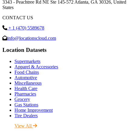
3343 - Peachtree Rd NE Ste 145-572 Atlanta, GA 30326, United
States
CONTACT US
+ 1 (470) 5589678
info@locationscloud.com
Location Datasets
Supermarkets
Apparel & Accessories
Food Chains
Automotive
Miscellaneous
Health Care
Pharmacies
Grocery
Gas Stations
Home Improvement
Tire Dealers
View All