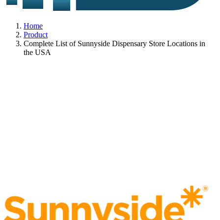
Home
Product
Complete List of Sunnyside Dispensary Store Locations in
the USA