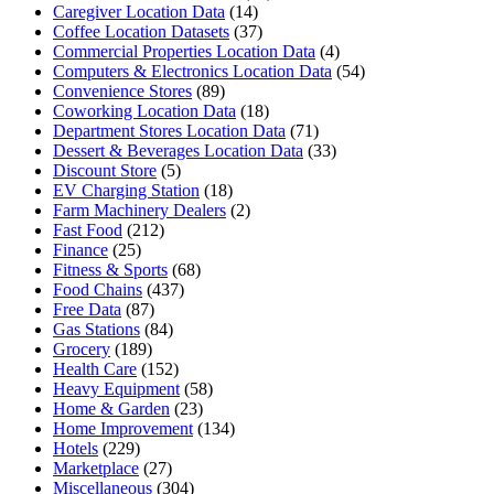
Caregiver Location Data
(14)
Coffee Location Datasets
(37)
Commercial Properties Location Data
(4)
Computers & Electronics Location Data
(54)
Convenience Stores
(89)
Coworking Location Data
(18)
Department Stores Location Data
(71)
Dessert & Beverages Location Data
(33)
Discount Store
(5)
EV Charging Station
(18)
Farm Machinery Dealers
(2)
Fast Food
(212)
Finance
(25)
Fitness & Sports
(68)
Food Chains
(437)
Free Data
(87)
Gas Stations
(84)
Grocery
(189)
Health Care
(152)
Heavy Equipment
(58)
Home & Garden
(23)
Home Improvement
(134)
Hotels
(229)
Marketplace
(27)
Miscellaneous
(304)