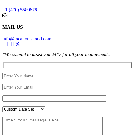
+1 (470) 5589678
MAIL US
info@locationscloud.com
*We commit to assist you 24*7 for all your requirements.