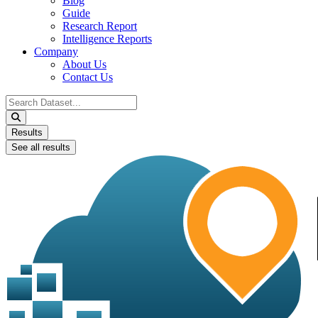
Blog
Guide
Research Report
Intelligence Reports
Company
About Us
Contact Us
Search
...
Results
See all results