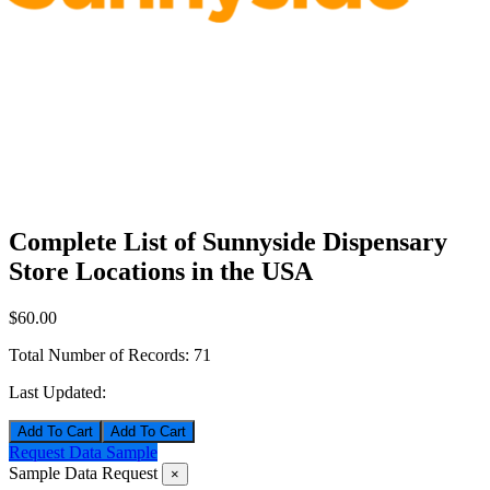
Complete List of Sunnyside Dispensary
Store Locations in the USA
$60.00
Total Number of Records:
71
Last Updated:
Add To Cart
Request Data Sample
Sample Data Request
×