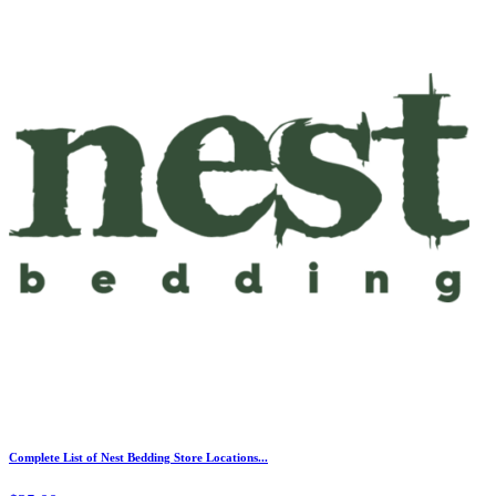
Complete List of Nest Bedding Store Locations...