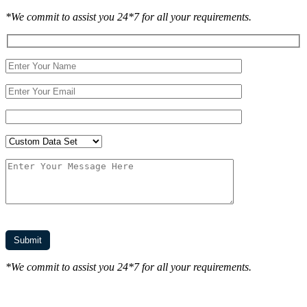
*We commit to assist you 24*7 for all your requirements.
*We commit to assist you 24*7 for all your requirements.