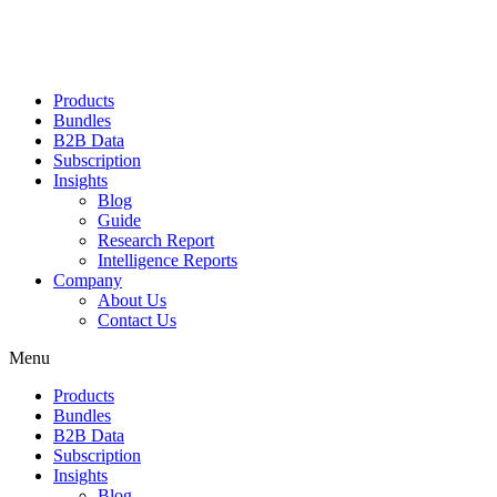
Products
Bundles
B2B Data
Subscription
Insights
Blog
Guide
Research Report
Intelligence Reports
Company
About Us
Contact Us
Menu
Products
Bundles
B2B Data
Subscription
Insights
Blog