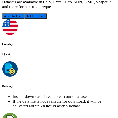
Datasets are available in CSV, Excel, GeoJSON, KML, Shapefile
and more formats upon request.
Add To Cart
Country
USA
Delivery
Instant download if available in our database.
If the data file is not available for download, it will be
delivered within
24 hours
after purchase.