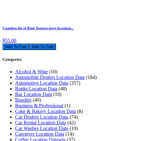
Complete list of King Soopers store locations...
$55.00
Add To Cart
Categories
Alcohol & Wine
(10)
Automobile Dealers Location Data
(184)
Automotive Location Data
(357)
Banks Location Data
(48)
Bar Location Data
(10)
Bundles
(40)
Business & Professional
(1)
Cake & Bakery Location Data
(8)
Car Dealers Location Data
(74)
Car Rental Location Data
(42)
Car Washes Location Data
(10)
Caregiver Location Data
(14)
Coffee Location Datasets
(37)