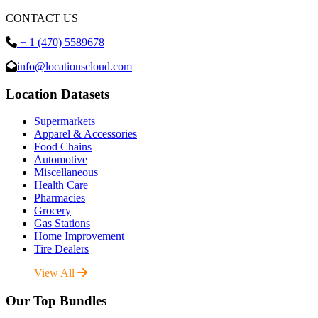
CONTACT US
+ 1 (470) 5589678
info@locationscloud.com
Location Datasets
Supermarkets
Apparel & Accessories
Food Chains
Automotive
Miscellaneous
Health Care
Pharmacies
Grocery
Gas Stations
Home Improvement
Tire Dealers
View All
Our Top Bundles