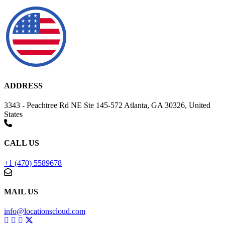
ADDRESS
3343 - Peachtree Rd NE Ste 145-572 Atlanta, GA 30326, United
States
CALL US
+1 (470) 5589678
MAIL US
info@locationscloud.com