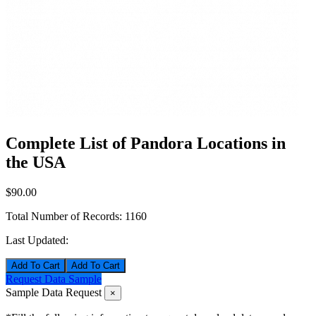
Complete List of Pandora Locations in
the USA
$90.00
Total Number of Records:
1160
Last Updated:
Add To Cart
Request Data Sample
Sample Data Request
×