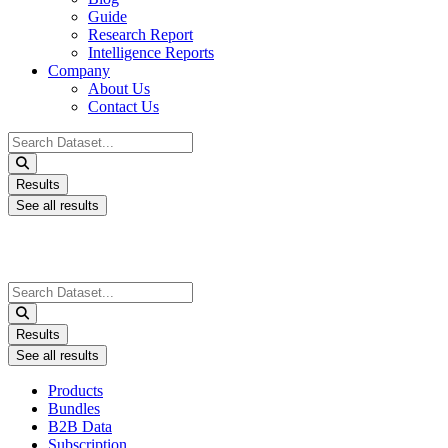
Guide
Research Report
Intelligence Reports
Company
About Us
Contact Us
Search
...
Results
See all results
Search
...
Results
See all results
Products
Bundles
B2B Data
Subscription