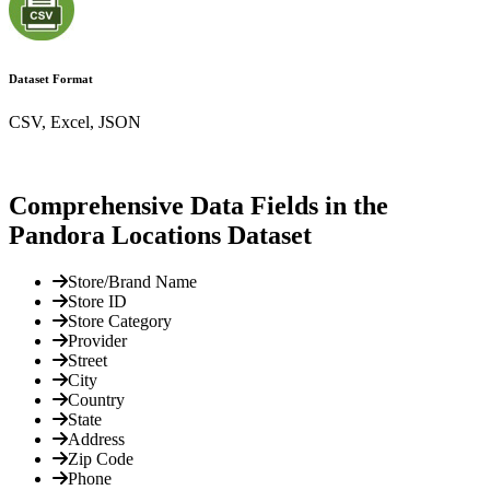
Dataset Format
CSV, Excel, JSON
Comprehensive Data Fields in the
Pandora Locations Dataset
Store/Brand Name
Store ID
Store Category
Provider
Street
City
Country
State
Address
Zip Code
Phone