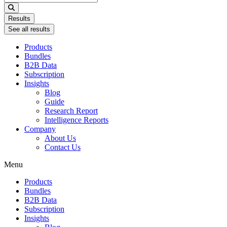
...
Results
See all results
Products
Bundles
B2B Data
Subscription
Insights
Blog
Guide
Research Report
Intelligence Reports
Company
About Us
Contact Us
Menu
Products
Bundles
B2B Data
Subscription
Insights