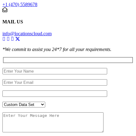
+1 (470) 5589678
MAIL US
info@locationscloud.com
*We commit to assist you 24*7 for all your requirements.