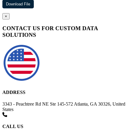
×
CONTACT US FOR CUSTOM DATA
SOLUTIONS
ADDRESS
3343 - Peachtree Rd NE Ste 145-572 Atlanta, GA 30326, United
States
CALL US