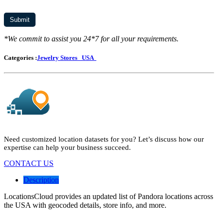
*We commit to assist you 24*7 for all your requirements.
Categories :
Jewelry Stores
USA
Need customized location datasets for you? Let’s discuss how our
expertise can help your business succeed.
CONTACT US
Description
LocationsCloud provides an updated list of Pandora locations across
the USA with geocoded details, store info, and more.