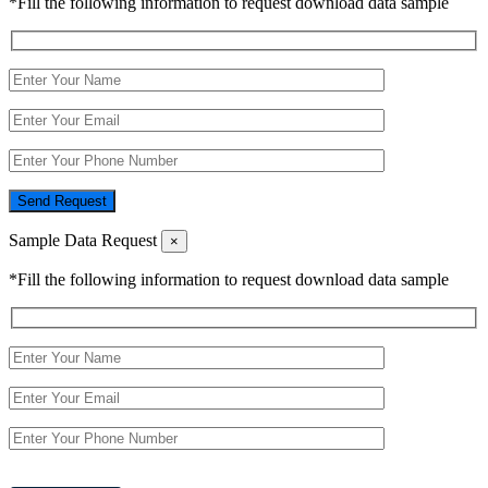
*Fill the following information to request download data sample
Send Request
Sample Data Request
×
*Fill the following information to request download data sample