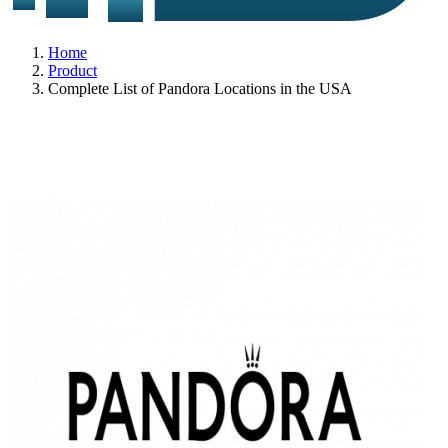
Home
Product
Complete List of Pandora Locations in the USA