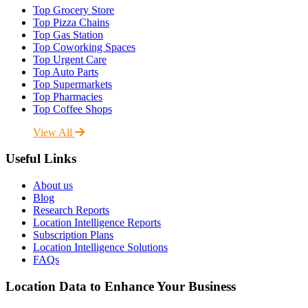
Top Grocery Store
Top Pizza Chains
Top Gas Station
Top Coworking Spaces
Top Urgent Care
Top Auto Parts
Top Supermarkets
Top Pharmacies
Top Coffee Shops
View All
Useful Links
About us
Blog
Research Reports
Location Intelligence Reports
Subscription Plans
Location Intelligence Solutions
FAQs
Location Data to Enhance Your Business