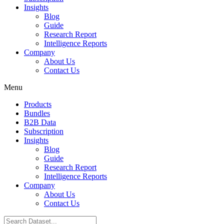
Insights
Blog
Guide
Research Report
Intelligence Reports
Company
About Us
Contact Us
Menu
Products
Bundles
B2B Data
Subscription
Insights
Blog
Guide
Research Report
Intelligence Reports
Company
About Us
Contact Us
Search