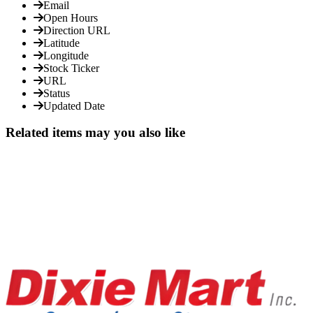
Email
Open Hours
Direction URL
Latitude
Longitude
Stock Ticker
URL
Status
Updated Date
Related items may you also like