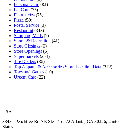
Personal Care
(83)
Pet Care
(75)
Pharmacies
(75)
Pizza
(59)
Postal Service
(3)
Restaurant
(343)
Shopping Malls
(2)
Sports & Recreation
(41)
Store Closings
(0)
Store Openings
(6)
Supermarkets
(253)
Tire Dealers
(36)
Top Apparel & Accessories Store Location Data
(372)
Toys and Games
(10)
Urgent Care
(22)
USA
3343 - Peachtree Rd NE Ste 145-572 Atlanta, GA 30326, United
States