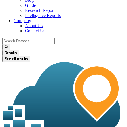
Blog
Guide
Research Report
Intelligence Reports
Company
About Us
Contact Us
Search
...
Results
See all results