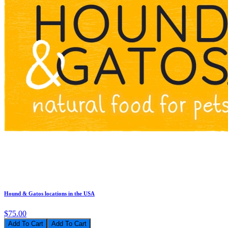
Hound & Gatos locations in the USA
$75.00
Add To Cart