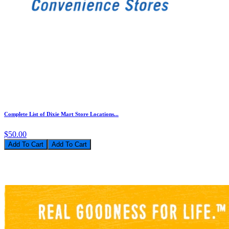
Complete List of Dixie Mart Store Locations...
$50.00
Add To Cart