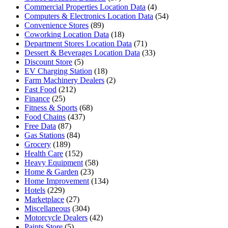
Commercial Properties Location Data
(4)
Computers & Electronics Location Data
(54)
Convenience Stores
(89)
Coworking Location Data
(18)
Department Stores Location Data
(71)
Dessert & Beverages Location Data
(33)
Discount Store
(5)
EV Charging Station
(18)
Farm Machinery Dealers
(2)
Fast Food
(212)
Finance
(25)
Fitness & Sports
(68)
Food Chains
(437)
Free Data
(87)
Gas Stations
(84)
Grocery
(189)
Health Care
(152)
Heavy Equipment
(58)
Home & Garden
(23)
Home Improvement
(134)
Hotels
(229)
Marketplace
(27)
Miscellaneous
(304)
Motorcycle Dealers
(42)
Paints Store
(5)