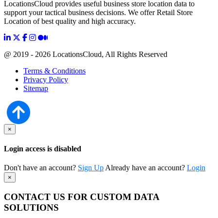
LocationsCloud provides useful business store location data to
support your tactical business decisions. We offer Retail Store
Location of best quality and high accuracy.
@ 2019 - 2026 LocationsCloud, All Rights Reserved
Terms & Conditions
Privacy Policy
Sitemap
×
Login access is disabled
Don't have an account?
Sign Up
Already have an account?
Login
×
CONTACT US FOR CUSTOM DATA
SOLUTIONS