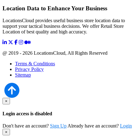
Location Data to Enhance Your Business
LocationsCloud provides useful business store location data to
support your tactical business decisions. We offer Retail Store
Location of best quality and high accuracy.
@ 2019 - 2026 LocationsCloud, All Rights Reserved
Terms & Conditions
Privacy Policy
Sitemap
×
Login access is disabled
Don't have an account?
Sign Up
Already have an account?
Login
×