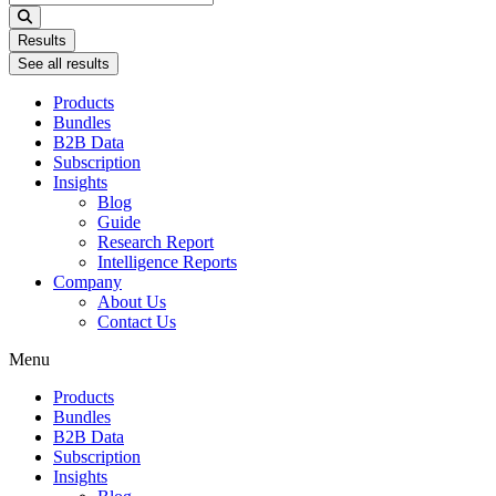
...
Results
See all results
Products
Bundles
B2B Data
Subscription
Insights
Blog
Guide
Research Report
Intelligence Reports
Company
About Us
Contact Us
Menu
Products
Bundles
B2B Data
Subscription
Insights