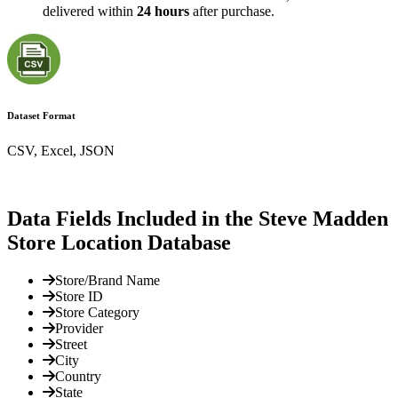
delivered within
24 hours
after purchase.
Dataset Format
CSV, Excel, JSON
Data Fields Included in the Steve Madden
Store Location Database
Store/Brand Name
Store ID
Store Category
Provider
Street
City
Country
State