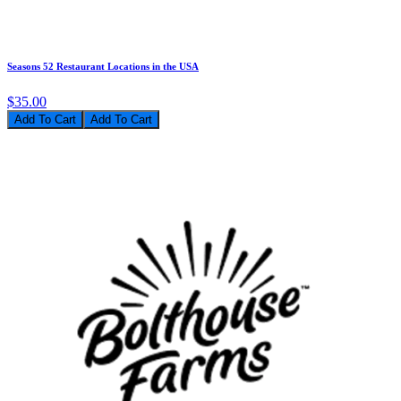
Seasons 52 Restaurant Locations in the USA
$35.00
Add To Cart