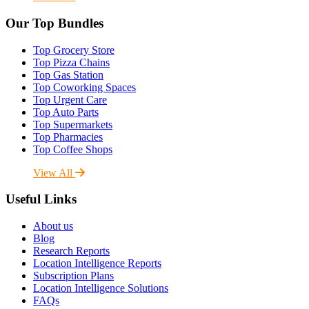
Our Top Bundles
Top Grocery Store
Top Pizza Chains
Top Gas Station
Top Coworking Spaces
Top Urgent Care
Top Auto Parts
Top Supermarkets
Top Pharmacies
Top Coffee Shops
View All
Useful Links
About us
Blog
Research Reports
Location Intelligence Reports
Subscription Plans
Location Intelligence Solutions
FAQs