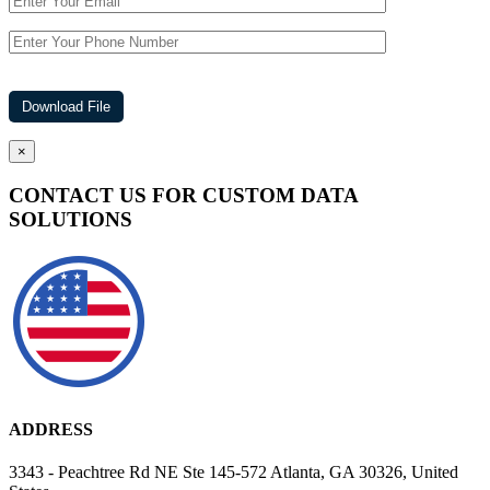
×
CONTACT US FOR CUSTOM DATA
SOLUTIONS
ADDRESS
3343 - Peachtree Rd NE Ste 145-572 Atlanta, GA 30326, United