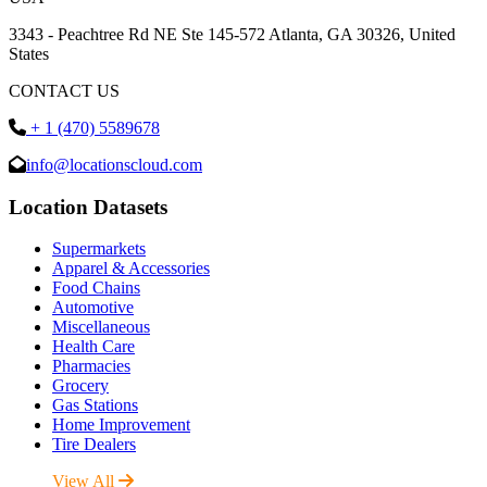
3343 - Peachtree Rd NE Ste 145-572 Atlanta, GA 30326, United
States
CONTACT US
+ 1 (470) 5589678
info@locationscloud.com
Location Datasets
Supermarkets
Apparel & Accessories
Food Chains
Automotive
Miscellaneous
Health Care
Pharmacies
Grocery
Gas Stations
Home Improvement
Tire Dealers
View All