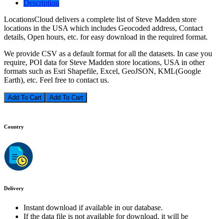
Description
LocationsCloud delivers a complete list of Steve Madden store
locations in the USA which includes Geocoded address, Contact
details, Open hours, etc. for easy download in the required format.
We provide CSV as a default format for all the datasets. In case you
require, POI data for Steve Madden store locations, USA in other
formats such as Esri Shapefile, Excel, GeoJSON, KML(Google
Earth), etc. Feel free to contact us.
Add To Cart
Country
Delivery
Instant download if available in our database.
If the data file is not available for download, it will be