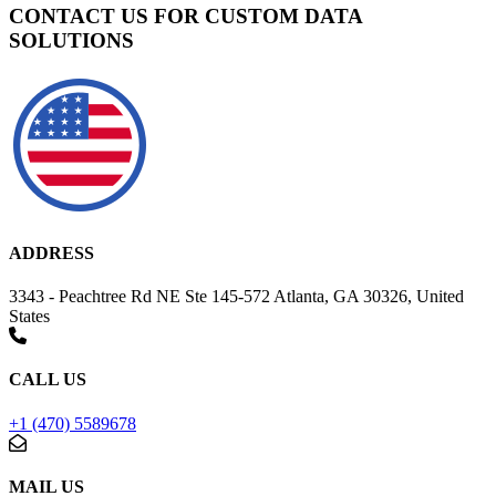
CONTACT US FOR CUSTOM DATA
SOLUTIONS
ADDRESS
3343 - Peachtree Rd NE Ste 145-572 Atlanta, GA 30326, United
States
CALL US
+1 (470) 5589678
MAIL US