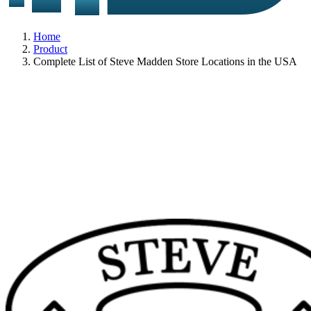
Home
Product
Complete List of Steve Madden Store Locations in the USA