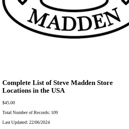
Complete List of Steve Madden Store
Locations in the USA
$45.00
Total Number of Records:
109
Last Updated:
22/06/2024