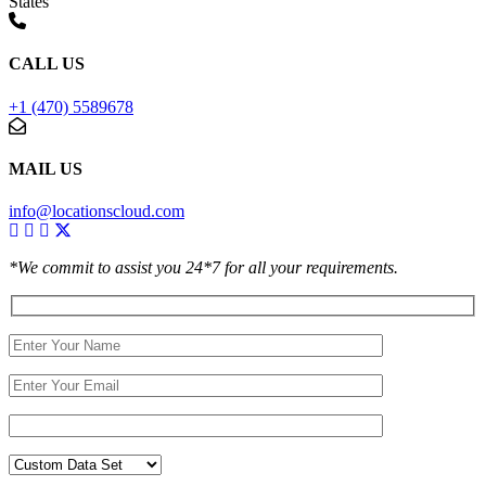
States
CALL US
+1 (470) 5589678
MAIL US
info@locationscloud.com
*We commit to assist you 24*7 for all your requirements.