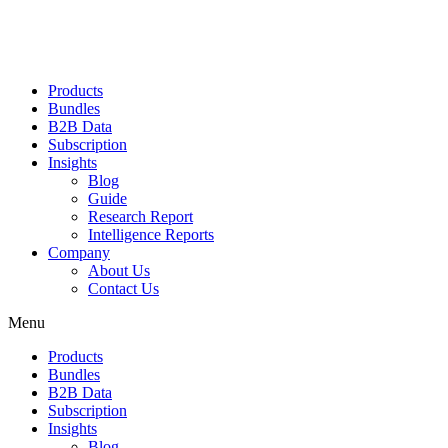
Products
Bundles
B2B Data
Subscription
Insights
Blog
Guide
Research Report
Intelligence Reports
Company
About Us
Contact Us
Menu
Products
Bundles
B2B Data
Subscription
Insights
Blog