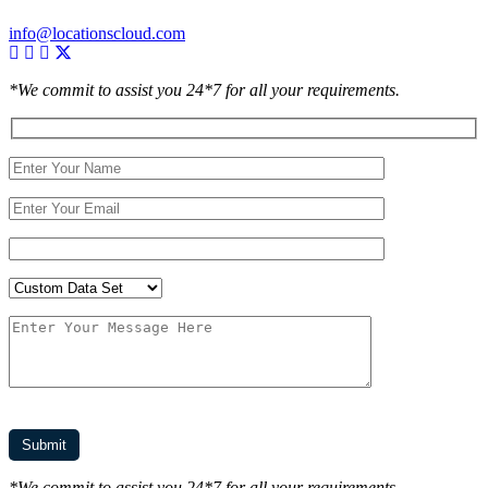
info@locationscloud.com
*We commit to assist you 24*7 for all your requirements.
*We commit to assist you 24*7 for all your requirements.