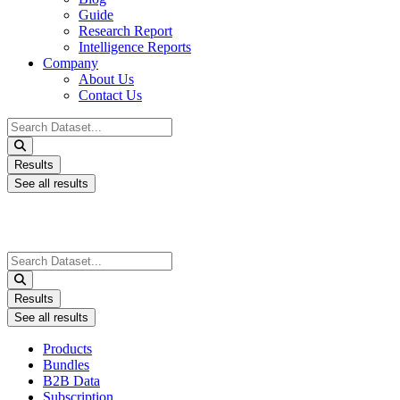
Guide
Research Report
Intelligence Reports
Company
About Us
Contact Us
Search
...
Results
See all results
Search
...
Results
See all results
Products
Bundles
B2B Data
Subscription