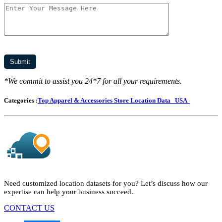
*We commit to assist you 24*7 for all your requirements.
Categories :
Top Apparel & Accessories Store Location Data
USA
Need customized location datasets for you? Let’s discuss how our
expertise can help your business succeed.
CONTACT US