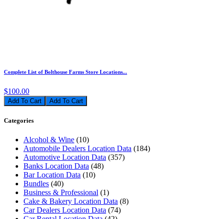
Complete List of Bolthouse Farms Store Locations...
$100.00
Add To Cart
Categories
Alcohol & Wine
(10)
Automobile Dealers Location Data
(184)
Automotive Location Data
(357)
Banks Location Data
(48)
Bar Location Data
(10)
Bundles
(40)
Business & Professional
(1)
Cake & Bakery Location Data
(8)
Car Dealers Location Data
(74)
Car Rental Location Data
(42)