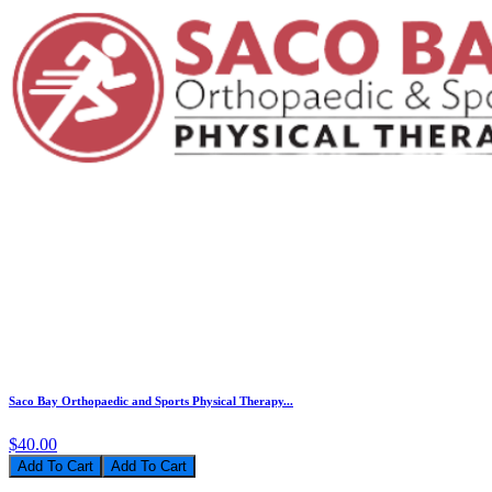
Saco Bay Orthopaedic and Sports Physical Therapy...
$40.00
Add To Cart