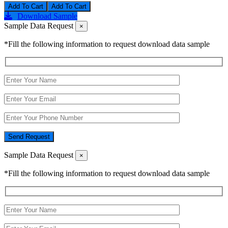
Add To Cart
Download Sample
Sample Data Request
×
*Fill the following information to request download data sample
Send Request
Sample Data Request
×
*Fill the following information to request download data sample