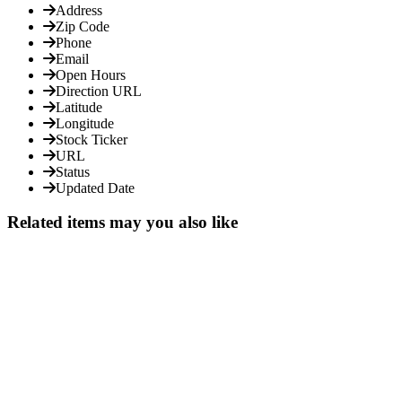
Address
Zip Code
Phone
Email
Open Hours
Direction URL
Latitude
Longitude
Stock Ticker
URL
Status
Updated Date
Related items may you also like