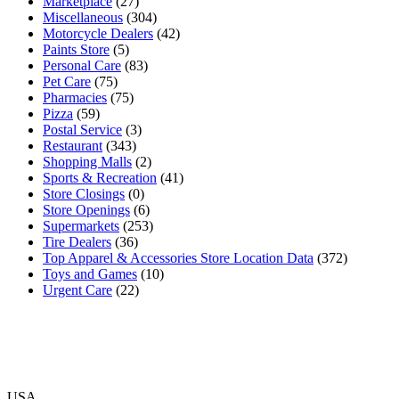
Marketplace
(27)
Miscellaneous
(304)
Motorcycle Dealers
(42)
Paints Store
(5)
Personal Care
(83)
Pet Care
(75)
Pharmacies
(75)
Pizza
(59)
Postal Service
(3)
Restaurant
(343)
Shopping Malls
(2)
Sports & Recreation
(41)
Store Closings
(0)
Store Openings
(6)
Supermarkets
(253)
Tire Dealers
(36)
Top Apparel & Accessories Store Location Data
(372)
Toys and Games
(10)
Urgent Care
(22)
USA