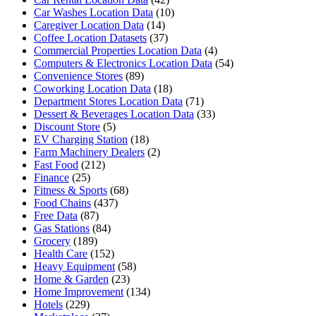
Car Washes Location Data
(10)
Caregiver Location Data
(14)
Coffee Location Datasets
(37)
Commercial Properties Location Data
(4)
Computers & Electronics Location Data
(54)
Convenience Stores
(89)
Coworking Location Data
(18)
Department Stores Location Data
(71)
Dessert & Beverages Location Data
(33)
Discount Store
(5)
EV Charging Station
(18)
Farm Machinery Dealers
(2)
Fast Food
(212)
Finance
(25)
Fitness & Sports
(68)
Food Chains
(437)
Free Data
(87)
Gas Stations
(84)
Grocery
(189)
Health Care
(152)
Heavy Equipment
(58)
Home & Garden
(23)
Home Improvement
(134)
Hotels
(229)