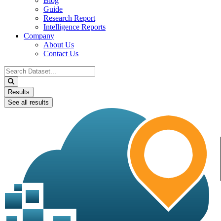
Blog
Guide
Research Report
Intelligence Reports
Company
About Us
Contact Us
Search
...
Results
See all results