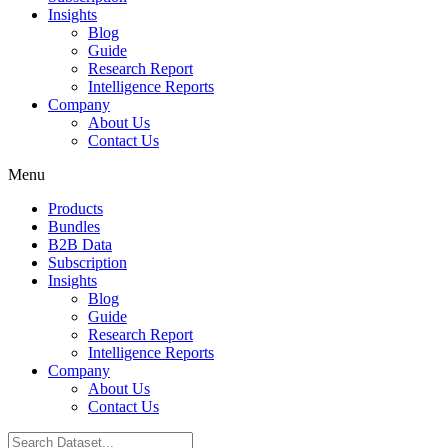
Insights
Blog
Guide
Research Report
Intelligence Reports
Company
About Us
Contact Us
Menu
Products
Bundles
B2B Data
Subscription
Insights
Blog
Guide
Research Report
Intelligence Reports
Company
About Us
Contact Us
Search