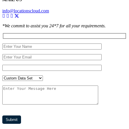
info@locationscloud.com
*We commit to assist you 24*7 for all your requirements.