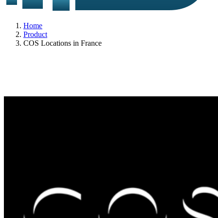
Home
Product
COS Locations in France