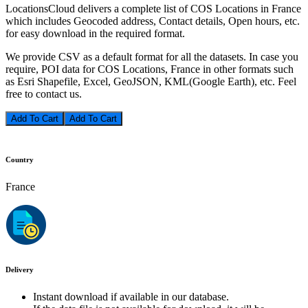
LocationsCloud delivers a complete list of COS Locations in France
which includes Geocoded address, Contact details, Open hours, etc.
for easy download in the required format.
We provide CSV as a default format for all the datasets. In case you
require, POI data for COS Locations, France in other formats such
as Esri Shapefile, Excel, GeoJSON, KML(Google Earth), etc. Feel
free to contact us.
Add To Cart
Country
France
Delivery
Instant download if available in our database.