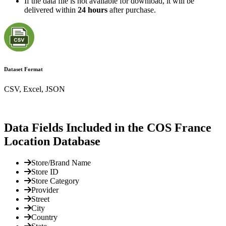
If the data file is not available for download, it will be
delivered within
24 hours
after purchase.
Dataset Format
CSV, Excel, JSON
Data Fields Included in the COS France
Location Database
Store/Brand Name
Store ID
Store Category
Provider
Street
City
Country