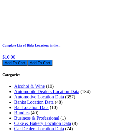
Complete List of Birks Locations in the...
$10.00
Add To Cart
Categories
Alcohol & Wine
(10)
Automobile Dealers Location Data
(184)
Automotive Location Data
(357)
Banks Location Data
(48)
Bar Location Data
(10)
Bundles
(40)
Business & Professional
(1)
Cake & Bakery Location Data
(8)
Car Dealers Location Data
(74)