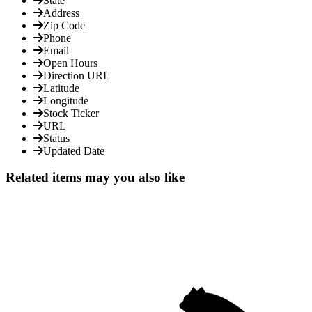
State
Address
Zip Code
Phone
Email
Open Hours
Direction URL
Latitude
Longitude
Stock Ticker
URL
Status
Updated Date
Related items may you also like