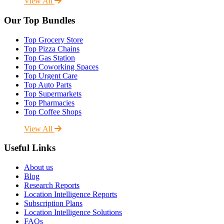
View All
Our Top Bundles
Top Grocery Store
Top Pizza Chains
Top Gas Station
Top Coworking Spaces
Top Urgent Care
Top Auto Parts
Top Supermarkets
Top Pharmacies
Top Coffee Shops
View All
Useful Links
About us
Blog
Research Reports
Location Intelligence Reports
Subscription Plans
Location Intelligence Solutions
FAQs