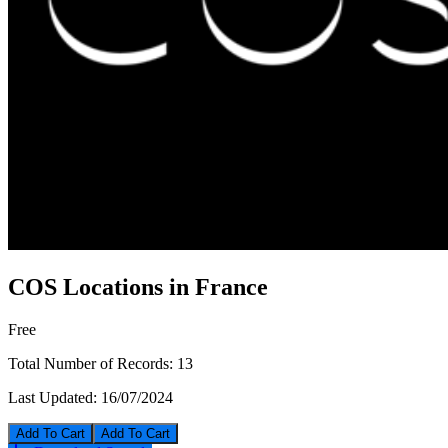
COS Locations in France
Free
Total Number of Records:
13
Last Updated:
16/07/2024
Add To Cart