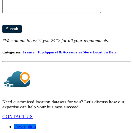
*We commit to assist you 24*7 for all your requirements.
Categories :
France
Top Apparel & Accessories Store Location Data
Need customized location datasets for you? Let’s discuss how our
expertise can help your business succeed.
CONTACT US
Description