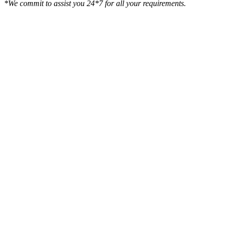
*We commit to assist you 24*7 for all your requirements.