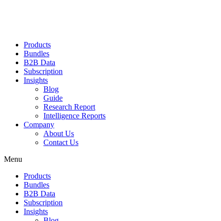
Products
Bundles
B2B Data
Subscription
Insights
Blog
Guide
Research Report
Intelligence Reports
Company
About Us
Contact Us
Menu
Products
Bundles
B2B Data
Subscription
Insights
Blog