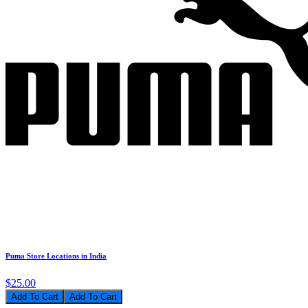
Puma Store Locations in India
$25.00
Add To Cart