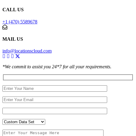
CALL US
+1 (470) 5589678
MAIL US
info@locationscloud.com
*We commit to assist you 24*7 for all your requirements.