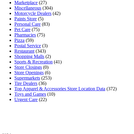
Marketplace
(27)
Miscellaneous
(304)
Motorcycle Dealers
(42)
Paints Store
(5)
Personal Care
(83)
Pet Care
(75)
Pharmacies
(75)
Pizza
(59)
Postal Service
(3)
Restaurant
(343)
Shopping Malls
(2)
Sports & Recreation
(41)
Store Closings
(0)
Store Openings
(6)
Supermarkets
(253)
Tire Dealers
(36)
Top Apparel & Accessories Store Location Data
(372)
Toys and Games
(10)
Urgent Care
(22)