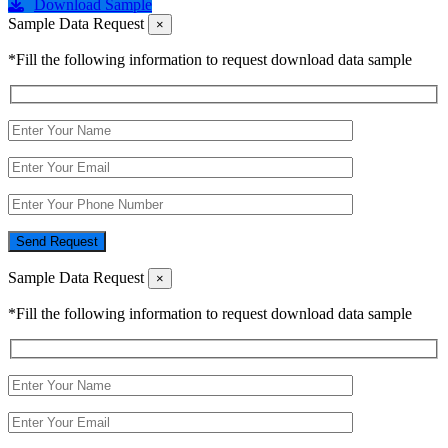
Download Sample
Sample Data Request
×
*Fill the following information to request download data sample
Send Request
Sample Data Request
×
*Fill the following information to request download data sample