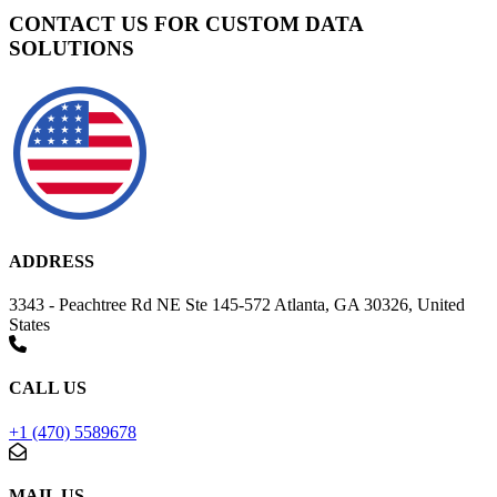
CONTACT US FOR CUSTOM DATA
SOLUTIONS
ADDRESS
3343 - Peachtree Rd NE Ste 145-572 Atlanta, GA 30326, United
States
CALL US
+1 (470) 5589678
MAIL US