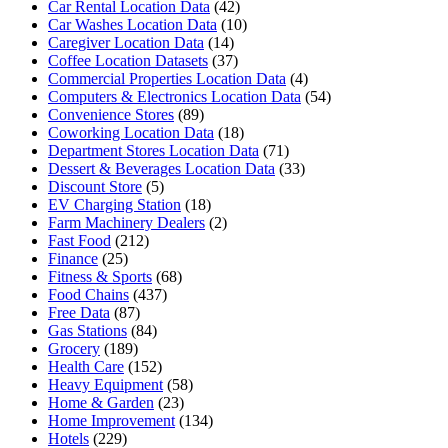
Car Rental Location Data
(42)
Car Washes Location Data
(10)
Caregiver Location Data
(14)
Coffee Location Datasets
(37)
Commercial Properties Location Data
(4)
Computers & Electronics Location Data
(54)
Convenience Stores
(89)
Coworking Location Data
(18)
Department Stores Location Data
(71)
Dessert & Beverages Location Data
(33)
Discount Store
(5)
EV Charging Station
(18)
Farm Machinery Dealers
(2)
Fast Food
(212)
Finance
(25)
Fitness & Sports
(68)
Food Chains
(437)
Free Data
(87)
Gas Stations
(84)
Grocery
(189)
Health Care
(152)
Heavy Equipment
(58)
Home & Garden
(23)
Home Improvement
(134)
Hotels
(229)