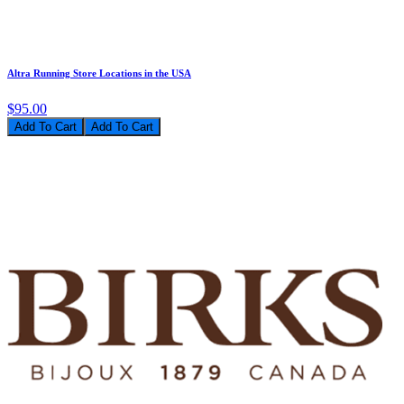
Altra Running Store Locations in the USA
$95.00
Add To Cart