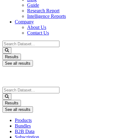
Guide
Research Report
Intelligence Reports
Company
About Us
Contact Us
Search
...
Results
See all results
Search
...
Results
See all results
Products
Bundles
B2B Data
Subscription