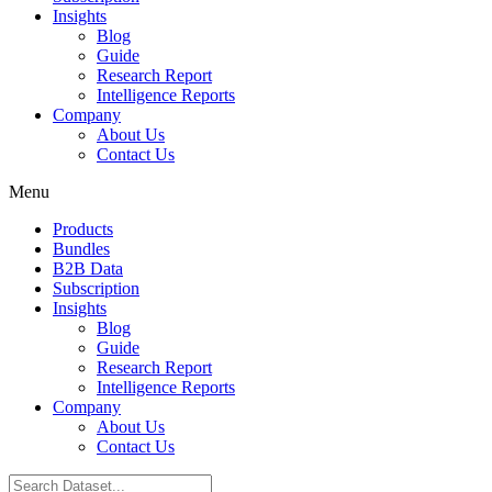
Insights
Blog
Guide
Research Report
Intelligence Reports
Company
About Us
Contact Us
Menu
Products
Bundles
B2B Data
Subscription
Insights
Blog
Guide
Research Report
Intelligence Reports
Company
About Us
Contact Us
Search