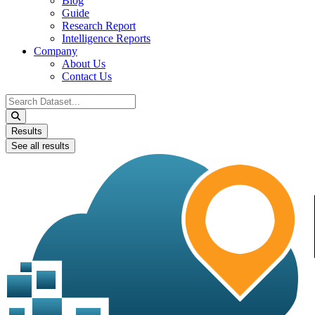
Blog
Guide
Research Report
Intelligence Reports
Company
About Us
Contact Us
Search
...
Results
See all results