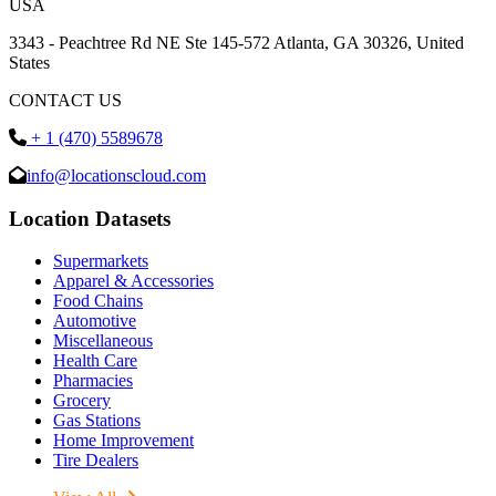
USA
3343 - Peachtree Rd NE Ste 145-572 Atlanta, GA 30326, United
States
CONTACT US
+ 1 (470) 5589678
info@locationscloud.com
Location Datasets
Supermarkets
Apparel & Accessories
Food Chains
Automotive
Miscellaneous
Health Care
Pharmacies
Grocery
Gas Stations
Home Improvement
Tire Dealers