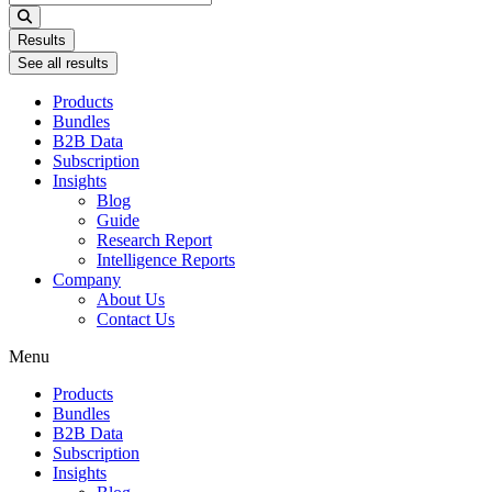
...
Results
See all results
Products
Bundles
B2B Data
Subscription
Insights
Blog
Guide
Research Report
Intelligence Reports
Company
About Us
Contact Us
Menu
Products
Bundles
B2B Data
Subscription
Insights