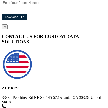
×
CONTACT US FOR CUSTOM DATA
SOLUTIONS
ADDRESS
3343 - Peachtree Rd NE Ste 145-572 Atlanta, GA 30326, United
States