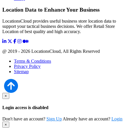
Location Data to Enhance Your Business
LocationsCloud provides useful business store location data to
support your tactical business decisions. We offer Retail Store
Location of best quality and high accuracy.
@ 2019 - 2026 LocationsCloud, All Rights Reserved
Terms & Conditions
Privacy Policy
Sitemap
×
Login access is disabled
Don't have an account?
Sign Up
Already have an account?
Login
×