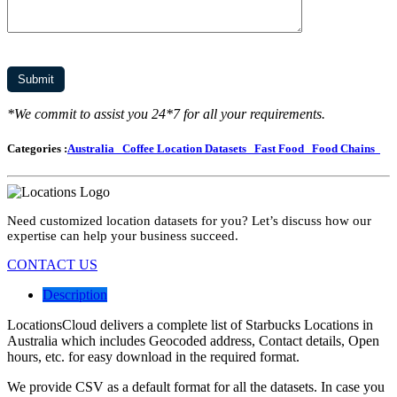
*We commit to assist you 24*7 for all your requirements.
Categories :
Australia
Coffee Location Datasets
Fast Food
Food Chains
Need customized location datasets for you? Let’s discuss how our
expertise can help your business succeed.
CONTACT US
Description
LocationsCloud delivers a complete list of Starbucks Locations in
Australia which includes Geocoded address, Contact details, Open
hours, etc. for easy download in the required format.
We provide CSV as a default format for all the datasets. In case you