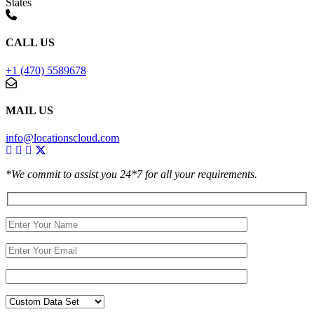
States
CALL US
+1 (470) 5589678
MAIL US
info@locationscloud.com
*We commit to assist you 24*7 for all your requirements.