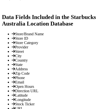
Data Fields Included in the Starbucks
Australia Location Database
Store/Brand Name
Store ID
Store Category
Provider
Street
City
Country
State
Address
Zip Code
Phone
Email
Open Hours
Direction URL
Latitude
Longitude
Stock Ticker
URL