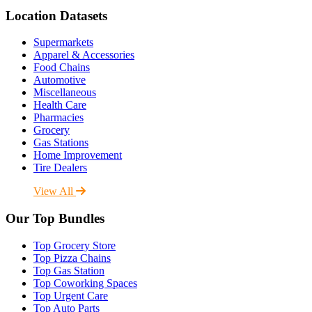
Location Datasets
Supermarkets
Apparel & Accessories
Food Chains
Automotive
Miscellaneous
Health Care
Pharmacies
Grocery
Gas Stations
Home Improvement
Tire Dealers
View All
Our Top Bundles
Top Grocery Store
Top Pizza Chains
Top Gas Station
Top Coworking Spaces
Top Urgent Care
Top Auto Parts