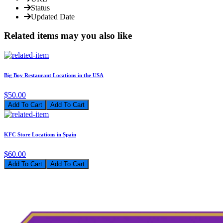
Status
Updated Date
Related items may you also like
Big Boy Restaurant Locations in the USA
$50.00
Add To Cart
KFC Store Locations in Spain
$60.00
Add To Cart