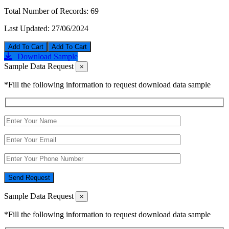
Total Number of Records:
69
Last Updated:
27/06/2024
Add To Cart
Download Sample
Sample Data Request
×
*Fill the following information to request download data sample
Send Request
Sample Data Request
×
*Fill the following information to request download data sample