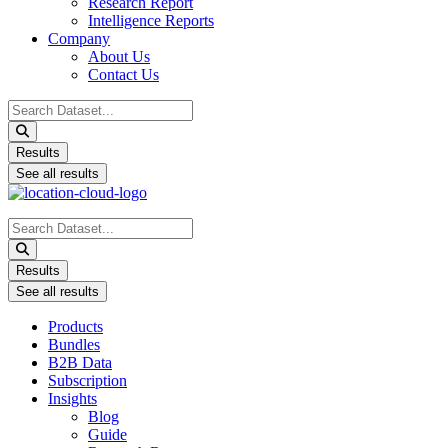
Research Report
Intelligence Reports
Company
About Us
Contact Us
Search
...
Results
See all results
Search
...
Results
See all results
Products
Bundles
B2B Data
Subscription
Insights
Blog
Guide