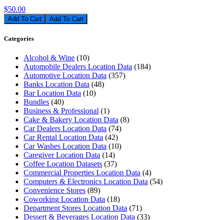
$50.00
Add To Cart
Categories
Alcohol & Wine
(10)
Automobile Dealers Location Data
(184)
Automotive Location Data
(357)
Banks Location Data
(48)
Bar Location Data
(10)
Bundles
(40)
Business & Professional
(1)
Cake & Bakery Location Data
(8)
Car Dealers Location Data
(74)
Car Rental Location Data
(42)
Car Washes Location Data
(10)
Caregiver Location Data
(14)
Coffee Location Datasets
(37)
Commercial Properties Location Data
(4)
Computers & Electronics Location Data
(54)
Convenience Stores
(89)
Coworking Location Data
(18)
Department Stores Location Data
(71)
Dessert & Beverages Location Data
(33)