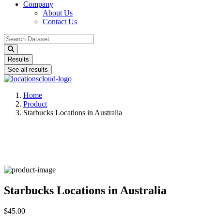
Company
About Us
Contact Us
Search
...
Results
See all results
Home
Product
Starbucks Locations in Australia
Starbucks Locations in Australia
$45.00