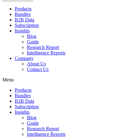
Products
Bundles
B2B Data
Subscription
Insights
Blog
Guide
Research Report
Intelligence Reports
Company
About Us
Contact Us
Menu
Products
Bundles
B2B Data
Subscription
Insights
Blog
Guide
Research Report
Intelligence Reports