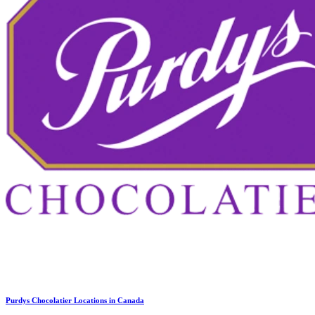
Purdys Chocolatier Locations in Canada