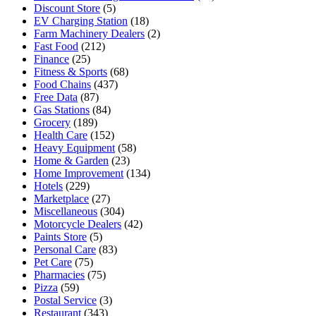
Discount Store
(5)
EV Charging Station
(18)
Farm Machinery Dealers
(2)
Fast Food
(212)
Finance
(25)
Fitness & Sports
(68)
Food Chains
(437)
Free Data
(87)
Gas Stations
(84)
Grocery
(189)
Health Care
(152)
Heavy Equipment
(58)
Home & Garden
(23)
Home Improvement
(134)
Hotels
(229)
Marketplace
(27)
Miscellaneous
(304)
Motorcycle Dealers
(42)
Paints Store
(5)
Personal Care
(83)
Pet Care
(75)
Pharmacies
(75)
Pizza
(59)
Postal Service
(3)
Restaurant
(343)