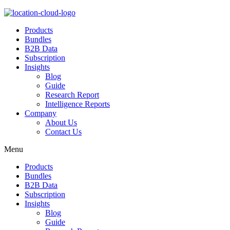
Products
Bundles
B2B Data
Subscription
Insights
Blog
Guide
Research Report
Intelligence Reports
Company
About Us
Contact Us
Menu
Products
Bundles
B2B Data
Subscription
Insights
Blog
Guide