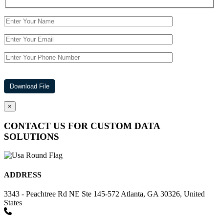
×
CONTACT US FOR CUSTOM DATA
SOLUTIONS
ADDRESS
3343 - Peachtree Rd NE Ste 145-572 Atlanta, GA 30326, United
States