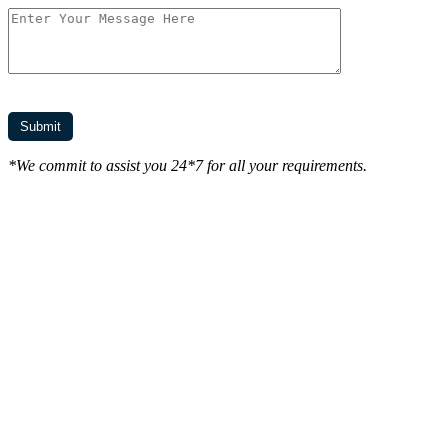
*We commit to assist you 24*7 for all your requirements.