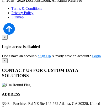
@ 2019 - 2026 LocationsCloud, All Rights Reserved
Terms & Conditions
Privacy Policy
Sitemap
×
Login access is disabled
Don't have an account?
Sign Up
Already have an account?
Login
×
CONTACT US FOR CUSTOM DATA
SOLUTIONS
ADDRESS
3343 - Peachtree Rd NE Ste 145-572 Atlanta, GA 30326, United