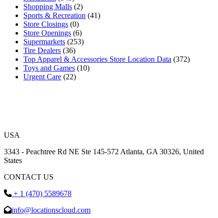
Shopping Malls
(2)
Sports & Recreation
(41)
Store Closings
(0)
Store Openings
(6)
Supermarkets
(253)
Tire Dealers
(36)
Top Apparel & Accessories Store Location Data
(372)
Toys and Games
(10)
Urgent Care
(22)
USA
3343 - Peachtree Rd NE Ste 145-572 Atlanta, GA 30326, United
States
CONTACT US
+ 1 (470) 5589678
info@locationscloud.com