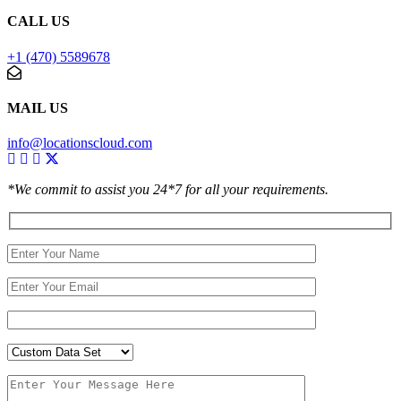
CALL US
+1 (470) 5589678
MAIL US
info@locationscloud.com
*We commit to assist you 24*7 for all your requirements.