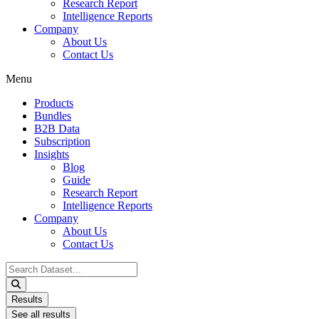
Research Report
Intelligence Reports
Company
About Us
Contact Us
Menu
Products
Bundles
B2B Data
Subscription
Insights
Blog
Guide
Research Report
Intelligence Reports
Company
About Us
Contact Us
Search
...
Results
See all results