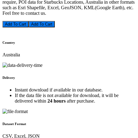
require, POI data for Starbucks Locations, Australia in other formats
such as Esri Shapefile, Excel, GeoJSON, KML(Google Earth), etc.
Feel free to contact us.
Add To Cart
Country
Australia
Delivery
Instant download if available in our database.
If the data file is not available for download, it will be
delivered within
24 hours
after purchase.
Dataset Format
CSV, Excel, JSON