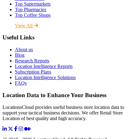
Top Supermarkets
Top Pharmacies
Top Coffee Shops
View All
Useful Links
About us
Blog
Research Reports
Location Intelligence Reports
Subscription Plans
Location Intelligence Solutions
FAQs
Location Data to Enhance Your Business
LocationsCloud provides useful business store location data to
support your tactical business decisions. We offer Retail Store
Location of best quality and high accuracy.