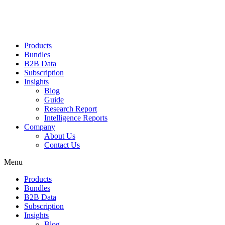
Products
Bundles
B2B Data
Subscription
Insights
Blog
Guide
Research Report
Intelligence Reports
Company
About Us
Contact Us
Menu
Products
Bundles
B2B Data
Subscription
Insights
Blog