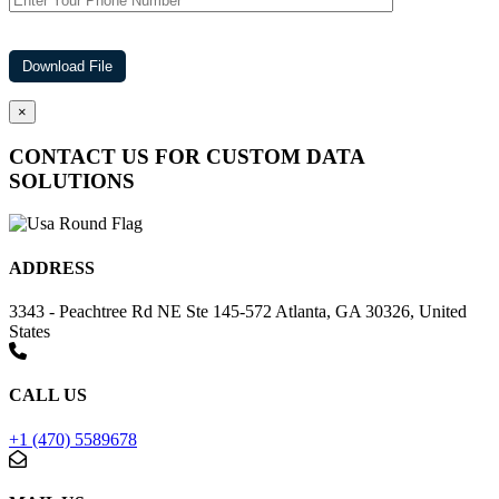
×
CONTACT US FOR CUSTOM DATA
SOLUTIONS
ADDRESS
3343 - Peachtree Rd NE Ste 145-572 Atlanta, GA 30326, United
States
CALL US
+1 (470) 5589678