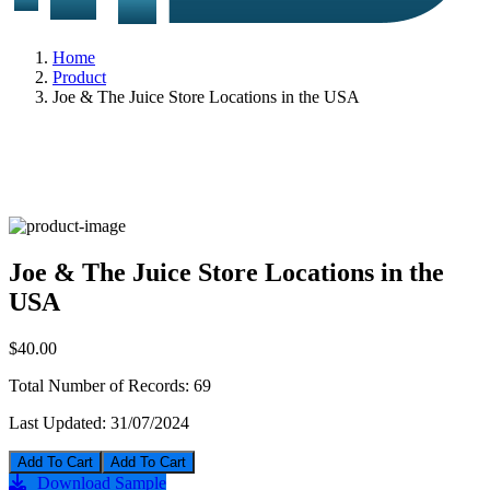
Home
Product
Joe & The Juice Store Locations in the USA
Joe & The Juice Store Locations in the
USA
$40.00
Total Number of Records:
69
Last Updated:
31/07/2024
Add To Cart
Download Sample