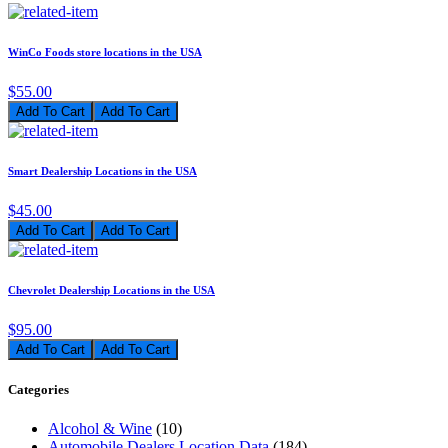
WinCo Foods store locations in the USA
$55.00
Add To Cart
Smart Dealership Locations in the USA
$45.00
Add To Cart
Chevrolet Dealership Locations in the USA
$95.00
Add To Cart
Categories
Alcohol & Wine
(10)
Automobile Dealers Location Data
(184)