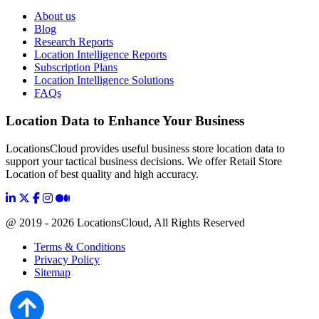
About us
Blog
Research Reports
Location Intelligence Reports
Subscription Plans
Location Intelligence Solutions
FAQs
Location Data to Enhance Your Business
LocationsCloud provides useful business store location data to
support your tactical business decisions. We offer Retail Store
Location of best quality and high accuracy.
@ 2019 - 2026 LocationsCloud, All Rights Reserved
Terms & Conditions
Privacy Policy
Sitemap