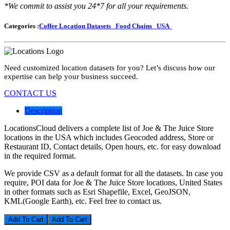
*We commit to assist you 24*7 for all your requirements.
Categories :
Coffee Location Datasets
Food Chains
USA
Need customized location datasets for you? Let’s discuss how our
expertise can help your business succeed.
CONTACT US
Description
LocationsCloud delivers a complete list of Joe & The Juice Store
locations in the USA which includes Geocoded address, Store or
Restaurant ID, Contact details, Open hours, etc. for easy download
in the required format.
We provide CSV as a default format for all the datasets. In case you
require, POI data for Joe & The Juice Store locations, United States
in other formats such as Esri Shapefile, Excel, GeoJSON,
KML(Google Earth), etc. Feel free to contact us.
Add To Cart