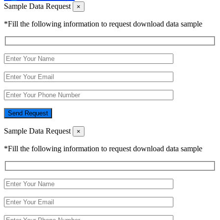
Sample Data Request
×
*Fill the following information to request download data sample
Send Request
Sample Data Request
×
*Fill the following information to request download data sample