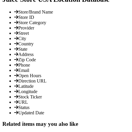
Store/Brand Name
Store ID
Store Category
Provider
Street
City
Country
State
Address
Zip Code
Phone
Email
Open Hours
Direction URL
Latitude
Longitude
Stock Ticker
URL
Status
Updated Date
Related items may you also like