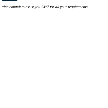
*We commit to assist you 24*7 for all your requirements.