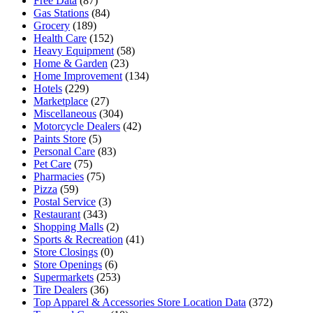
Free Data
(87)
Gas Stations
(84)
Grocery
(189)
Health Care
(152)
Heavy Equipment
(58)
Home & Garden
(23)
Home Improvement
(134)
Hotels
(229)
Marketplace
(27)
Miscellaneous
(304)
Motorcycle Dealers
(42)
Paints Store
(5)
Personal Care
(83)
Pet Care
(75)
Pharmacies
(75)
Pizza
(59)
Postal Service
(3)
Restaurant
(343)
Shopping Malls
(2)
Sports & Recreation
(41)
Store Closings
(0)
Store Openings
(6)
Supermarkets
(253)
Tire Dealers
(36)
Top Apparel & Accessories Store Location Data
(372)