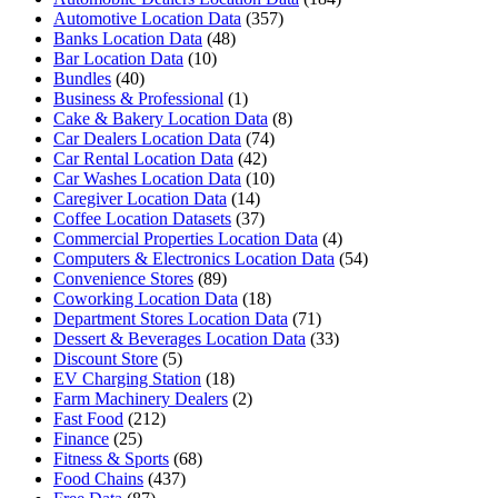
Automotive Location Data
(357)
Banks Location Data
(48)
Bar Location Data
(10)
Bundles
(40)
Business & Professional
(1)
Cake & Bakery Location Data
(8)
Car Dealers Location Data
(74)
Car Rental Location Data
(42)
Car Washes Location Data
(10)
Caregiver Location Data
(14)
Coffee Location Datasets
(37)
Commercial Properties Location Data
(4)
Computers & Electronics Location Data
(54)
Convenience Stores
(89)
Coworking Location Data
(18)
Department Stores Location Data
(71)
Dessert & Beverages Location Data
(33)
Discount Store
(5)
EV Charging Station
(18)
Farm Machinery Dealers
(2)
Fast Food
(212)
Finance
(25)
Fitness & Sports
(68)
Food Chains
(437)