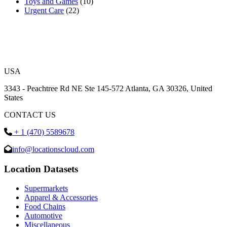
Toys and Games
(10)
Urgent Care
(22)
USA
3343 - Peachtree Rd NE Ste 145-572 Atlanta, GA 30326, United
States
CONTACT US
+ 1 (470) 5589678
info@locationscloud.com
Location Datasets
Supermarkets
Apparel & Accessories
Food Chains
Automotive
Miscellaneous