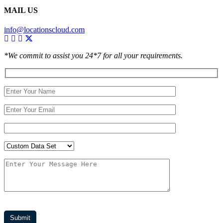
MAIL US
info@locationscloud.com
*We commit to assist you 24*7 for all your requirements.