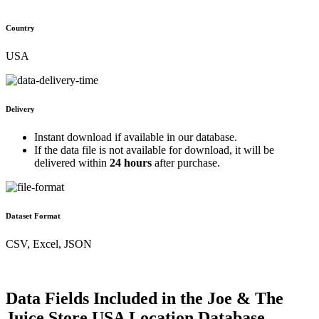
Country
USA
Delivery
Instant download if available in our database.
If the data file is not available for download, it will be
delivered within
24 hours
after purchase.
Dataset Format
CSV, Excel, JSON
Data Fields Included in the Joe & The
Juice Store USA Location Database