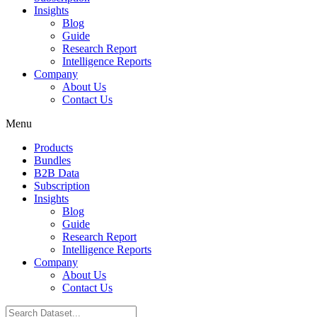
Insights
Blog
Guide
Research Report
Intelligence Reports
Company
About Us
Contact Us
Menu
Products
Bundles
B2B Data
Subscription
Insights
Blog
Guide
Research Report
Intelligence Reports
Company
About Us
Contact Us
Search