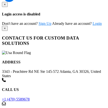
×
Login access is disabled
Don't have an account?
Sign Up
Already have an account?
Login
×
CONTACT US FOR CUSTOM DATA
SOLUTIONS
ADDRESS
3343 - Peachtree Rd NE Ste 145-572 Atlanta, GA 30326, United
States
CALL US
+1 (470) 5589678