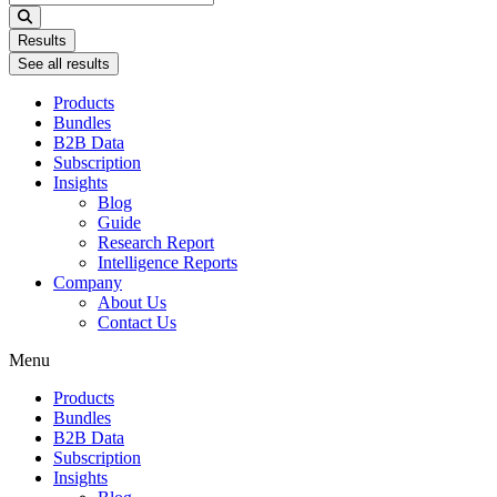
...
Results
See all results
Products
Bundles
B2B Data
Subscription
Insights
Blog
Guide
Research Report
Intelligence Reports
Company
About Us
Contact Us
Menu
Products
Bundles
B2B Data
Subscription
Insights