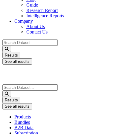
Guide
Research Report
Intelligence Reports
Company
About Us
Contact Us
Search
...
Results
See all results
Search
...
Results
See all results
Products
Bundles
B2B Data
Subscription