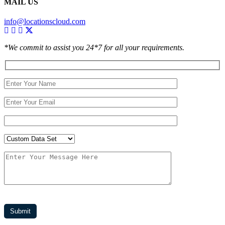
MAIL US
info@locationscloud.com
*We commit to assist you 24*7 for all your requirements.