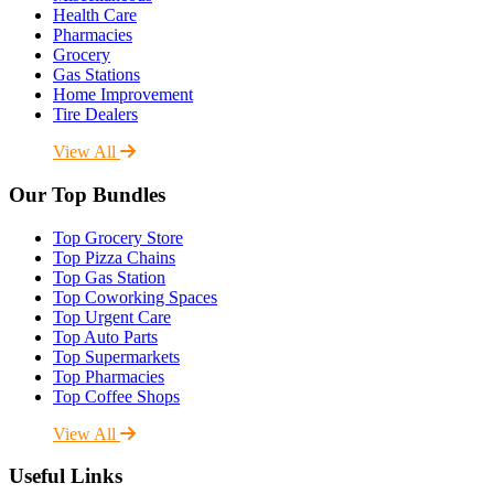
Health Care
Pharmacies
Grocery
Gas Stations
Home Improvement
Tire Dealers
View All
Our Top Bundles
Top Grocery Store
Top Pizza Chains
Top Gas Station
Top Coworking Spaces
Top Urgent Care
Top Auto Parts
Top Supermarkets
Top Pharmacies
Top Coffee Shops
View All
Useful Links