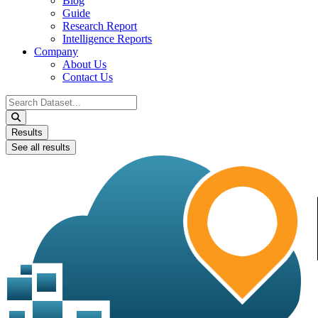
Blog
Guide
Research Report
Intelligence Reports
Company
About Us
Contact Us
Search
...
Results
See all results