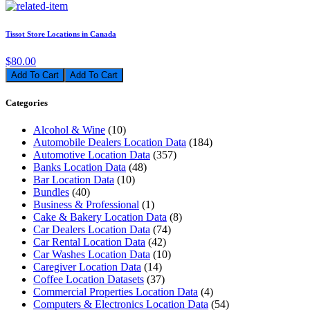
Tissot Store Locations in Canada
$80.00
Add To Cart
Categories
Alcohol & Wine
(10)
Automobile Dealers Location Data
(184)
Automotive Location Data
(357)
Banks Location Data
(48)
Bar Location Data
(10)
Bundles
(40)
Business & Professional
(1)
Cake & Bakery Location Data
(8)
Car Dealers Location Data
(74)
Car Rental Location Data
(42)
Car Washes Location Data
(10)
Caregiver Location Data
(14)
Coffee Location Datasets
(37)
Commercial Properties Location Data
(4)
Computers & Electronics Location Data
(54)