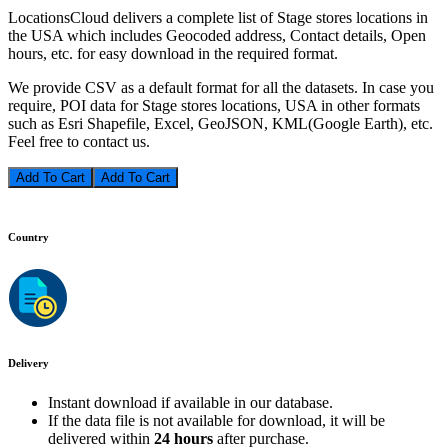
LocationsCloud delivers a complete list of Stage stores locations in
the USA which includes Geocoded address, Contact details, Open
hours, etc. for easy download in the required format.
We provide CSV as a default format for all the datasets. In case you
require, POI data for Stage stores locations, USA in other formats
such as Esri Shapefile, Excel, GeoJSON, KML(Google Earth), etc.
Feel free to contact us.
Add To Cart
Country
Delivery
Instant download if available in our database.
If the data file is not available for download, it will be
delivered within
24 hours
after purchase.