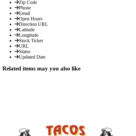
Zip Code
Phone
Email
Open Hours
Direction URL
Latitude
Longitude
Stock Ticker
URL
Status
Updated Date
Related items may you also like