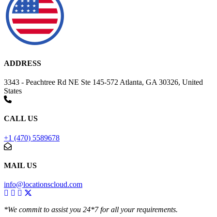
ADDRESS
3343 - Peachtree Rd NE Ste 145-572 Atlanta, GA 30326, United
States
CALL US
+1 (470) 5589678
MAIL US
info@locationscloud.com
*We commit to assist you 24*7 for all your requirements.