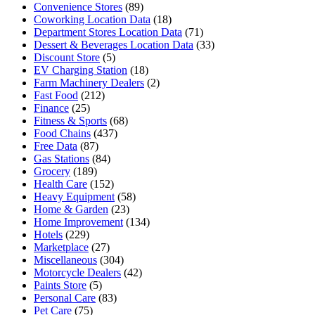
Convenience Stores
(89)
Coworking Location Data
(18)
Department Stores Location Data
(71)
Dessert & Beverages Location Data
(33)
Discount Store
(5)
EV Charging Station
(18)
Farm Machinery Dealers
(2)
Fast Food
(212)
Finance
(25)
Fitness & Sports
(68)
Food Chains
(437)
Free Data
(87)
Gas Stations
(84)
Grocery
(189)
Health Care
(152)
Heavy Equipment
(58)
Home & Garden
(23)
Home Improvement
(134)
Hotels
(229)
Marketplace
(27)
Miscellaneous
(304)
Motorcycle Dealers
(42)
Paints Store
(5)
Personal Care
(83)
Pet Care
(75)