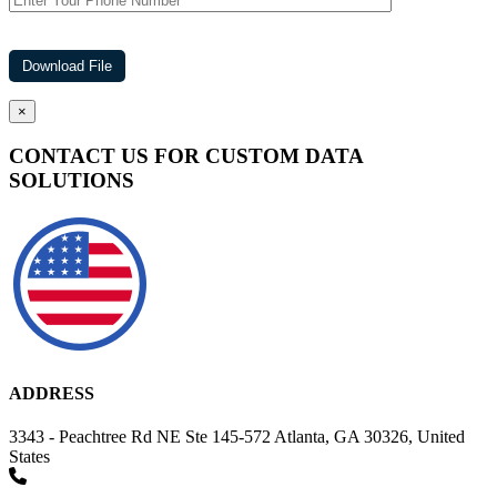
×
CONTACT US FOR CUSTOM DATA
SOLUTIONS
ADDRESS
3343 - Peachtree Rd NE Ste 145-572 Atlanta, GA 30326, United
States