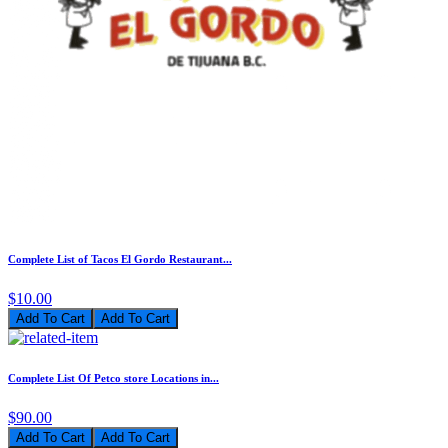
Complete List of Tacos El Gordo Restaurant...
$10.00
Add To Cart
Complete List Of Petco store Locations in...
$90.00
Add To Cart