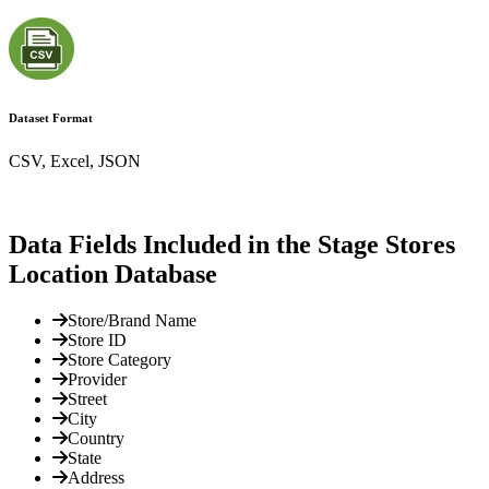
Dataset Format
CSV, Excel, JSON
Data Fields Included in the Stage Stores
Location Database
Store/Brand Name
Store ID
Store Category
Provider
Street
City
Country
State
Address