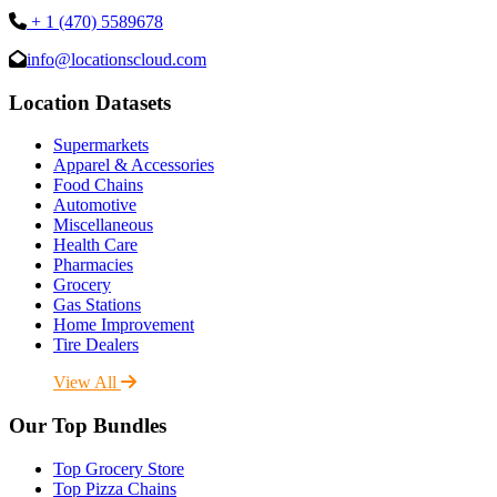
+ 1 (470) 5589678
info@locationscloud.com
Location Datasets
Supermarkets
Apparel & Accessories
Food Chains
Automotive
Miscellaneous
Health Care
Pharmacies
Grocery
Gas Stations
Home Improvement
Tire Dealers
View All
Our Top Bundles
Top Grocery Store
Top Pizza Chains