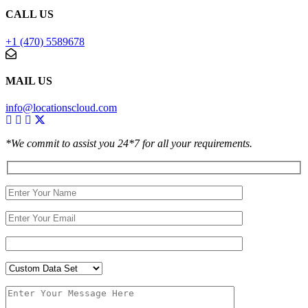
CALL US
+1 (470) 5589678
MAIL US
info@locationscloud.com
*We commit to assist you 24*7 for all your requirements.