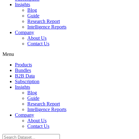
Insights
Blog
Guide
Research Report
Intelligence Reports
Company
About Us
Contact Us
Menu
Products
Bundles
B2B Data
Subscription
Insights
Blog
Guide
Research Report
Intelligence Reports
Company
About Us
Contact Us
Search