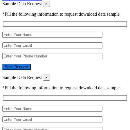
Sample Data Request
×
*Fill the following information to request download data sample
Send Request
Sample Data Request
×
*Fill the following information to request download data sample