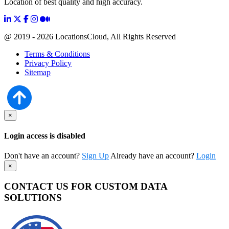
Location of best quality and high accuracy.
@ 2019 - 2026 LocationsCloud, All Rights Reserved
Terms & Conditions
Privacy Policy
Sitemap
×
Login access is disabled
Don't have an account?
Sign Up
Already have an account?
Login
×
CONTACT US FOR CUSTOM DATA
SOLUTIONS