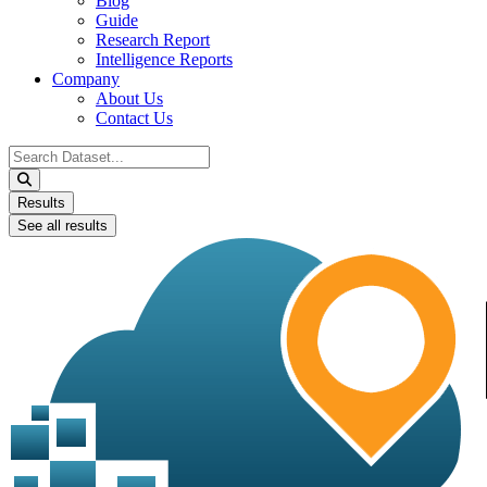
Blog
Guide
Research Report
Intelligence Reports
Company
About Us
Contact Us
Search
...
Results
See all results