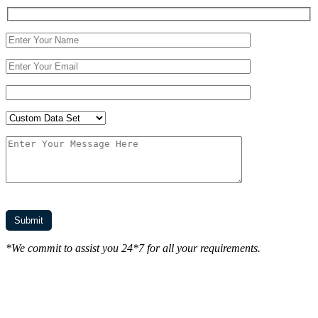
*We commit to assist you 24*7 for all your requirements.