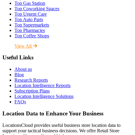
Top Gas Station
Top Coworking Spaces
Top Urgent Care
Top Auto Parts
Top Supermarkets
Top Pharmacies
Top Coffee Shops
View All
Useful Links
About us
Blog
Research Reports
Location Intelligence Reports
Subscription Plans
Location Intelligence Solutions
FAQs
Location Data to Enhance Your Business
LocationsCloud provides useful business store location data to
support your tactical business decisions. We offer Retail Store