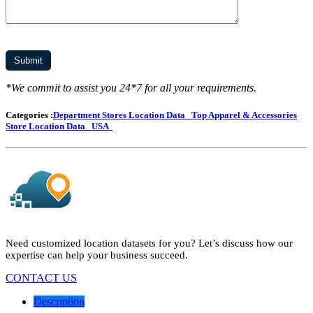
*We commit to assist you 24*7 for all your requirements.
Categories :
Department Stores Location Data
Top Apparel & Accessories
Store Location Data
USA
Need customized location datasets for you? Let’s discuss how our
expertise can help your business succeed.
CONTACT US
Description