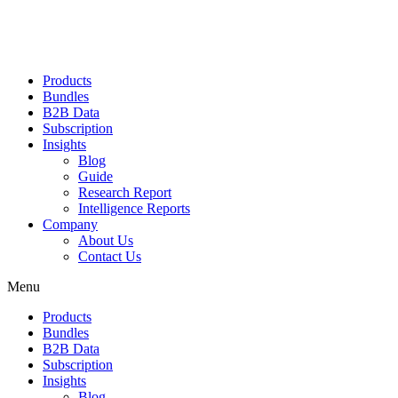
Products
Bundles
B2B Data
Subscription
Insights
Blog
Guide
Research Report
Intelligence Reports
Company
About Us
Contact Us
Menu
Products
Bundles
B2B Data
Subscription
Insights
Blog