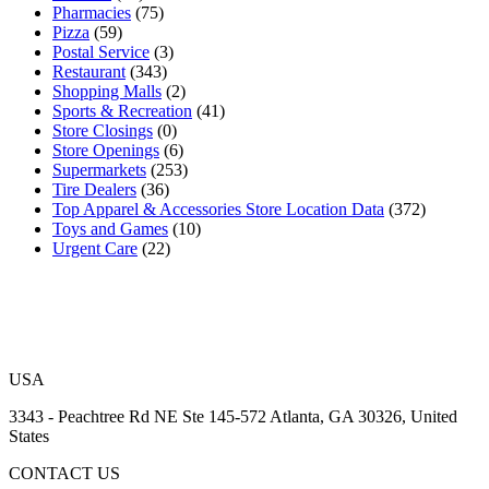
Pharmacies
(75)
Pizza
(59)
Postal Service
(3)
Restaurant
(343)
Shopping Malls
(2)
Sports & Recreation
(41)
Store Closings
(0)
Store Openings
(6)
Supermarkets
(253)
Tire Dealers
(36)
Top Apparel & Accessories Store Location Data
(372)
Toys and Games
(10)
Urgent Care
(22)
USA
3343 - Peachtree Rd NE Ste 145-572 Atlanta, GA 30326, United
States
CONTACT US