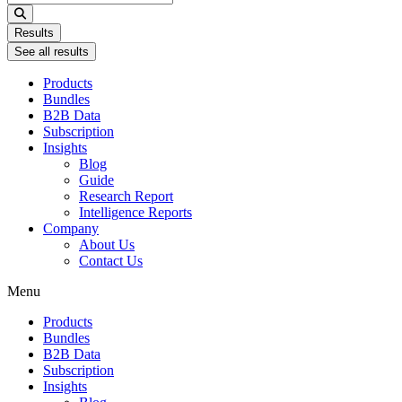
...
Results
See all results
Products
Bundles
B2B Data
Subscription
Insights
Blog
Guide
Research Report
Intelligence Reports
Company
About Us
Contact Us
Menu
Products
Bundles
B2B Data
Subscription
Insights