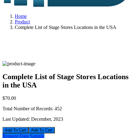
Home
Product
Complete List of Stage Stores Locations in the USA
Complete List of Stage Stores Locations
in the USA
$70.00
Total Number of Records:
452
Last Updated:
December, 2023
Add To Cart
Request Data Sample