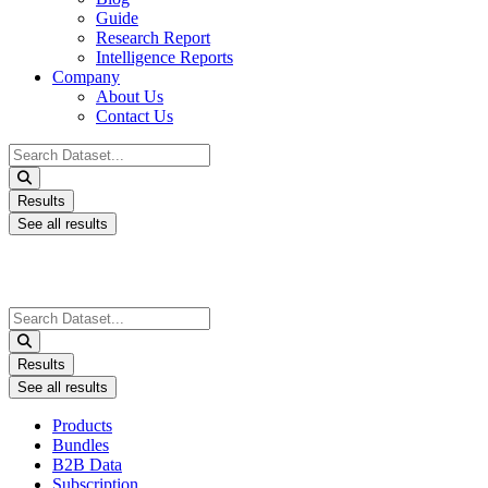
Guide
Research Report
Intelligence Reports
Company
About Us
Contact Us
Search
...
Results
See all results
Search
...
Results
See all results
Products
Bundles
B2B Data
Subscription