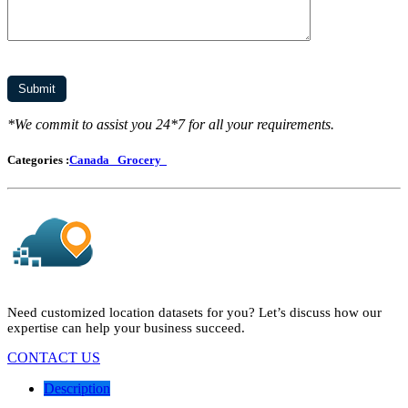
*We commit to assist you 24*7 for all your requirements.
Categories :
Canada
Grocery
Need customized location datasets for you? Let’s discuss how our
expertise can help your business succeed.
CONTACT US
Description