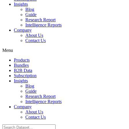
Insights
Blog
Guide
Research Report
Intelligence Reports
Company
About Us
Contact Us
Menu
Products
Bundles
B2B Data
Subscription
Insights
Blog
Guide
Research Report
Intelligence Reports
Company
About Us
Contact Us
Search