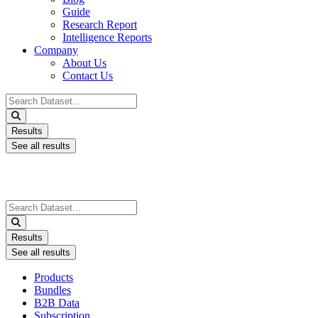
Guide
Research Report
Intelligence Reports
Company
About Us
Contact Us
Search
...
Results
See all results
Search
...
Results
See all results
Products
Bundles
B2B Data
Subscription