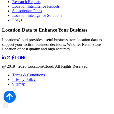
Research Reports
Location Intelligence Reports
Subscription Plans
Location Intelligence Solutions
FAQs
Location Data to Enhance Your Business
LocationsCloud provides useful business store location data to
support your tactical business decisions. We offer Retail Store
Location of best quality and high accuracy.
@ 2019 - 2026 LocationsCloud, All Rights Reserved
Terms & Conditions
Privacy Policy
Sitemap
×