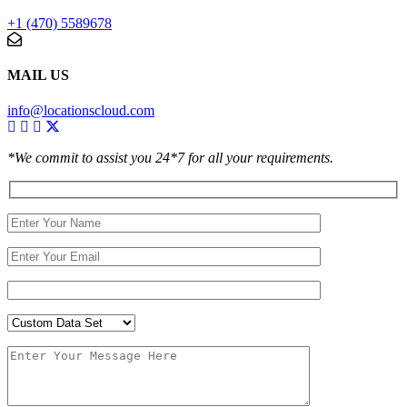
+1 (470) 5589678
MAIL US
info@locationscloud.com
*We commit to assist you 24*7 for all your requirements.