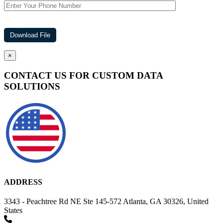
×
CONTACT US FOR CUSTOM DATA
SOLUTIONS
ADDRESS
3343 - Peachtree Rd NE Ste 145-572 Atlanta, GA 30326, United
States