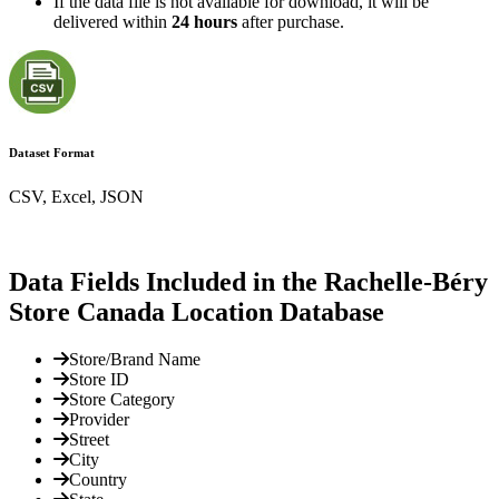
If the data file is not available for download, it will be
delivered within
24 hours
after purchase.
Dataset Format
CSV, Excel, JSON
Data Fields Included in the Rachelle-Béry
Store Canada Location Database
Store/Brand Name
Store ID
Store Category
Provider
Street
City
Country