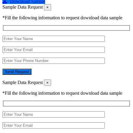
Download Sample
Sample Data Request
×
*Fill the following information to request download data sample
Send Request
Sample Data Request
×
*Fill the following information to request download data sample