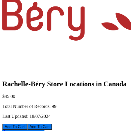
Rachelle-Béry Store Locations in Canada
$45.00
Total Number of Records:
99
Last Updated:
18/07/2024
Add To Cart