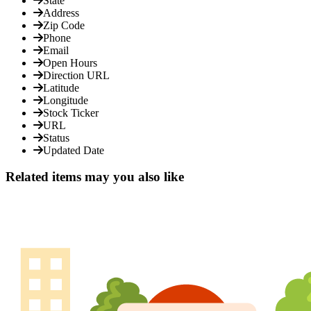
State
Address
Zip Code
Phone
Email
Open Hours
Direction URL
Latitude
Longitude
Stock Ticker
URL
Status
Updated Date
Related items may you also like