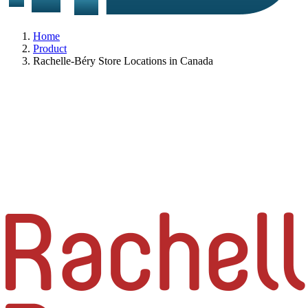
Home
Product
Rachelle-Béry Store Locations in Canada