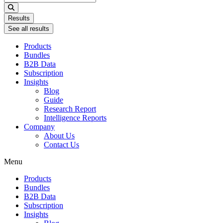
...
Results
See all results
Products
Bundles
B2B Data
Subscription
Insights
Blog
Guide
Research Report
Intelligence Reports
Company
About Us
Contact Us
Menu
Products
Bundles
B2B Data
Subscription
Insights