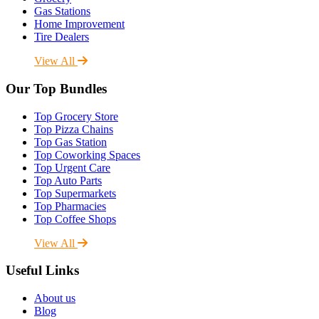
Gas Stations
Home Improvement
Tire Dealers
View All
Our Top Bundles
Top Grocery Store
Top Pizza Chains
Top Gas Station
Top Coworking Spaces
Top Urgent Care
Top Auto Parts
Top Supermarkets
Top Pharmacies
Top Coffee Shops
View All
Useful Links
About us
Blog