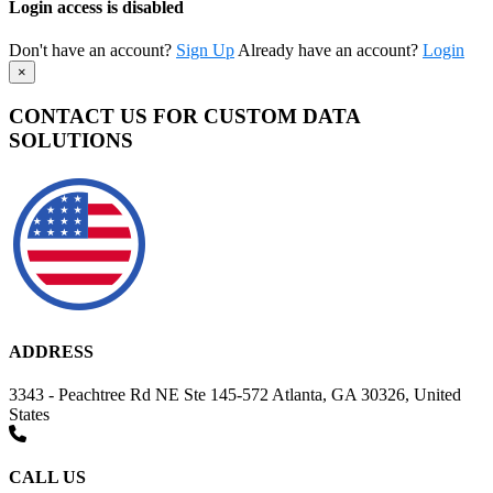
Login access is disabled
Don't have an account?
Sign Up
Already have an account?
Login
×
CONTACT US FOR CUSTOM DATA
SOLUTIONS
ADDRESS
3343 - Peachtree Rd NE Ste 145-572 Atlanta, GA 30326, United
States
CALL US