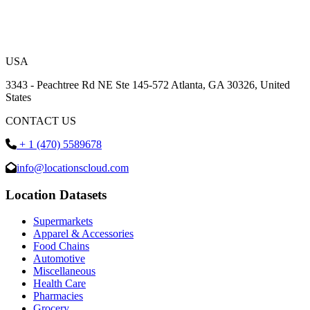
USA
3343 - Peachtree Rd NE Ste 145-572 Atlanta, GA 30326, United
States
CONTACT US
+ 1 (470) 5589678
info@locationscloud.com
Location Datasets
Supermarkets
Apparel & Accessories
Food Chains
Automotive
Miscellaneous
Health Care
Pharmacies
Grocery