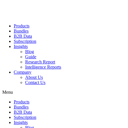
Products
Bundles
B2B Data
Subscription
Insights
Blog
Guide
Research Report
Intelligence Reports
Company
About Us
Contact Us
Menu
Products
Bundles
B2B Data
Subscription
Insights
Blog