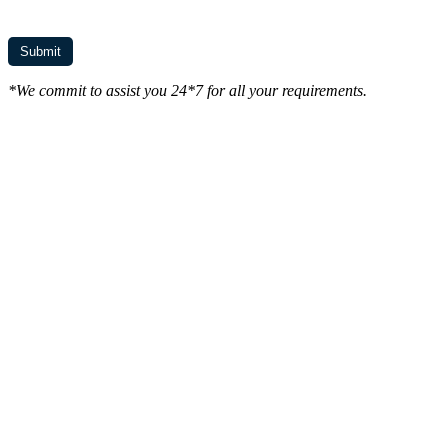
*We commit to assist you 24*7 for all your requirements.