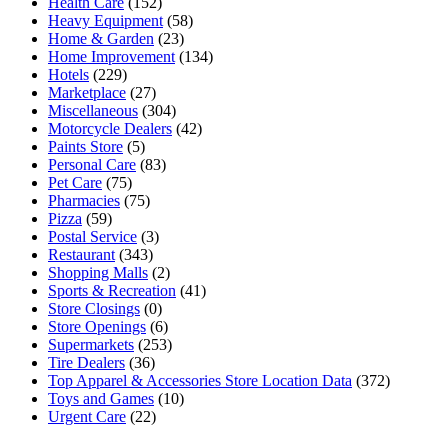
Health Care
(152)
Heavy Equipment
(58)
Home & Garden
(23)
Home Improvement
(134)
Hotels
(229)
Marketplace
(27)
Miscellaneous
(304)
Motorcycle Dealers
(42)
Paints Store
(5)
Personal Care
(83)
Pet Care
(75)
Pharmacies
(75)
Pizza
(59)
Postal Service
(3)
Restaurant
(343)
Shopping Malls
(2)
Sports & Recreation
(41)
Store Closings
(0)
Store Openings
(6)
Supermarkets
(253)
Tire Dealers
(36)
Top Apparel & Accessories Store Location Data
(372)
Toys and Games
(10)
Urgent Care
(22)