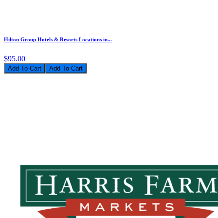
Hilton Group Hotels & Resorts Locations in...
$95.00
Add To Cart