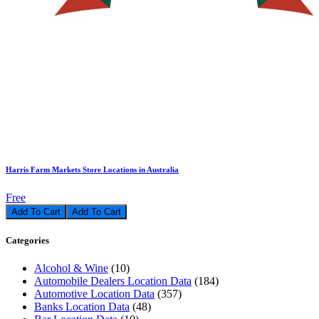
Harris Farm Markets Store Locations in Australia
Free
Add To Cart
Categories
Alcohol & Wine
(10)
Automobile Dealers Location Data
(184)
Automotive Location Data
(357)
Banks Location Data
(48)