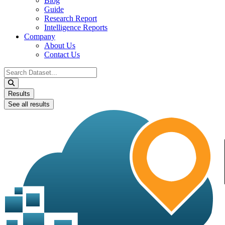
Blog
Guide
Research Report
Intelligence Reports
Company
About Us
Contact Us
Search
...
Results
See all results