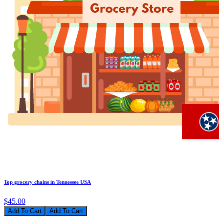
Top grocery chains in Tennessee USA
$45.00
Add To Cart