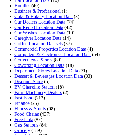
Bar Location Data
(10)
Bundles
(40)
Business & Professional
(1)
Cake & Bakery Location Data
(8)
Car Dealers Location Data
(74)
Car Rental Location Data
(42)
Car Washes Location Data
(10)
Caregiver Location Data
(14)
Coffee Location Datasets
(37)
Commercial Properties Location Data
(4)
Computers & Electronics Location Data
(54)
Convenience Stores
(89)
Coworking Location Data
(18)
Department Stores Location Data
(71)
Dessert & Beverages Location Data
(33)
Discount Store
(5)
EV Charging Station
(18)
Farm Machinery Dealers
(2)
Fast Food
(212)
Finance
(25)
Fitness & Sports
(68)
Food Chains
(437)
Free Data
(87)
Gas Stations
(84)
Grocery
(189)