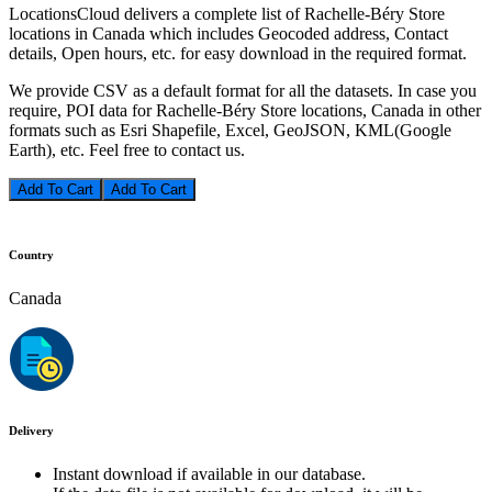
LocationsCloud delivers a complete list of Rachelle-Béry Store
locations in Canada which includes Geocoded address, Contact
details, Open hours, etc. for easy download in the required format.
We provide CSV as a default format for all the datasets. In case you
require, POI data for Rachelle-Béry Store locations, Canada in other
formats such as Esri Shapefile, Excel, GeoJSON, KML(Google
Earth), etc. Feel free to contact us.
Add To Cart
Country
Canada
Delivery
Instant download if available in our database.