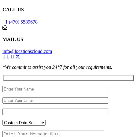
CALL US
+1 (470) 5589678
MAIL US
info@locationscloud.com
*We commit to assist you 24*7 for all your requirements.