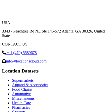
USA
3343 - Peachtree Rd NE Ste 145-572 Atlanta, GA 30326, United
States
CONTACT US
+ 1 (470) 5589678
info@locationscloud.com
Location Datasets
Supermarkets
Apparel & Accessories
Food Chains
Automotive
Miscellaneous
Health Care
Pharmacies
Grocery