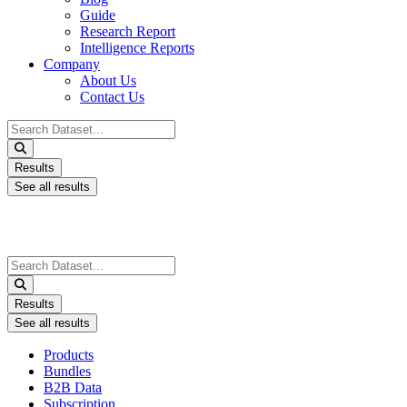
Guide
Research Report
Intelligence Reports
Company
About Us
Contact Us
Search
...
Results
See all results
Search
...
Results
See all results
Products
Bundles
B2B Data
Subscription