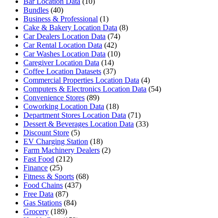
Bar Location Data
(10)
Bundles
(40)
Business & Professional
(1)
Cake & Bakery Location Data
(8)
Car Dealers Location Data
(74)
Car Rental Location Data
(42)
Car Washes Location Data
(10)
Caregiver Location Data
(14)
Coffee Location Datasets
(37)
Commercial Properties Location Data
(4)
Computers & Electronics Location Data
(54)
Convenience Stores
(89)
Coworking Location Data
(18)
Department Stores Location Data
(71)
Dessert & Beverages Location Data
(33)
Discount Store
(5)
EV Charging Station
(18)
Farm Machinery Dealers
(2)
Fast Food
(212)
Finance
(25)
Fitness & Sports
(68)
Food Chains
(437)
Free Data
(87)
Gas Stations
(84)
Grocery
(189)