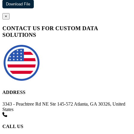
×
CONTACT US FOR CUSTOM DATA
SOLUTIONS
ADDRESS
3343 - Peachtree Rd NE Ste 145-572 Atlanta, GA 30326, United
States
CALL US