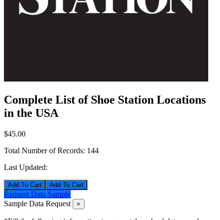
Complete List of Shoe Station Locations
in the USA
$45.00
Total Number of Records:
144
Last Updated:
Add To Cart
Request Data Sample
Sample Data Request
×