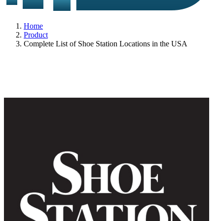
Home
Product
Complete List of Shoe Station Locations in the USA