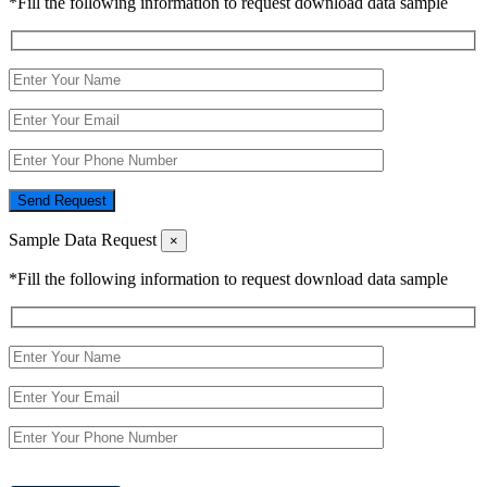
*Fill the following information to request download data sample
Send Request
Sample Data Request
×
*Fill the following information to request download data sample