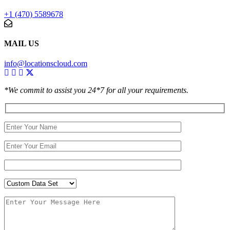
+1 (470) 5589678
MAIL US
info@locationscloud.com
*We commit to assist you 24*7 for all your requirements.