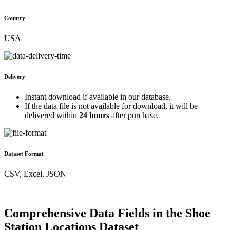
Country
USA
Delivery
Instant download if available in our database.
If the data file is not available for download, it will be
delivered within
24 hours
after purchase.
Dataset Format
CSV, Excel, JSON
Comprehensive Data Fields in the Shoe
Station Locations Dataset