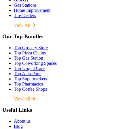
Gas Stations
Home Improvement
Tire Dealers
View All
Our Top Bundles
Top Grocery Store
Top Pizza Chains
Top Gas Station
Top Coworking Spaces
Top Urgent Care
Top Auto Parts
Top Supermarkets
Top Pharmacies
Top Coffee Shops
View All
Useful Links
About us
Blog