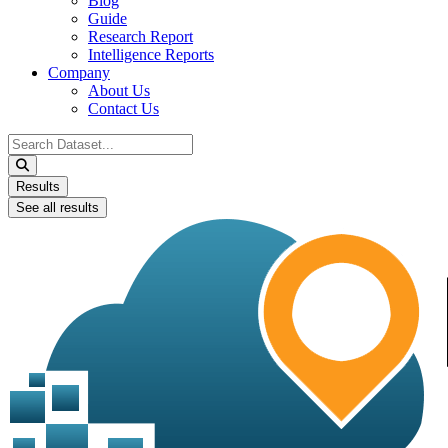
Blog
Guide
Research Report
Intelligence Reports
Company
About Us
Contact Us
Search
...
Results
See all results