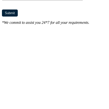
*We commit to assist you 24*7 for all your requirements.