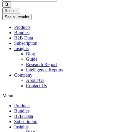
...
Results
See all results
Products
Bundles
B2B Data
Subscription
Insights
Blog
Guide
Research Report
Intelligence Reports
Company
About Us
Contact Us
Menu
Products
Bundles
B2B Data
Subscription
Insights