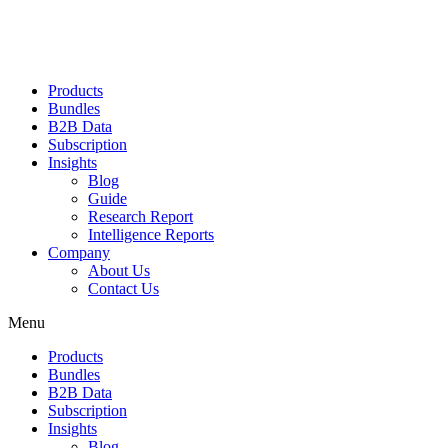
Products
Bundles
B2B Data
Subscription
Insights
Blog
Guide
Research Report
Intelligence Reports
Company
About Us
Contact Us
Menu
Products
Bundles
B2B Data
Subscription
Insights
Blog