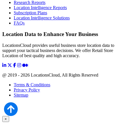
Research Reports
Location Intelligence Reports
Subscription Plans
Location Intelligence Solutions
FAQs
Location Data to Enhance Your Business
LocationsCloud provides useful business store location data to
support your tactical business decisions. We offer Retail Store
Location of best quality and high accuracy.
@ 2019 - 2026 LocationsCloud, All Rights Reserved
Terms & Conditions
Privacy Policy
Sitemap
×