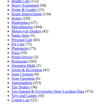
Health Care
(152)
Heavy Equipment
(58)
Home & Garden
(23)
Home Improvement
(134)
Hotels
(229)
Marketplace
(27)
Miscellaneous
(304)
Motorcycle Dealers
(42)
Paints Store
(5)
Personal Care
(83)
Pet Care
(75)
Pharmacies
(75)
Pizza
(59)
Postal Service
(3)
Restaurant
(343)
Shopping Malls
(2)
Sports & Recreation
(41)
Store Closings
(0)
Store Openings
(6)
Supermarkets
(253)
Tire Dealers
(36)
Top Apparel & Accessories Store Location Data
(372)
Toys and Games
(10)
Urgent Care
(22)