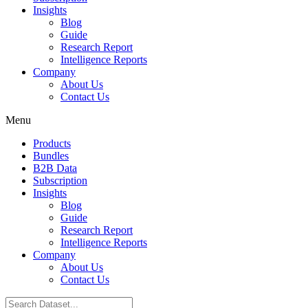
Insights
Blog
Guide
Research Report
Intelligence Reports
Company
About Us
Contact Us
Menu
Products
Bundles
B2B Data
Subscription
Insights
Blog
Guide
Research Report
Intelligence Reports
Company
About Us
Contact Us
Search