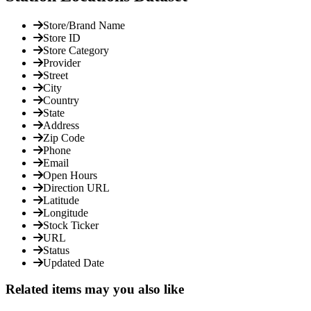
Store/Brand Name
Store ID
Store Category
Provider
Street
City
Country
State
Address
Zip Code
Phone
Email
Open Hours
Direction URL
Latitude
Longitude
Stock Ticker
URL
Status
Updated Date
Related items may you also like