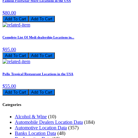
Famous Footwear Store Locations in the USA
$80.00
Add To Cart
Complete List Of Medi dealership Locations in...
$95.00
Add To Cart
Pollo Tropical Restaurant Locations in the USA
$55.00
Add To Cart
Categories
Alcohol & Wine
(10)
Automobile Dealers Location Data
(184)
Automotive Location Data
(357)
Banks Location Data
(48)