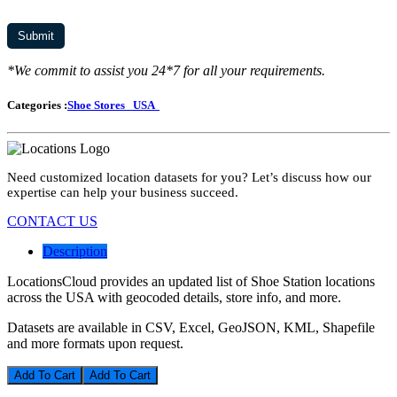
*We commit to assist you 24*7 for all your requirements.
Categories :
Shoe Stores
USA
Need customized location datasets for you? Let’s discuss how our
expertise can help your business succeed.
CONTACT US
Description
LocationsCloud provides an updated list of Shoe Station locations
across the USA with geocoded details, store info, and more.
Datasets are available in CSV, Excel, GeoJSON, KML, Shapefile
and more formats upon request.
Add To Cart