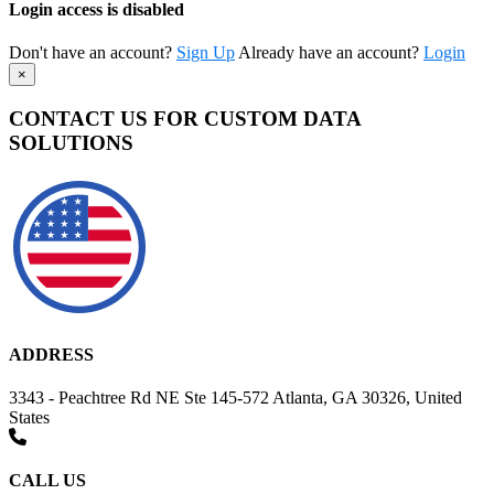
Login access is disabled
Don't have an account?
Sign Up
Already have an account?
Login
×
CONTACT US FOR CUSTOM DATA
SOLUTIONS
ADDRESS
3343 - Peachtree Rd NE Ste 145-572 Atlanta, GA 30326, United
States
CALL US