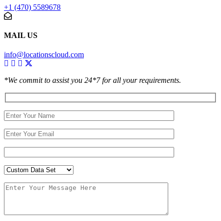
+1 (470) 5589678
MAIL US
info@locationscloud.com
*We commit to assist you 24*7 for all your requirements.