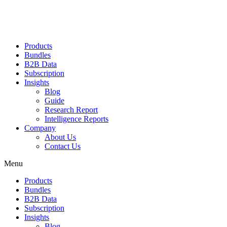
Products
Bundles
B2B Data
Subscription
Insights
Blog
Guide
Research Report
Intelligence Reports
Company
About Us
Contact Us
Menu
Products
Bundles
B2B Data
Subscription
Insights
Blog