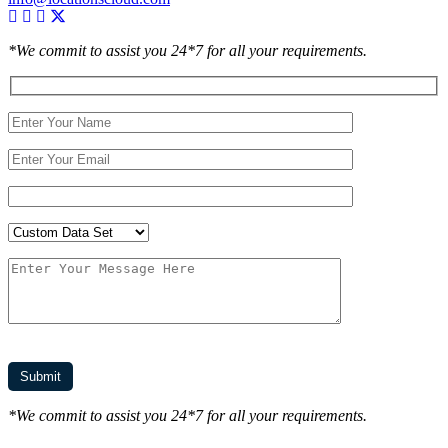
*We commit to assist you 24*7 for all your requirements.
*We commit to assist you 24*7 for all your requirements.