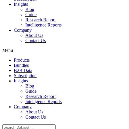
Insights
Blog
Guide
Research Report
Intelligence Reports
Company
About Us
Contact Us
Menu
Products
Bundles
B2B Data
Subscription
Insights
Blog
Guide
Research Report
Intelligence Reports
Company
About Us
Contact Us
Search