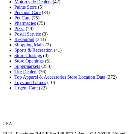
Motorcycle Dealers
(42)
Paints Store
(5)
Personal Care
(83)
Pet Care
(75)
Pharmacies
(75)
Pizza
(59)
Postal Service
(3)
Restaurant
(343)
Shopping Malls
(2)
Sports & Recreation
(41)
Store Closings
(0)
Store Openings
(6)
Supermarkets
(253)
Tire Dealers
(36)
Top Apparel & Accessories Store Location Data
(372)
Toys and Games
(10)
Urgent Care
(22)
USA
3343 - Peachtree Rd NE Ste 145-572 Atlanta, GA 30326, United