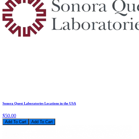
Sonora Quest Laboratories Locations in the USA
$50.00
Add To Cart