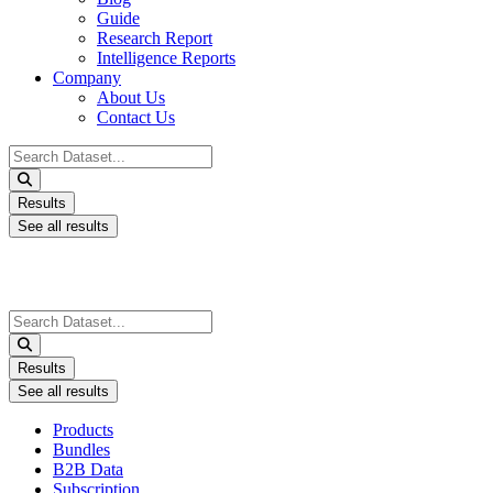
Guide
Research Report
Intelligence Reports
Company
About Us
Contact Us
Search
...
Results
See all results
Search
...
Results
See all results
Products
Bundles
B2B Data
Subscription