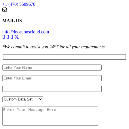
+1 (470) 5589678
MAIL US
info@locationscloud.com
*We commit to assist you 24*7 for all your requirements.