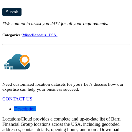
*We commit to assist you 24*7 for all your requirements.
Categories :
Miscellaneous
USA
Need customized location datasets for you? Let’s discuss how our
expertise can help your business succeed.
CONTACT US
Description
LocationsCloud provides a complete and up-to-date list of Barri
Financial Group locations across the USA, including geocoded
addresses, contact details, opening hours, and more. Download