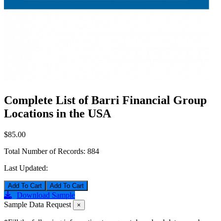
Complete List of Barri Financial Group
Locations in the USA
$85.00
Total Number of Records:
884
Last Updated:
Add To Cart
Download Sample
Sample Data Request
×