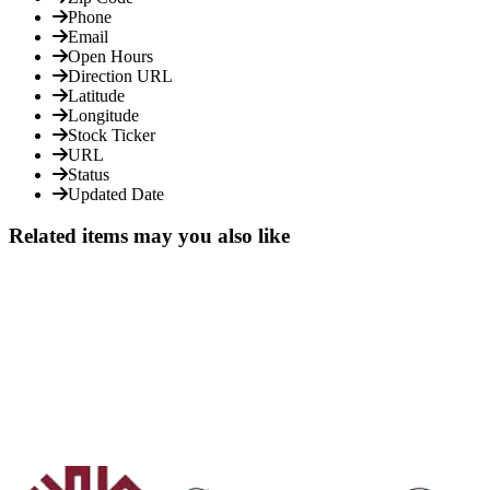
Phone
Email
Open Hours
Direction URL
Latitude
Longitude
Stock Ticker
URL
Status
Updated Date
Related items may you also like