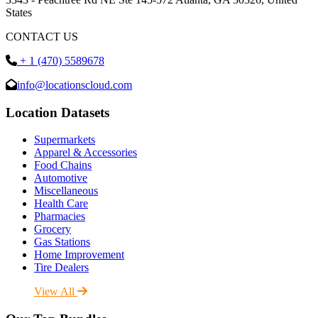
States
CONTACT US
+ 1 (470) 5589678
info@locationscloud.com
Location Datasets
Supermarkets
Apparel & Accessories
Food Chains
Automotive
Miscellaneous
Health Care
Pharmacies
Grocery
Gas Stations
Home Improvement
Tire Dealers
View All