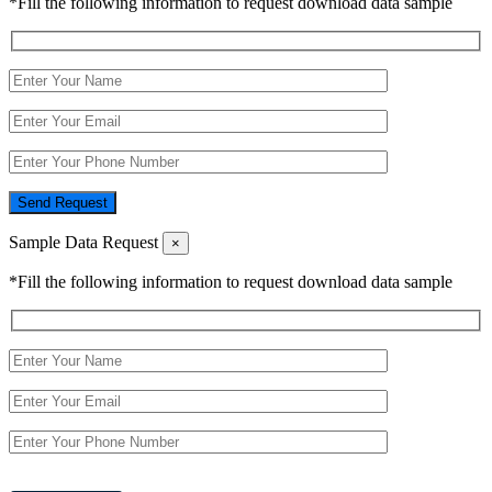
*Fill the following information to request download data sample
Send Request
Sample Data Request
×
*Fill the following information to request download data sample