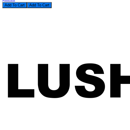
Add To Cart