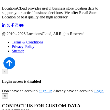
LocationsCloud provides useful business store location data to
support your tactical business decisions. We offer Retail Store
Location of best quality and high accuracy.
@ 2019 - 2026 LocationsCloud, All Rights Reserved
Terms & Conditions
Privacy Policy
Sitemap
×
Login access is disabled
Don't have an account?
Sign Up
Already have an account?
Login
×
CONTACT US FOR CUSTOM DATA