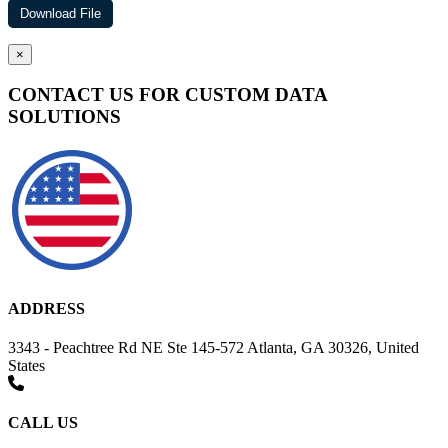
×
CONTACT US FOR CUSTOM DATA
SOLUTIONS
ADDRESS
3343 - Peachtree Rd NE Ste 145-572 Atlanta, GA 30326, United
States
CALL US