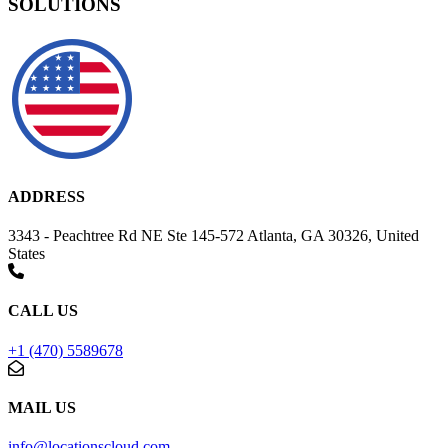
SOLUTIONS
ADDRESS
3343 - Peachtree Rd NE Ste 145-572 Atlanta, GA 30326, United
States
CALL US
+1 (470) 5589678
MAIL US
info@locationscloud.com