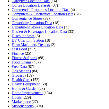
Caregiver Location Data
(14)
Coffee Location Datasets
(37)
Commercial Properties Location Data
(4)
Computers & Electronics Location Data
(54)
Convenience Stores
(89)
Coworking Location Data
(18)
Department Stores Location Data
(71)
Dessert & Beverages Location Data
(33)
Discount Store
(5)
EV Charging Station
(18)
Farm Machinery Dealers
(2)
Fast Food
(212)
Finance
(25)
Fitness & Sports
(68)
Food Chains
(437)
Free Data
(87)
Gas Stations
(84)
Grocery
(189)
Health Care
(152)
Heavy Equipment
(58)
Home & Garden
(23)
Home Improvement
(134)
Hotels
(229)
Marketplace
(27)
Miscellaneous
(304)