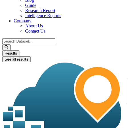
Blog
Guide
Research Report
Intelligence Reports
Company
About Us
Contact Us
Search
...
Results
See all results