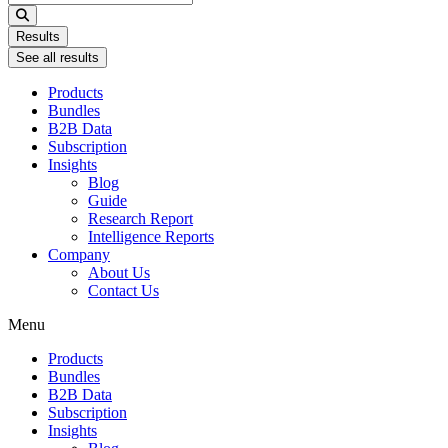
...
Results
See all results
Products
Bundles
B2B Data
Subscription
Insights
Blog
Guide
Research Report
Intelligence Reports
Company
About Us
Contact Us
Menu
Products
Bundles
B2B Data
Subscription
Insights