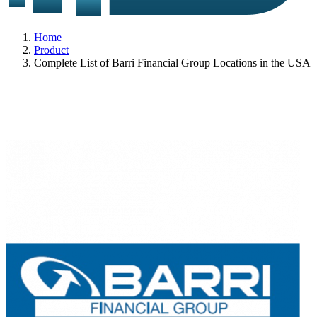
Home
Product
Complete List of Barri Financial Group Locations in the USA