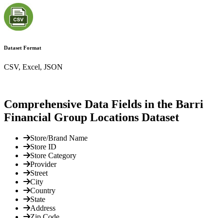
Dataset Format
CSV, Excel, JSON
Comprehensive Data Fields in the Barri
Financial Group Locations Dataset
Store/Brand Name
Store ID
Store Category
Provider
Street
City
Country
State
Address
Zip Code