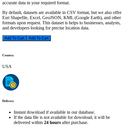
accurate data in your required format.
By default, datasets are available in CSV format, but we also offer
Esri Shapefile, Excel, GeoJSON, KML (Google Earth), and other
formats upon request. This dataset is helps to businesses, analysts,
and developers looking for precise location data.
Add To Cart
Country
USA
Delivery
Instant download if available in our database.
If the data file is not available for download, it will be
delivered within
24 hours
after purchase.