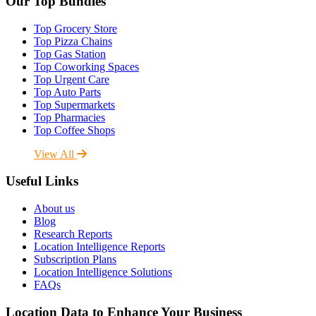
Our Top Bundles
Top Grocery Store
Top Pizza Chains
Top Gas Station
Top Coworking Spaces
Top Urgent Care
Top Auto Parts
Top Supermarkets
Top Pharmacies
Top Coffee Shops
View All
Useful Links
About us
Blog
Research Reports
Location Intelligence Reports
Subscription Plans
Location Intelligence Solutions
FAQs
Location Data to Enhance Your Business