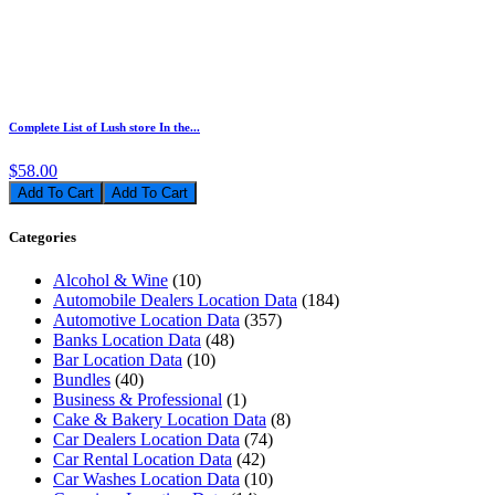
Complete List of Lush store In the...
$58.00
Add To Cart
Categories
Alcohol & Wine
(10)
Automobile Dealers Location Data
(184)
Automotive Location Data
(357)
Banks Location Data
(48)
Bar Location Data
(10)
Bundles
(40)
Business & Professional
(1)
Cake & Bakery Location Data
(8)
Car Dealers Location Data
(74)
Car Rental Location Data
(42)
Car Washes Location Data
(10)