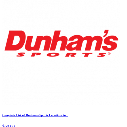
Complete List of Dunhams Sports Locations in...
$60.00