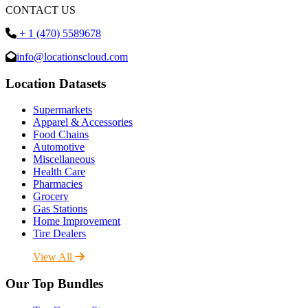
CONTACT US
+ 1 (470) 5589678
info@locationscloud.com
Location Datasets
Supermarkets
Apparel & Accessories
Food Chains
Automotive
Miscellaneous
Health Care
Pharmacies
Grocery
Gas Stations
Home Improvement
Tire Dealers
View All
Our Top Bundles