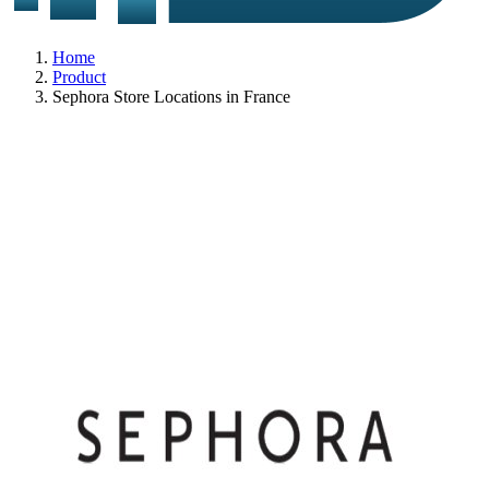
Home
Product
Sephora Store Locations in France