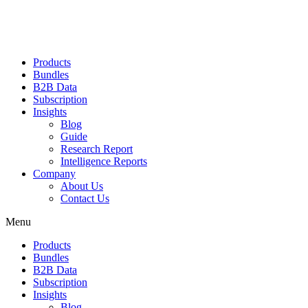
Products
Bundles
B2B Data
Subscription
Insights
Blog
Guide
Research Report
Intelligence Reports
Company
About Us
Contact Us
Menu
Products
Bundles
B2B Data
Subscription
Insights
Blog