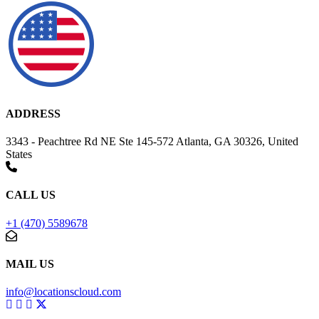
ADDRESS
3343 - Peachtree Rd NE Ste 145-572 Atlanta, GA 30326, United
States
CALL US
+1 (470) 5589678
MAIL US
info@locationscloud.com