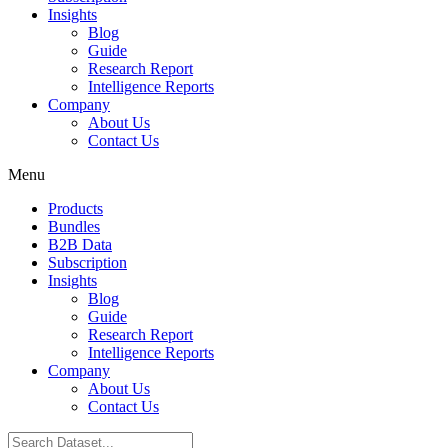
Insights
Blog
Guide
Research Report
Intelligence Reports
Company
About Us
Contact Us
Menu
Products
Bundles
B2B Data
Subscription
Insights
Blog
Guide
Research Report
Intelligence Reports
Company
About Us
Contact Us
Search