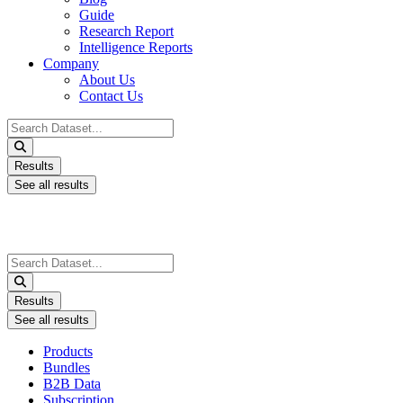
Guide
Research Report
Intelligence Reports
Company
About Us
Contact Us
Search
...
Results
See all results
Search
...
Results
See all results
Products
Bundles
B2B Data
Subscription