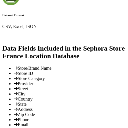
Dataset Format
CSV, Excel, JSON
Data Fields Included in the Sephora Store
France Location Database
Store/Brand Name
Store ID
Store Category
Provider
Street
City
Country
State
Address
Zip Code
Phone
Email