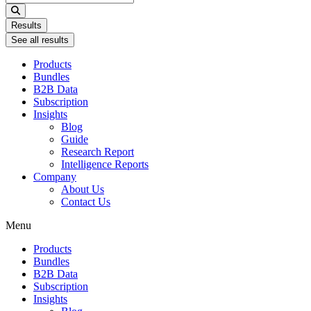
...
Results
See all results
Products
Bundles
B2B Data
Subscription
Insights
Blog
Guide
Research Report
Intelligence Reports
Company
About Us
Contact Us
Menu
Products
Bundles
B2B Data
Subscription
Insights