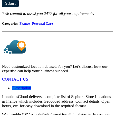
*We commit to assist you 24*7 for all your requirements.
Categories :
France
Personal Care
Need customized location datasets for you? Let’s discuss how our
expertise can help your business succeed.
CONTACT US
Description
LocationsCloud delivers a complete list of Sephora Store Locations
in France which includes Geocoded address, Contact details, Open
hours, etc. for easy download in the required format.
We provide CSV as a default format for all the datasets. In case you