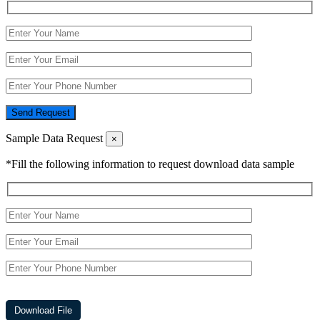
Send Request
Sample Data Request
×
*Fill the following information to request download data sample