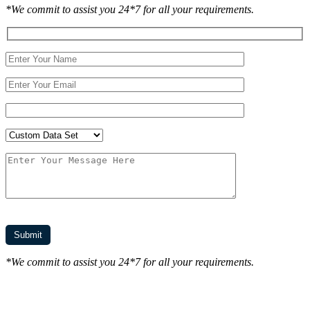
*We commit to assist you 24*7 for all your requirements.
*We commit to assist you 24*7 for all your requirements.