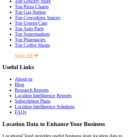
Top Grocery Store
Top Pizza Chains
Top Gas Station
Top Coworking Spaces
Top Urgent Care
Top Auto Parts
Top Supermarkets
Top Pharmacies
Top Coffee Shops
View All
Useful Links
About us
Blog
Research Reports
Location Intelligence Reports
Subscription Plans
Location Intelligence Solutions
FAQs
Location Data to Enhance Your Business
LocationsCloud provides useful business store location data to