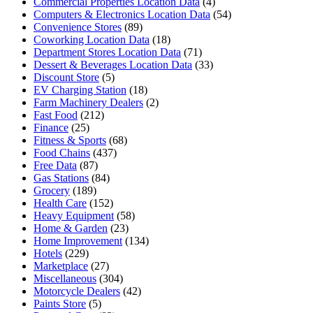
Commercial Properties Location Data
(4)
Computers & Electronics Location Data
(54)
Convenience Stores
(89)
Coworking Location Data
(18)
Department Stores Location Data
(71)
Dessert & Beverages Location Data
(33)
Discount Store
(5)
EV Charging Station
(18)
Farm Machinery Dealers
(2)
Fast Food
(212)
Finance
(25)
Fitness & Sports
(68)
Food Chains
(437)
Free Data
(87)
Gas Stations
(84)
Grocery
(189)
Health Care
(152)
Heavy Equipment
(58)
Home & Garden
(23)
Home Improvement
(134)
Hotels
(229)
Marketplace
(27)
Miscellaneous
(304)
Motorcycle Dealers
(42)
Paints Store
(5)