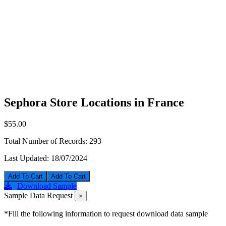
Sephora Store Locations in France
$55.00
Total Number of Records:
293
Last Updated:
18/07/2024
Add To Cart
Download Sample
Sample Data Request
×
*Fill the following information to request download data sample