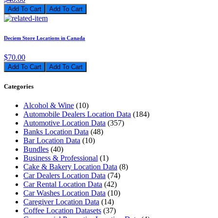
Add To Cart
Deciem Store Locations in Canada
$70.00
Add To Cart
Categories
Alcohol & Wine
(10)
Automobile Dealers Location Data
(184)
Automotive Location Data
(357)
Banks Location Data
(48)
Bar Location Data
(10)
Bundles
(40)
Business & Professional
(1)
Cake & Bakery Location Data
(8)
Car Dealers Location Data
(74)
Car Rental Location Data
(42)
Car Washes Location Data
(10)
Caregiver Location Data
(14)
Coffee Location Datasets
(37)