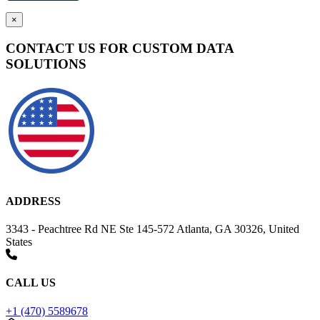
×
CONTACT US FOR CUSTOM DATA
SOLUTIONS
ADDRESS
3343 - Peachtree Rd NE Ste 145-572 Atlanta, GA 30326, United
States
CALL US
+1 (470) 5589678