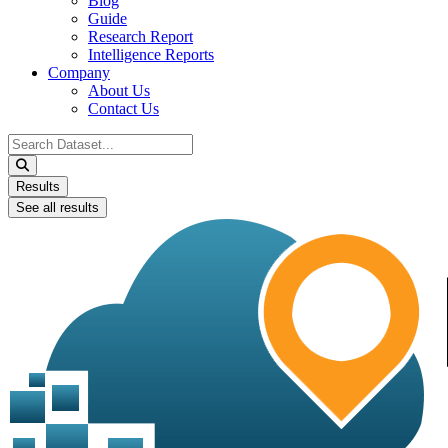
Blog
Guide
Research Report
Intelligence Reports
Company
About Us
Contact Us
Search
...
Results
See all results