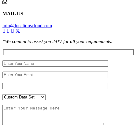
MAIL US
info@locationscloud.com
*We commit to assist you 24*7 for all your requirements.