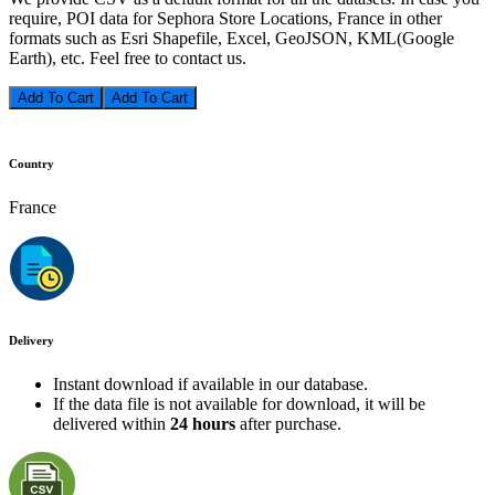
require, POI data for Sephora Store Locations, France in other
formats such as Esri Shapefile, Excel, GeoJSON, KML(Google
Earth), etc. Feel free to contact us.
Add To Cart
Country
France
Delivery
Instant download if available in our database.
If the data file is not available for download, it will be
delivered within
24 hours
after purchase.