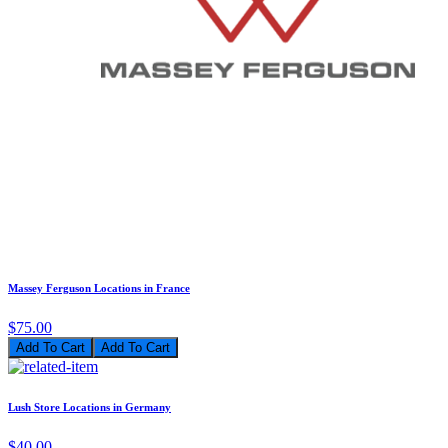
Massey Ferguson Locations in France
$75.00
Add To Cart
Lush Store Locations in Germany
$40.00