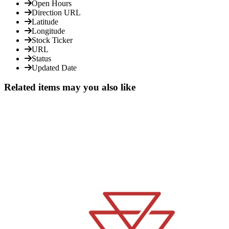
Open Hours
Direction URL
Latitude
Longitude
Stock Ticker
URL
Status
Updated Date
Related items may you also like