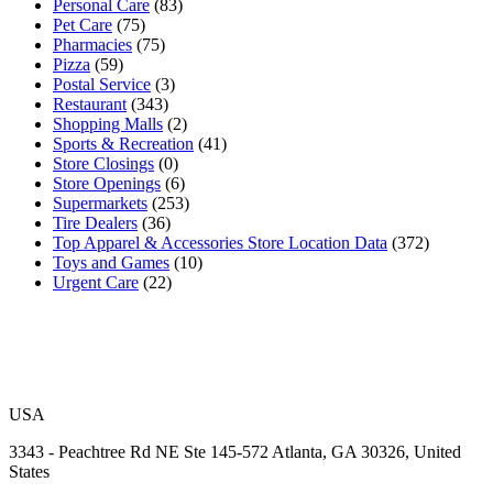
Personal Care
(83)
Pet Care
(75)
Pharmacies
(75)
Pizza
(59)
Postal Service
(3)
Restaurant
(343)
Shopping Malls
(2)
Sports & Recreation
(41)
Store Closings
(0)
Store Openings
(6)
Supermarkets
(253)
Tire Dealers
(36)
Top Apparel & Accessories Store Location Data
(372)
Toys and Games
(10)
Urgent Care
(22)
USA
3343 - Peachtree Rd NE Ste 145-572 Atlanta, GA 30326, United
States