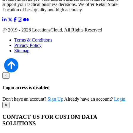
support your tactical business decisions. We offer Retail Store
Location of best quality and high accuracy.
@ 2019 - 2026 LocationsCloud, All Rights Reserved
Terms & Conditions
Privacy Policy
Sitemap
×
Login access is disabled
Don't have an account?
Sign Up
Already have an account?
Login
×
CONTACT US FOR CUSTOM DATA
SOLUTIONS