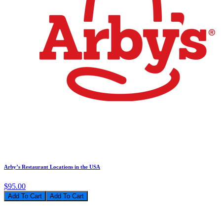
Arby’s Restaurant Locations in the USA
$95.00
Add To Cart