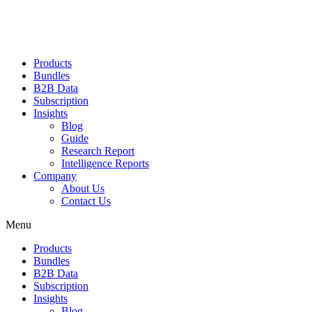
Products
Bundles
B2B Data
Subscription
Insights
Blog
Guide
Research Report
Intelligence Reports
Company
About Us
Contact Us
Menu
Products
Bundles
B2B Data
Subscription
Insights
Blog