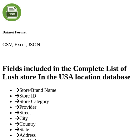
Dataset Format
CSV, Excel, JSON
Fields included in the Complete List of
Lush store In the USA location database
Store/Brand Name
Store ID
Store Category
Provider
Street
City
Country
State
Address