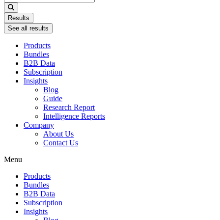
...
Results
See all results
Products
Bundles
B2B Data
Subscription
Insights
Blog
Guide
Research Report
Intelligence Reports
Company
About Us
Contact Us
Menu
Products
Bundles
B2B Data
Subscription
Insights