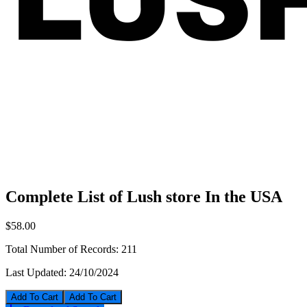
Complete List of Lush store In the USA
$58.00
Total Number of Records:
211
Last Updated:
24/10/2024
Add To Cart