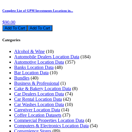
Complete List of GPM Investments Locations in...
$90.00
Add To Cart
Categories
Alcohol & Wine
(10)
Automobile Dealers Location Data
(184)
Automotive Location Data
(357)
Banks Location Data
(48)
Bar Location Data
(10)
Bundles
(40)
Business & Professional
(1)
Cake & Bakery Location Data
(8)
Car Dealers Location Data
(74)
Car Rental Location Data
(42)
Car Washes Location Data
(10)
Caregiver Location Data
(14)
Coffee Location Datasets
(37)
Commercial Properties Location Data
(4)
Computers & Electronics Location Data
(54)
Convenience Stores
(89)