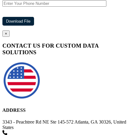
×
CONTACT US FOR CUSTOM DATA
SOLUTIONS
ADDRESS
3343 - Peachtree Rd NE Ste 145-572 Atlanta, GA 30326, United
States