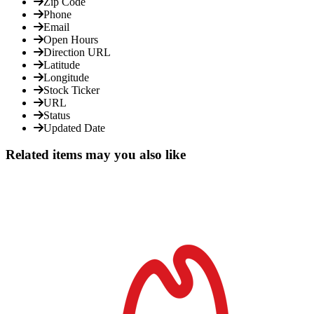
Zip Code
Phone
Email
Open Hours
Direction URL
Latitude
Longitude
Stock Ticker
URL
Status
Updated Date
Related items may you also like