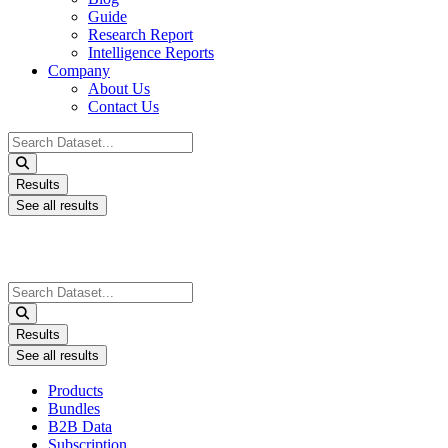
Guide
Research Report
Intelligence Reports
Company
About Us
Contact Us
Search
...
Results
See all results
Search
...
Results
See all results
Products
Bundles
B2B Data
Subscription