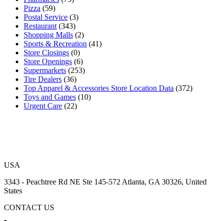
Pizza
(59)
Postal Service
(3)
Restaurant
(343)
Shopping Malls
(2)
Sports & Recreation
(41)
Store Closings
(0)
Store Openings
(6)
Supermarkets
(253)
Tire Dealers
(36)
Top Apparel & Accessories Store Location Data
(372)
Toys and Games
(10)
Urgent Care
(22)
USA
3343 - Peachtree Rd NE Ste 145-572 Atlanta, GA 30326, United
States
CONTACT US