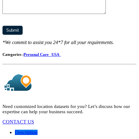
*We commit to assist you 24*7 for all your requirements.
Categories :
Personal Care
USA
Need customized location datasets for you? Let’s discuss how our
expertise can help your business succeed.
CONTACT US
Description