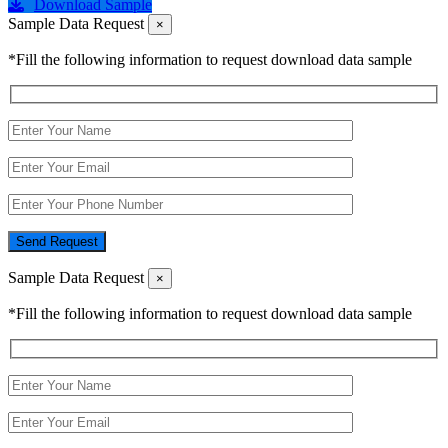
Download Sample
Sample Data Request
×
*Fill the following information to request download data sample
Send Request
Sample Data Request
×
*Fill the following information to request download data sample