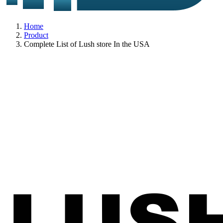
Home
Product
Complete List of Lush store In the USA