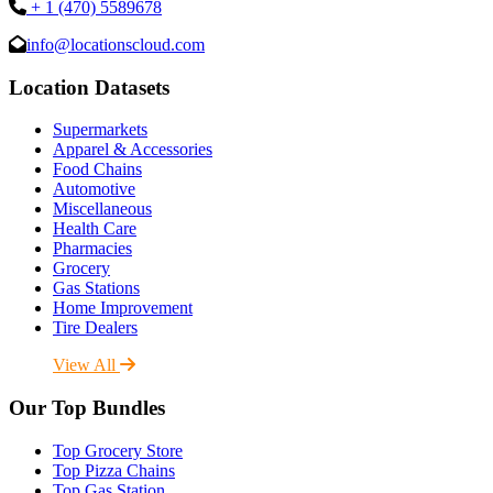
+ 1 (470) 5589678
info@locationscloud.com
Location Datasets
Supermarkets
Apparel & Accessories
Food Chains
Automotive
Miscellaneous
Health Care
Pharmacies
Grocery
Gas Stations
Home Improvement
Tire Dealers
View All
Our Top Bundles
Top Grocery Store
Top Pizza Chains
Top Gas Station