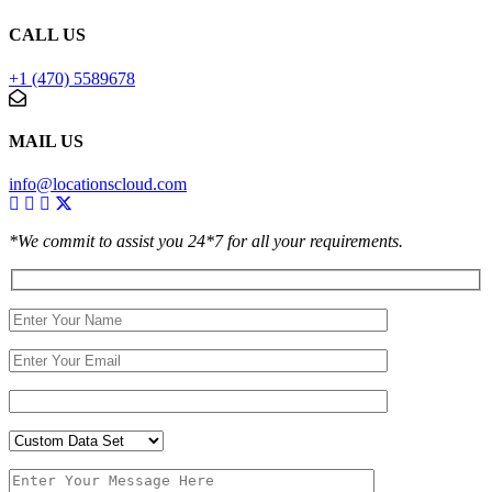
CALL US
+1 (470) 5589678
MAIL US
info@locationscloud.com
*We commit to assist you 24*7 for all your requirements.