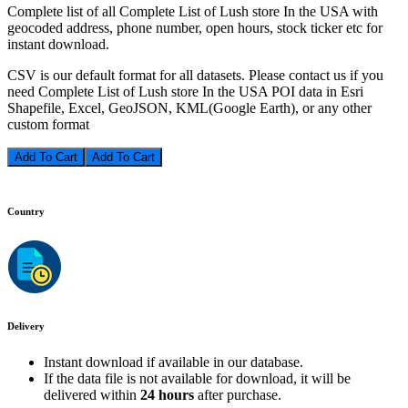
Complete list of all Complete List of Lush store In the USA with
geocoded address, phone number, open hours, stock ticker etc for
instant download.
CSV is our default format for all datasets. Please contact us if you
need Complete List of Lush store In the USA POI data in Esri
Shapefile, Excel, GeoJSON, KML(Google Earth), or any other
custom format
Add To Cart
Country
Delivery
Instant download if available in our database.
If the data file is not available for download, it will be
delivered within
24 hours
after purchase.