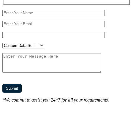
*We commit to assist you 24*7 for all your requirements.