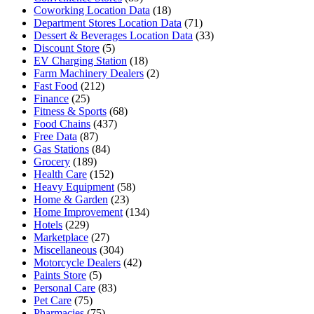
Coworking Location Data
(18)
Department Stores Location Data
(71)
Dessert & Beverages Location Data
(33)
Discount Store
(5)
EV Charging Station
(18)
Farm Machinery Dealers
(2)
Fast Food
(212)
Finance
(25)
Fitness & Sports
(68)
Food Chains
(437)
Free Data
(87)
Gas Stations
(84)
Grocery
(189)
Health Care
(152)
Heavy Equipment
(58)
Home & Garden
(23)
Home Improvement
(134)
Hotels
(229)
Marketplace
(27)
Miscellaneous
(304)
Motorcycle Dealers
(42)
Paints Store
(5)
Personal Care
(83)
Pet Care
(75)
Pharmacies
(75)