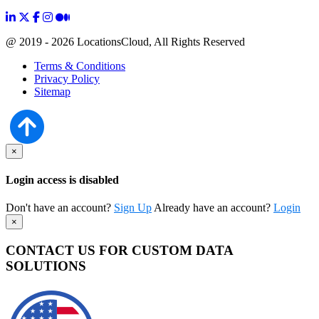
@ 2019 - 2026 LocationsCloud, All Rights Reserved
Terms & Conditions
Privacy Policy
Sitemap
×
Login access is disabled
Don't have an account?
Sign Up
Already have an account?
Login
×
CONTACT US FOR CUSTOM DATA
SOLUTIONS