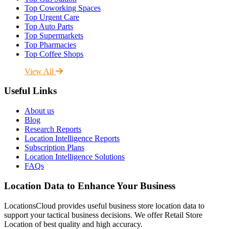
Top Coworking Spaces
Top Urgent Care
Top Auto Parts
Top Supermarkets
Top Pharmacies
Top Coffee Shops
View All
Useful Links
About us
Blog
Research Reports
Location Intelligence Reports
Subscription Plans
Location Intelligence Solutions
FAQs
Location Data to Enhance Your Business
LocationsCloud provides useful business store location data to
support your tactical business decisions. We offer Retail Store
Location of best quality and high accuracy.