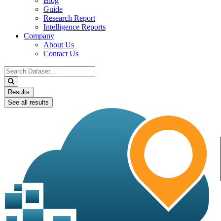
Blog
Guide
Research Report
Intelligence Reports
Company
About Us
Contact Us
Search
...
Results
See all results