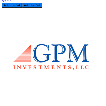
$90.00
Add To Cart