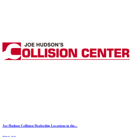
Joe Hudson Collision Dealership Locations in the...