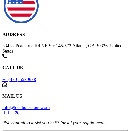
ADDRESS
3343 - Peachtree Rd NE Ste 145-572 Atlanta, GA 30326, United
States
CALL US
+1 (470) 5589678
MAIL US
info@locationscloud.com
*We commit to assist you 24*7 for all your requirements.