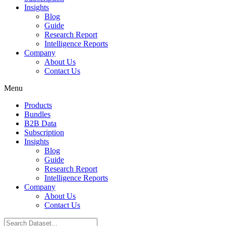
Insights
Blog
Guide
Research Report
Intelligence Reports
Company
About Us
Contact Us
Menu
Products
Bundles
B2B Data
Subscription
Insights
Blog
Guide
Research Report
Intelligence Reports
Company
About Us
Contact Us
Search