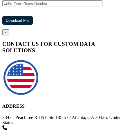
×
CONTACT US FOR CUSTOM DATA
SOLUTIONS
ADDRESS
3343 - Peachtree Rd NE Ste 145-572 Atlanta, GA 30326, United
States