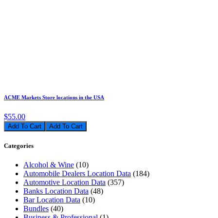
ACME Markets Store locations in the USA
$55.00
Add To Cart
Categories
Alcohol & Wine
(10)
Automobile Dealers Location Data
(184)
Automotive Location Data
(357)
Banks Location Data
(48)
Bar Location Data
(10)
Bundles
(40)
Business & Professional
(1)