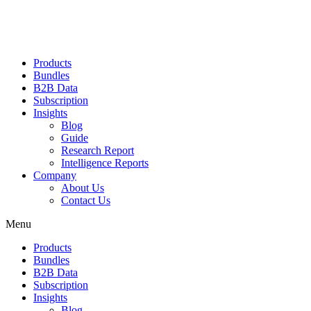
Products
Bundles
B2B Data
Subscription
Insights
Blog
Guide
Research Report
Intelligence Reports
Company
About Us
Contact Us
Menu
Products
Bundles
B2B Data
Subscription
Insights
Blog