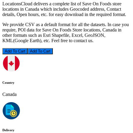
LocationsCloud delivers a complete list of Save On Foods store
locations in Canada which includes Geocoded address, Contact
details, Open hours, etc. for easy download in the required format.
We provide CSV as a default format for all the datasets. In case you
require, POI data for Save On Foods Store locations, Canada in
other formats such as Esri Shapefile, Excel, GeoJSON,
KML(Google Earth), etc. Feel free to contact us.
Add To Cart
Country
Canada
Delivery