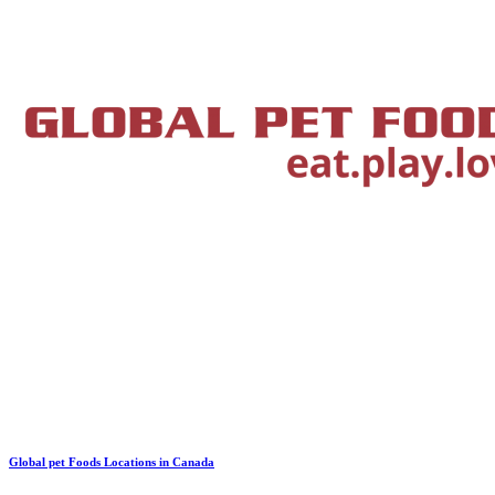
Global pet Foods Locations in Canada