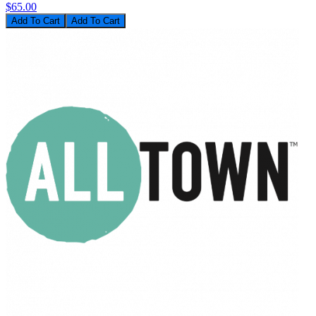
$65.00
Add To Cart