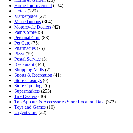
Home & Garden
(23)
Home Improvement
(134)
Hotels
(229)
Marketplace
(27)
Miscellaneous
(304)
Motorcycle Dealers
(42)
Paints Store
(5)
Personal Care
(83)
Pet Care
(75)
Pharmacies
(75)
Pizza
(59)
Postal Service
(3)
Restaurant
(343)
Shopping Malls
(2)
Sports & Recreation
(41)
Store Closings
(0)
Store Openings
(6)
Supermarkets
(253)
Tire Dealers
(36)
Top Apparel & Accessories Store Location Data
(372)
Toys and Games
(10)
Urgent Care
(22)