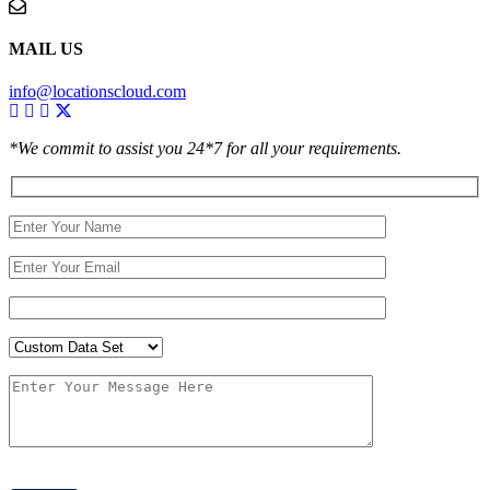
MAIL US
info@locationscloud.com
*We commit to assist you 24*7 for all your requirements.