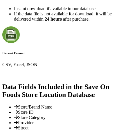
Instant download if available in our database.
If the data file is not available for download, it will be
delivered within
24 hours
after purchase.
Dataset Format
CSV, Excel, JSON
Data Fields Included in the Save On
Foods Store Location Database
Store/Brand Name
Store ID
Store Category
Provider
Street