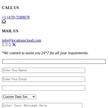
CALL US
+1 (470) 5589678
MAIL US
info@locationscloud.com
*We commit to assist you 24*7 for all your requirements.