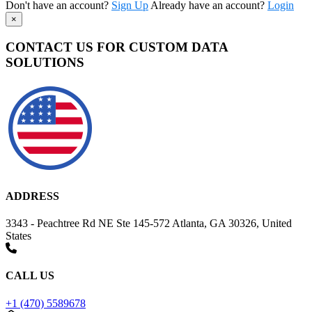
Don't have an account?
Sign Up
Already have an account?
Login
×
CONTACT US FOR CUSTOM DATA
SOLUTIONS
ADDRESS
3343 - Peachtree Rd NE Ste 145-572 Atlanta, GA 30326, United
States
CALL US
+1 (470) 5589678