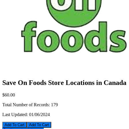
Save On Foods Store Locations in Canada
$60.00
Total Number of Records:
179
Last Updated:
01/06/2024
Add To Cart