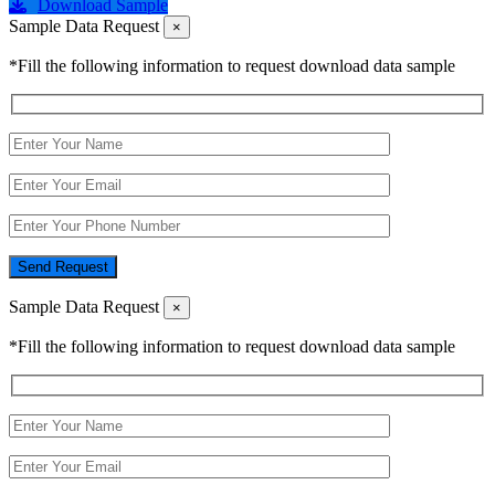
Download Sample
Sample Data Request
×
*Fill the following information to request download data sample
Send Request
Sample Data Request
×
*Fill the following information to request download data sample