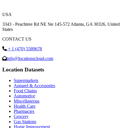
USA
3343 - Peachtree Rd NE Ste 145-572 Atlanta, GA 30326, United
States
CONTACT US
+ 1 (470) 5589678
info@locationscloud.com
Location Datasets
Supermarkets
Apparel & Accessories
Food Chains
Automotive
Miscellaneous
Health Care
Pharmacies
Grocery
Gas Stations
Home Improvement