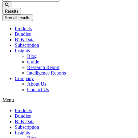
...
Results
See all results
Products
Bundles
B2B Data
Subscription
Insights
Blog
Guide
Research Report
Intelligence Reports
Company
About Us
Contact Us
Menu
Products
Bundles
B2B Data
Subscription
Insights