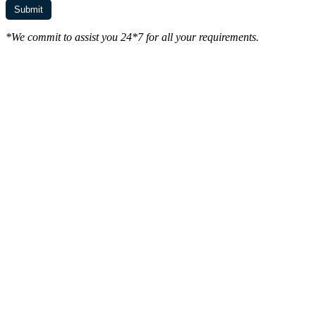
*We commit to assist you 24*7 for all your requirements.