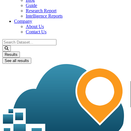
Blog
Guide
Research Report
Intelligence Reports
Company
About Us
Contact Us
Search
...
Results
See all results