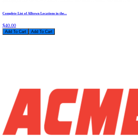
Complete List of Alltown Locations in the...
$40.00
Add To Cart