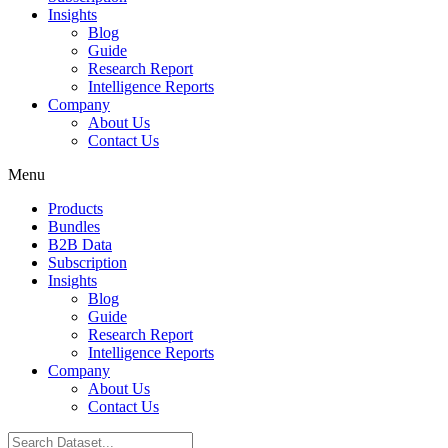
Insights
Blog
Guide
Research Report
Intelligence Reports
Company
About Us
Contact Us
Menu
Products
Bundles
B2B Data
Subscription
Insights
Blog
Guide
Research Report
Intelligence Reports
Company
About Us
Contact Us
Search