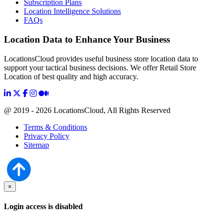
Subscription Plans
Location Intelligence Solutions
FAQs
Location Data to Enhance Your Business
LocationsCloud provides useful business store location data to
support your tactical business decisions. We offer Retail Store
Location of best quality and high accuracy.
@ 2019 - 2026 LocationsCloud, All Rights Reserved
Terms & Conditions
Privacy Policy
Sitemap
×
Login access is disabled