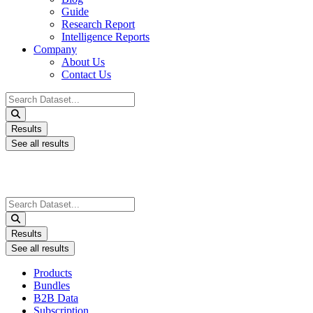
Guide
Research Report
Intelligence Reports
Company
About Us
Contact Us
Search
...
Results
See all results
Search
...
Results
See all results
Products
Bundles
B2B Data
Subscription