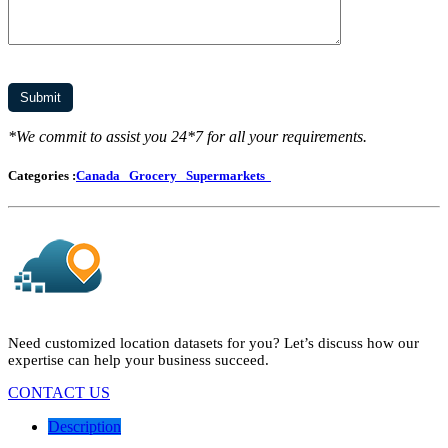
*We commit to assist you 24*7 for all your requirements.
Categories :
Canada
Grocery
Supermarkets
Need customized location datasets for you? Let’s discuss how our
expertise can help your business succeed.
CONTACT US
Description