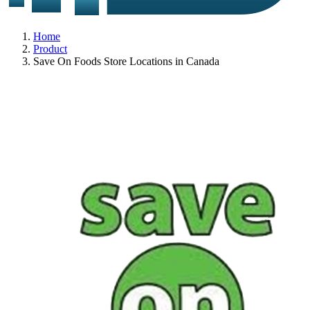
Home
Product
Save On Foods Store Locations in Canada