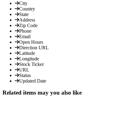
City
Country
State
Address
Zip Code
Phone
Email
Open Hours
Direction URL
Latitude
Longitude
Stock Ticker
URL
Status
Updated Date
Related items may you also like