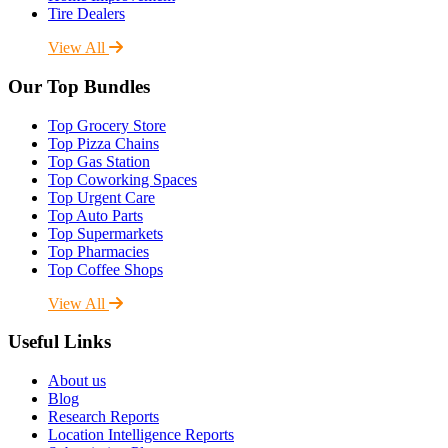
Tire Dealers
View All
Our Top Bundles
Top Grocery Store
Top Pizza Chains
Top Gas Station
Top Coworking Spaces
Top Urgent Care
Top Auto Parts
Top Supermarkets
Top Pharmacies
Top Coffee Shops
View All
Useful Links
About us
Blog
Research Reports
Location Intelligence Reports