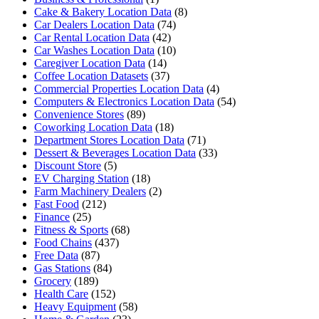
Cake & Bakery Location Data
(8)
Car Dealers Location Data
(74)
Car Rental Location Data
(42)
Car Washes Location Data
(10)
Caregiver Location Data
(14)
Coffee Location Datasets
(37)
Commercial Properties Location Data
(4)
Computers & Electronics Location Data
(54)
Convenience Stores
(89)
Coworking Location Data
(18)
Department Stores Location Data
(71)
Dessert & Beverages Location Data
(33)
Discount Store
(5)
EV Charging Station
(18)
Farm Machinery Dealers
(2)
Fast Food
(212)
Finance
(25)
Fitness & Sports
(68)
Food Chains
(437)
Free Data
(87)
Gas Stations
(84)
Grocery
(189)
Health Care
(152)
Heavy Equipment
(58)