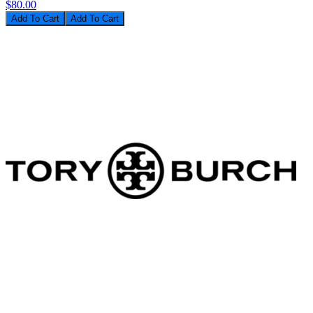
$80.00
Add To Cart