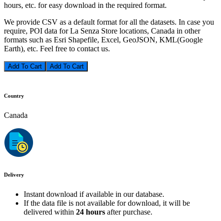
hours, etc. for easy download in the required format.
We provide CSV as a default format for all the datasets. In case you
require, POI data for La Senza Store locations, Canada in other
formats such as Esri Shapefile, Excel, GeoJSON, KML(Google
Earth), etc. Feel free to contact us.
Add To Cart
Country
Canada
Delivery
Instant download if available in our database.
If the data file is not available for download, it will be
delivered within
24 hours
after purchase.