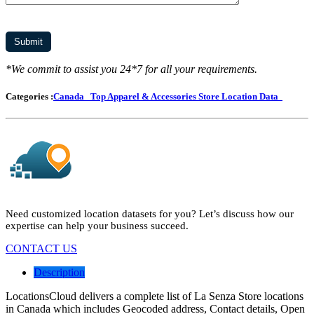
*We commit to assist you 24*7 for all your requirements.
Categories :
Canada
Top Apparel & Accessories Store Location Data
Need customized location datasets for you? Let’s discuss how our
expertise can help your business succeed.
CONTACT US
Description
LocationsCloud delivers a complete list of La Senza Store locations
in Canada which includes Geocoded address, Contact details, Open