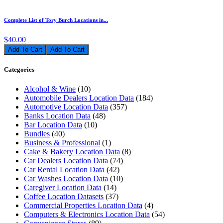
Complete List of Tory Burch Locations in...
$40.00
Add To Cart
Categories
Alcohol & Wine
(10)
Automobile Dealers Location Data
(184)
Automotive Location Data
(357)
Banks Location Data
(48)
Bar Location Data
(10)
Bundles
(40)
Business & Professional
(1)
Cake & Bakery Location Data
(8)
Car Dealers Location Data
(74)
Car Rental Location Data
(42)
Car Washes Location Data
(10)
Caregiver Location Data
(14)
Coffee Location Datasets
(37)
Commercial Properties Location Data
(4)
Computers & Electronics Location Data
(54)