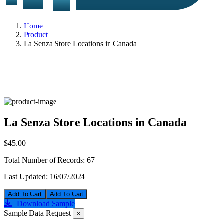
Home
Product
La Senza Store Locations in Canada
La Senza Store Locations in Canada
$45.00
Total Number of Records:
67
Last Updated:
16/07/2024
Add To Cart
Download Sample
Sample Data Request
×