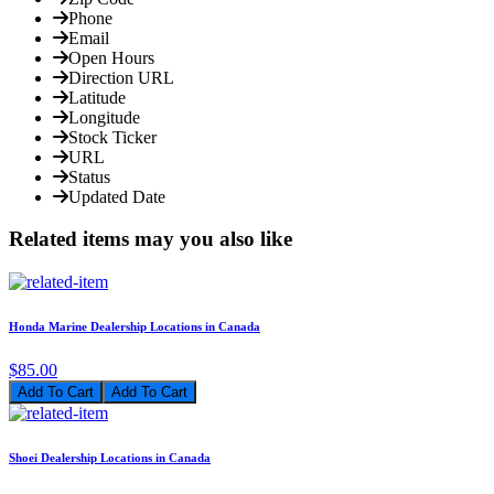
Phone
Email
Open Hours
Direction URL
Latitude
Longitude
Stock Ticker
URL
Status
Updated Date
Related items may you also like
Honda Marine Dealership Locations in Canada
$85.00
Add To Cart
Shoei Dealership Locations in Canada