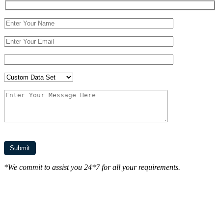
*We commit to assist you 24*7 for all your requirements.