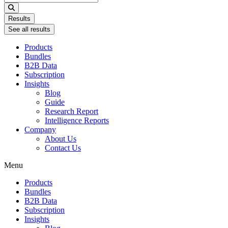
...
Results
See all results
Products
Bundles
B2B Data
Subscription
Insights
Blog
Guide
Research Report
Intelligence Reports
Company
About Us
Contact Us
Menu
Products
Bundles
B2B Data
Subscription
Insights