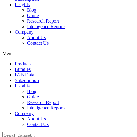
Insights
Blog
Guide
Research Report
Intelligence Reports
Company
About Us
Contact Us
Menu
Products
Bundles
B2B Data
Subscription
Insights
Blog
Guide
Research Report
Intelligence Reports
Company
About Us
Contact Us
Search