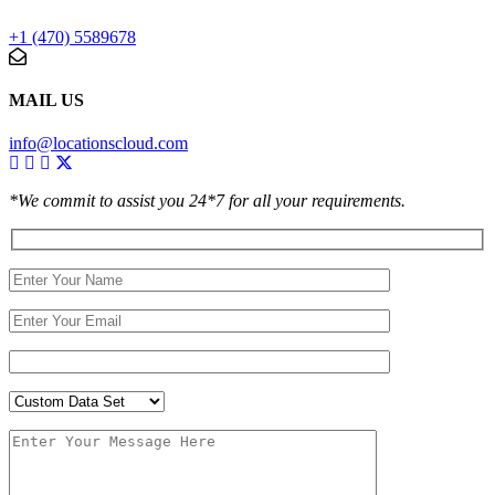
+1 (470) 5589678
MAIL US
info@locationscloud.com
*We commit to assist you 24*7 for all your requirements.