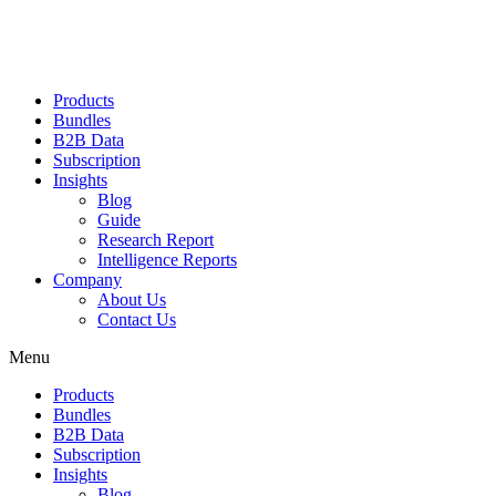
Products
Bundles
B2B Data
Subscription
Insights
Blog
Guide
Research Report
Intelligence Reports
Company
About Us
Contact Us
Menu
Products
Bundles
B2B Data
Subscription
Insights
Blog