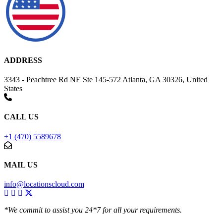
ADDRESS
3343 - Peachtree Rd NE Ste 145-572 Atlanta, GA 30326, United
States
CALL US
+1 (470) 5589678
MAIL US
info@locationscloud.com
*We commit to assist you 24*7 for all your requirements.