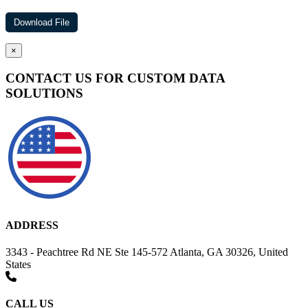
×
CONTACT US FOR CUSTOM DATA
SOLUTIONS
ADDRESS
3343 - Peachtree Rd NE Ste 145-572 Atlanta, GA 30326, United
States
CALL US