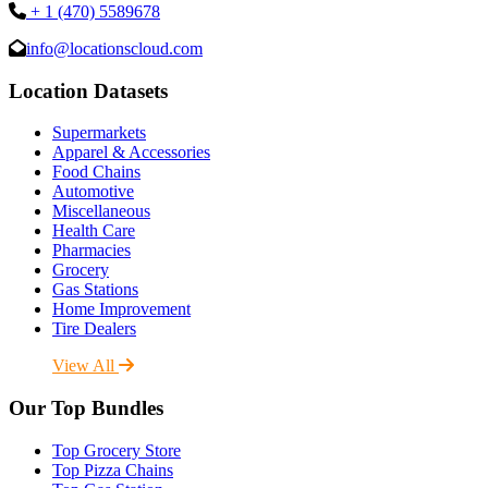
+ 1 (470) 5589678
info@locationscloud.com
Location Datasets
Supermarkets
Apparel & Accessories
Food Chains
Automotive
Miscellaneous
Health Care
Pharmacies
Grocery
Gas Stations
Home Improvement
Tire Dealers
View All
Our Top Bundles
Top Grocery Store
Top Pizza Chains