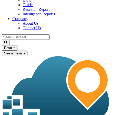
Blog
Guide
Research Report
Intelligence Reports
Company
About Us
Contact Us
Search
...
Results
See all results