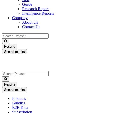
Guide
Research Report
Intelligence Reports
Company
About Us
Contact Us
Search
...
Results
See all results
Search
...
Results
See all results
Products
Bundles
B2B Data
Subscription