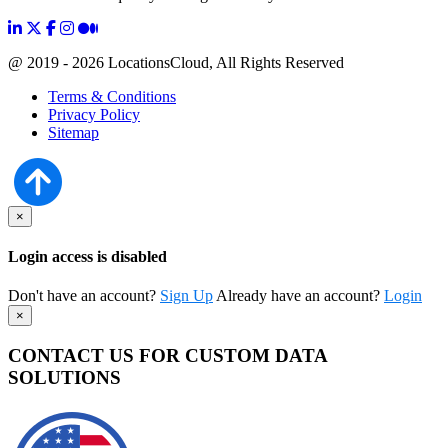
@ 2019 - 2026 LocationsCloud, All Rights Reserved
Terms & Conditions
Privacy Policy
Sitemap
×
Login access is disabled
Don't have an account?
Sign Up
Already have an account?
Login
×
CONTACT US FOR CUSTOM DATA
SOLUTIONS