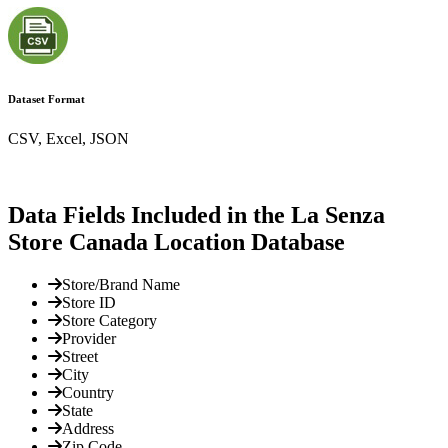
Dataset Format
CSV, Excel, JSON
Data Fields Included in the La Senza
Store Canada Location Database
Store/Brand Name
Store ID
Store Category
Provider
Street
City
Country
State
Address
Zip Code