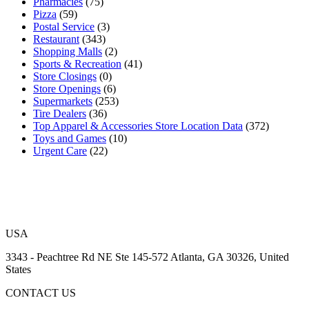
Pharmacies
(75)
Pizza
(59)
Postal Service
(3)
Restaurant
(343)
Shopping Malls
(2)
Sports & Recreation
(41)
Store Closings
(0)
Store Openings
(6)
Supermarkets
(253)
Tire Dealers
(36)
Top Apparel & Accessories Store Location Data
(372)
Toys and Games
(10)
Urgent Care
(22)
USA
3343 - Peachtree Rd NE Ste 145-572 Atlanta, GA 30326, United
States
CONTACT US