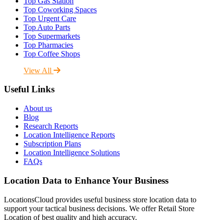
Top Gas Station
Top Coworking Spaces
Top Urgent Care
Top Auto Parts
Top Supermarkets
Top Pharmacies
Top Coffee Shops
View All
Useful Links
About us
Blog
Research Reports
Location Intelligence Reports
Subscription Plans
Location Intelligence Solutions
FAQs
Location Data to Enhance Your Business
LocationsCloud provides useful business store location data to
support your tactical business decisions. We offer Retail Store
Location of best quality and high accuracy.