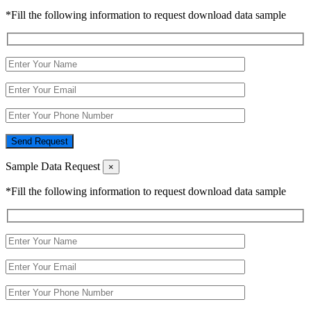
*Fill the following information to request download data sample
Send Request
Sample Data Request
×
*Fill the following information to request download data sample