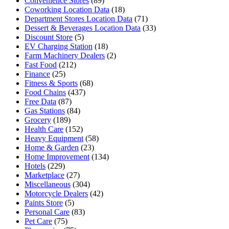
Convenience Stores
(89)
Coworking Location Data
(18)
Department Stores Location Data
(71)
Dessert & Beverages Location Data
(33)
Discount Store
(5)
EV Charging Station
(18)
Farm Machinery Dealers
(2)
Fast Food
(212)
Finance
(25)
Fitness & Sports
(68)
Food Chains
(437)
Free Data
(87)
Gas Stations
(84)
Grocery
(189)
Health Care
(152)
Heavy Equipment
(58)
Home & Garden
(23)
Home Improvement
(134)
Hotels
(229)
Marketplace
(27)
Miscellaneous
(304)
Motorcycle Dealers
(42)
Paints Store
(5)
Personal Care
(83)
Pet Care
(75)