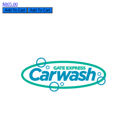
$805.00
Add To Cart