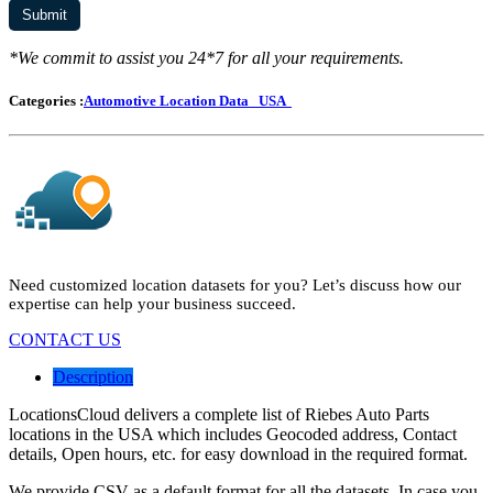
*We commit to assist you 24*7 for all your requirements.
Categories :
Automotive Location Data
USA
Need customized location datasets for you? Let’s discuss how our
expertise can help your business succeed.
CONTACT US
Description
LocationsCloud delivers a complete list of Riebes Auto Parts
locations in the USA which includes Geocoded address, Contact
details, Open hours, etc. for easy download in the required format.
We provide CSV as a default format for all the datasets. In case you