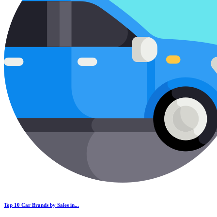
Top 10 Car Brands by Sales in...