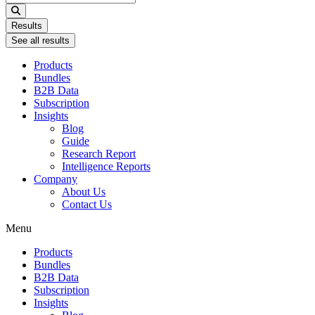
...
Results
See all results
Products
Bundles
B2B Data
Subscription
Insights
Blog
Guide
Research Report
Intelligence Reports
Company
About Us
Contact Us
Menu
Products
Bundles
B2B Data
Subscription
Insights