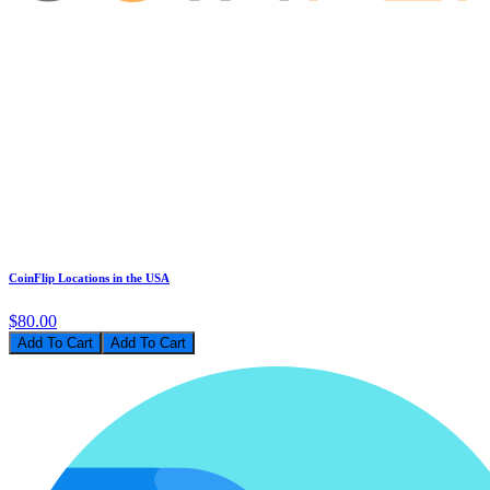
CoinFlip Locations in the USA
$80.00
Add To Cart