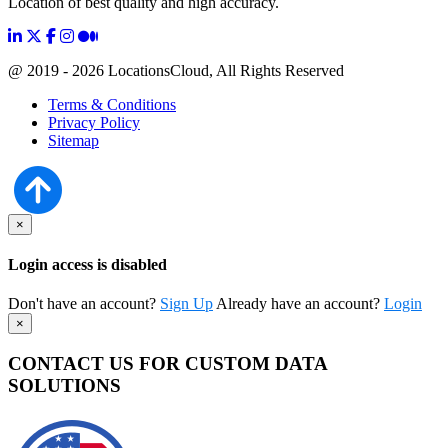
Location of best quality and high accuracy.
@ 2019 - 2026 LocationsCloud, All Rights Reserved
Terms & Conditions
Privacy Policy
Sitemap
×
Login access is disabled
Don't have an account?
Sign Up
Already have an account?
Login
×
CONTACT US FOR CUSTOM DATA
SOLUTIONS