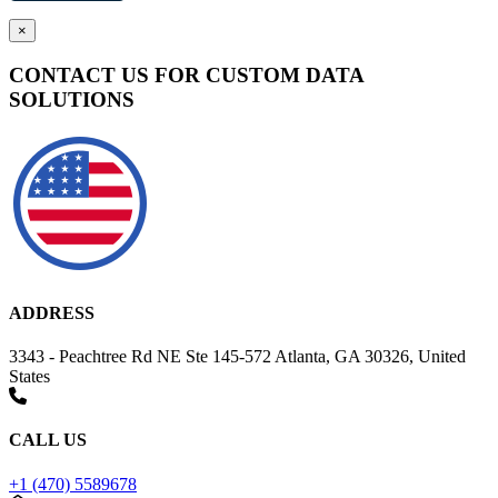
×
CONTACT US FOR CUSTOM DATA
SOLUTIONS
ADDRESS
3343 - Peachtree Rd NE Ste 145-572 Atlanta, GA 30326, United
States
CALL US
+1 (470) 5589678