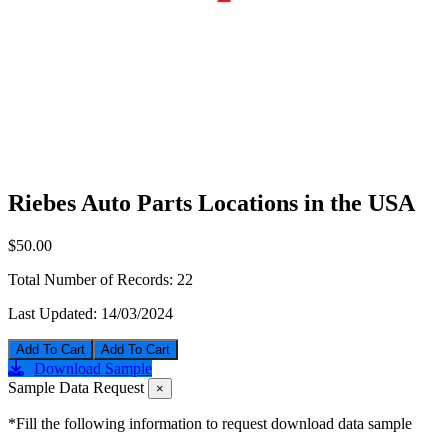
Riebes Auto Parts Locations in the USA
$50.00
Total Number of Records:
22
Last Updated:
14/03/2024
Add To Cart
Download Sample
Sample Data Request
×
*Fill the following information to request download data sample