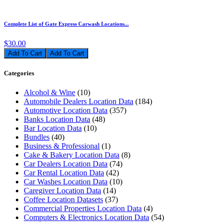
Complete List of Gate Express Carwash Locations...
$30.00
Add To Cart
Categories
Alcohol & Wine
(10)
Automobile Dealers Location Data
(184)
Automotive Location Data
(357)
Banks Location Data
(48)
Bar Location Data
(10)
Bundles
(40)
Business & Professional
(1)
Cake & Bakery Location Data
(8)
Car Dealers Location Data
(74)
Car Rental Location Data
(42)
Car Washes Location Data
(10)
Caregiver Location Data
(14)
Coffee Location Datasets
(37)
Commercial Properties Location Data
(4)
Computers & Electronics Location Data
(54)