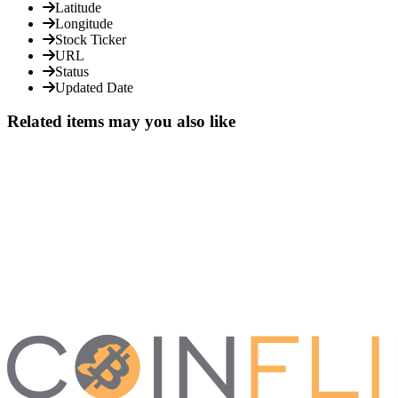
Latitude
Longitude
Stock Ticker
URL
Status
Updated Date
Related items may you also like