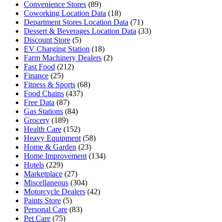
Convenience Stores
(89)
Coworking Location Data
(18)
Department Stores Location Data
(71)
Dessert & Beverages Location Data
(33)
Discount Store
(5)
EV Charging Station
(18)
Farm Machinery Dealers
(2)
Fast Food
(212)
Finance
(25)
Fitness & Sports
(68)
Food Chains
(437)
Free Data
(87)
Gas Stations
(84)
Grocery
(189)
Health Care
(152)
Heavy Equipment
(58)
Home & Garden
(23)
Home Improvement
(134)
Hotels
(229)
Marketplace
(27)
Miscellaneous
(304)
Motorcycle Dealers
(42)
Paints Store
(5)
Personal Care
(83)
Pet Care
(75)