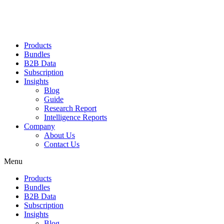
Products
Bundles
B2B Data
Subscription
Insights
Blog
Guide
Research Report
Intelligence Reports
Company
About Us
Contact Us
Menu
Products
Bundles
B2B Data
Subscription
Insights
Blog