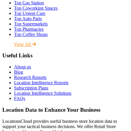
Top Gas Station
Top Coworking Spaces
Top Urgent Care
Top Auto Parts
Top Supermarkets
Top Pharmacies
Top Coffee Shops
View All
Useful Links
About us
Blog
Research Reports
Location Intelligence Reports
Subscription Plans
Location Intelligence Solutions
FAQs
Location Data to Enhance Your Business
LocationsCloud provides useful business store location data to
support your tactical business decisions. We offer Retail Store