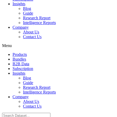
Insights
Blog
Guide
Research Report
Intelligence Reports
Company
About Us
Contact Us
Menu
Products
Bundles
B2B Data
Subscription
Insights
Blog
Guide
Research Report
Intelligence Reports
Company
About Us
Contact Us
Search