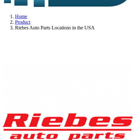
Home
Product
Riebes Auto Parts Locations in the USA