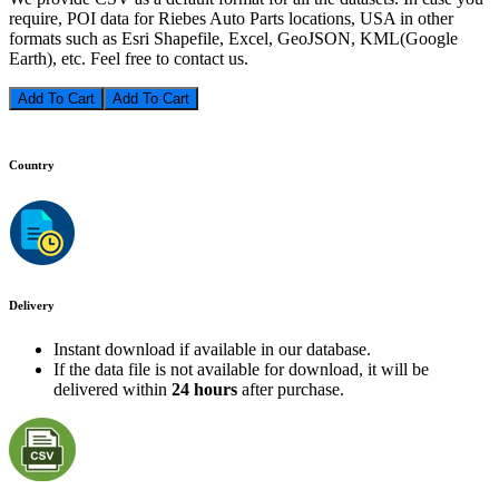
require, POI data for Riebes Auto Parts locations, USA in other
formats such as Esri Shapefile, Excel, GeoJSON, KML(Google
Earth), etc. Feel free to contact us.
Add To Cart
Country
Delivery
Instant download if available in our database.
If the data file is not available for download, it will be
delivered within
24 hours
after purchase.