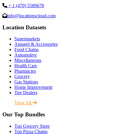
+ 1 (470) 5589678
info@locationscloud.com
Location Datasets
Supermarkets
Apparel & Accessories
Food Chains
Automotive
Miscellaneous
Health Care
Pharmacies
Grocery
Gas Stations
Home Improvement
Tire Dealers
View All
Our Top Bundles
Top Grocery Store
Top Pizza Chains