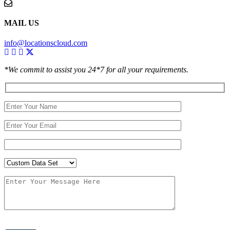
MAIL US
info@locationscloud.com
*We commit to assist you 24*7 for all your requirements.