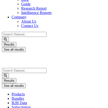
Guide
Research Report
Intelligence Reports
Company
About Us
Contact Us
Search
...
Results
See all results
Search
...
Results
See all results
Products
Bundles
B2B Data
Subscription