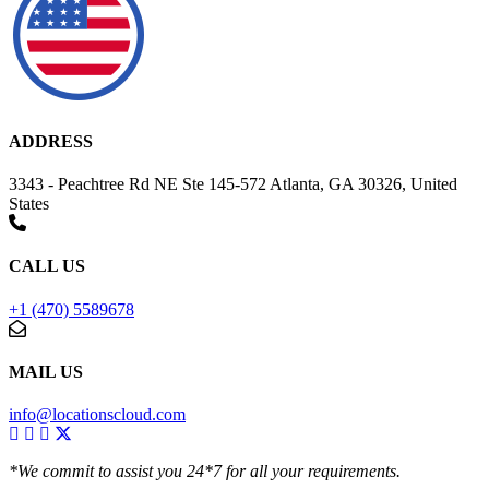
ADDRESS
3343 - Peachtree Rd NE Ste 145-572 Atlanta, GA 30326, United
States
CALL US
+1 (470) 5589678
MAIL US
info@locationscloud.com
*We commit to assist you 24*7 for all your requirements.