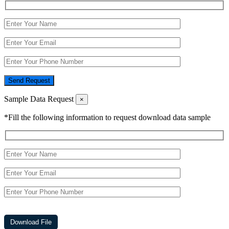
Send Request
Sample Data Request
×
*Fill the following information to request download data sample