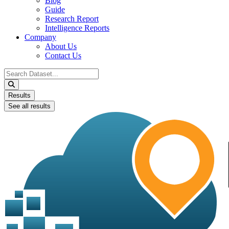
Blog
Guide
Research Report
Intelligence Reports
Company
About Us
Contact Us
Search
...
Results
See all results