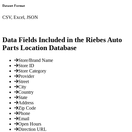
Dataset Format
CSV, Excel, JSON
Data Fields Included in the Riebes Auto
Parts Location Database
Store/Brand Name
Store ID
Store Category
Provider
Street
City
Country
State
Address
Zip Code
Phone
Email
Open Hours
Direction URL