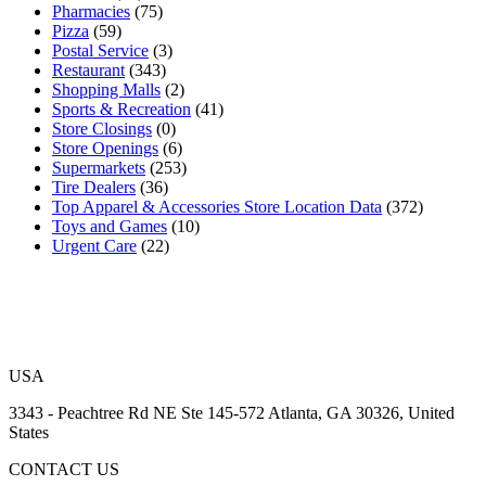
Pharmacies
(75)
Pizza
(59)
Postal Service
(3)
Restaurant
(343)
Shopping Malls
(2)
Sports & Recreation
(41)
Store Closings
(0)
Store Openings
(6)
Supermarkets
(253)
Tire Dealers
(36)
Top Apparel & Accessories Store Location Data
(372)
Toys and Games
(10)
Urgent Care
(22)
USA
3343 - Peachtree Rd NE Ste 145-572 Atlanta, GA 30326, United
States
CONTACT US