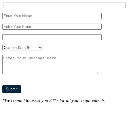
*We commit to assist you 24*7 for all your requirements.