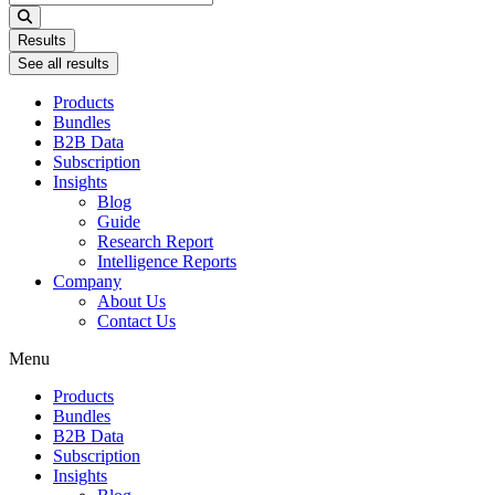
...
Results
See all results
Products
Bundles
B2B Data
Subscription
Insights
Blog
Guide
Research Report
Intelligence Reports
Company
About Us
Contact Us
Menu
Products
Bundles
B2B Data
Subscription
Insights