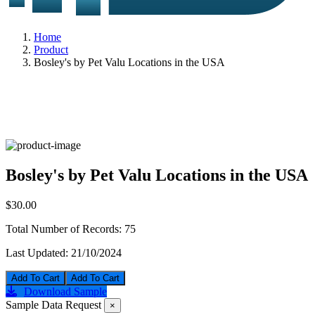
Home
Product
Bosley's by Pet Valu Locations in the USA
Bosley's by Pet Valu Locations in the USA
$30.00
Total Number of Records:
75
Last Updated:
21/10/2024
Add To Cart
Download Sample
Sample Data Request
×