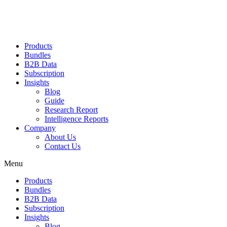
Products
Bundles
B2B Data
Subscription
Insights
Blog
Guide
Research Report
Intelligence Reports
Company
About Us
Contact Us
Menu
Products
Bundles
B2B Data
Subscription
Insights
Blog