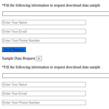
*Fill the following information to request download data sample
Send Request
Sample Data Request
×
*Fill the following information to request download data sample