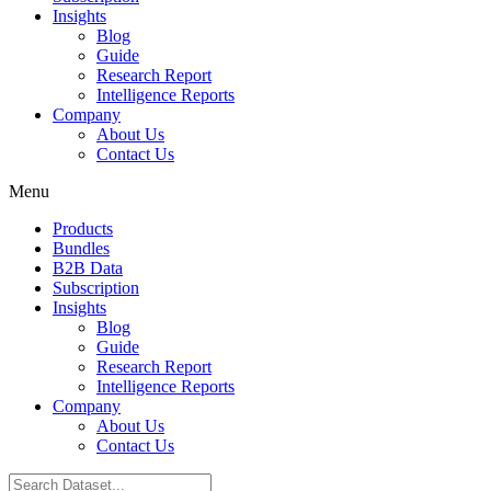
Insights
Blog
Guide
Research Report
Intelligence Reports
Company
About Us
Contact Us
Menu
Products
Bundles
B2B Data
Subscription
Insights
Blog
Guide
Research Report
Intelligence Reports
Company
About Us
Contact Us
Search