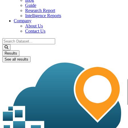
Blog
Guide
Research Report
Intelligence Reports
Company
About Us
Contact Us
Search
...
Results
See all results