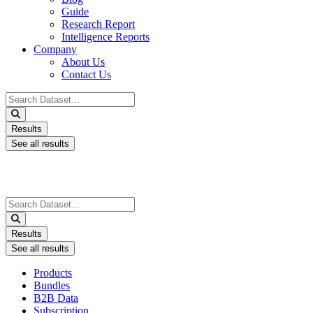
Guide
Research Report
Intelligence Reports
Company
About Us
Contact Us
Search
...
Results
See all results
Search
...
Results
See all results
Products
Bundles
B2B Data
Subscription