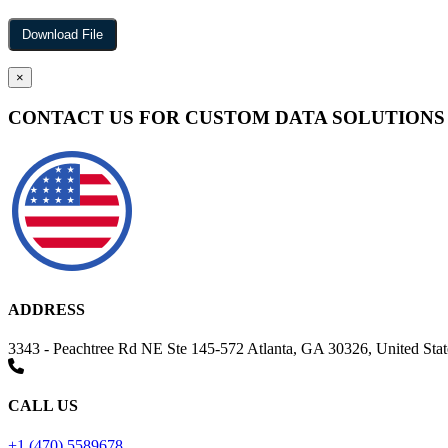
×
CONTACT US FOR CUSTOM DATA SOLUTIONS
ADDRESS
3343 - Peachtree Rd NE Ste 145-572 Atlanta, GA 30326, United Stat
CALL US
+1 (470) 5589678