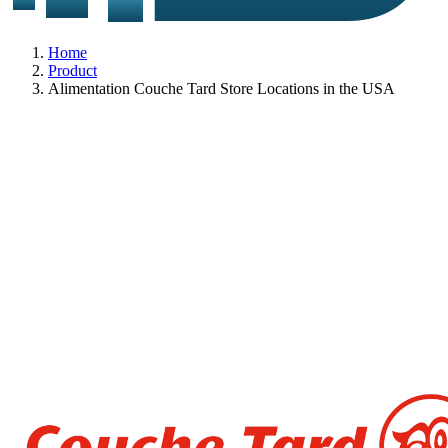
Home
Product
Alimentation Couche Tard Store Locations in the USA