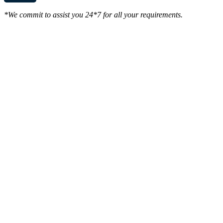
*We commit to assist you 24*7 for all your requirements.