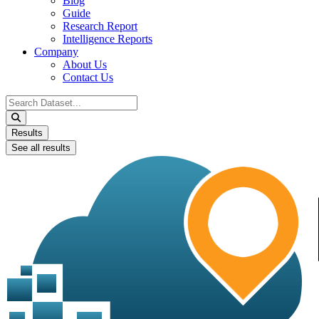
Blog
Guide
Research Report
Intelligence Reports
Company
About Us
Contact Us
Search
...
Results
See all results