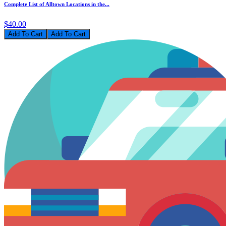
Complete List of Alltown Locations in the...
$40.00
Add To Cart