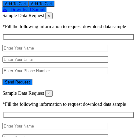
Add To Cart
Download Sample
Sample Data Request
×
*Fill the following information to request download data sample
Send Request
Sample Data Request
×
*Fill the following information to request download data sample