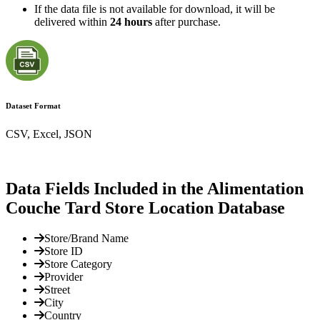
If the data file is not available for download, it will be
delivered within
24 hours
after purchase.
Dataset Format
CSV, Excel, JSON
Data Fields Included in the Alimentation
Couche Tard Store Location Database
Store/Brand Name
Store ID
Store Category
Provider
Street
City
Country