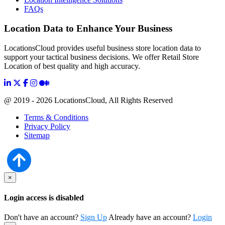
FAQs
Location Data to Enhance Your Business
LocationsCloud provides useful business store location data to
support your tactical business decisions. We offer Retail Store
Location of best quality and high accuracy.
@ 2019 - 2026 LocationsCloud, All Rights Reserved
Terms & Conditions
Privacy Policy
Sitemap
×
Login access is disabled
Don't have an account?
Sign Up
Already have an account?
Login