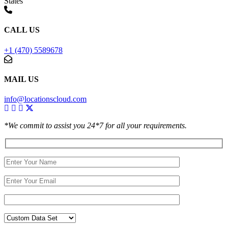
States
CALL US
+1 (470) 5589678
MAIL US
info@locationscloud.com
*We commit to assist you 24*7 for all your requirements.