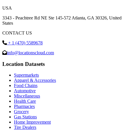
USA
3343 - Peachtree Rd NE Ste 145-572 Atlanta, GA 30326, United
States
CONTACT US
+ 1 (470) 5589678
info@locationscloud.com
Location Datasets
Supermarkets
Apparel & Accessories
Food Chains
Automotive
Miscellaneous
Health Care
Pharmacies
Grocery
Gas Stations
Home Improvement
Tire Dealers