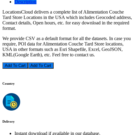
Description
LocationsCloud delivers a complete list of Alimentation Couche
Tard Store Locations in the USA which includes Geocoded address,
Contact details, Open hours, etc. for easy download in the required
format.
We provide CSV as a default format for all the datasets. In case you
require, POI data for Alimentation Couche Tard Store locations,
USA in other formats such as Esri Shapefile, Excel, GeoJSON,
KML(Google Earth), etc. Feel free to contact us.
Add To Cart
Country
Delivery
Instant download if available in our database.