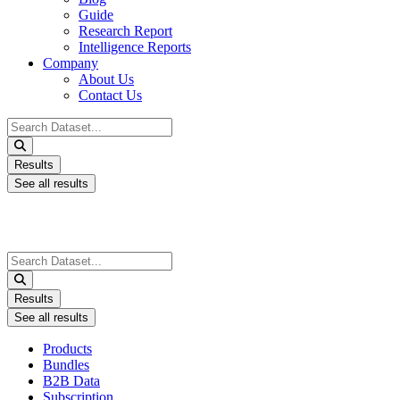
Guide
Research Report
Intelligence Reports
Company
About Us
Contact Us
Search
...
Results
See all results
Search
...
Results
See all results
Products
Bundles
B2B Data
Subscription