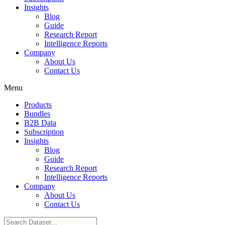
Insights
Blog
Guide
Research Report
Intelligence Reports
Company
About Us
Contact Us
Menu
Products
Bundles
B2B Data
Subscription
Insights
Blog
Guide
Research Report
Intelligence Reports
Company
About Us
Contact Us
Search