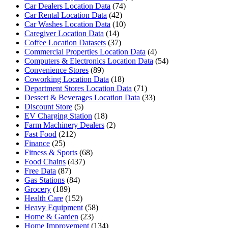
Car Dealers Location Data
(74)
Car Rental Location Data
(42)
Car Washes Location Data
(10)
Caregiver Location Data
(14)
Coffee Location Datasets
(37)
Commercial Properties Location Data
(4)
Computers & Electronics Location Data
(54)
Convenience Stores
(89)
Coworking Location Data
(18)
Department Stores Location Data
(71)
Dessert & Beverages Location Data
(33)
Discount Store
(5)
EV Charging Station
(18)
Farm Machinery Dealers
(2)
Fast Food
(212)
Finance
(25)
Fitness & Sports
(68)
Food Chains
(437)
Free Data
(87)
Gas Stations
(84)
Grocery
(189)
Health Care
(152)
Heavy Equipment
(58)
Home & Garden
(23)
Home Improvement
(134)