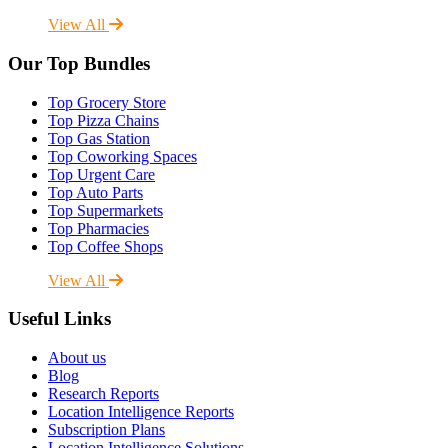
View All
Our Top Bundles
Top Grocery Store
Top Pizza Chains
Top Gas Station
Top Coworking Spaces
Top Urgent Care
Top Auto Parts
Top Supermarkets
Top Pharmacies
Top Coffee Shops
View All
Useful Links
About us
Blog
Research Reports
Location Intelligence Reports
Subscription Plans
Location Intelligence Solutions