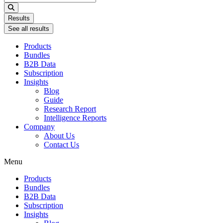
...
Results
See all results
Products
Bundles
B2B Data
Subscription
Insights
Blog
Guide
Research Report
Intelligence Reports
Company
About Us
Contact Us
Menu
Products
Bundles
B2B Data
Subscription
Insights