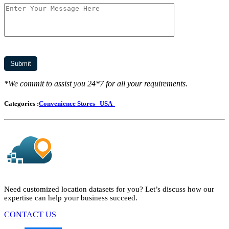
*We commit to assist you 24*7 for all your requirements.
Categories :
Convenience Stores
USA
Need customized location datasets for you? Let’s discuss how our
expertise can help your business succeed.
CONTACT US