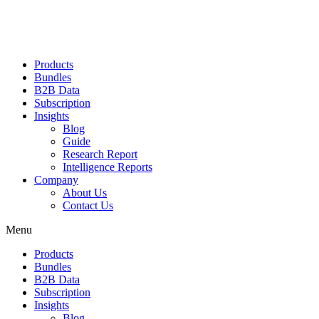
Products
Bundles
B2B Data
Subscription
Insights
Blog
Guide
Research Report
Intelligence Reports
Company
About Us
Contact Us
Menu
Products
Bundles
B2B Data
Subscription
Insights
Blog