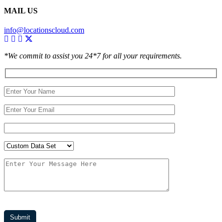
MAIL US
info@locationscloud.com
*We commit to assist you 24*7 for all your requirements.