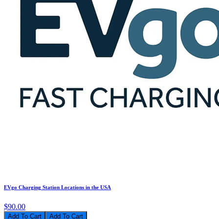
EVgo Charging Station Locations in the USA
$90.00
Add To Cart