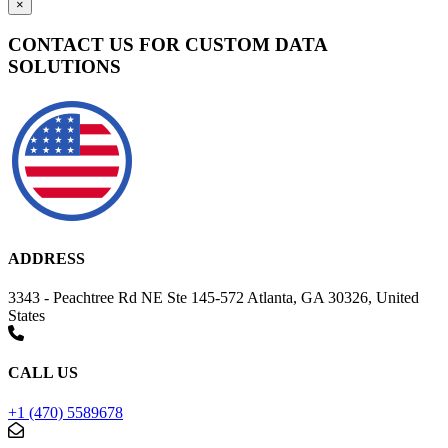
×
CONTACT US FOR CUSTOM DATA
SOLUTIONS
ADDRESS
3343 - Peachtree Rd NE Ste 145-572 Atlanta, GA 30326, United
States
CALL US
+1 (470) 5589678