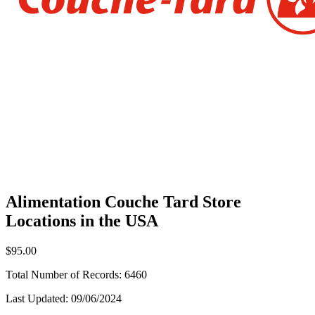
Alimentation Couche Tard Store
Locations in the USA
$95.00
Total Number of Records:
6460
Last Updated:
09/06/2024