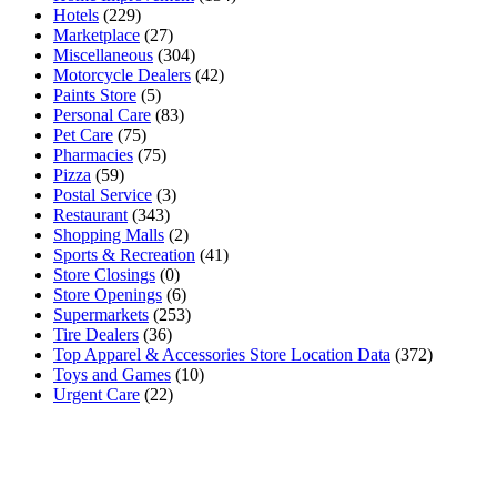
Hotels
(229)
Marketplace
(27)
Miscellaneous
(304)
Motorcycle Dealers
(42)
Paints Store
(5)
Personal Care
(83)
Pet Care
(75)
Pharmacies
(75)
Pizza
(59)
Postal Service
(3)
Restaurant
(343)
Shopping Malls
(2)
Sports & Recreation
(41)
Store Closings
(0)
Store Openings
(6)
Supermarkets
(253)
Tire Dealers
(36)
Top Apparel & Accessories Store Location Data
(372)
Toys and Games
(10)
Urgent Care
(22)