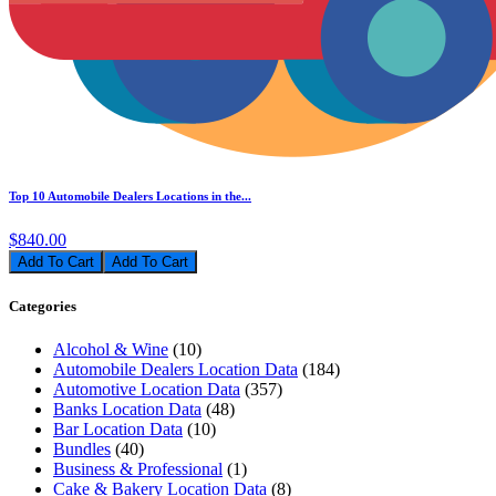
Top 10 Automobile Dealers Locations in the...
$840.00
Add To Cart
Categories
Alcohol & Wine
(10)
Automobile Dealers Location Data
(184)
Automotive Location Data
(357)
Banks Location Data
(48)
Bar Location Data
(10)
Bundles
(40)
Business & Professional
(1)
Cake & Bakery Location Data
(8)