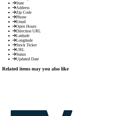
State
Address
Zip Code
Phone
Email
Open Hours
Direction URL
Latitude
Longitude
Stock Ticker
URL
Status
Updated Date
Related items may you also like