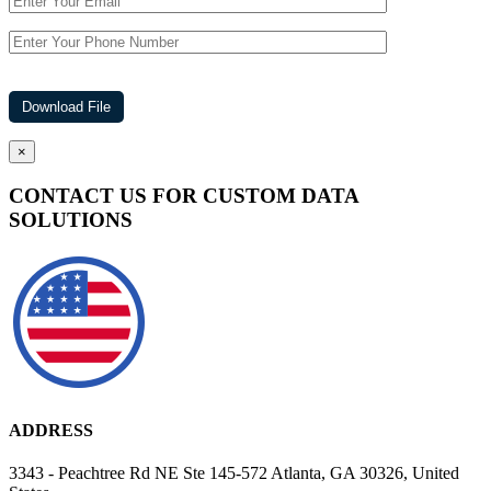
×
CONTACT US FOR CUSTOM DATA
SOLUTIONS
ADDRESS
3343 - Peachtree Rd NE Ste 145-572 Atlanta, GA 30326, United