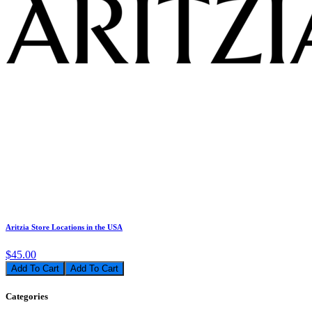
Aritzia Store Locations in the USA
$45.00
Add To Cart
Categories