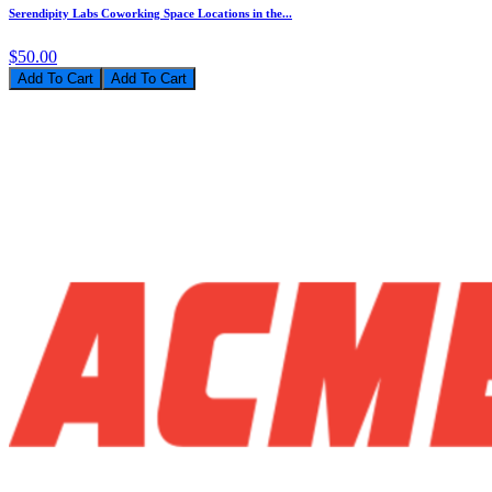
Serendipity Labs Coworking Space Locations in the...
$50.00
Add To Cart