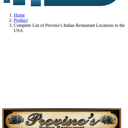
Home
Product
Complete List of Provino’s Italian Restaurant Locations in the
USA