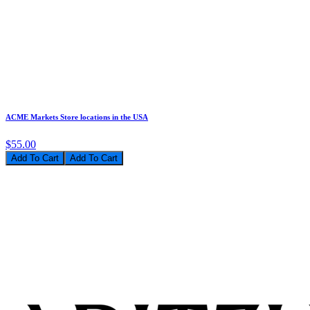
ACME Markets Store locations in the USA
$55.00
Add To Cart