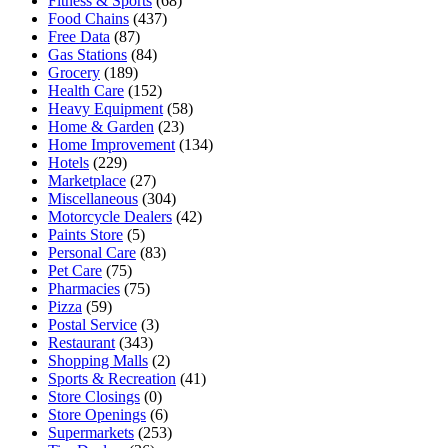
Fitness & Sports
(68)
Food Chains
(437)
Free Data
(87)
Gas Stations
(84)
Grocery
(189)
Health Care
(152)
Heavy Equipment
(58)
Home & Garden
(23)
Home Improvement
(134)
Hotels
(229)
Marketplace
(27)
Miscellaneous
(304)
Motorcycle Dealers
(42)
Paints Store
(5)
Personal Care
(83)
Pet Care
(75)
Pharmacies
(75)
Pizza
(59)
Postal Service
(3)
Restaurant
(343)
Shopping Malls
(2)
Sports & Recreation
(41)
Store Closings
(0)
Store Openings
(6)
Supermarkets
(253)