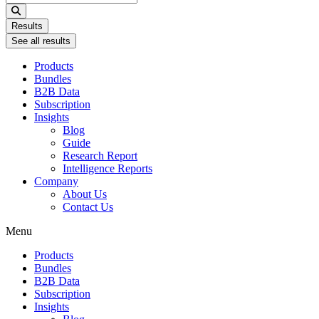
...
Results
See all results
Products
Bundles
B2B Data
Subscription
Insights
Blog
Guide
Research Report
Intelligence Reports
Company
About Us
Contact Us
Menu
Products
Bundles
B2B Data
Subscription
Insights