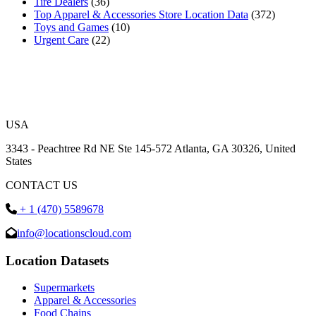
Tire Dealers
(36)
Top Apparel & Accessories Store Location Data
(372)
Toys and Games
(10)
Urgent Care
(22)
USA
3343 - Peachtree Rd NE Ste 145-572 Atlanta, GA 30326, United
States
CONTACT US
+ 1 (470) 5589678
info@locationscloud.com
Location Datasets
Supermarkets
Apparel & Accessories
Food Chains