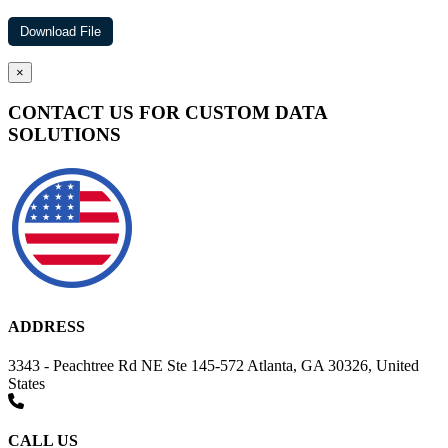
×
CONTACT US FOR CUSTOM DATA
SOLUTIONS
ADDRESS
3343 - Peachtree Rd NE Ste 145-572 Atlanta, GA 30326, United
States
CALL US