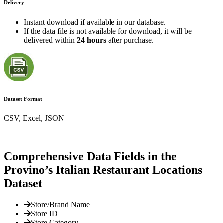
Delivery
Instant download if available in our database.
If the data file is not available for download, it will be
delivered within
24 hours
after purchase.
Dataset Format
CSV, Excel, JSON
Comprehensive Data Fields in the
Provino’s Italian Restaurant Locations
Dataset
Store/Brand Name
Store ID
Store Category