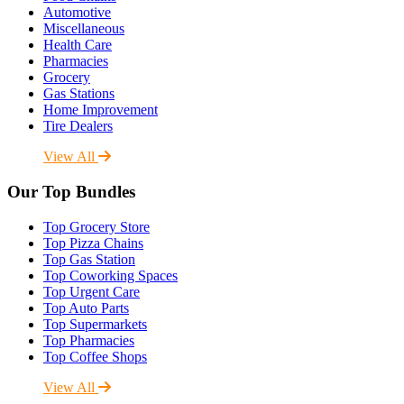
Automotive
Miscellaneous
Health Care
Pharmacies
Grocery
Gas Stations
Home Improvement
Tire Dealers
View All
Our Top Bundles
Top Grocery Store
Top Pizza Chains
Top Gas Station
Top Coworking Spaces
Top Urgent Care
Top Auto Parts
Top Supermarkets
Top Pharmacies
Top Coffee Shops
View All