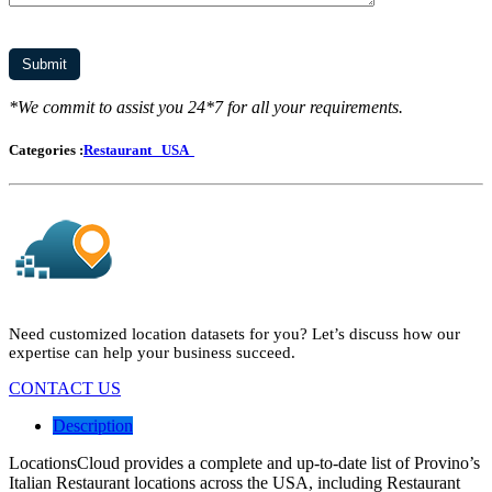
*We commit to assist you 24*7 for all your requirements.
Categories :
Restaurant
USA
Need customized location datasets for you? Let’s discuss how our
expertise can help your business succeed.
CONTACT US
Description
LocationsCloud provides a complete and up-to-date list of Provino’s
Italian Restaurant locations across the USA, including Restaurant