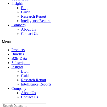
Insights
Blog
Guide
Research Report
Intelligence Reports
Company
About Us
Contact Us
Menu
Products
Bundles
B2B Data
Subscription
Insights
Blog
Guide
Research Report
Intelligence Reports
Company
About Us
Contact Us
Search