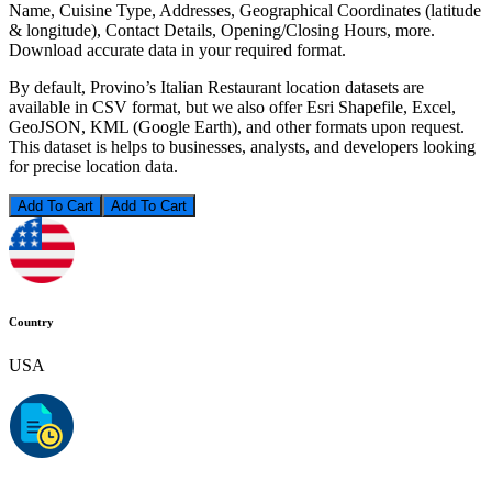
Name, Cuisine Type, Addresses, Geographical Coordinates (latitude
& longitude), Contact Details, Opening/Closing Hours, more.
Download accurate data in your required format.
By default, Provino’s Italian Restaurant location datasets are
available in CSV format, but we also offer Esri Shapefile, Excel,
GeoJSON, KML (Google Earth), and other formats upon request.
This dataset is helps to businesses, analysts, and developers looking
for precise location data.
Add To Cart
Country
USA