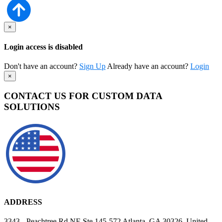
×
Login access is disabled
Don't have an account?
Sign Up
Already have an account?
Login
×
CONTACT US FOR CUSTOM DATA
SOLUTIONS
ADDRESS
3343 - Peachtree Rd NE Ste 145-572 Atlanta, GA 30326, United