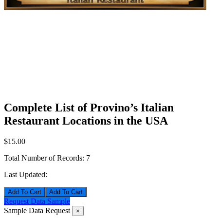
Complete List of Provino’s Italian
Restaurant Locations in the USA
$15.00
Total Number of Records:
7
Last Updated:
Add To Cart
Request Data Sample
Sample Data Request
×