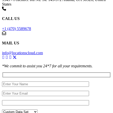
States
CALL US
+1 (470) 5589678
MAIL US
info@locationscloud.com
*We commit to assist you 24*7 for all your requirements.