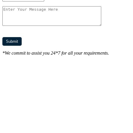
*We commit to assist you 24*7 for all your requirements.