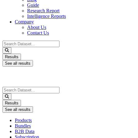
Guide
Research Report
Intelligence Reports
Company
About Us
Contact Us
Search
...
Results
See all results
Search
...
Results
See all results
Products
Bundles
B2B Data
Subscription