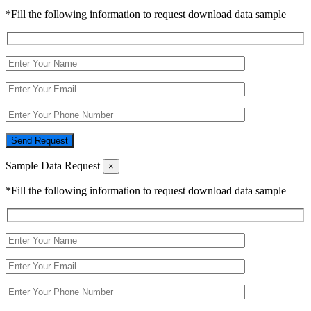
*Fill the following information to request download data sample
Send Request
Sample Data Request
×
*Fill the following information to request download data sample