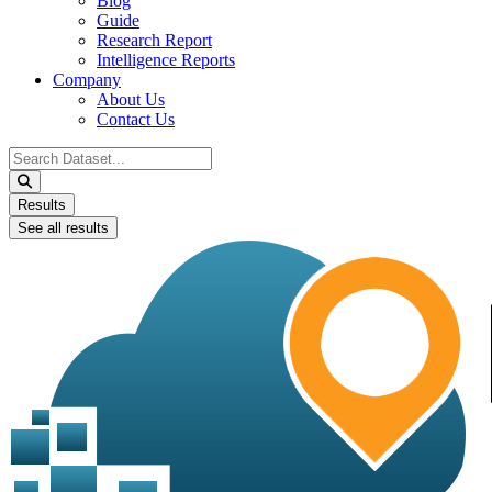
Blog
Guide
Research Report
Intelligence Reports
Company
About Us
Contact Us
Search
...
Results
See all results