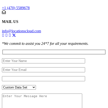
+1 (470) 5589678
MAIL US
info@locationscloud.com
*We commit to assist you 24*7 for all your requirements.