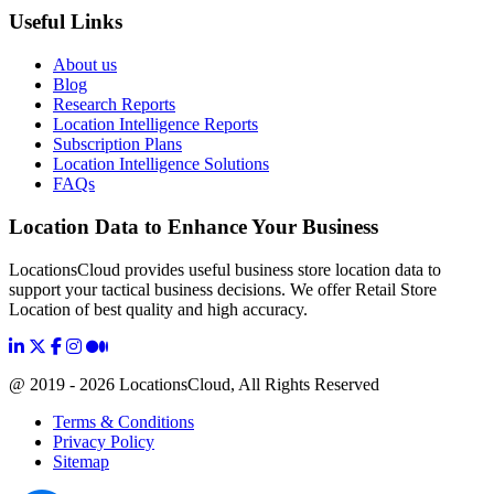
Useful Links
About us
Blog
Research Reports
Location Intelligence Reports
Subscription Plans
Location Intelligence Solutions
FAQs
Location Data to Enhance Your Business
LocationsCloud provides useful business store location data to
support your tactical business decisions. We offer Retail Store
Location of best quality and high accuracy.
@ 2019 - 2026 LocationsCloud, All Rights Reserved
Terms & Conditions
Privacy Policy
Sitemap