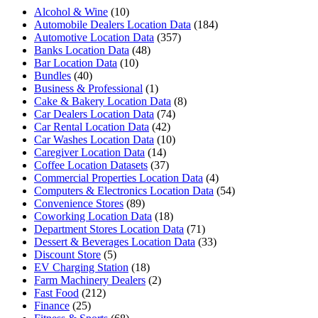
Alcohol & Wine
(10)
Automobile Dealers Location Data
(184)
Automotive Location Data
(357)
Banks Location Data
(48)
Bar Location Data
(10)
Bundles
(40)
Business & Professional
(1)
Cake & Bakery Location Data
(8)
Car Dealers Location Data
(74)
Car Rental Location Data
(42)
Car Washes Location Data
(10)
Caregiver Location Data
(14)
Coffee Location Datasets
(37)
Commercial Properties Location Data
(4)
Computers & Electronics Location Data
(54)
Convenience Stores
(89)
Coworking Location Data
(18)
Department Stores Location Data
(71)
Dessert & Beverages Location Data
(33)
Discount Store
(5)
EV Charging Station
(18)
Farm Machinery Dealers
(2)
Fast Food
(212)
Finance
(25)