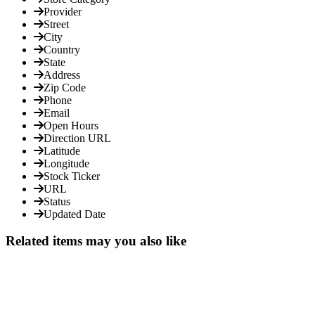
Provider
Street
City
Country
State
Address
Zip Code
Phone
Email
Open Hours
Direction URL
Latitude
Longitude
Stock Ticker
URL
Status
Updated Date
Related items may you also like