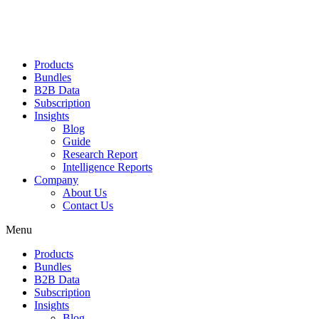
Products
Bundles
B2B Data
Subscription
Insights
Blog
Guide
Research Report
Intelligence Reports
Company
About Us
Contact Us
Menu
Products
Bundles
B2B Data
Subscription
Insights
Blog