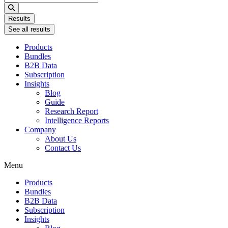
...
Results
See all results
Products
Bundles
B2B Data
Subscription
Insights
Blog
Guide
Research Report
Intelligence Reports
Company
About Us
Contact Us
Menu
Products
Bundles
B2B Data
Subscription
Insights