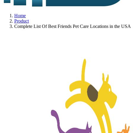
Home
Product
Complete List Of Best Friends Pet Care Locations in the USA