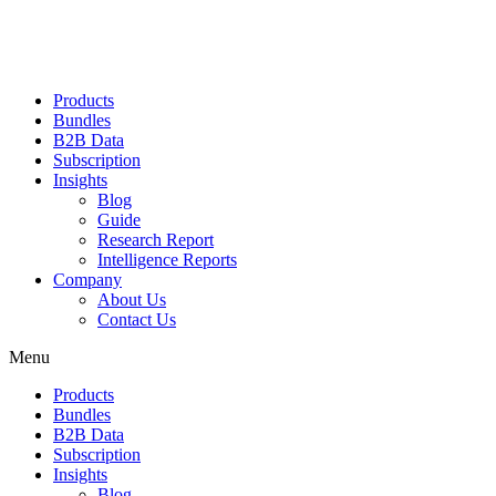
Products
Bundles
B2B Data
Subscription
Insights
Blog
Guide
Research Report
Intelligence Reports
Company
About Us
Contact Us
Menu
Products
Bundles
B2B Data
Subscription
Insights
Blog