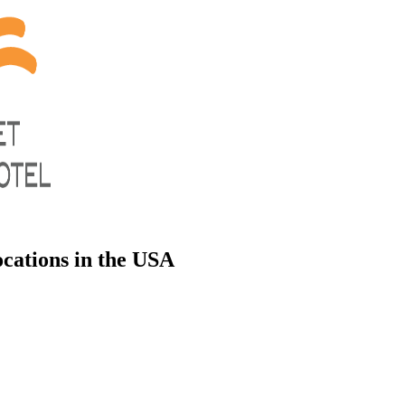
cations in the USA