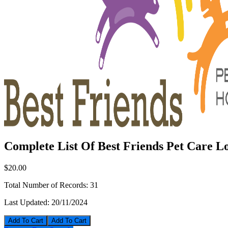
Complete List Of Best Friends Pet Care Lo
$20.00
Total Number of Records:
31
Last Updated:
20/11/2024
Add To Cart