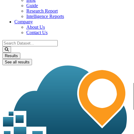
Blog
Guide
Research Report
Intelligence Reports
Company
About Us
Contact Us
Search
...
Results
See all results