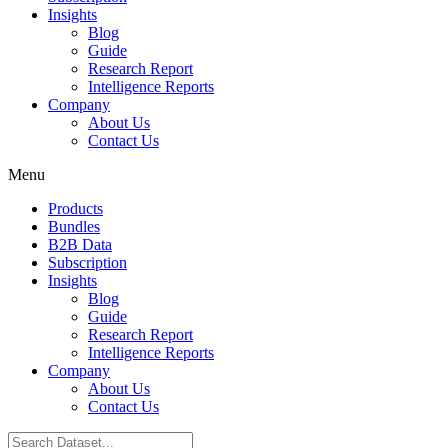
Insights
Blog
Guide
Research Report
Intelligence Reports
Company
About Us
Contact Us
Menu
Products
Bundles
B2B Data
Subscription
Insights
Blog
Guide
Research Report
Intelligence Reports
Company
About Us
Contact Us
Search