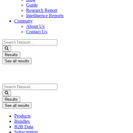
Guide
Research Report
Intelligence Reports
Company
About Us
Contact Us
Search
...
Results
See all results
Search
...
Results
See all results
Products
Bundles
B2B Data
Subscription