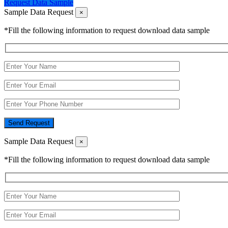
Request Data Sample
Sample Data Request
×
*Fill the following information to request download data sample
Send Request
Sample Data Request
×
*Fill the following information to request download data sample