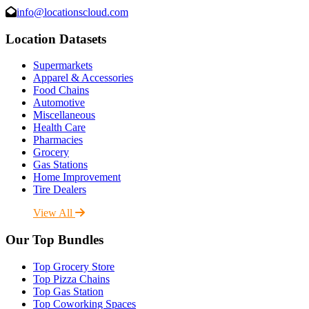
info@locationscloud.com
Location Datasets
Supermarkets
Apparel & Accessories
Food Chains
Automotive
Miscellaneous
Health Care
Pharmacies
Grocery
Gas Stations
Home Improvement
Tire Dealers
View All
Our Top Bundles
Top Grocery Store
Top Pizza Chains
Top Gas Station
Top Coworking Spaces