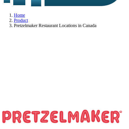
Home
Product
Pretzelmaker Restaurant Locations in Canada