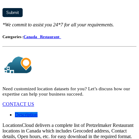
*We commit to assist you 24*7 for all your requirements.
Categories :
Canada
Restaurant
Need customized location datasets for you? Let’s discuss how our
expertise can help your business succeed.
CONTACT US
Description
LocationsCloud delivers a complete list of Pretzelmaker Restaurant
locations in Canada which includes Geocoded address, Contact
details, Open hours, etc. for easy download in the required format.