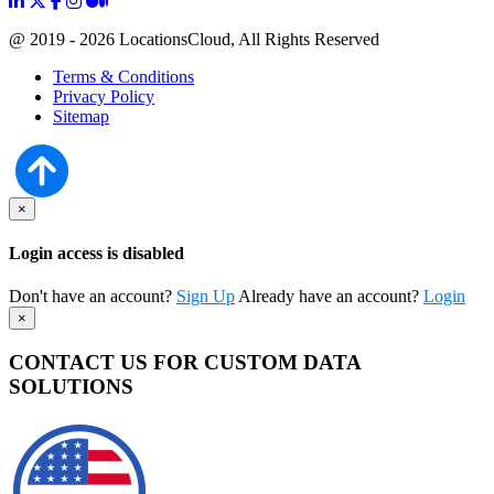
@ 2019 - 2026 LocationsCloud, All Rights Reserved
Terms & Conditions
Privacy Policy
Sitemap
×
Login access is disabled
Don't have an account?
Sign Up
Already have an account?
Login
×
CONTACT US FOR CUSTOM DATA
SOLUTIONS