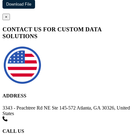
×
CONTACT US FOR CUSTOM DATA
SOLUTIONS
ADDRESS
3343 - Peachtree Rd NE Ste 145-572 Atlanta, GA 30326, United
States
CALL US