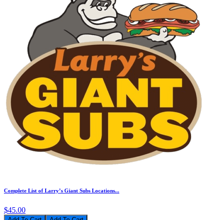
Complete List of Larry’s Giant Subs Locations...
$45.00
Add To Cart