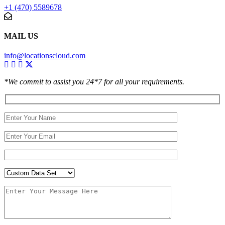
+1 (470) 5589678
MAIL US
info@locationscloud.com
*We commit to assist you 24*7 for all your requirements.