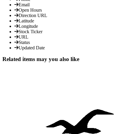
Email
Open Hours
Direction URL
Latitude
Longitude
Stock Ticker
URL
Status
Updated Date
Related items may you also like