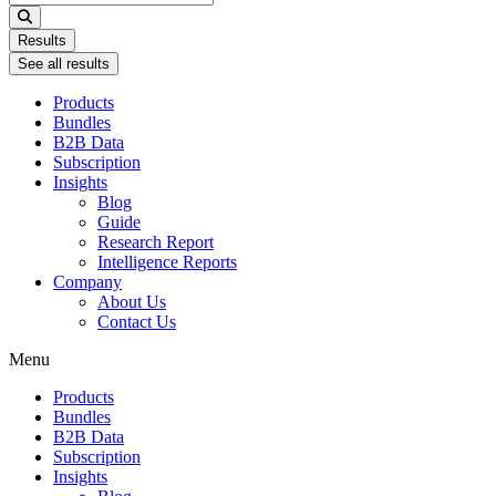
...
Results
See all results
Products
Bundles
B2B Data
Subscription
Insights
Blog
Guide
Research Report
Intelligence Reports
Company
About Us
Contact Us
Menu
Products
Bundles
B2B Data
Subscription
Insights