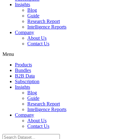
Insights
Blog
Guide
Research Report
Intelligence Reports
Company
About Us
Contact Us
Menu
Products
Bundles
B2B Data
Subscription
Insights
Blog
Guide
Research Report
Intelligence Reports
Company
About Us
Contact Us
Search