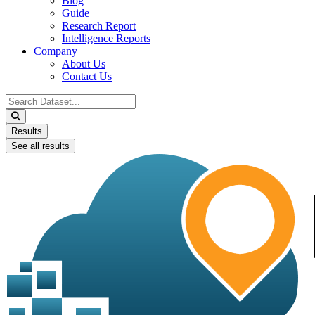
Blog
Guide
Research Report
Intelligence Reports
Company
About Us
Contact Us
Search
...
Results
See all results