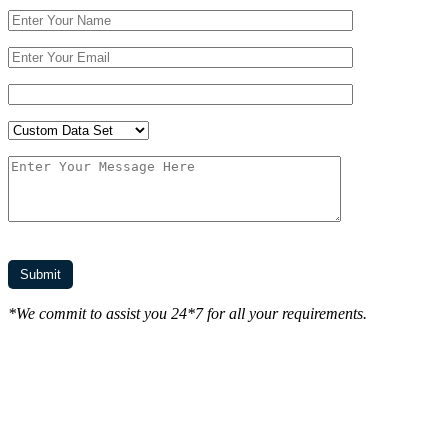
*We commit to assist you 24*7 for all your requirements.