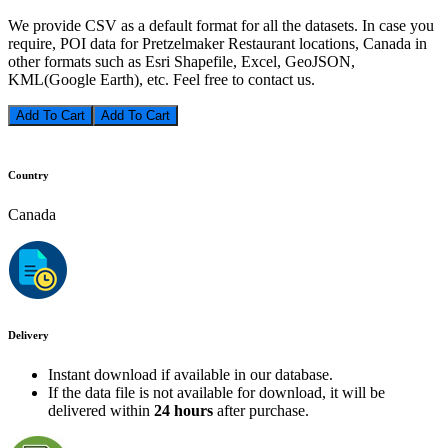
We provide CSV as a default format for all the datasets. In case you
require, POI data for Pretzelmaker Restaurant locations, Canada in
other formats such as Esri Shapefile, Excel, GeoJSON,
KML(Google Earth), etc. Feel free to contact us.
Add To Cart
Country
Canada
Delivery
Instant download if available in our database.
If the data file is not available for download, it will be
delivered within
24 hours
after purchase.