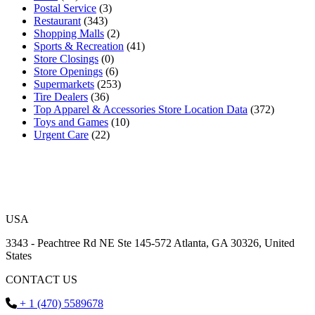
Postal Service
(3)
Restaurant
(343)
Shopping Malls
(2)
Sports & Recreation
(41)
Store Closings
(0)
Store Openings
(6)
Supermarkets
(253)
Tire Dealers
(36)
Top Apparel & Accessories Store Location Data
(372)
Toys and Games
(10)
Urgent Care
(22)
USA
3343 - Peachtree Rd NE Ste 145-572 Atlanta, GA 30326, United
States
CONTACT US
+ 1 (470) 5589678