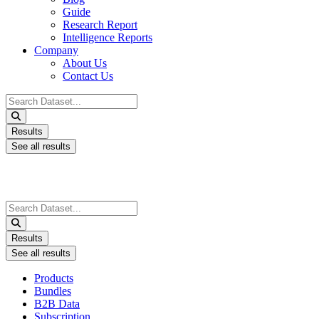
Guide
Research Report
Intelligence Reports
Company
About Us
Contact Us
Search
...
Results
See all results
Search
...
Results
See all results
Products
Bundles
B2B Data
Subscription