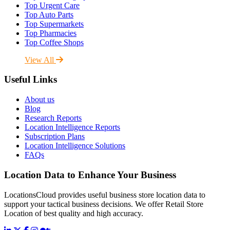
Top Urgent Care
Top Auto Parts
Top Supermarkets
Top Pharmacies
Top Coffee Shops
View All
Useful Links
About us
Blog
Research Reports
Location Intelligence Reports
Subscription Plans
Location Intelligence Solutions
FAQs
Location Data to Enhance Your Business
LocationsCloud provides useful business store location data to
support your tactical business decisions. We offer Retail Store
Location of best quality and high accuracy.