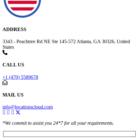
ADDRESS
3343 - Peachtree Rd NE Ste 145-572 Atlanta, GA 30326, United
States
CALL US
+1 (470) 5589678
MAIL US
info@locationscloud.com
*We commit to assist you 24*7 for all your requirements.