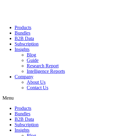
Products
Bundles
B2B Data
Subscription
Insights
Blog
Guide
Research Report
Intelligence Reports
Company
About Us
Contact Us
Menu
Products
Bundles
B2B Data
Subscription
Insights
Blog