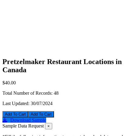
Pretzelmaker Restaurant Locations in
Canada
$40.00
Total Number of Records:
48
Last Updated:
30/07/2024
Add To Cart
Download Sample
Sample Data Request
×