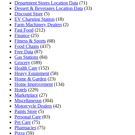
Department Stores Location Data
(71)
Dessert & Beverages Location Data
(33)
Discount Store
(5)
EV Charging Station
(18)
Farm Machinery Dealers
(2)
Fast Food
(212)
Finance
(25)
Fitness & Sports
(68)
Food Chains
(437)
Free Data
(87)
Gas Stations
(84)
Grocery
(189)
Health Care
(152)
Heavy Equipment
(58)
Home & Garden
(23)
Home Improvement
(134)
Hotels
(229)
Marketplace
(27)
Miscellaneous
(304)
Motorcycle Dealers
(42)
Paints Store
(5)
Personal Care
(83)
Pet Care
(75)
Pharmacies
(75)
Pizza
(59)