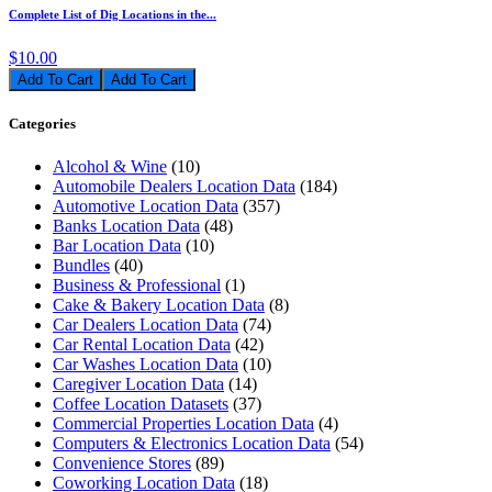
Complete List of Dig Locations in the...
$10.00
Add To Cart
Categories
Alcohol & Wine
(10)
Automobile Dealers Location Data
(184)
Automotive Location Data
(357)
Banks Location Data
(48)
Bar Location Data
(10)
Bundles
(40)
Business & Professional
(1)
Cake & Bakery Location Data
(8)
Car Dealers Location Data
(74)
Car Rental Location Data
(42)
Car Washes Location Data
(10)
Caregiver Location Data
(14)
Coffee Location Datasets
(37)
Commercial Properties Location Data
(4)
Computers & Electronics Location Data
(54)
Convenience Stores
(89)
Coworking Location Data
(18)