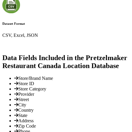
Dataset Format
CSV, Excel, JSON
Data Fields Included in the Pretzelmaker
Restaurant Canada Location Database
Store/Brand Name
Store ID
Store Category
Provider
Street
City
Country
State
Address
Zip Code
Phone