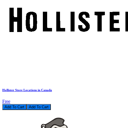
Hollister Store Locations in Canada
Free
Add To Cart