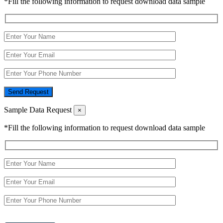
*Fill the following information to request download data sample
Send Request
Sample Data Request
×
*Fill the following information to request download data sample