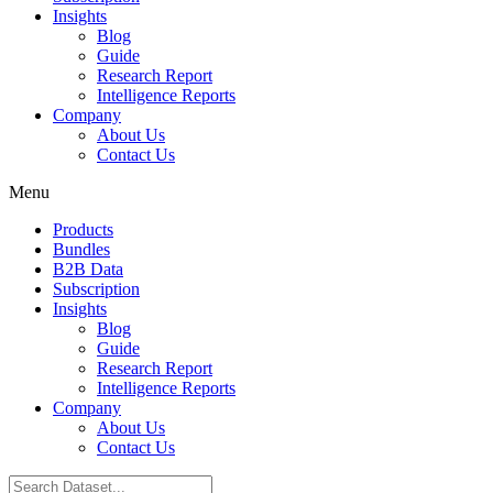
Insights
Blog
Guide
Research Report
Intelligence Reports
Company
About Us
Contact Us
Menu
Products
Bundles
B2B Data
Subscription
Insights
Blog
Guide
Research Report
Intelligence Reports
Company
About Us
Contact Us
Search