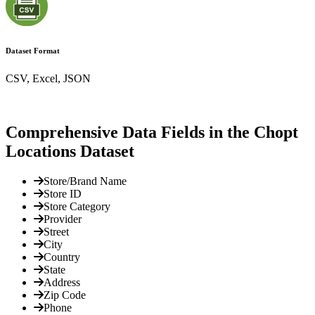
Dataset Format
CSV, Excel, JSON
Comprehensive Data Fields in the Chopt
Locations Dataset
Store/Brand Name
Store ID
Store Category
Provider
Street
City
Country
State
Address
Zip Code
Phone