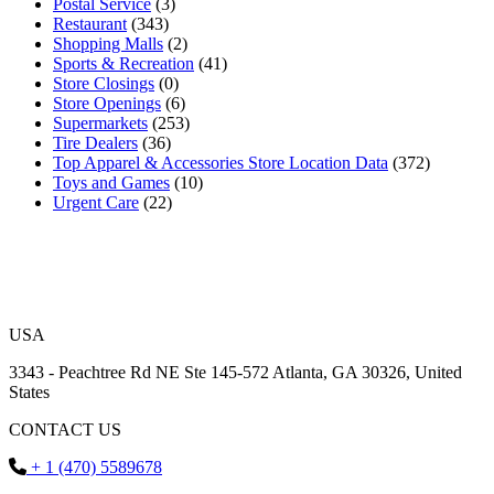
Postal Service
(3)
Restaurant
(343)
Shopping Malls
(2)
Sports & Recreation
(41)
Store Closings
(0)
Store Openings
(6)
Supermarkets
(253)
Tire Dealers
(36)
Top Apparel & Accessories Store Location Data
(372)
Toys and Games
(10)
Urgent Care
(22)
USA
3343 - Peachtree Rd NE Ste 145-572 Atlanta, GA 30326, United
States
CONTACT US
+ 1 (470) 5589678