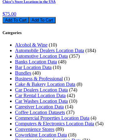
Chico’s Store Locations in the USA
$75.00
Add To Cart
Categories
Alcohol & Wine
(10)
Automobile Dealers Location Data
(184)
Automotive Location Data
(357)
Banks Location Data
(48)
Bar Location Data
(10)
Bundles
(40)
Business & Professional
(1)
Cake & Bakery Location Data
(8)
Car Dealers Location Data
(74)
Car Rental Location Data
(42)
Car Washes Location Data
(10)
Caregiver Location Data
(14)
Coffee Location Datasets
(37)
Commercial Properties Location Data
(4)
Computers & Electronics Location Data
(54)
Convenience Stores
(89)
Coworking Location Data
(18)