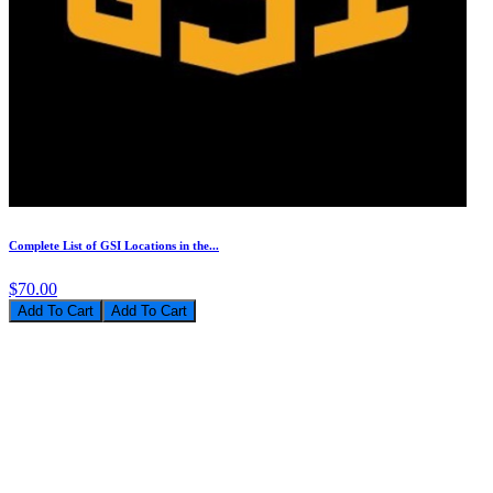
Complete List of GSI Locations in the...
$70.00
Add To Cart