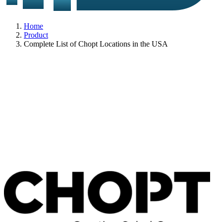
Home
Product
Complete List of Chopt Locations in the USA