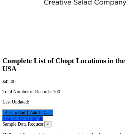
Complete List of Chopt Locations in the
USA
$45.00
Total Number of Records:
100
Last Updated:
Add To Cart
Request Data Sample
Sample Data Request
×