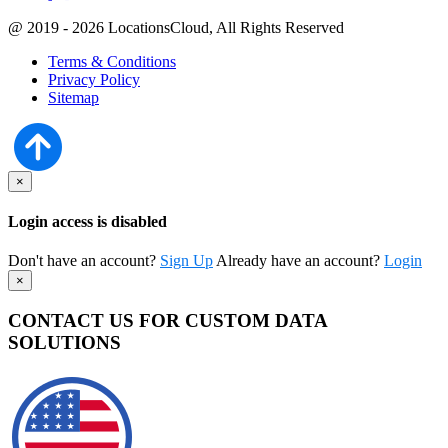
@ 2019 - 2026 LocationsCloud, All Rights Reserved
Terms & Conditions
Privacy Policy
Sitemap
×
Login access is disabled
Don't have an account?
Sign Up
Already have an account?
Login
×
CONTACT US FOR CUSTOM DATA
SOLUTIONS