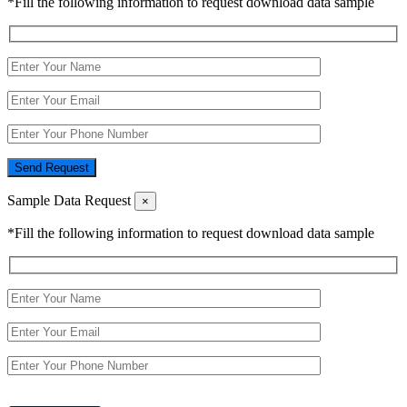
*Fill the following information to request download data sample
Send Request
Sample Data Request
×
*Fill the following information to request download data sample