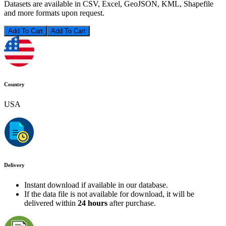
Datasets are available in CSV, Excel, GeoJSON, KML, Shapefile
and more formats upon request.
Add To Cart
Country
USA
Delivery
Instant download if available in our database.
If the data file is not available for download, it will be
delivered within
24 hours
after purchase.