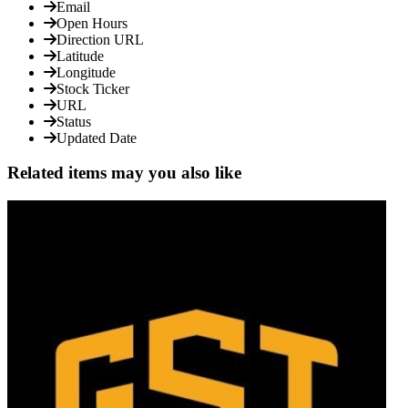
Email
Open Hours
Direction URL
Latitude
Longitude
Stock Ticker
URL
Status
Updated Date
Related items may you also like