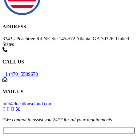
ADDRESS
3343 - Peachtree Rd NE Ste 145-572 Atlanta, GA 30326, United
States
CALL US
+1 (470) 5589678
MAIL US
info@locationscloud.com
*We commit to assist you 24*7 for all your requirements.