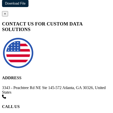
×
CONTACT US FOR CUSTOM DATA
SOLUTIONS
ADDRESS
3343 - Peachtree Rd NE Ste 145-572 Atlanta, GA 30326, United
States
CALL US