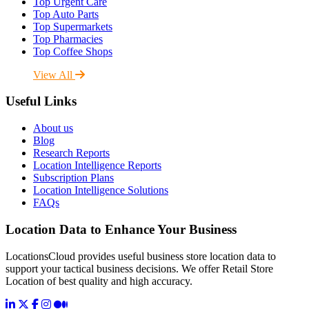
Top Urgent Care
Top Auto Parts
Top Supermarkets
Top Pharmacies
Top Coffee Shops
View All
Useful Links
About us
Blog
Research Reports
Location Intelligence Reports
Subscription Plans
Location Intelligence Solutions
FAQs
Location Data to Enhance Your Business
LocationsCloud provides useful business store location data to
support your tactical business decisions. We offer Retail Store
Location of best quality and high accuracy.