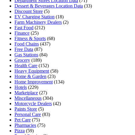
Department Stores Location Data
(71)
Dessert & Beverages Location Data
(33)
Discount Store
(5)
EV Charging Station
(18)
Farm Machinery Dealers
(2)
Fast Food
(212)
Finance
(25)
Fitness & Sports
(68)
Food Chains
(437)
Free Data
(87)
Gas Stations
(84)
Grocery
(189)
Health Care
(152)
Heavy Equipment
(58)
Home & Garden
(23)
Home Improvement
(134)
Hotels
(229)
Marketplace
(27)
Miscellaneous
(304)
Motorcycle Dealers
(42)
Paints Store
(5)
Personal Care
(83)
Pet Care
(75)
Pharmacies
(75)
Pizza
(59)