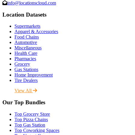
info@locationscloud.com
Location Datasets
Supermarkets
Apparel & Accessories
Food Chains
Automotive
Miscellaneous
Health Care
Pharmacies
Grocery
Gas Stations
Home Improvement
Tire Dealers
View All
Our Top Bundles
Top Grocery Store
Top Pizza Chains
Top Gas Station
Top Coworking Spaces