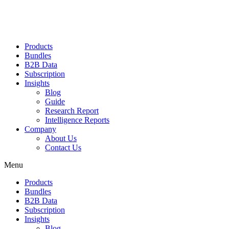
Products
Bundles
B2B Data
Subscription
Insights
Blog
Guide
Research Report
Intelligence Reports
Company
About Us
Contact Us
Menu
Products
Bundles
B2B Data
Subscription
Insights
Blog