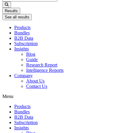
...
Results
See all results
Products
Bundles
B2B Data
Subscription
Insights
Blog
Guide
Research Report
Intelligence Reports
Company
About Us
Contact Us
Menu
Products
Bundles
B2B Data
Subscription
Insights