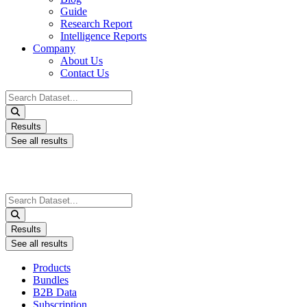
Guide
Research Report
Intelligence Reports
Company
About Us
Contact Us
Search
...
Results
See all results
Search
...
Results
See all results
Products
Bundles
B2B Data
Subscription