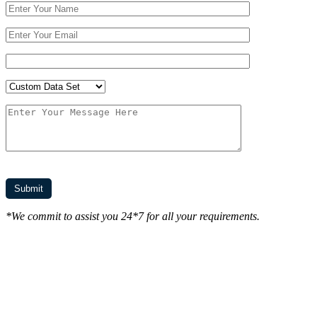
*We commit to assist you 24*7 for all your requirements.