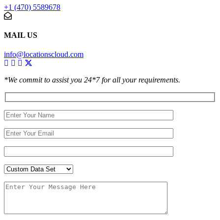
+1 (470) 5589678
MAIL US
info@locationscloud.com
*We commit to assist you 24*7 for all your requirements.