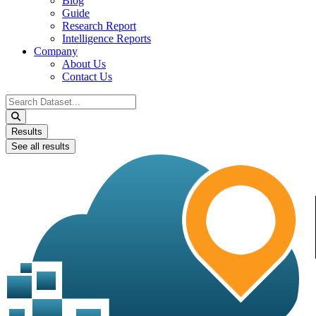
Blog
Guide
Research Report
Intelligence Reports
Company
About Us
Contact Us
Search
...
Results
See all results