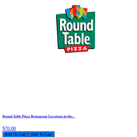
Round Table Pizza Restaurant Locations in the...
$70.00
Add To Cart