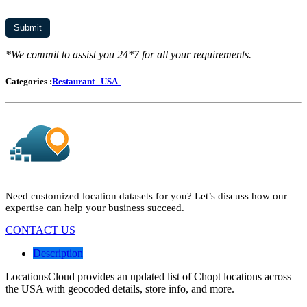
*We commit to assist you 24*7 for all your requirements.
Categories :
Restaurant
USA
Need customized location datasets for you? Let’s discuss how our
expertise can help your business succeed.
CONTACT US
Description
LocationsCloud provides an updated list of Chopt locations across
the USA with geocoded details, store info, and more.