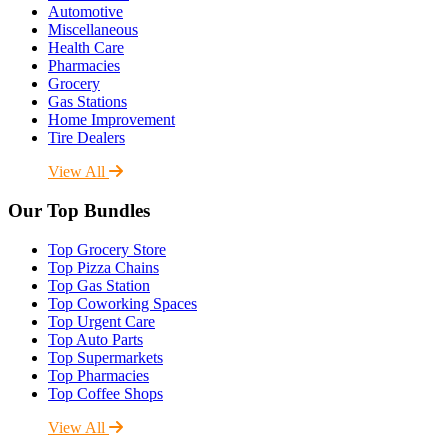
Automotive
Miscellaneous
Health Care
Pharmacies
Grocery
Gas Stations
Home Improvement
Tire Dealers
View All
Our Top Bundles
Top Grocery Store
Top Pizza Chains
Top Gas Station
Top Coworking Spaces
Top Urgent Care
Top Auto Parts
Top Supermarkets
Top Pharmacies
Top Coffee Shops
View All