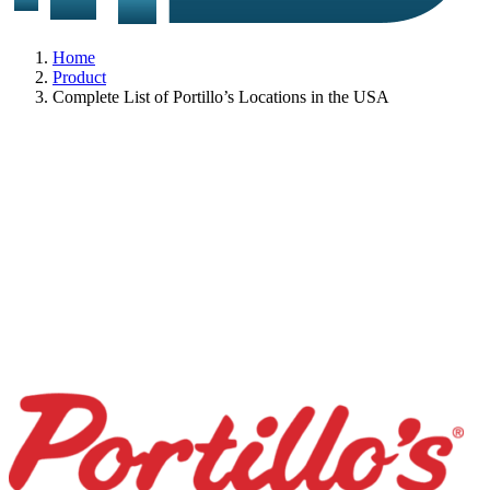
Home
Product
Complete List of Portillo’s Locations in the USA