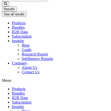
...
Results
See all results
Products
Bundles
B2B Data
Subscription
Insights
Blog
Guide
Research Report
Intelligence Reports
Company
About Us
Contact Us
Menu
Products
Bundles
B2B Data
Subscription
Insights