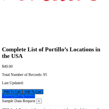
Complete List of Portillo’s Locations in
the USA
$40.00
Total Number of Records:
95
Last Updated:
Add To Cart
Request Data Sample
Sample Data Request
×