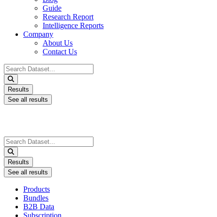
Guide
Research Report
Intelligence Reports
Company
About Us
Contact Us
Search
...
Results
See all results
Search
...
Results
See all results
Products
Bundles
B2B Data
Subscription