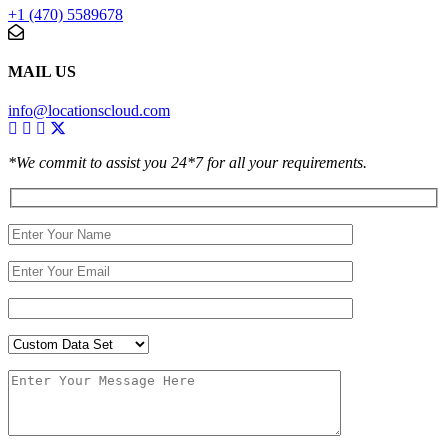
+1 (470) 5589678
MAIL US
info@locationscloud.com
*We commit to assist you 24*7 for all your requirements.