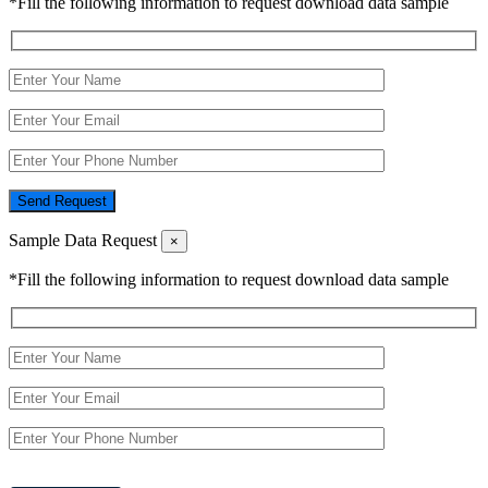
*Fill the following information to request download data sample
Send Request
Sample Data Request
×
*Fill the following information to request download data sample