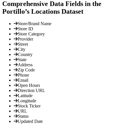
Comprehensive Data Fields in the
Portillo’s Locations Dataset
Store/Brand Name
Store ID
Store Category
Provider
Street
City
Country
State
Address
Zip Code
Phone
Email
Open Hours
Direction URL
Latitude
Longitude
Stock Ticker
URL
Status
Updated Date