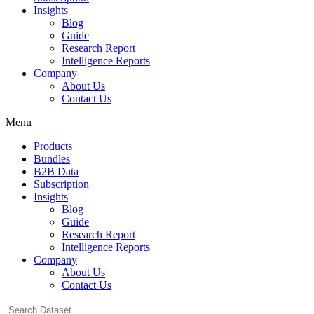
Insights
Blog
Guide
Research Report
Intelligence Reports
Company
About Us
Contact Us
Menu
Products
Bundles
B2B Data
Subscription
Insights
Blog
Guide
Research Report
Intelligence Reports
Company
About Us
Contact Us
Search