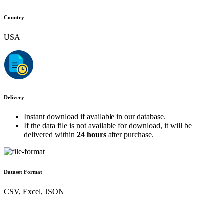
Country
USA
Delivery
Instant download if available in our database.
If the data file is not available for download, it will be
delivered within
24 hours
after purchase.
Dataset Format
CSV, Excel, JSON