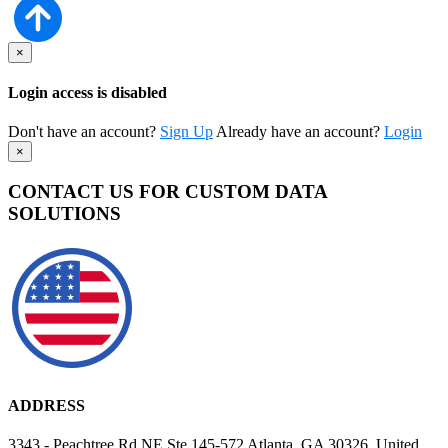
×
Login access is disabled
Don't have an account?
Sign Up
Already have an account?
Login
×
CONTACT US FOR CUSTOM DATA
SOLUTIONS
ADDRESS
3343 - Peachtree Rd NE Ste 145-572 Atlanta, GA 30326, United