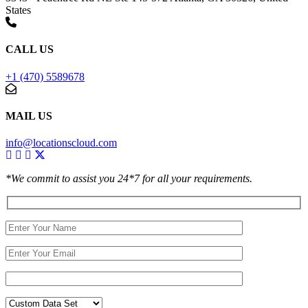
States
CALL US
+1 (470) 5589678
MAIL US
info@locationscloud.com
*We commit to assist you 24*7 for all your requirements.