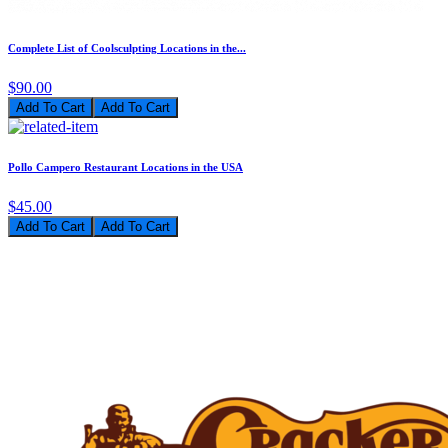
Complete List of Coolsculpting Locations in the...
$90.00
Add To Cart
Pollo Campero Restaurant Locations in the USA
$45.00
Add To Cart