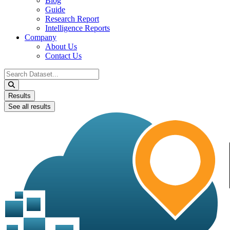
Blog
Guide
Research Report
Intelligence Reports
Company
About Us
Contact Us
Search
...
Results
See all results