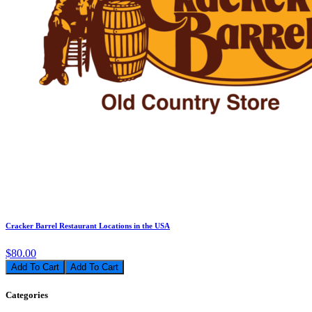
Cracker Barrel Restaurant Locations in the USA
$80.00
Add To Cart
Categories