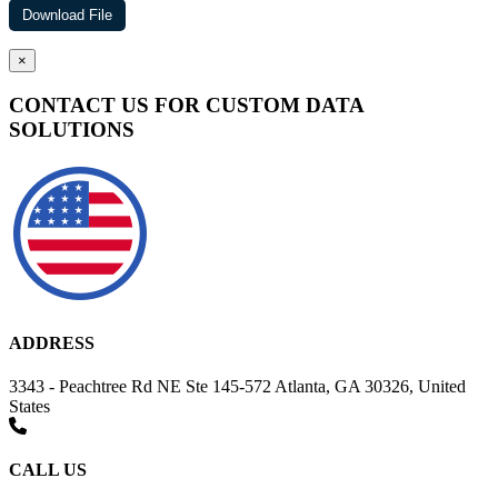
×
CONTACT US FOR CUSTOM DATA
SOLUTIONS
ADDRESS
3343 - Peachtree Rd NE Ste 145-572 Atlanta, GA 30326, United
States
CALL US