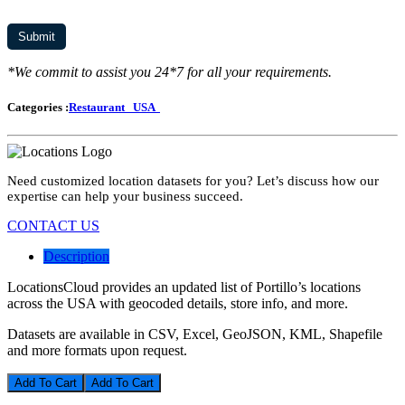
*We commit to assist you 24*7 for all your requirements.
Categories :
Restaurant
USA
Need customized location datasets for you? Let’s discuss how our
expertise can help your business succeed.
CONTACT US
Description
LocationsCloud provides an updated list of Portillo’s locations
across the USA with geocoded details, store info, and more.
Datasets are available in CSV, Excel, GeoJSON, KML, Shapefile
and more formats upon request.
Add To Cart