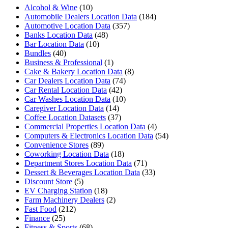
Alcohol & Wine
(10)
Automobile Dealers Location Data
(184)
Automotive Location Data
(357)
Banks Location Data
(48)
Bar Location Data
(10)
Bundles
(40)
Business & Professional
(1)
Cake & Bakery Location Data
(8)
Car Dealers Location Data
(74)
Car Rental Location Data
(42)
Car Washes Location Data
(10)
Caregiver Location Data
(14)
Coffee Location Datasets
(37)
Commercial Properties Location Data
(4)
Computers & Electronics Location Data
(54)
Convenience Stores
(89)
Coworking Location Data
(18)
Department Stores Location Data
(71)
Dessert & Beverages Location Data
(33)
Discount Store
(5)
EV Charging Station
(18)
Farm Machinery Dealers
(2)
Fast Food
(212)
Finance
(25)
Fitness & Sports
(68)