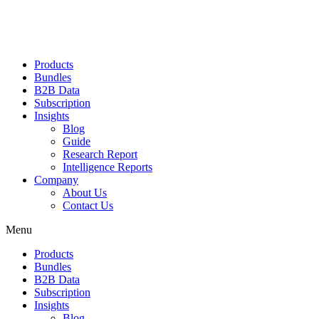
Products
Bundles
B2B Data
Subscription
Insights
Blog
Guide
Research Report
Intelligence Reports
Company
About Us
Contact Us
Menu
Products
Bundles
B2B Data
Subscription
Insights
Blog