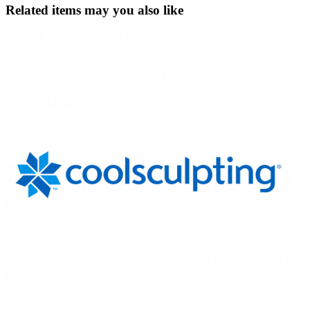
Related items may you also like