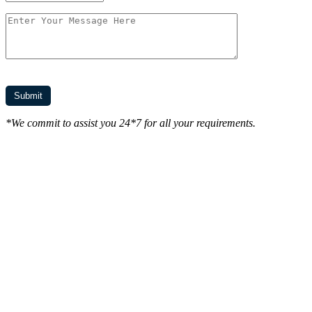
*We commit to assist you 24*7 for all your requirements.