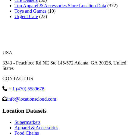
Tire Dealers
(36)
Top Apparel & Accessories Store Location Data
(372)
Toys and Games
(10)
Urgent Care
(22)
USA
3343 - Peachtree Rd NE Ste 145-572 Atlanta, GA 30326, United
States
CONTACT US
+ 1 (470) 5589678
info@locationscloud.com
Location Datasets
Supermarkets
Apparel & Accessories
Food Chains