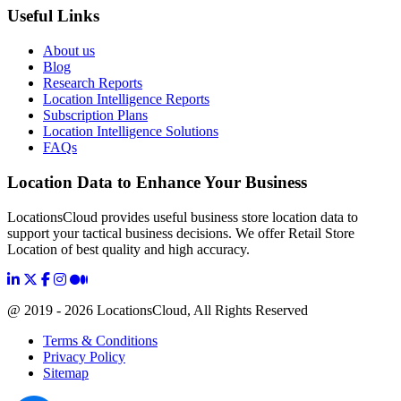
Useful Links
About us
Blog
Research Reports
Location Intelligence Reports
Subscription Plans
Location Intelligence Solutions
FAQs
Location Data to Enhance Your Business
LocationsCloud provides useful business store location data to
support your tactical business decisions. We offer Retail Store
Location of best quality and high accuracy.
@ 2019 - 2026 LocationsCloud, All Rights Reserved
Terms & Conditions
Privacy Policy
Sitemap