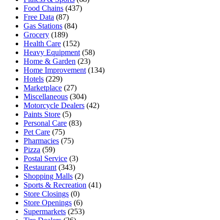
Food Chains
(437)
Free Data
(87)
Gas Stations
(84)
Grocery
(189)
Health Care
(152)
Heavy Equipment
(58)
Home & Garden
(23)
Home Improvement
(134)
Hotels
(229)
Marketplace
(27)
Miscellaneous
(304)
Motorcycle Dealers
(42)
Paints Store
(5)
Personal Care
(83)
Pet Care
(75)
Pharmacies
(75)
Pizza
(59)
Postal Service
(3)
Restaurant
(343)
Shopping Malls
(2)
Sports & Recreation
(41)
Store Closings
(0)
Store Openings
(6)
Supermarkets
(253)