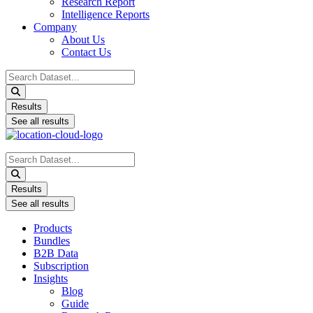
Research Report
Intelligence Reports
Company
About Us
Contact Us
Search
...
Results
See all results
Search
...
Results
See all results
Products
Bundles
B2B Data
Subscription
Insights
Blog
Guide