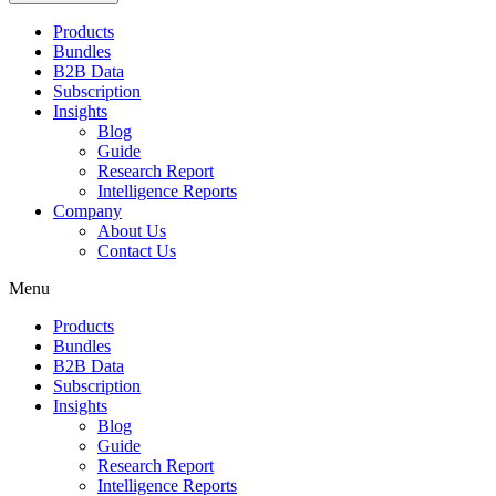
Products
Bundles
B2B Data
Subscription
Insights
Blog
Guide
Research Report
Intelligence Reports
Company
About Us
Contact Us
Menu
Products
Bundles
B2B Data
Subscription
Insights
Blog
Guide
Research Report
Intelligence Reports