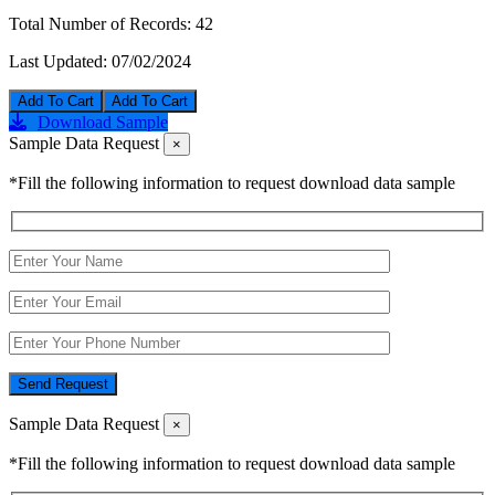
Total Number of Records:
42
Last Updated:
07/02/2024
Add To Cart
Download Sample
Sample Data Request
×
*Fill the following information to request download data sample
Send Request
Sample Data Request
×
*Fill the following information to request download data sample