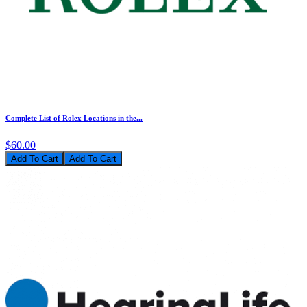
Complete List of Rolex Locations in the...
$60.00
Add To Cart