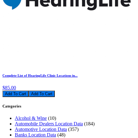
Complete List of HearingLife Clinic Locations in...
$85.00
Add To Cart
Categories
Alcohol & Wine
(10)
Automobile Dealers Location Data
(184)
Automotive Location Data
(357)
Banks Location Data
(48)