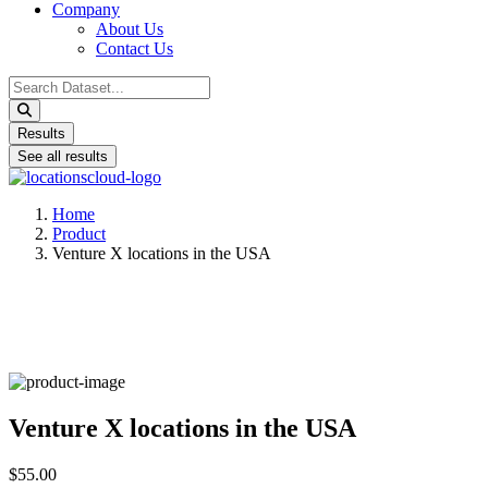
Company
About Us
Contact Us
Search
...
Results
See all results
Home
Product
Venture X locations in the USA
Venture X locations in the USA
$55.00