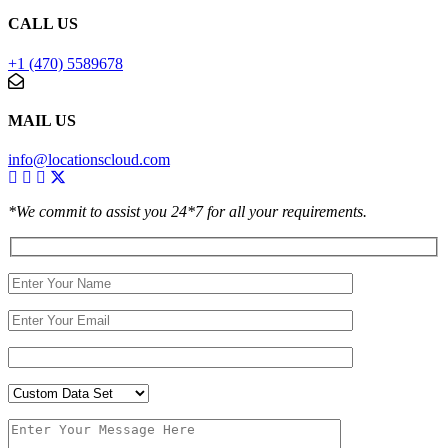
CALL US
+1 (470) 5589678
MAIL US
info@locationscloud.com
*We commit to assist you 24*7 for all your requirements.