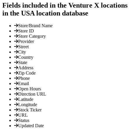
Fields included in the Venture X locations
in the USA location database
Store/Brand Name
Store ID
Store Category
Provider
Street
City
Country
State
Address
Zip Code
Phone
Email
Open Hours
Direction URL
Latitude
Longitude
Stock Ticker
URL
Status
Updated Date