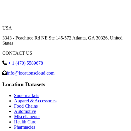
USA
3343 - Peachtree Rd NE Ste 145-572 Atlanta, GA 30326, United
States
CONTACT US
+ 1 (470) 5589678
info@locationscloud.com
Location Datasets
Supermarkets
Apparel & Accessories
Food Chains
Automotive
Miscellaneous
Health Care
Pharmacies