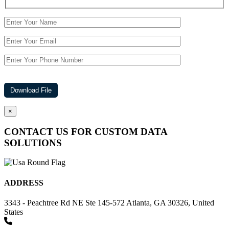
×
CONTACT US FOR CUSTOM DATA
SOLUTIONS
ADDRESS
3343 - Peachtree Rd NE Ste 145-572 Atlanta, GA 30326, United
States