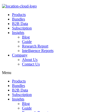
Products
Bundles
B2B Data
Subscription
Insights
Blog
Guide
Research Report
Intelligence Reports
Company
About Us
Contact Us
Menu
Products
Bundles
B2B Data
Subscription
Insights
Blog
Guide