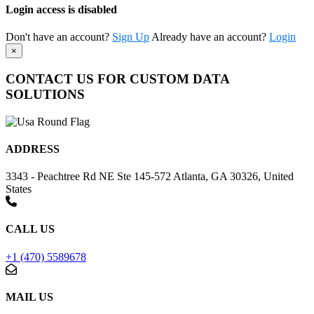
Login access is disabled
Don't have an account?
Sign Up
Already have an account?
Login
×
CONTACT US FOR CUSTOM DATA
SOLUTIONS
ADDRESS
3343 - Peachtree Rd NE Ste 145-572 Atlanta, GA 30326, United
States
CALL US
+1 (470) 5589678
MAIL US