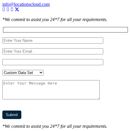
info@locationscloud.com
*We commit to assist you 24*7 for all your requirements.
*We commit to assist you 24*7 for all your requirements.