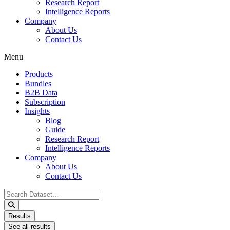
Research Report
Intelligence Reports
Company
About Us
Contact Us
Menu
Products
Bundles
B2B Data
Subscription
Insights
Blog
Guide
Research Report
Intelligence Reports
Company
About Us
Contact Us
Search
...
Results
See all results