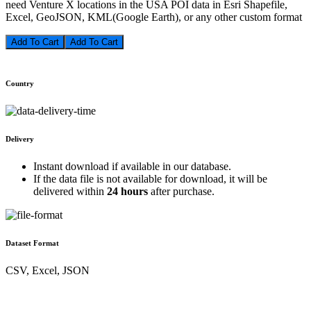
need Venture X locations in the USA POI data in Esri Shapefile,
Excel, GeoJSON, KML(Google Earth), or any other custom format
Add To Cart
Country
Delivery
Instant download if available in our database.
If the data file is not available for download, it will be
delivered within
24 hours
after purchase.
Dataset Format
CSV, Excel, JSON