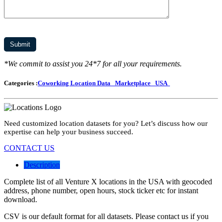
*We commit to assist you 24*7 for all your requirements.
Categories :
Coworking Location Data
Marketplace
USA
Need customized location datasets for you? Let’s discuss how our
expertise can help your business succeed.
CONTACT US
Description
Complete list of all Venture X locations in the USA with geocoded
address, phone number, open hours, stock ticker etc for instant
download.
CSV is our default format for all datasets. Please contact us if you