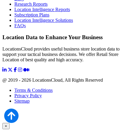
Research Reports
Location Intelligence Reports
Subscription Plans
Location Intelligence Solutions
FAQs
Location Data to Enhance Your Business
LocationsCloud provides useful business store location data to
support your tactical business decisions. We offer Retail Store
Location of best quality and high accuracy.
@ 2019 - 2026 LocationsCloud, All Rights Reserved
Terms & Conditions
Privacy Policy
Sitemap
×