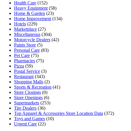
Health Care
(152)
Heavy Equipment
(58)
Home & Garden
(23)
Home Improvement
(134)
Hotels
(229)
Marketplace
(27)
Miscellaneous
(304)
Motorcycle Dealers
(42)
Paints Store
(5)
Personal Care
(83)
Pet Care
(75)
Pharmacies
(75)
Pizza
(59)
Postal Service
(3)
Restaurant
(343)
Shopping Malls
(2)
Sports & Recreation
(41)
Store Closings
(0)
Store Openings
(6)
Supermarkets
(253)
Tire Dealers
(36)
Top Apparel & Accessories Store Location Data
(372)
Toys and Games
(10)
Urgent Care
(22)