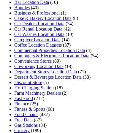
Bar Location Data
(10)
Bundles
(40)
Business & Professional
(1)
Cake & Bakery Location Data
(8)
Car Dealers Location Data
(74)
Car Rental Location Data
(42)
Car Washes Location Data
(10)
Caregiver Location Data
(14)
Coffee Location Datasets
(37)
Commercial Properties Location Data
(4)
Computers & Electronics Location Data
(54)
Convenience Stores
(89)
Coworking Location Data
(18)
Department Stores Location Data
(71)
Dessert & Beverages Location Data
(33)
Discount Store
(5)
EV Charging Station
(18)
Farm Machinery Dealers
(2)
Fast Food
(212)
Finance
(25)
Fitness & Sports
(68)
Food Chains
(437)
Free Data
(87)
Gas Stations
(84)
Grocery
(189)