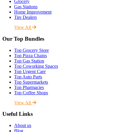
Grocery
Gas Stations
Home Improvement
Tire Dealers
View All
Our Top Bundles
Top Grocery Store
Top Pizza Chains
Top Gas Station
Top Coworking Spaces
Top Urgent Care
Top Auto Parts
Top Supermarkets
Top Pharmacies
Top Coffee Shops
View All
Useful Links
About us
Blog