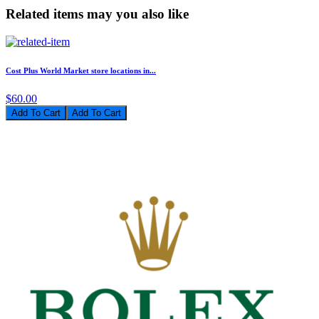
Related items may you also like
Cost Plus World Market store locations in...
$60.00
Add To Cart