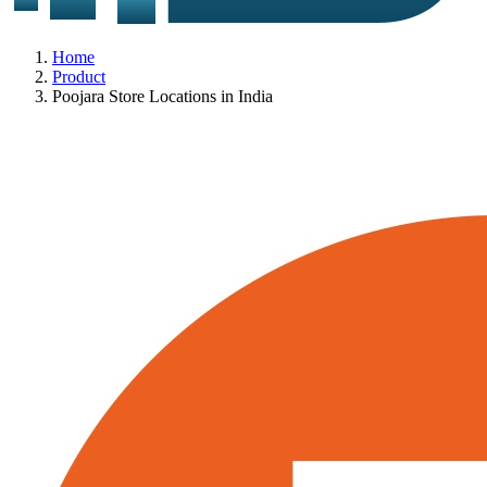
Home
Product
Poojara Store Locations in India