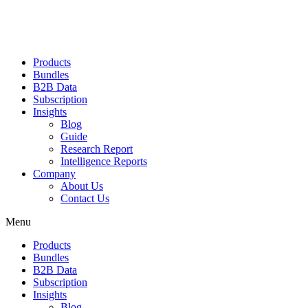
Products
Bundles
B2B Data
Subscription
Insights
Blog
Guide
Research Report
Intelligence Reports
Company
About Us
Contact Us
Menu
Products
Bundles
B2B Data
Subscription
Insights
Blog