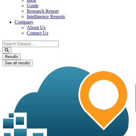
Blog
Guide
Research Report
Intelligence Reports
Company
About Us
Contact Us
Search
...
Results
See all results