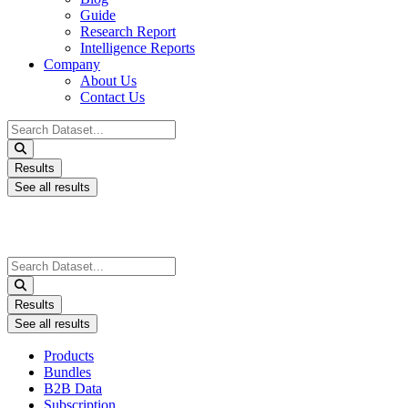
Guide
Research Report
Intelligence Reports
Company
About Us
Contact Us
Search
...
Results
See all results
Search
...
Results
See all results
Products
Bundles
B2B Data
Subscription