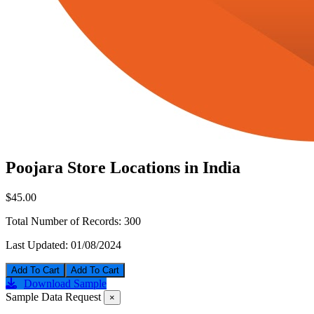
Poojara Store Locations in India
$45.00
Total Number of Records:
300
Last Updated:
01/08/2024
Add To Cart
Download Sample
Sample Data Request
×