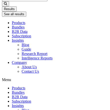
...
Results
See all results
Products
Bundles
B2B Data
Subscription
Insights
Blog
Guide
Research Report
Intelligence Reports
Company
About Us
Contact Us
Menu
Products
Bundles
B2B Data
Subscription
Insights