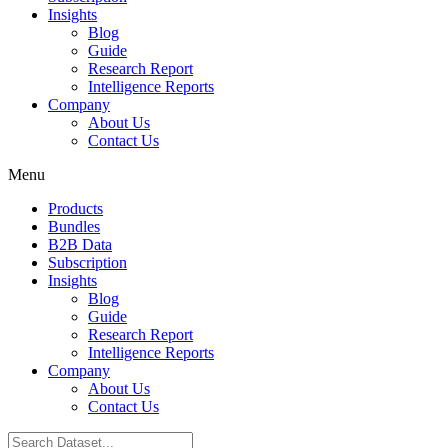
Insights
Blog
Guide
Research Report
Intelligence Reports
Company
About Us
Contact Us
Menu
Products
Bundles
B2B Data
Subscription
Insights
Blog
Guide
Research Report
Intelligence Reports
Company
About Us
Contact Us
Search