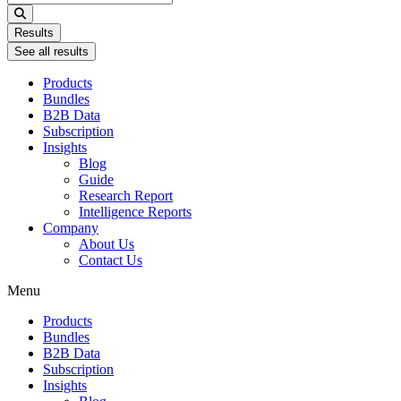
...
Results
See all results
Products
Bundles
B2B Data
Subscription
Insights
Blog
Guide
Research Report
Intelligence Reports
Company
About Us
Contact Us
Menu
Products
Bundles
B2B Data
Subscription
Insights