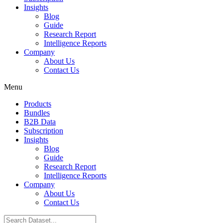
Insights
Blog
Guide
Research Report
Intelligence Reports
Company
About Us
Contact Us
Menu
Products
Bundles
B2B Data
Subscription
Insights
Blog
Guide
Research Report
Intelligence Reports
Company
About Us
Contact Us
Search