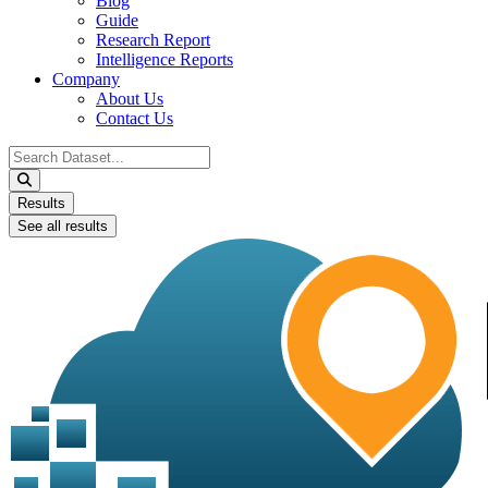
Blog
Guide
Research Report
Intelligence Reports
Company
About Us
Contact Us
Search
...
Results
See all results