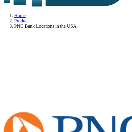
Home
Product
PNC Bank Locations in the USA