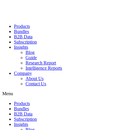
Products
Bundles
B2B Data
Subscription
Insights
Blog
Guide
Research Report
Intelligence Reports
Company
About Us
Contact Us
Menu
Products
Bundles
B2B Data
Subscription
Insights
Blog