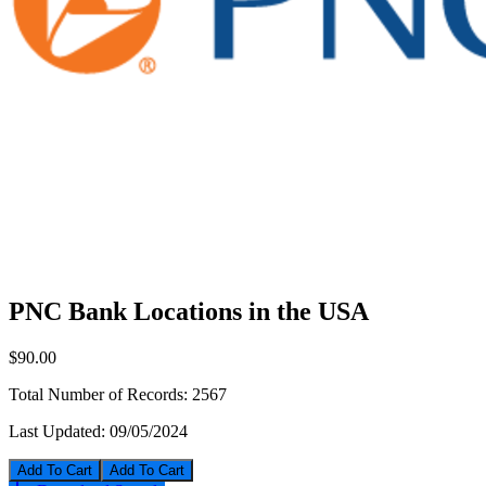
PNC Bank Locations in the USA
$90.00
Total Number of Records:
2567
Last Updated:
09/05/2024
Add To Cart