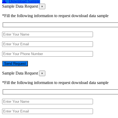
Download Sample
Sample Data Request
×
*Fill the following information to request download data sample
Send Request
Sample Data Request
×
*Fill the following information to request download data sample