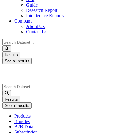
Guide
Research Report
Intelligence Reports
Company
About Us
Contact Us
Search
...
Results
See all results
Search
...
Results
See all results
Products
Bundles
B2B Data
Subscription