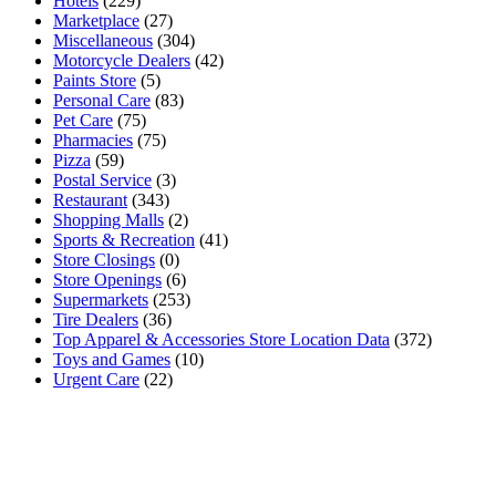
Hotels
(229)
Marketplace
(27)
Miscellaneous
(304)
Motorcycle Dealers
(42)
Paints Store
(5)
Personal Care
(83)
Pet Care
(75)
Pharmacies
(75)
Pizza
(59)
Postal Service
(3)
Restaurant
(343)
Shopping Malls
(2)
Sports & Recreation
(41)
Store Closings
(0)
Store Openings
(6)
Supermarkets
(253)
Tire Dealers
(36)
Top Apparel & Accessories Store Location Data
(372)
Toys and Games
(10)
Urgent Care
(22)