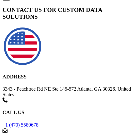
CONTACT US FOR CUSTOM DATA
SOLUTIONS
ADDRESS
3343 - Peachtree Rd NE Ste 145-572 Atlanta, GA 30326, United
States
CALL US
+1 (470) 5589678