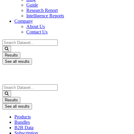
Guide
Research Report
Intelligence Reports
Company
About Us
Contact Us
Search
...
Results
See all results
Search
...
Results
See all results
Products
Bundles
B2B Data
Subscription