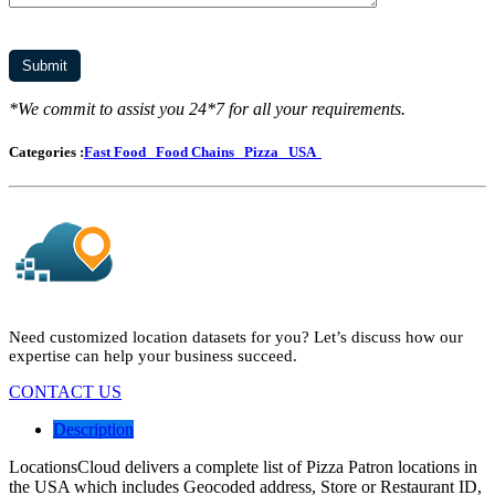
*We commit to assist you 24*7 for all your requirements.
Categories :
Fast Food
Food Chains
Pizza
USA
Need customized location datasets for you? Let’s discuss how our
expertise can help your business succeed.
CONTACT US
Description
LocationsCloud delivers a complete list of Pizza Patron locations in
the USA which includes Geocoded address, Store or Restaurant ID,