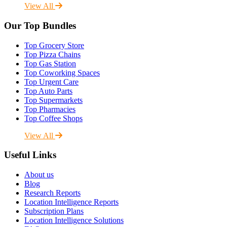
View All
Our Top Bundles
Top Grocery Store
Top Pizza Chains
Top Gas Station
Top Coworking Spaces
Top Urgent Care
Top Auto Parts
Top Supermarkets
Top Pharmacies
Top Coffee Shops
View All
Useful Links
About us
Blog
Research Reports
Location Intelligence Reports
Subscription Plans
Location Intelligence Solutions