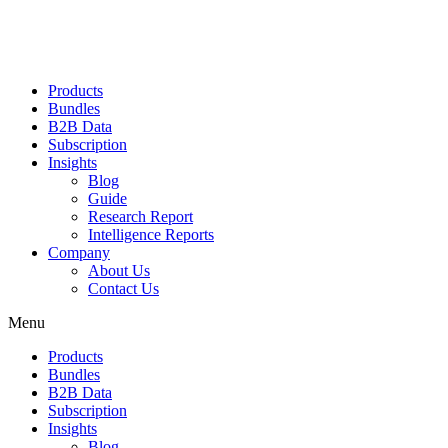
Products
Bundles
B2B Data
Subscription
Insights
Blog
Guide
Research Report
Intelligence Reports
Company
About Us
Contact Us
Menu
Products
Bundles
B2B Data
Subscription
Insights
Blog