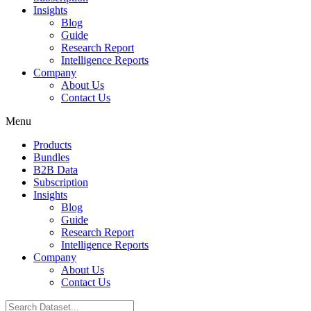
Insights
Blog
Guide
Research Report
Intelligence Reports
Company
About Us
Contact Us
Menu
Products
Bundles
B2B Data
Subscription
Insights
Blog
Guide
Research Report
Intelligence Reports
Company
About Us
Contact Us
Search