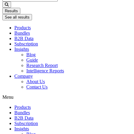
...
Results
See all results
Products
Bundles
B2B Data
Subscription
Insights
Blog
Guide
Research Report
Intelligence Reports
Company
About Us
Contact Us
Menu
Products
Bundles
B2B Data
Subscription
Insights