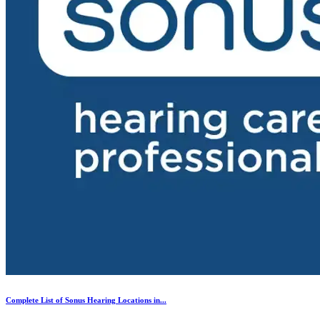
Complete List of Sonus Hearing Locations in...