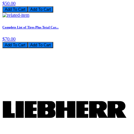
$50.00
Add To Cart
Complete List of Tires Plus Total Car...
$70.00
Add To Cart