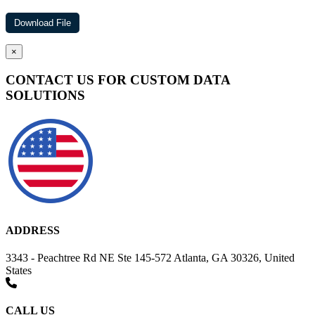
×
CONTACT US FOR CUSTOM DATA
SOLUTIONS
ADDRESS
3343 - Peachtree Rd NE Ste 145-572 Atlanta, GA 30326, United
States
CALL US