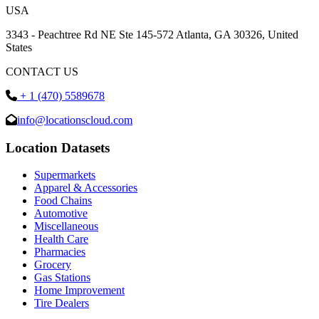
USA
3343 - Peachtree Rd NE Ste 145-572 Atlanta, GA 30326, United
States
CONTACT US
+ 1 (470) 5589678
info@locationscloud.com
Location Datasets
Supermarkets
Apparel & Accessories
Food Chains
Automotive
Miscellaneous
Health Care
Pharmacies
Grocery
Gas Stations
Home Improvement
Tire Dealers