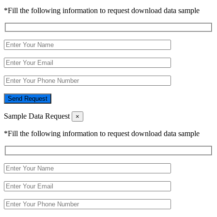
*Fill the following information to request download data sample
Send Request
Sample Data Request
×
*Fill the following information to request download data sample