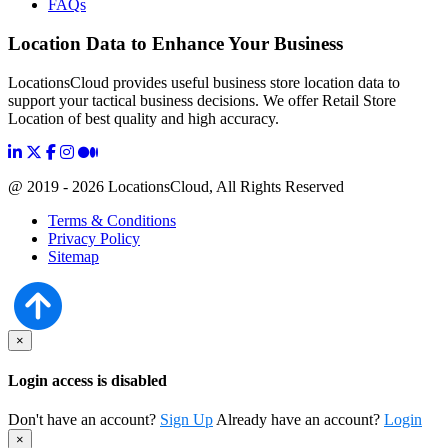
FAQs
Location Data to Enhance Your Business
LocationsCloud provides useful business store location data to
support your tactical business decisions. We offer Retail Store
Location of best quality and high accuracy.
@ 2019 - 2026 LocationsCloud, All Rights Reserved
Terms & Conditions
Privacy Policy
Sitemap
×
Login access is disabled
Don't have an account?
Sign Up
Already have an account?
Login
×