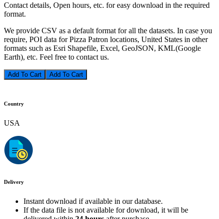
Contact details, Open hours, etc. for easy download in the required
format.
We provide CSV as a default format for all the datasets. In case you
require, POI data for Pizza Patron locations, United States in other
formats such as Esri Shapefile, Excel, GeoJSON, KML(Google
Earth), etc. Feel free to contact us.
Add To Cart
Country
USA
Delivery
Instant download if available in our database.
If the data file is not available for download, it will be
delivered within
24 hours
after purchase.