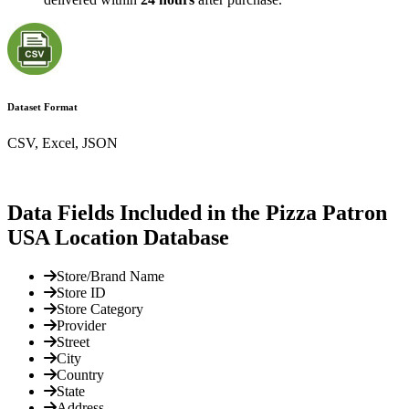
Dataset Format
CSV, Excel, JSON
Data Fields Included in the Pizza Patron
USA Location Database
Store/Brand Name
Store ID
Store Category
Provider
Street
City
Country
State
Address