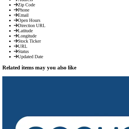
Zip Code
Phone
Email
Open Hours
Direction URL
Latitude
Longitude
Stock Ticker
URL
Status
Updated Date
Related items may you also like