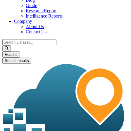
Blog
Guide
Research Report
Intelligence Reports
Company
About Us
Contact Us
Search
...
Results
See all results