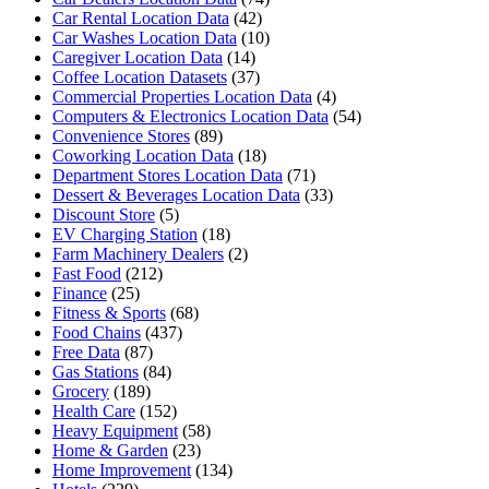
Car Rental Location Data
(42)
Car Washes Location Data
(10)
Caregiver Location Data
(14)
Coffee Location Datasets
(37)
Commercial Properties Location Data
(4)
Computers & Electronics Location Data
(54)
Convenience Stores
(89)
Coworking Location Data
(18)
Department Stores Location Data
(71)
Dessert & Beverages Location Data
(33)
Discount Store
(5)
EV Charging Station
(18)
Farm Machinery Dealers
(2)
Fast Food
(212)
Finance
(25)
Fitness & Sports
(68)
Food Chains
(437)
Free Data
(87)
Gas Stations
(84)
Grocery
(189)
Health Care
(152)
Heavy Equipment
(58)
Home & Garden
(23)
Home Improvement
(134)