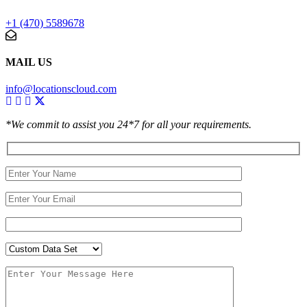
+1 (470) 5589678
MAIL US
info@locationscloud.com
*We commit to assist you 24*7 for all your requirements.