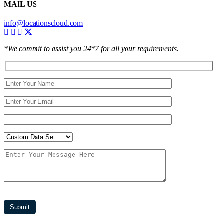
MAIL US
info@locationscloud.com
*We commit to assist you 24*7 for all your requirements.