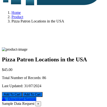
Home
Product
Pizza Patron Locations in the USA
Pizza Patron Locations in the USA
$45.00
Total Number of Records:
86
Last Updated:
31/07/2024
Add To Cart
Download Sample
Sample Data Request
×