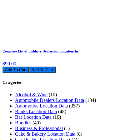
Complete List of Liebherr Dealership Locations in...
$90.00
Add To Cart
Categories
Alcohol & Wine
(10)
Automobile Dealers Location Data
(184)
Automotive Location Data
(357)
Banks Location Data
(48)
Bar Location Data
(10)
Bundles
(40)
Business & Professional
(1)
Cake & Bakery Location Data
(8)
Car Dealers Location Data
(74)