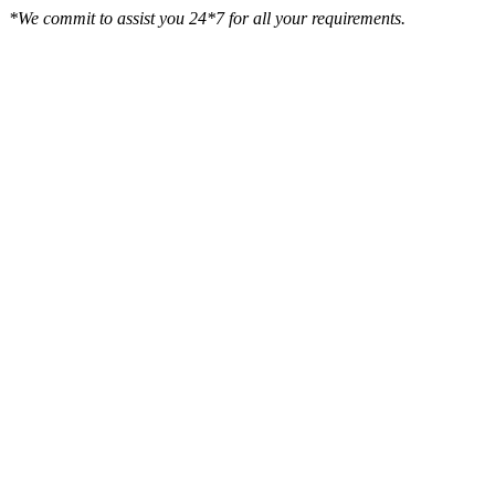
*We commit to assist you 24*7 for all your requirements.