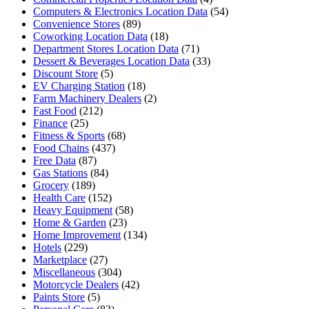
Computers & Electronics Location Data
(54)
Convenience Stores
(89)
Coworking Location Data
(18)
Department Stores Location Data
(71)
Dessert & Beverages Location Data
(33)
Discount Store
(5)
EV Charging Station
(18)
Farm Machinery Dealers
(2)
Fast Food
(212)
Finance
(25)
Fitness & Sports
(68)
Food Chains
(437)
Free Data
(87)
Gas Stations
(84)
Grocery
(189)
Health Care
(152)
Heavy Equipment
(58)
Home & Garden
(23)
Home Improvement
(134)
Hotels
(229)
Marketplace
(27)
Miscellaneous
(304)
Motorcycle Dealers
(42)
Paints Store
(5)