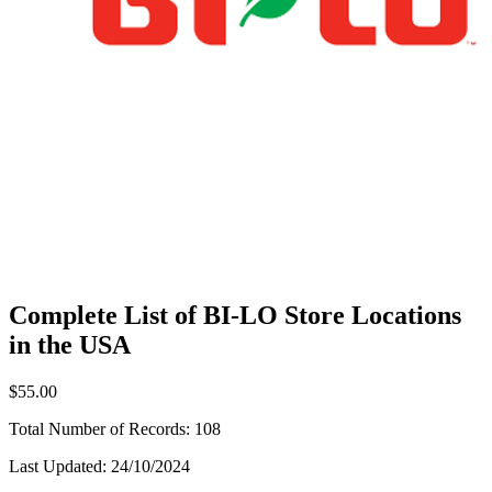
Complete List of BI-LO Store Locations
in the USA
$55.00
Total Number of Records:
108
Last Updated:
24/10/2024