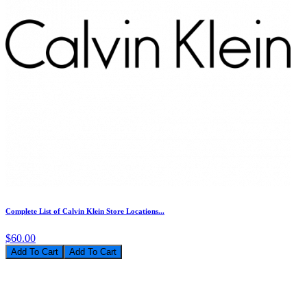
Complete List of Calvin Klein Store Locations...
$60.00
Add To Cart