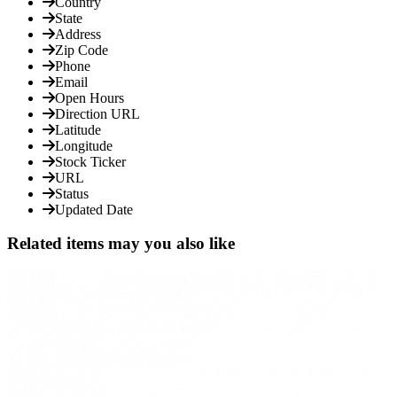
Country
State
Address
Zip Code
Phone
Email
Open Hours
Direction URL
Latitude
Longitude
Stock Ticker
URL
Status
Updated Date
Related items may you also like