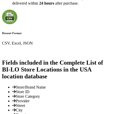
delivered within
24 hours
after purchase.
Dataset Format
CSV, Excel, JSON
Fields included in the Complete List of
BI-LO Store Locations in the USA
location database
Store/Brand Name
Store ID
Store Category
Provider
Street
City