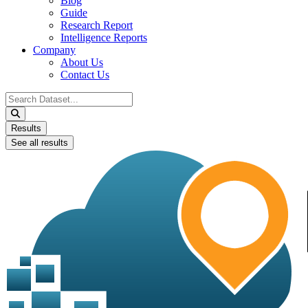
Blog
Guide
Research Report
Intelligence Reports
Company
About Us
Contact Us
Search
...
Results
See all results