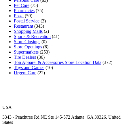
Personal Care
(83)
Pet Care
(75)
Pharmacies
(75)
Pizza
(59)
Postal Service
(3)
Restaurant
(343)
Shopping Malls
(2)
Sports & Recreation
(41)
Store Closings
(0)
Store Openings
(6)
Supermarkets
(253)
Tire Dealers
(36)
Top Apparel & Accessories Store Location Data
(372)
Toys and Games
(10)
Urgent Care
(22)
USA
3343 - Peachtree Rd NE Ste 145-572 Atlanta, GA 30326, United
States