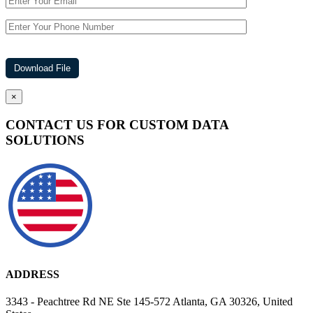
×
CONTACT US FOR CUSTOM DATA
SOLUTIONS
ADDRESS
3343 - Peachtree Rd NE Ste 145-572 Atlanta, GA 30326, United