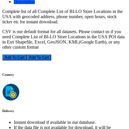
Description
Complete list of all Complete List of BI-LO Store Locations in the
USA with geocoded address, phone number, open hours, stock
ticker etc for instant download.
CSV is our default format for all datasets. Please contact us if you
need Complete List of BI-LO Store Locations in the USA POI data
in Esri Shapefile, Excel, GeoJSON, KML(Google Earth), or any
other custom format
Add To Cart
Country
Delivery
Instant download if available in our database.
If the data file is not available for download, it will be