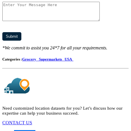
*We commit to assist you 24*7 for all your requirements.
Categories :
Grocery
Supermarkets
USA
Need customized location datasets for you? Let’s discuss how our
expertise can help your business succeed.
CONTACT US