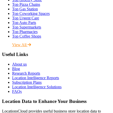
Top Pizza Chains
Top Gas Station
Top Coworking Spaces
Top Urgent Care
Top Auto Parts
Top Supermarkets
Top Pharmacies
Top Coffee Shops
View All
Useful Links
About us
Blog
Research Reports
Location Intelligence Reports
Subscription Plans
Location Intelligence Solutions
FAQs
Location Data to Enhance Your Business
LocationsCloud provides useful business store location data to