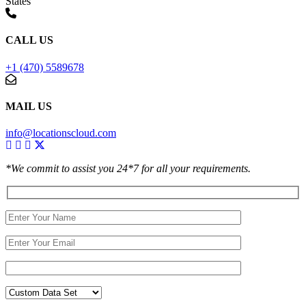
States
CALL US
+1 (470) 5589678
MAIL US
info@locationscloud.com
*We commit to assist you 24*7 for all your requirements.