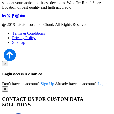
support your tactical business decisions. We offer Retail Store
Location of best quality and high accuracy.
@ 2019 - 2026 LocationsCloud, All Rights Reserved
Terms & Conditions
Privacy Policy
Sitemap
×
Login access is disabled
Don't have an account?
Sign Up
Already have an account?
Login
×
CONTACT US FOR CUSTOM DATA
SOLUTIONS