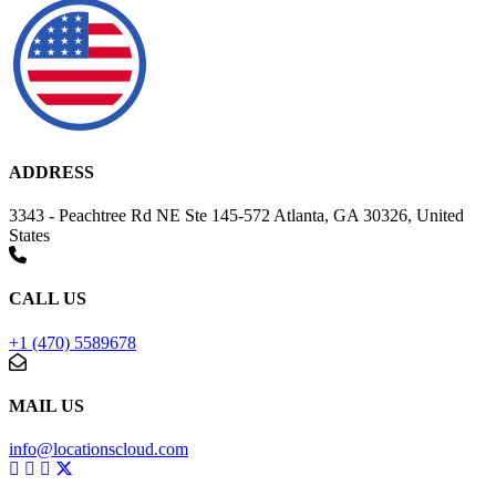
ADDRESS
3343 - Peachtree Rd NE Ste 145-572 Atlanta, GA 30326, United
States
CALL US
+1 (470) 5589678
MAIL US
info@locationscloud.com