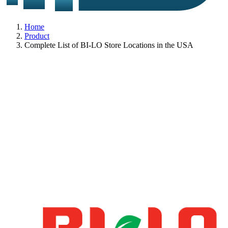
Home
Product
Complete List of BI-LO Store Locations in the USA