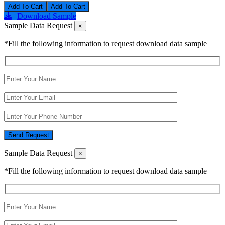
Add To Cart
Download Sample
Sample Data Request
×
*Fill the following information to request download data sample
Send Request
Sample Data Request
×
*Fill the following information to request download data sample