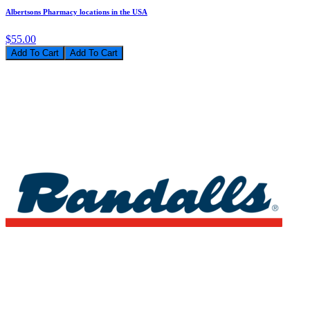
Albertsons Pharmacy locations in the USA
$55.00
Add To Cart