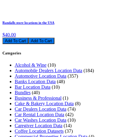
Randalls store locations in the USA
$40.00
Add To Cart
Categories
Alcohol & Wine
(10)
Automobile Dealers Location Data
(184)
Automotive Location Data
(357)
Banks Location Data
(48)
Bar Location Data
(10)
Bundles
(40)
Business & Professional
(1)
Cake & Bakery Location Data
(8)
Car Dealers Location Data
(74)
Car Rental Location Data
(42)
Car Washes Location Data
(10)
Caregiver Location Data
(14)
Coffee Location Datasets
(37)
Commercial Properties Location Data
(4)