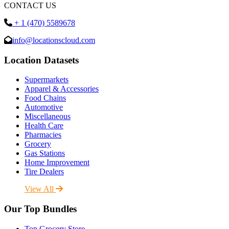
CONTACT US
+ 1 (470) 5589678
info@locationscloud.com
Location Datasets
Supermarkets
Apparel & Accessories
Food Chains
Automotive
Miscellaneous
Health Care
Pharmacies
Grocery
Gas Stations
Home Improvement
Tire Dealers
View All
Our Top Bundles
Top Grocery Store