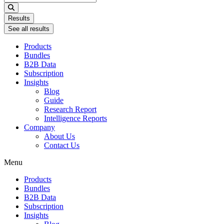
...
Results
See all results
Products
Bundles
B2B Data
Subscription
Insights
Blog
Guide
Research Report
Intelligence Reports
Company
About Us
Contact Us
Menu
Products
Bundles
B2B Data
Subscription
Insights