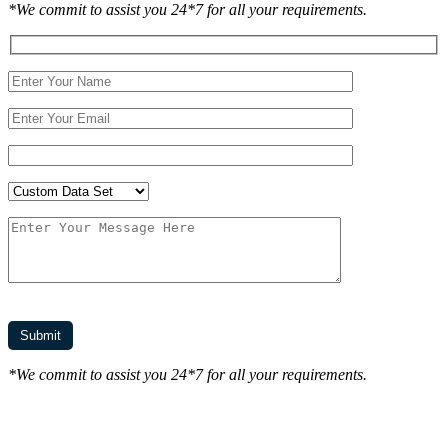
*We commit to assist you 24*7 for all your requirements.
*We commit to assist you 24*7 for all your requirements.