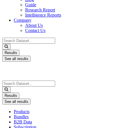
Guide
Research Report
Intelligence Reports
Company
About Us
Contact Us
Search
...
Results
See all results
Search
...
Results
See all results
Products
Bundles
B2B Data
Subscription