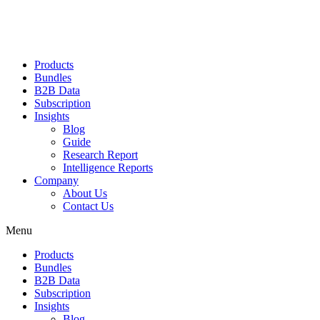
Products
Bundles
B2B Data
Subscription
Insights
Blog
Guide
Research Report
Intelligence Reports
Company
About Us
Contact Us
Menu
Products
Bundles
B2B Data
Subscription
Insights
Blog