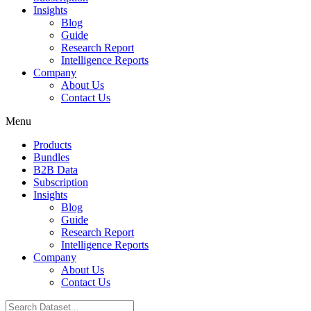
Insights
Blog
Guide
Research Report
Intelligence Reports
Company
About Us
Contact Us
Menu
Products
Bundles
B2B Data
Subscription
Insights
Blog
Guide
Research Report
Intelligence Reports
Company
About Us
Contact Us
Search