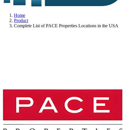
Home
Product
Complete List of PACE Properties Locations in the USA