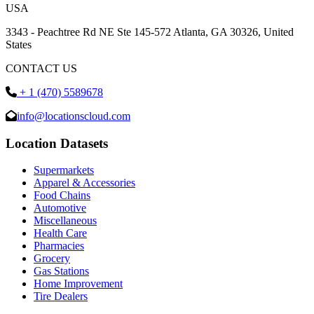
USA
3343 - Peachtree Rd NE Ste 145-572 Atlanta, GA 30326, United
States
CONTACT US
+ 1 (470) 5589678
info@locationscloud.com
Location Datasets
Supermarkets
Apparel & Accessories
Food Chains
Automotive
Miscellaneous
Health Care
Pharmacies
Grocery
Gas Stations
Home Improvement
Tire Dealers