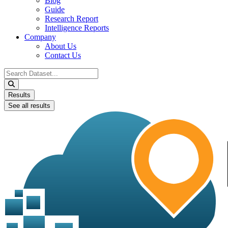
Blog
Guide
Research Report
Intelligence Reports
Company
About Us
Contact Us
Search
...
Results
See all results