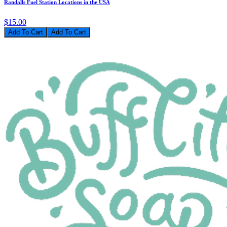
Randalls Fuel Station Locations in the USA
$15.00
Add To Cart