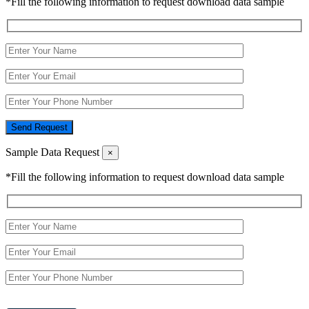
*Fill the following information to request download data sample
Send Request
Sample Data Request
×
*Fill the following information to request download data sample