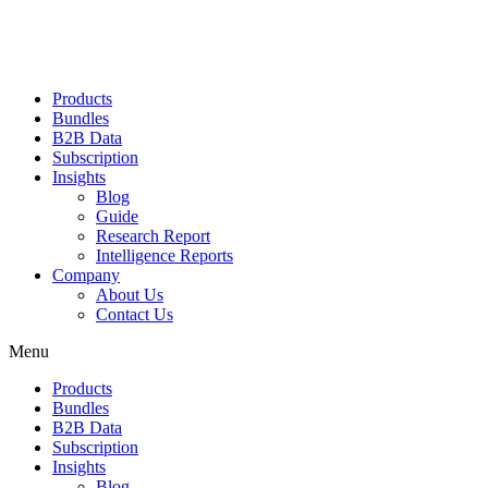
Products
Bundles
B2B Data
Subscription
Insights
Blog
Guide
Research Report
Intelligence Reports
Company
About Us
Contact Us
Menu
Products
Bundles
B2B Data
Subscription
Insights
Blog