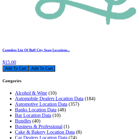
Complete List Of Buff City Soap Locations...
$15.00
Add To Cart
Categories
Alcohol & Wine
(10)
Automobile Dealers Location Data
(184)
Automotive Location Data
(357)
Banks Location Data
(48)
Bar Location Data
(10)
Bundles
(40)
Business & Professional
(1)
Cake & Bakery Location Data
(8)
Car Dealers Location Data
(74)