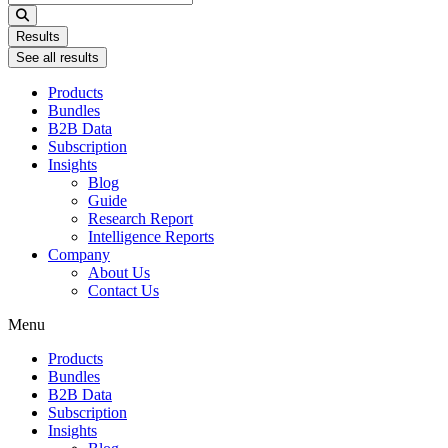
...
Results
See all results
Products
Bundles
B2B Data
Subscription
Insights
Blog
Guide
Research Report
Intelligence Reports
Company
About Us
Contact Us
Menu
Products
Bundles
B2B Data
Subscription
Insights