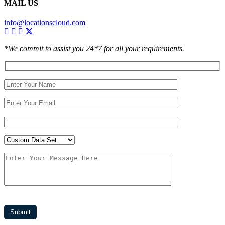
MAIL US
info@locationscloud.com
*We commit to assist you 24*7 for all your requirements.