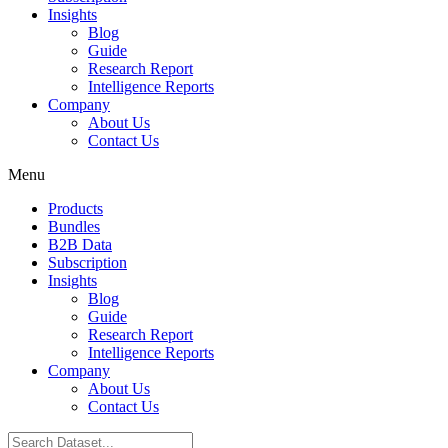
Insights
Blog
Guide
Research Report
Intelligence Reports
Company
About Us
Contact Us
Menu
Products
Bundles
B2B Data
Subscription
Insights
Blog
Guide
Research Report
Intelligence Reports
Company
About Us
Contact Us
Search