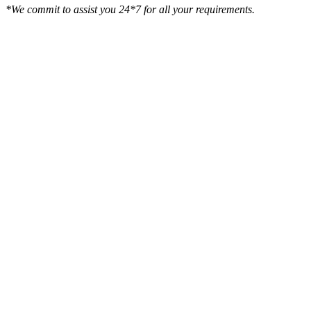
*We commit to assist you 24*7 for all your requirements.