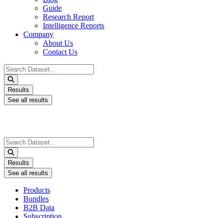
Guide
Research Report
Intelligence Reports
Company
About Us
Contact Us
Search
...
Results
See all results
Search
...
Results
See all results
Products
Bundles
B2B Data
Subscription