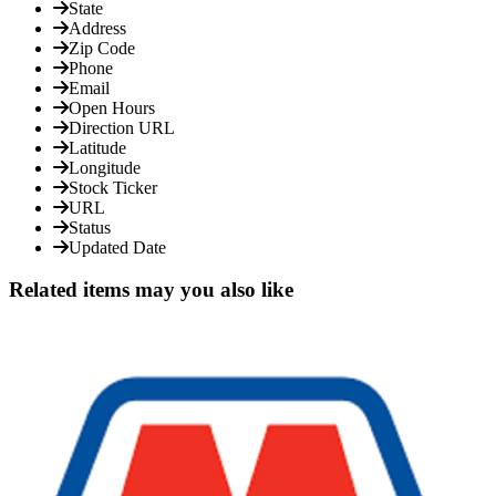
State
Address
Zip Code
Phone
Email
Open Hours
Direction URL
Latitude
Longitude
Stock Ticker
URL
Status
Updated Date
Related items may you also like