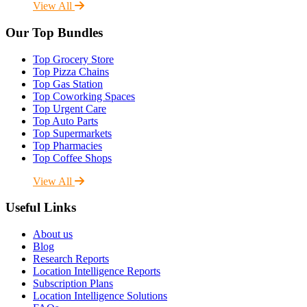
View All
Our Top Bundles
Top Grocery Store
Top Pizza Chains
Top Gas Station
Top Coworking Spaces
Top Urgent Care
Top Auto Parts
Top Supermarkets
Top Pharmacies
Top Coffee Shops
View All
Useful Links
About us
Blog
Research Reports
Location Intelligence Reports
Subscription Plans
Location Intelligence Solutions