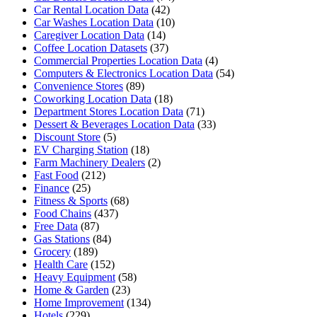
Car Rental Location Data
(42)
Car Washes Location Data
(10)
Caregiver Location Data
(14)
Coffee Location Datasets
(37)
Commercial Properties Location Data
(4)
Computers & Electronics Location Data
(54)
Convenience Stores
(89)
Coworking Location Data
(18)
Department Stores Location Data
(71)
Dessert & Beverages Location Data
(33)
Discount Store
(5)
EV Charging Station
(18)
Farm Machinery Dealers
(2)
Fast Food
(212)
Finance
(25)
Fitness & Sports
(68)
Food Chains
(437)
Free Data
(87)
Gas Stations
(84)
Grocery
(189)
Health Care
(152)
Heavy Equipment
(58)
Home & Garden
(23)
Home Improvement
(134)
Hotels
(229)