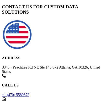
CONTACT US FOR CUSTOM DATA
SOLUTIONS
ADDRESS
3343 - Peachtree Rd NE Ste 145-572 Atlanta, GA 30326, United
States
CALL US
+1 (470) 5589678