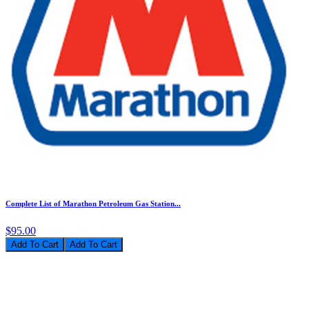
Complete List of Marathon Petroleum Gas Station...
$95.00
Add To Cart