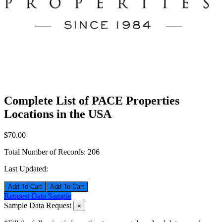
Complete List of PACE Properties
Locations in the USA
$70.00
Total Number of Records:
206
Last Updated:
Add To Cart
Request Data Sample
Sample Data Request
×