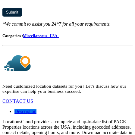
*We commit to assist you 24*7 for all your requirements.
Categories :
Miscellaneous
USA
Need customized location datasets for you? Let’s discuss how our
expertise can help your business succeed.
CONTACT US
Description
LocationsCloud provides a complete and up-to-date list of PACE
Properties locations across the USA, including geocoded addresses,
contact details, opening hours, and more. Download accurate data in