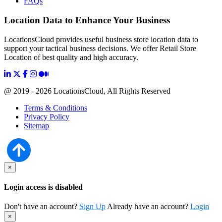
FAQs
Location Data to Enhance Your Business
LocationsCloud provides useful business store location data to
support your tactical business decisions. We offer Retail Store
Location of best quality and high accuracy.
@ 2019 - 2026 LocationsCloud, All Rights Reserved
Terms & Conditions
Privacy Policy
Sitemap
×
Login access is disabled
Don't have an account?
Sign Up
Already have an account?
Login
×