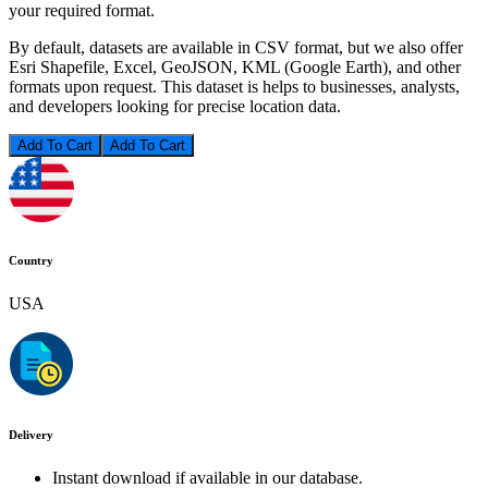
your required format.
By default, datasets are available in CSV format, but we also offer
Esri Shapefile, Excel, GeoJSON, KML (Google Earth), and other
formats upon request. This dataset is helps to businesses, analysts,
and developers looking for precise location data.
Add To Cart
Country
USA
Delivery
Instant download if available in our database.