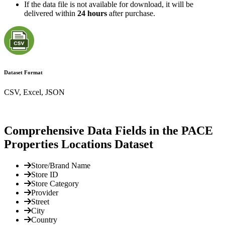
If the data file is not available for download, it will be
delivered within
24 hours
after purchase.
Dataset Format
CSV, Excel, JSON
Comprehensive Data Fields in the PACE
Properties Locations Dataset
Store/Brand Name
Store ID
Store Category
Provider
Street
City
Country