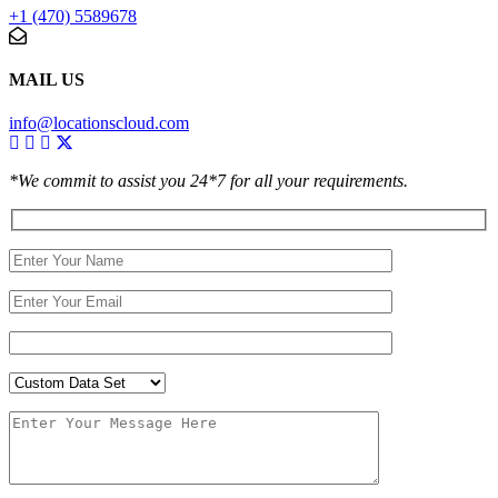
+1 (470) 5589678
MAIL US
info@locationscloud.com
*We commit to assist you 24*7 for all your requirements.