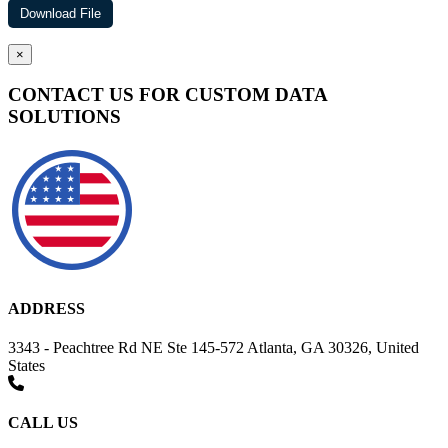
×
CONTACT US FOR CUSTOM DATA
SOLUTIONS
ADDRESS
3343 - Peachtree Rd NE Ste 145-572 Atlanta, GA 30326, United
States
CALL US