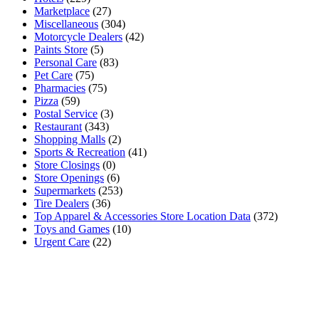
Marketplace
(27)
Miscellaneous
(304)
Motorcycle Dealers
(42)
Paints Store
(5)
Personal Care
(83)
Pet Care
(75)
Pharmacies
(75)
Pizza
(59)
Postal Service
(3)
Restaurant
(343)
Shopping Malls
(2)
Sports & Recreation
(41)
Store Closings
(0)
Store Openings
(6)
Supermarkets
(253)
Tire Dealers
(36)
Top Apparel & Accessories Store Location Data
(372)
Toys and Games
(10)
Urgent Care
(22)