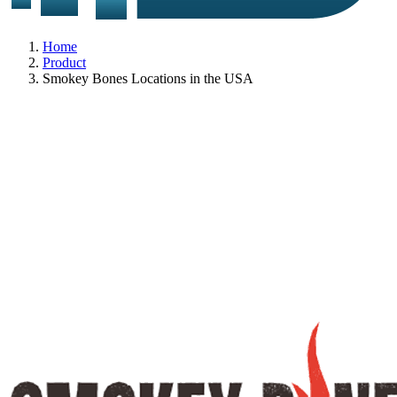
Home
Product
Smokey Bones Locations in the USA