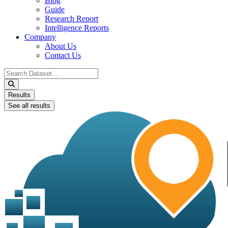
Blog
Guide
Research Report
Intelligence Reports
Company
About Us
Contact Us
Search
...
Results
See all results