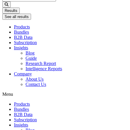
...
Results
See all results
Products
Bundles
B2B Data
Subscription
Insights
Blog
Guide
Research Report
Intelligence Reports
Company
About Us
Contact Us
Menu
Products
Bundles
B2B Data
Subscription
Insights