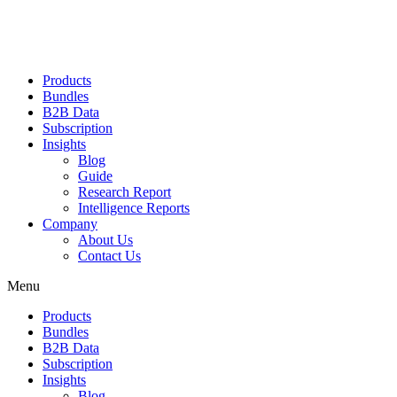
Products
Bundles
B2B Data
Subscription
Insights
Blog
Guide
Research Report
Intelligence Reports
Company
About Us
Contact Us
Menu
Products
Bundles
B2B Data
Subscription
Insights
Blog