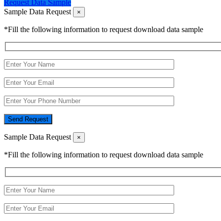
Request Data Sample
Sample Data Request
×
*Fill the following information to request download data sample
Send Request
Sample Data Request
×
*Fill the following information to request download data sample