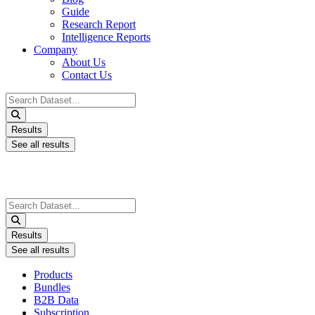
Guide
Research Report
Intelligence Reports
Company
About Us
Contact Us
Search
...
Results
See all results
Search
...
Results
See all results
Products
Bundles
B2B Data
Subscription