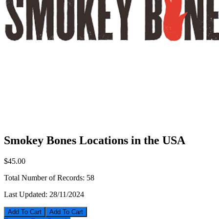
Smokey Bones Locations in the USA
$45.00
Total Number of Records:
58
Last Updated:
28/11/2024
Add To Cart