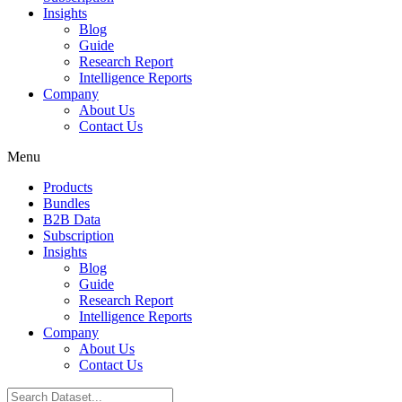
Insights
Blog
Guide
Research Report
Intelligence Reports
Company
About Us
Contact Us
Menu
Products
Bundles
B2B Data
Subscription
Insights
Blog
Guide
Research Report
Intelligence Reports
Company
About Us
Contact Us
Search