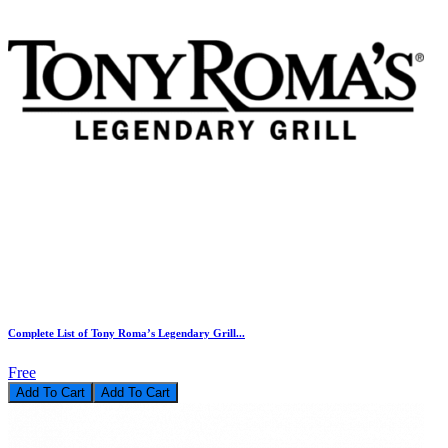
Complete List of Tony Roma’s Legendary Grill...
Free
Add To Cart