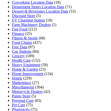
Coworking Location Data
(18)
Department Stores Location Data
(71)
Dessert & Beverages Location Data
(33)
Discount Store
(5)
EV Charging Station
(18)
Farm Machinery Dealers
(2)
Fast Food
(212)
Finance
(25)
Fitness & Sports
(68)
Food Chains
(437)
Free Data
(87)
Gas Stations
(84)
Grocery
(189)
Health Care
(152)
Heavy Equipment
(58)
Home & Garden
(23)
Home Improvement
(134)
Hotels
(229)
Marketplace
(27)
Miscellaneous
(304)
Motorcycle Dealers
(42)
Paints Store
(5)
Personal Care
(83)
Pet Care
(75)
Pharmacies
(75)