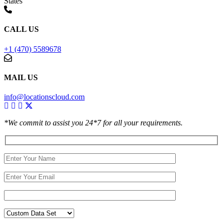
States
CALL US
+1 (470) 5589678
MAIL US
info@locationscloud.com
*We commit to assist you 24*7 for all your requirements.