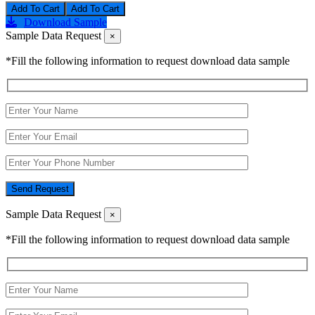
Add To Cart
Download Sample
Sample Data Request
×
*Fill the following information to request download data sample
Send Request
Sample Data Request
×
*Fill the following information to request download data sample