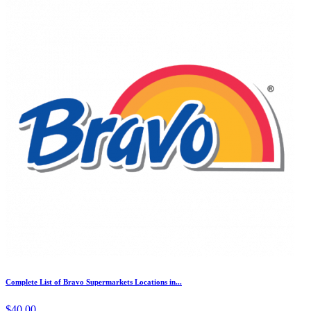
Complete List of Bravo Supermarkets Locations in...
$40.00