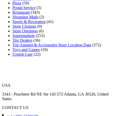
Pizza
(59)
Postal Service
(3)
Restaurant
(343)
Shopping Malls
(2)
Sports & Recreation
(41)
Store Closings
(0)
Store Openings
(6)
Supermarkets
(253)
Tire Dealers
(36)
Top Apparel & Accessories Store Location Data
(372)
Toys and Games
(10)
Urgent Care
(22)
USA
3343 - Peachtree Rd NE Ste 145-572 Atlanta, GA 30326, United
States
CONTACT US