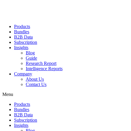
Products
Bundles
B2B Data
Subscription
Insights
Blog
Guide
Research Report
Intelligence Reports
Company
About Us
Contact Us
Menu
Products
Bundles
B2B Data
Subscription
Insights
Blog