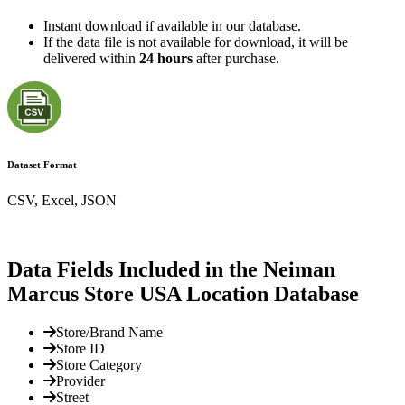
Instant download if available in our database.
If the data file is not available for download, it will be
delivered within
24 hours
after purchase.
Dataset Format
CSV, Excel, JSON
Data Fields Included in the Neiman
Marcus Store USA Location Database
Store/Brand Name
Store ID
Store Category
Provider
Street