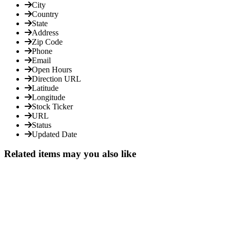
City
Country
State
Address
Zip Code
Phone
Email
Open Hours
Direction URL
Latitude
Longitude
Stock Ticker
URL
Status
Updated Date
Related items may you also like