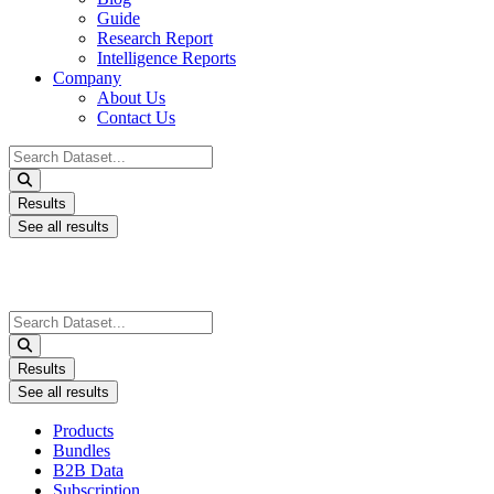
Guide
Research Report
Intelligence Reports
Company
About Us
Contact Us
Search
...
Results
See all results
Search
...
Results
See all results
Products
Bundles
B2B Data
Subscription