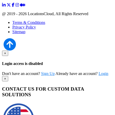
@ 2019 - 2026 LocationsCloud, All Rights Reserved
Terms & Conditions
Privacy Policy
Sitemap
×
Login access is disabled
Don't have an account?
Sign Up
Already have an account?
Login
×
CONTACT US FOR CUSTOM DATA
SOLUTIONS