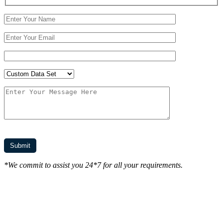
*We commit to assist you 24*7 for all your requirements.