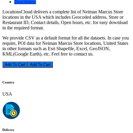
Description
LocationsCloud delivers a complete list of Neiman Marcus Store
locations in the USA which includes Geocoded address, Store or
Restaurant ID, Contact details, Open hours, etc. for easy download
in the required format.
We provide CSV as a default format for all the datasets. In case you
require, POI data for Neiman Marcus Store locations, United States
in other formats such as Esri Shapefile, Excel, GeoJSON,
KML(Google Earth), etc. Feel free to contact us.
Add To Cart
Country
USA
Delivery