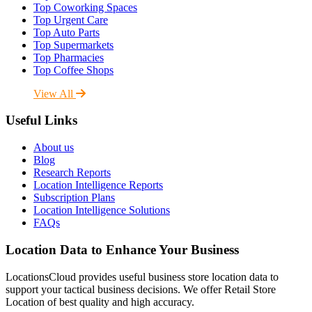
Top Coworking Spaces
Top Urgent Care
Top Auto Parts
Top Supermarkets
Top Pharmacies
Top Coffee Shops
View All
Useful Links
About us
Blog
Research Reports
Location Intelligence Reports
Subscription Plans
Location Intelligence Solutions
FAQs
Location Data to Enhance Your Business
LocationsCloud provides useful business store location data to
support your tactical business decisions. We offer Retail Store
Location of best quality and high accuracy.