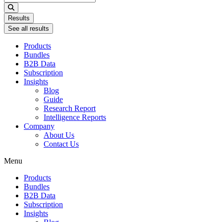
...
Results
See all results
Products
Bundles
B2B Data
Subscription
Insights
Blog
Guide
Research Report
Intelligence Reports
Company
About Us
Contact Us
Menu
Products
Bundles
B2B Data
Subscription
Insights