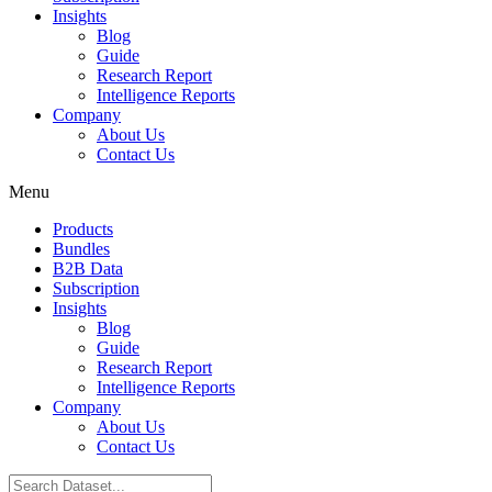
Insights
Blog
Guide
Research Report
Intelligence Reports
Company
About Us
Contact Us
Menu
Products
Bundles
B2B Data
Subscription
Insights
Blog
Guide
Research Report
Intelligence Reports
Company
About Us
Contact Us
Search