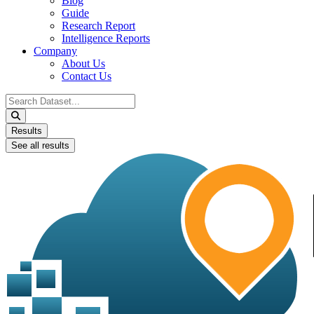
Blog
Guide
Research Report
Intelligence Reports
Company
About Us
Contact Us
Search
...
Results
See all results