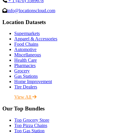
+ 1 (470) 5589678
info@locationscloud.com
Location Datasets
Supermarkets
Apparel & Accessories
Food Chains
Automotive
Miscellaneous
Health Care
Pharmacies
Grocery
Gas Stations
Home Improvement
Tire Dealers
View All
Our Top Bundles
Top Grocery Store
Top Pizza Chains
Top Gas Station