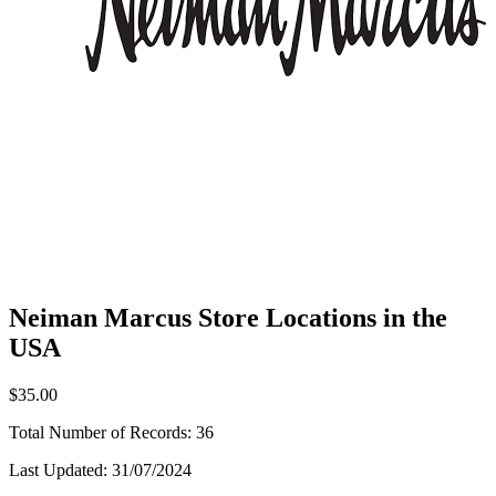
Neiman Marcus Store Locations in the
USA
$35.00
Total Number of Records:
36
Last Updated:
31/07/2024