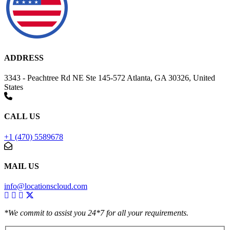
ADDRESS
3343 - Peachtree Rd NE Ste 145-572 Atlanta, GA 30326, United
States
CALL US
+1 (470) 5589678
MAIL US
info@locationscloud.com
*We commit to assist you 24*7 for all your requirements.