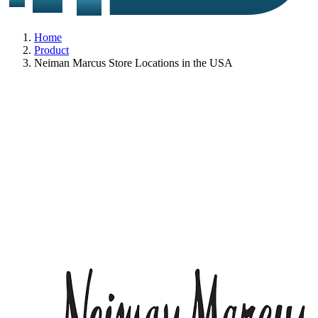
Home
Product
Neiman Marcus Store Locations in the USA