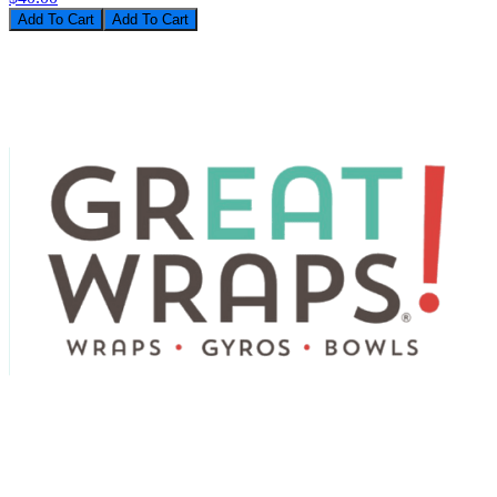
Add To Cart