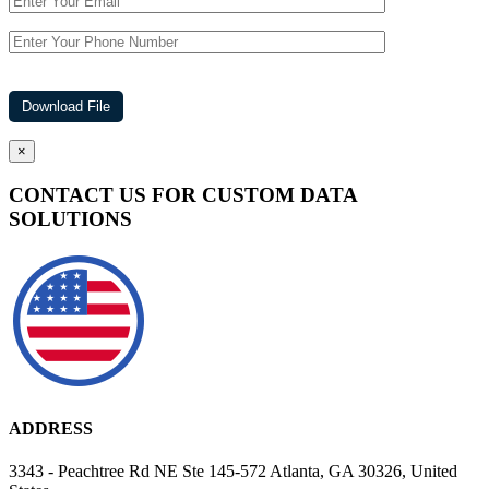
×
CONTACT US FOR CUSTOM DATA
SOLUTIONS
ADDRESS
3343 - Peachtree Rd NE Ste 145-572 Atlanta, GA 30326, United