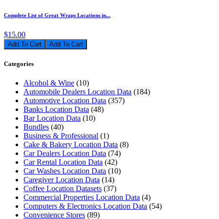
Complete List of Great Wraps Locations in...
$15.00
Add To Cart
Categories
Alcohol & Wine
(10)
Automobile Dealers Location Data
(184)
Automotive Location Data
(357)
Banks Location Data
(48)
Bar Location Data
(10)
Bundles
(40)
Business & Professional
(1)
Cake & Bakery Location Data
(8)
Car Dealers Location Data
(74)
Car Rental Location Data
(42)
Car Washes Location Data
(10)
Caregiver Location Data
(14)
Coffee Location Datasets
(37)
Commercial Properties Location Data
(4)
Computers & Electronics Location Data
(54)
Convenience Stores
(89)