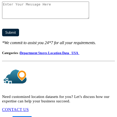
*We commit to assist you 24*7 for all your requirements.
Categories :
Department Stores Location Data
USA
Need customized location datasets for you? Let’s discuss how our
expertise can help your business succeed.
CONTACT US