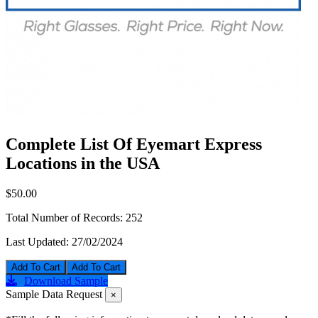
Complete List Of Eyemart Express
Locations in the USA
$50.00
Total Number of Records:
252
Last Updated:
27/02/2024
Add To Cart
Download Sample
Sample Data Request
×