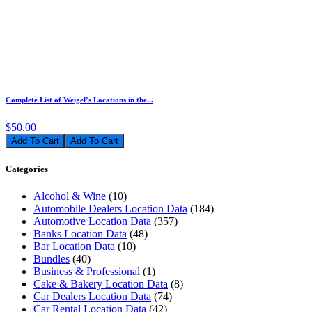
Complete List of Weigel’s Locations in the...
$50.00
Add To Cart
Categories
Alcohol & Wine
(10)
Automobile Dealers Location Data
(184)
Automotive Location Data
(357)
Banks Location Data
(48)
Bar Location Data
(10)
Bundles
(40)
Business & Professional
(1)
Cake & Bakery Location Data
(8)
Car Dealers Location Data
(74)
Car Rental Location Data
(42)