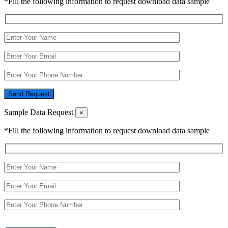
*Fill the following information to request download data sample
Send Request
Sample Data Request
×
*Fill the following information to request download data sample