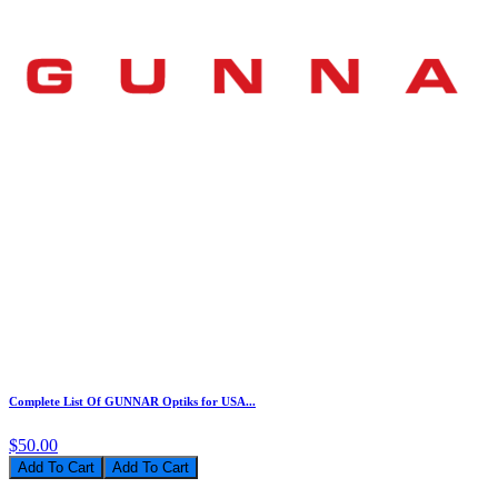
Complete List Of GUNNAR Optiks for USA...
$50.00
Add To Cart