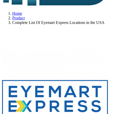
Home
Product
Complete List Of Eyemart Express Locations in the USA