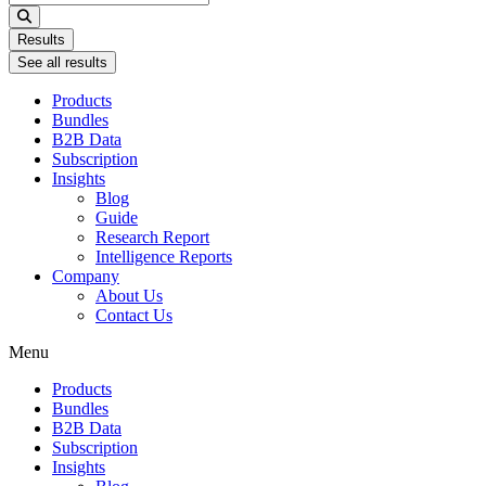
...
Results
See all results
Products
Bundles
B2B Data
Subscription
Insights
Blog
Guide
Research Report
Intelligence Reports
Company
About Us
Contact Us
Menu
Products
Bundles
B2B Data
Subscription
Insights