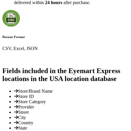
delivered within
24 hours
after purchase.
Dataset Format
CSV, Excel, JSON
Fields included in the Eyemart Express
locations in the USA location database
Store/Brand Name
Store ID
Store Category
Provider
Street
City
Country
State