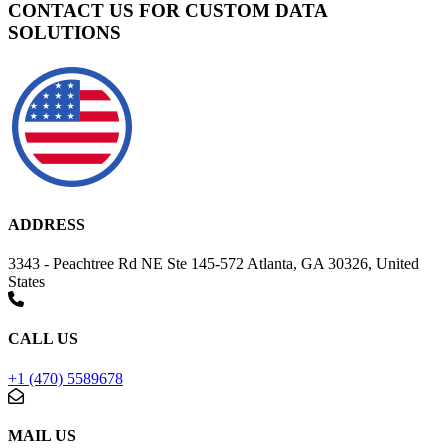
CONTACT US FOR CUSTOM DATA
SOLUTIONS
ADDRESS
3343 - Peachtree Rd NE Ste 145-572 Atlanta, GA 30326, United
States
CALL US
+1 (470) 5589678
MAIL US