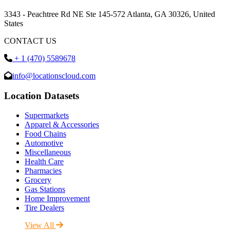
3343 - Peachtree Rd NE Ste 145-572 Atlanta, GA 30326, United
States
CONTACT US
+ 1 (470) 5589678
info@locationscloud.com
Location Datasets
Supermarkets
Apparel & Accessories
Food Chains
Automotive
Miscellaneous
Health Care
Pharmacies
Grocery
Gas Stations
Home Improvement
Tire Dealers
View All