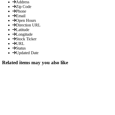
Address
Zip Code
Phone
Email
Open Hours
Direction URL
Latitude
Longitude
Stock Ticker
URL
Status
Updated Date
Related items may you also like