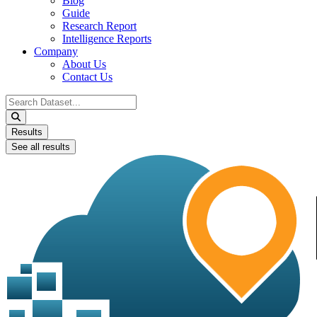
Blog
Guide
Research Report
Intelligence Reports
Company
About Us
Contact Us
Search
...
Results
See all results