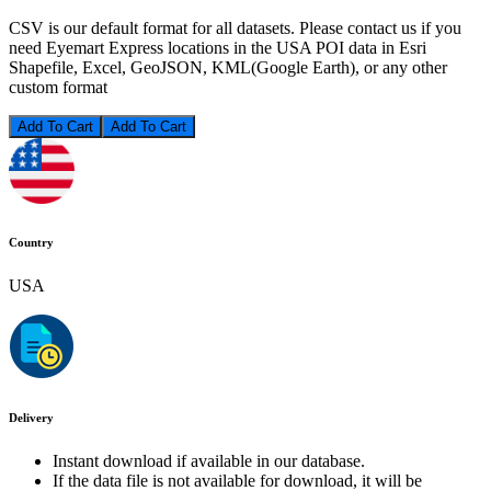
CSV is our default format for all datasets. Please contact us if you
need Eyemart Express locations in the USA POI data in Esri
Shapefile, Excel, GeoJSON, KML(Google Earth), or any other
custom format
Add To Cart
Country
USA
Delivery
Instant download if available in our database.
If the data file is not available for download, it will be