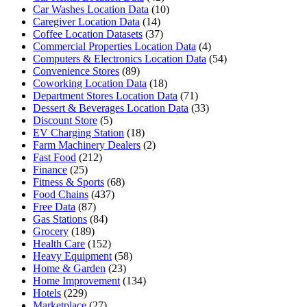
Car Washes Location Data
(10)
Caregiver Location Data
(14)
Coffee Location Datasets
(37)
Commercial Properties Location Data
(4)
Computers & Electronics Location Data
(54)
Convenience Stores
(89)
Coworking Location Data
(18)
Department Stores Location Data
(71)
Dessert & Beverages Location Data
(33)
Discount Store
(5)
EV Charging Station
(18)
Farm Machinery Dealers
(2)
Fast Food
(212)
Finance
(25)
Fitness & Sports
(68)
Food Chains
(437)
Free Data
(87)
Gas Stations
(84)
Grocery
(189)
Health Care
(152)
Heavy Equipment
(58)
Home & Garden
(23)
Home Improvement
(134)
Hotels
(229)
Marketplace
(27)