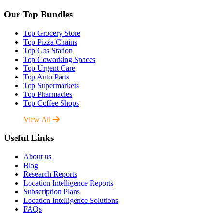
Our Top Bundles
Top Grocery Store
Top Pizza Chains
Top Gas Station
Top Coworking Spaces
Top Urgent Care
Top Auto Parts
Top Supermarkets
Top Pharmacies
Top Coffee Shops
View All
Useful Links
About us
Blog
Research Reports
Location Intelligence Reports
Subscription Plans
Location Intelligence Solutions
FAQs