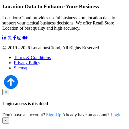
Location Data to Enhance Your Business
LocationsCloud provides useful business store location data to
support your tactical business decisions. We offer Retail Store
Location of best quality and high accuracy.
@ 2019 - 2026 LocationsCloud, All Rights Reserved
Terms & Conditions
Privacy Policy
Sitemap
×
Login access is disabled
Don't have an account?
Sign Up
Already have an account?
Login
×