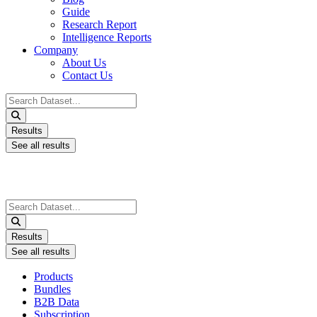
Guide
Research Report
Intelligence Reports
Company
About Us
Contact Us
Search
...
Results
See all results
Search
...
Results
See all results
Products
Bundles
B2B Data
Subscription