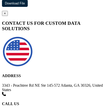
×
CONTACT US FOR CUSTOM DATA
SOLUTIONS
ADDRESS
3343 - Peachtree Rd NE Ste 145-572 Atlanta, GA 30326, United
States
CALL US