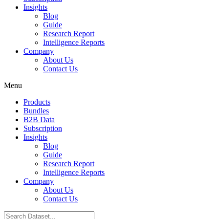
Insights
Blog
Guide
Research Report
Intelligence Reports
Company
About Us
Contact Us
Menu
Products
Bundles
B2B Data
Subscription
Insights
Blog
Guide
Research Report
Intelligence Reports
Company
About Us
Contact Us
Search