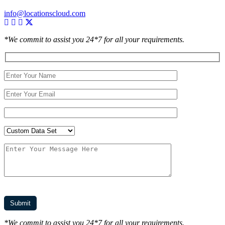
info@locationscloud.com
*We commit to assist you 24*7 for all your requirements.
*We commit to assist you 24*7 for all your requirements.