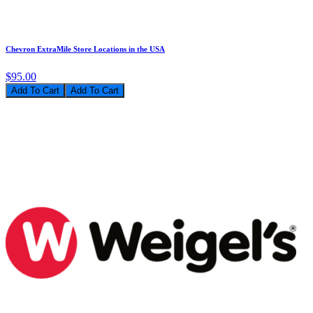
Chevron ExtraMile Store Locations in the USA
$95.00
Add To Cart