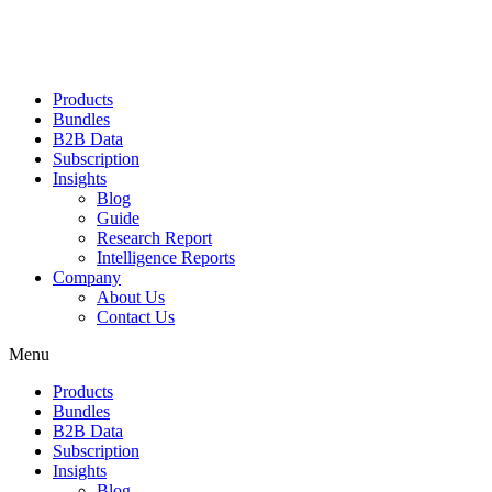
Products
Bundles
B2B Data
Subscription
Insights
Blog
Guide
Research Report
Intelligence Reports
Company
About Us
Contact Us
Menu
Products
Bundles
B2B Data
Subscription
Insights
Blog