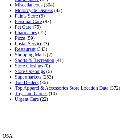
Miscellaneous
(304)
Motorcycle Dealers
(42)
Paints Store
(5)
Personal Care
(83)
Pet Care
(75)
Pharmacies
(75)
Pizza
(59)
Postal Service
(3)
Restaurant
(343)
Shopping Malls
(2)
Sports & Recreation
(41)
Store Closings
(0)
Store Openings
(6)
Supermarkets
(253)
Tire Dealers
(36)
Top Apparel & Accessories Store Location Data
(372)
Toys and Games
(10)
Urgent Care
(22)
USA