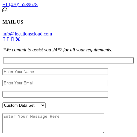
+1 (470) 5589678
MAIL US
info@locationscloud.com
*We commit to assist you 24*7 for all your requirements.