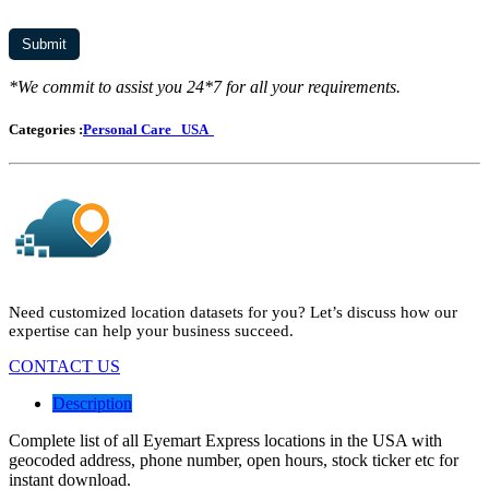
*We commit to assist you 24*7 for all your requirements.
Categories :
Personal Care
USA
Need customized location datasets for you? Let’s discuss how our
expertise can help your business succeed.
CONTACT US
Description
Complete list of all Eyemart Express locations in the USA with
geocoded address, phone number, open hours, stock ticker etc for
instant download.