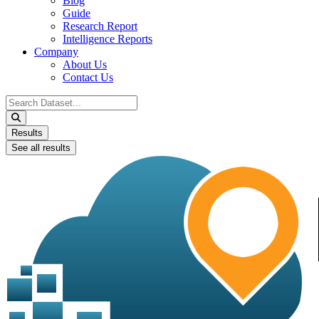
Blog
Guide
Research Report
Intelligence Reports
Company
About Us
Contact Us
Search
...
Results
See all results