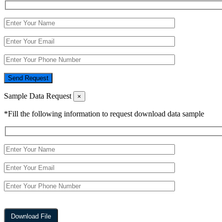
Send Request
Sample Data Request
×
*Fill the following information to request download data sample