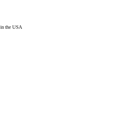
 in the USA