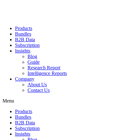
Products
Bundles
B2B Data
Subscription
Insights
Blog
Guide
Research Report
Intelligence Reports
Company
About Us
Contact Us
Menu
Products
Bundles
B2B Data
Subscription
Insights
Blog