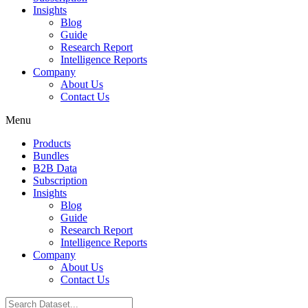
Insights
Blog
Guide
Research Report
Intelligence Reports
Company
About Us
Contact Us
Menu
Products
Bundles
B2B Data
Subscription
Insights
Blog
Guide
Research Report
Intelligence Reports
Company
About Us
Contact Us
Search