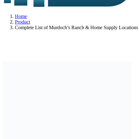
Home
Product
Complete List of Murdoch’s Ranch & Home Supply Locations