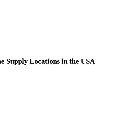
 Supply Locations in the USA