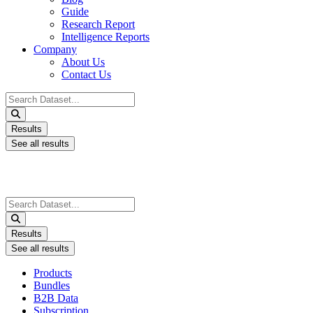
Guide
Research Report
Intelligence Reports
Company
About Us
Contact Us
Search
...
Results
See all results
Search
...
Results
See all results
Products
Bundles
B2B Data
Subscription