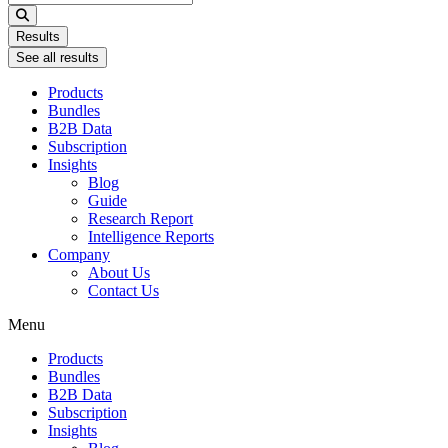
...
Results
See all results
Products
Bundles
B2B Data
Subscription
Insights
Blog
Guide
Research Report
Intelligence Reports
Company
About Us
Contact Us
Menu
Products
Bundles
B2B Data
Subscription
Insights