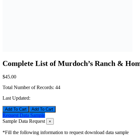
Complete List of Murdoch’s Ranch & Home
$45.00
Total Number of Records:
44
Last Updated:
Add To Cart
Request Data Sample
Sample Data Request
×
*Fill the following information to request download data sample