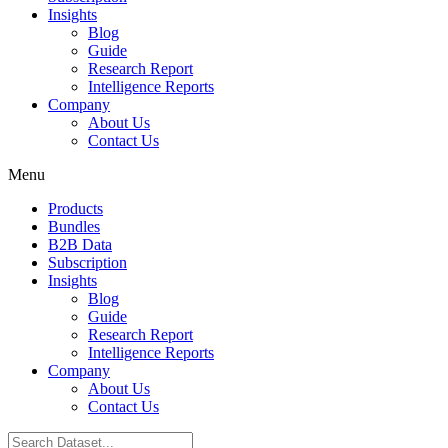
Insights
Blog
Guide
Research Report
Intelligence Reports
Company
About Us
Contact Us
Menu
Products
Bundles
B2B Data
Subscription
Insights
Blog
Guide
Research Report
Intelligence Reports
Company
About Us
Contact Us
Search