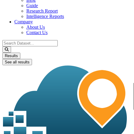
Blog
Guide
Research Report
Intelligence Reports
Company
About Us
Contact Us
Search
...
Results
See all results