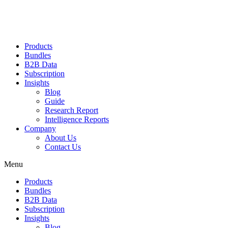
Products
Bundles
B2B Data
Subscription
Insights
Blog
Guide
Research Report
Intelligence Reports
Company
About Us
Contact Us
Menu
Products
Bundles
B2B Data
Subscription
Insights
Blog