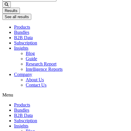
...
Results
See all results
Products
Bundles
B2B Data
Subscription
Insights
Blog
Guide
Research Report
Intelligence Reports
Company
About Us
Contact Us
Menu
Products
Bundles
B2B Data
Subscription
Insights