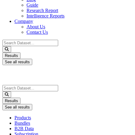
Guide
Research Report
Intelligence Reports
Company
About Us
Contact Us
Search
...
Results
See all results
Search
...
Results
See all results
Products
Bundles
B2B Data
Subscription