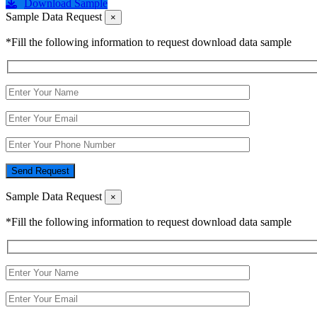
Download Sample
Sample Data Request
×
*Fill the following information to request download data sample
Send Request
Sample Data Request
×
*Fill the following information to request download data sample