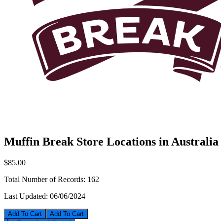
Muffin Break Store Locations in Australia
$85.00
Total Number of Records:
162
Last Updated:
06/06/2024
Add To Cart