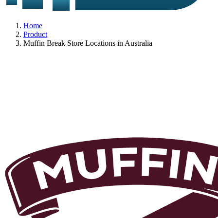
Home
Product
Muffin Break Store Locations in Australia