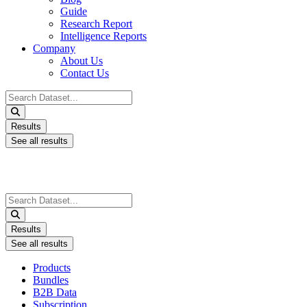
Guide
Research Report
Intelligence Reports
Company
About Us
Contact Us
Search
...
Results
See all results
Search
...
Results
See all results
Products
Bundles
B2B Data
Subscription