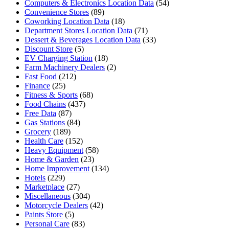
Computers & Electronics Location Data
(54)
Convenience Stores
(89)
Coworking Location Data
(18)
Department Stores Location Data
(71)
Dessert & Beverages Location Data
(33)
Discount Store
(5)
EV Charging Station
(18)
Farm Machinery Dealers
(2)
Fast Food
(212)
Finance
(25)
Fitness & Sports
(68)
Food Chains
(437)
Free Data
(87)
Gas Stations
(84)
Grocery
(189)
Health Care
(152)
Heavy Equipment
(58)
Home & Garden
(23)
Home Improvement
(134)
Hotels
(229)
Marketplace
(27)
Miscellaneous
(304)
Motorcycle Dealers
(42)
Paints Store
(5)
Personal Care
(83)