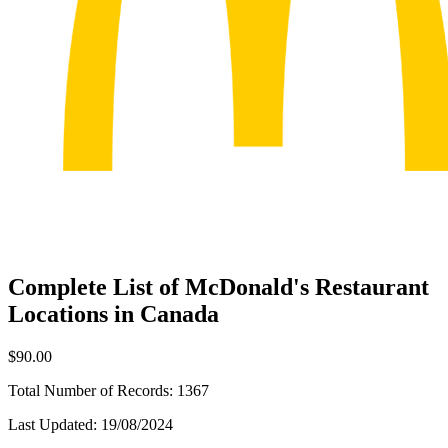
Complete List of McDonald's Restaurant
Locations in Canada
$90.00
Total Number of Records:
1367
Last Updated:
19/08/2024