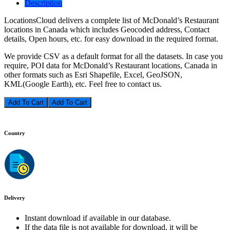
Description
LocationsCloud delivers a complete list of McDonald’s Restaurant
locations in Canada which includes Geocoded address, Contact
details, Open hours, etc. for easy download in the required format.
We provide CSV as a default format for all the datasets. In case you
require, POI data for McDonald’s Restaurant locations, Canada in
other formats such as Esri Shapefile, Excel, GeoJSON,
KML(Google Earth), etc. Feel free to contact us.
Add To Cart
Country
Delivery
Instant download if available in our database.
If the data file is not available for download, it will be