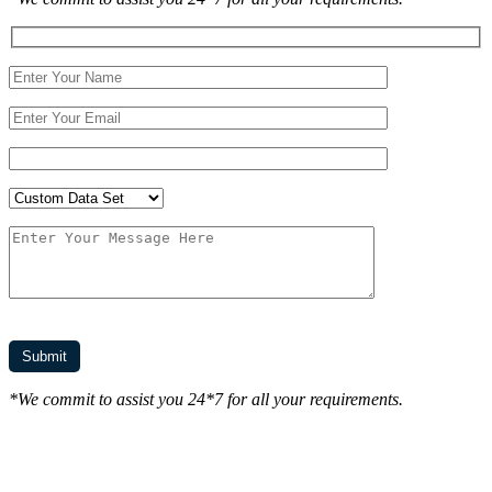
*We commit to assist you 24*7 for all your requirements.