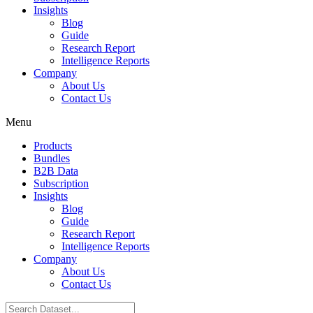
Insights
Blog
Guide
Research Report
Intelligence Reports
Company
About Us
Contact Us
Menu
Products
Bundles
B2B Data
Subscription
Insights
Blog
Guide
Research Report
Intelligence Reports
Company
About Us
Contact Us
Search