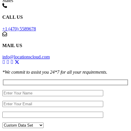
States
CALL US
+1 (470) 5589678
MAIL US
info@locationscloud.com
*We commit to assist you 24*7 for all your requirements.