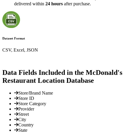
delivered within
24 hours
after purchase.
Dataset Format
CSV, Excel, JSON
Data Fields Included in the McDonald's
Restaurant Location Database
Store/Brand Name
Store ID
Store Category
Provider
Street
City
Country
State