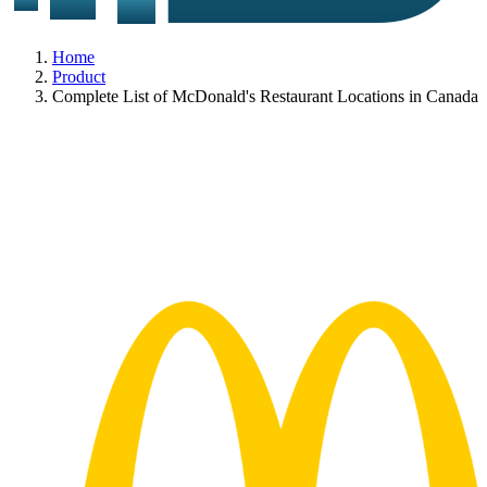
Home
Product
Complete List of McDonald's Restaurant Locations in Canada