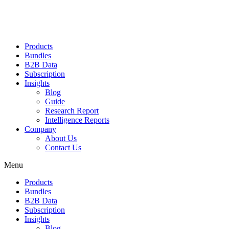
Products
Bundles
B2B Data
Subscription
Insights
Blog
Guide
Research Report
Intelligence Reports
Company
About Us
Contact Us
Menu
Products
Bundles
B2B Data
Subscription
Insights
Blog