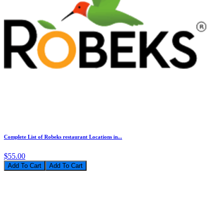
Complete List of Robeks restaurant Locations in...
$55.00
Add To Cart