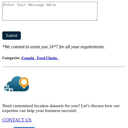
*We commit to assist you 24*7 for all your requirements.
Categories :
Canada
Food Chains
Need customized location datasets for you? Let’s discuss how our
expertise can help your business succeed.
CONTACT US