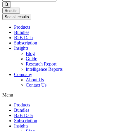
...
Results
See all results
Products
Bundles
B2B Data
Subscription
Insights
Blog
Guide
Research Report
Intelligence Reports
Company
About Us
Contact Us
Menu
Products
Bundles
B2B Data
Subscription
Insights