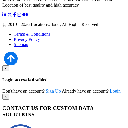
Location of best quality and high accuracy.
@ 2019 - 2026 LocationsCloud, All Rights Reserved
Terms & Conditions
Privacy Policy
Sitemap
×
Login access is disabled
Don't have an account?
Sign Up
Already have an account?
Login
×
CONTACT US FOR CUSTOM DATA
SOLUTIONS