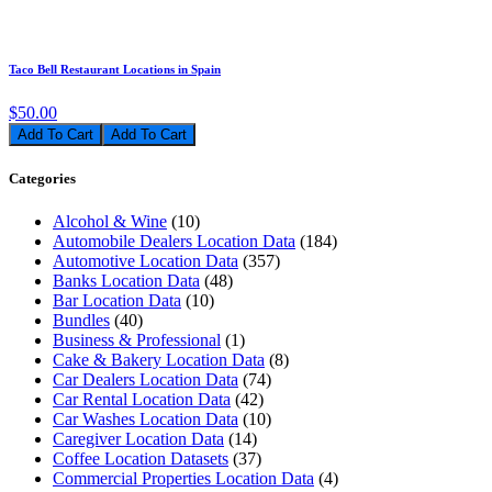
Taco Bell Restaurant Locations in Spain
$50.00
Add To Cart
Categories
Alcohol & Wine
(10)
Automobile Dealers Location Data
(184)
Automotive Location Data
(357)
Banks Location Data
(48)
Bar Location Data
(10)
Bundles
(40)
Business & Professional
(1)
Cake & Bakery Location Data
(8)
Car Dealers Location Data
(74)
Car Rental Location Data
(42)
Car Washes Location Data
(10)
Caregiver Location Data
(14)
Coffee Location Datasets
(37)
Commercial Properties Location Data
(4)