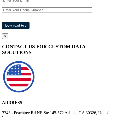
×
CONTACT US FOR CUSTOM DATA
SOLUTIONS
ADDRESS
3343 - Peachtree Rd NE Ste 145-572 Atlanta, GA 30326, United