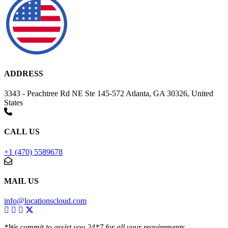
ADDRESS
3343 - Peachtree Rd NE Ste 145-572 Atlanta, GA 30326, United
States
CALL US
+1 (470) 5589678
MAIL US
info@locationscloud.com
*We commit to assist you 24*7 for all your requirements.