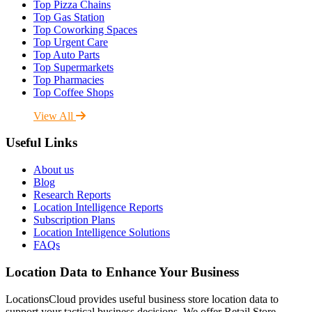
Top Pizza Chains
Top Gas Station
Top Coworking Spaces
Top Urgent Care
Top Auto Parts
Top Supermarkets
Top Pharmacies
Top Coffee Shops
View All
Useful Links
About us
Blog
Research Reports
Location Intelligence Reports
Subscription Plans
Location Intelligence Solutions
FAQs
Location Data to Enhance Your Business
LocationsCloud provides useful business store location data to
support your tactical business decisions. We offer Retail Store