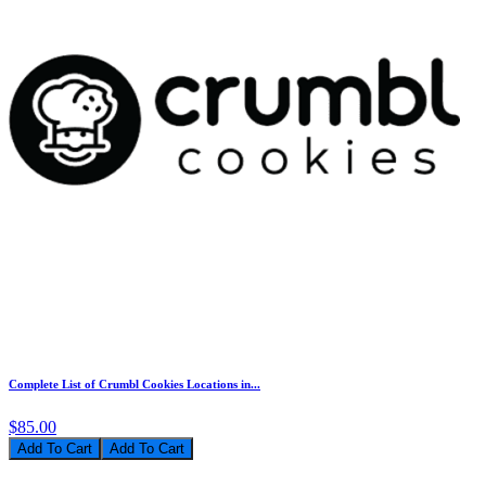
Complete List of Crumbl Cookies Locations in...
$85.00
Add To Cart