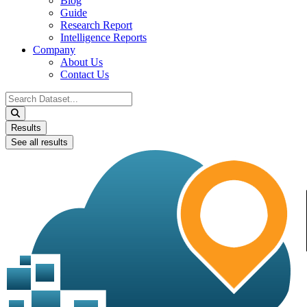
Blog
Guide
Research Report
Intelligence Reports
Company
About Us
Contact Us
Search
...
Results
See all results