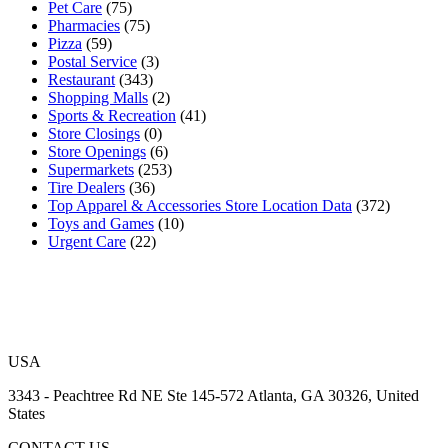
Pet Care
(75)
Pharmacies
(75)
Pizza
(59)
Postal Service
(3)
Restaurant
(343)
Shopping Malls
(2)
Sports & Recreation
(41)
Store Closings
(0)
Store Openings
(6)
Supermarkets
(253)
Tire Dealers
(36)
Top Apparel & Accessories Store Location Data
(372)
Toys and Games
(10)
Urgent Care
(22)
USA
3343 - Peachtree Rd NE Ste 145-572 Atlanta, GA 30326, United
States
CONTACT US