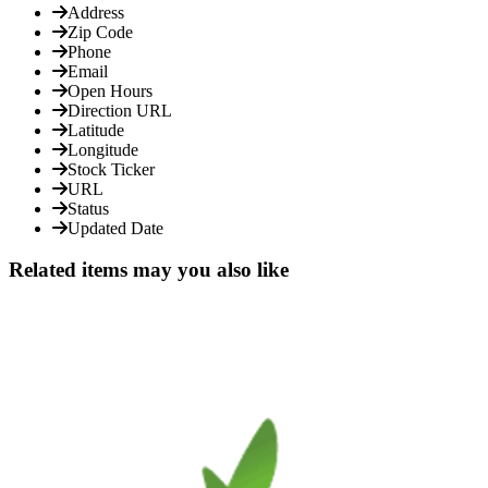
Address
Zip Code
Phone
Email
Open Hours
Direction URL
Latitude
Longitude
Stock Ticker
URL
Status
Updated Date
Related items may you also like