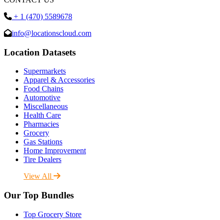
+ 1 (470) 5589678
info@locationscloud.com
Location Datasets
Supermarkets
Apparel & Accessories
Food Chains
Automotive
Miscellaneous
Health Care
Pharmacies
Grocery
Gas Stations
Home Improvement
Tire Dealers
View All
Our Top Bundles
Top Grocery Store