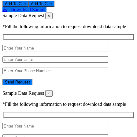
Add To Cart
Download Sample
Sample Data Request
×
*Fill the following information to request download data sample
Send Request
Sample Data Request
×
*Fill the following information to request download data sample