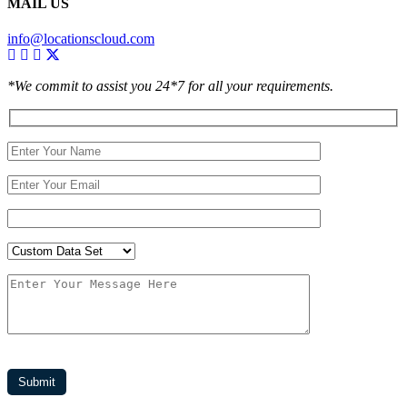
MAIL US
info@locationscloud.com
*We commit to assist you 24*7 for all your requirements.