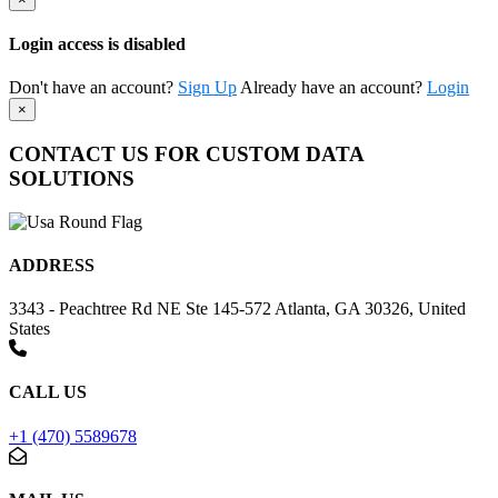
Login access is disabled
Don't have an account?
Sign Up
Already have an account?
Login
×
CONTACT US FOR CUSTOM DATA
SOLUTIONS
ADDRESS
3343 - Peachtree Rd NE Ste 145-572 Atlanta, GA 30326, United
States
CALL US
+1 (470) 5589678