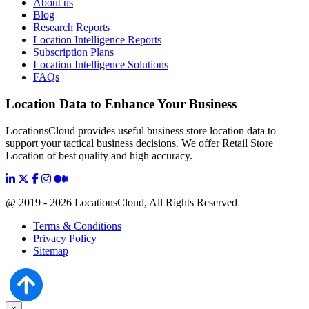
About us
Blog
Research Reports
Location Intelligence Reports
Subscription Plans
Location Intelligence Solutions
FAQs
Location Data to Enhance Your Business
LocationsCloud provides useful business store location data to
support your tactical business decisions. We offer Retail Store
Location of best quality and high accuracy.
@ 2019 - 2026 LocationsCloud, All Rights Reserved
Terms & Conditions
Privacy Policy
Sitemap
×