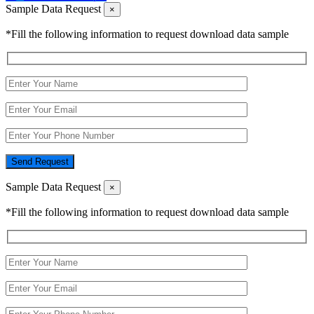
Sample Data Request
×
*Fill the following information to request download data sample
Send Request
Sample Data Request
×
*Fill the following information to request download data sample