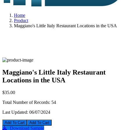
Home
Product
Maggiano's Little Italy Restaurant Locations in the USA
Maggiano's Little Italy Restaurant
Locations in the USA
$35.00
Total Number of Records:
54
Last Updated:
06/07/2024
Add To Cart
Download Sample