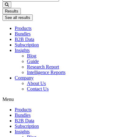
...
Results
See all results
Products
Bundles
B2B Data
Subscription
Insights
Blog
Guide
Research Report
Intelligence Reports
Company
About Us
Contact Us
Menu
Products
Bundles
B2B Data
Subscription
Insights