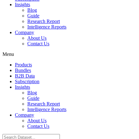
Insights
Blog
Guide
Research Report
Intelligence Reports
Company
About Us
Contact Us
Menu
Products
Bundles
B2B Data
Subscription
Insights
Blog
Guide
Research Report
Intelligence Reports
Company
About Us
Contact Us
Search