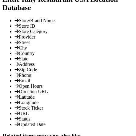
Database
Store/Brand Name
Store ID
Store Category
Provider
Street
City
Country
State
Address
Zip Code
Phone
Email
Open Hours
Direction URL
Latitude
Longitude
Stock Ticker
URL
Status
Updated Date
Related items may you also like