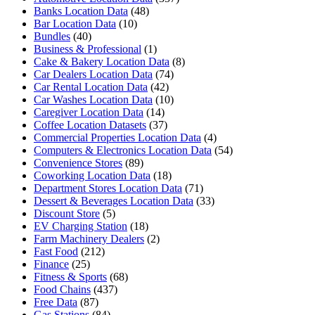
Banks Location Data
(48)
Bar Location Data
(10)
Bundles
(40)
Business & Professional
(1)
Cake & Bakery Location Data
(8)
Car Dealers Location Data
(74)
Car Rental Location Data
(42)
Car Washes Location Data
(10)
Caregiver Location Data
(14)
Coffee Location Datasets
(37)
Commercial Properties Location Data
(4)
Computers & Electronics Location Data
(54)
Convenience Stores
(89)
Coworking Location Data
(18)
Department Stores Location Data
(71)
Dessert & Beverages Location Data
(33)
Discount Store
(5)
EV Charging Station
(18)
Farm Machinery Dealers
(2)
Fast Food
(212)
Finance
(25)
Fitness & Sports
(68)
Food Chains
(437)
Free Data
(87)
Gas Stations
(84)