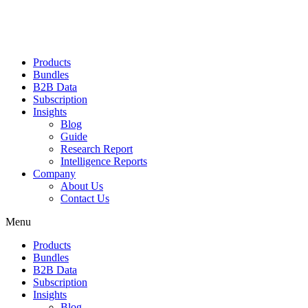
Products
Bundles
B2B Data
Subscription
Insights
Blog
Guide
Research Report
Intelligence Reports
Company
About Us
Contact Us
Menu
Products
Bundles
B2B Data
Subscription
Insights
Blog