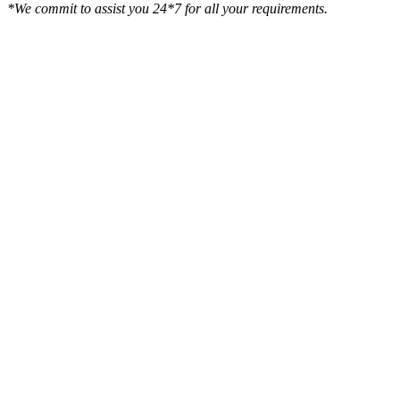
*We commit to assist you 24*7 for all your requirements.