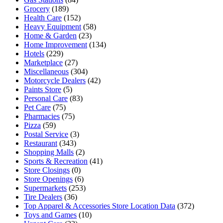
Grocery
(189)
Health Care
(152)
Heavy Equipment
(58)
Home & Garden
(23)
Home Improvement
(134)
Hotels
(229)
Marketplace
(27)
Miscellaneous
(304)
Motorcycle Dealers
(42)
Paints Store
(5)
Personal Care
(83)
Pet Care
(75)
Pharmacies
(75)
Pizza
(59)
Postal Service
(3)
Restaurant
(343)
Shopping Malls
(2)
Sports & Recreation
(41)
Store Closings
(0)
Store Openings
(6)
Supermarkets
(253)
Tire Dealers
(36)
Top Apparel & Accessories Store Location Data
(372)
Toys and Games
(10)