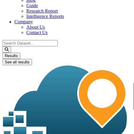
Blog
Guide
Research Report
Intelligence Reports
Company
About Us
Contact Us
Search
...
Results
See all results