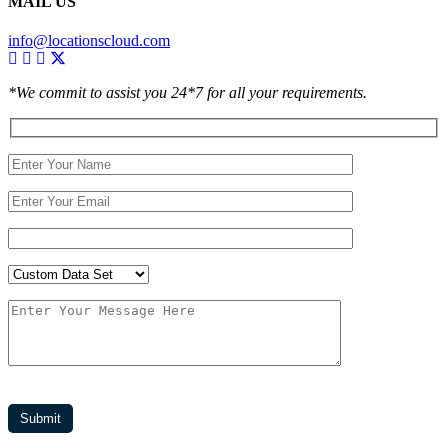
MAIL US
info@locationscloud.com
*We commit to assist you 24*7 for all your requirements.