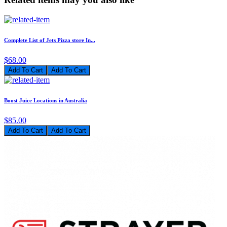
Complete List of Jets Pizza store In...
$68.00
Add To Cart
Boost Juice Locations in Australia
$85.00
Add To Cart