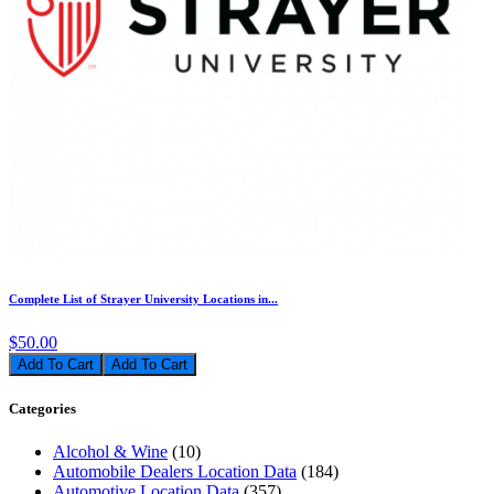
Complete List of Strayer University Locations in...
$50.00
Add To Cart
Categories
Alcohol & Wine
(10)
Automobile Dealers Location Data
(184)
Automotive Location Data
(357)