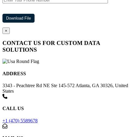
×
CONTACT US FOR CUSTOM DATA
SOLUTIONS
ADDRESS
3343 - Peachtree Rd NE Ste 145-572 Atlanta, GA 30326, United
States
CALL US
+1 (470) 5589678