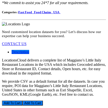
*We commit to assist you 24*7 for all your requirements.
Categories :
Fast Food
Food Chains
USA
Need customized location datasets for you? Let’s discuss how our
expertise can help your business succeed.
CONTACT US
Description
LocationsCloud delivers a complete list of Maggiano’s Little Italy
Restaurant Locations in the USA which includes Geocoded address,
Store or Restaurant ID, Contact details, Open hours, etc. for easy
download in the required format.
We provide CSV as a default format for all the datasets. In case you
require, POI data for Maggiano’s Little Italy Restaurant Locations,
United States in other formats such as Esri Shapefile, Excel,
GeoJSON, KML(Google Earth), etc. Feel free to contact us.
Add To Cart