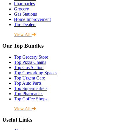
Pharmacies
Grocery
Gas Stations
Home Improvement
Tire Dealers
View All
Our Top Bundles
Top Grocery Store
Top Pizza Chains
Top Gas Station
Top Coworking Spaces
Top Urgent Care
Top Auto Parts
Top Supermarkets
Top Pharmacies
Top Coffee Shops
View All
Useful Links