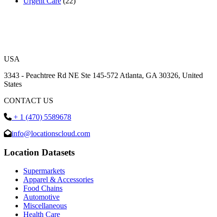
Urgent Care
(22)
USA
3343 - Peachtree Rd NE Ste 145-572 Atlanta, GA 30326, United
States
CONTACT US
+ 1 (470) 5589678
info@locationscloud.com
Location Datasets
Supermarkets
Apparel & Accessories
Food Chains
Automotive
Miscellaneous
Health Care