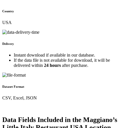
Country
USA
Delivery
Instant download if available in our database.
If the data file is not available for download, it will be
delivered within
24 hours
after purchase.
Dataset Format
CSV, Excel, JSON
Data Fields Included in the Maggiano’s
Little Italy Restaurant USA Location