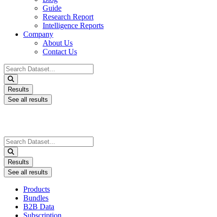
Guide
Research Report
Intelligence Reports
Company
About Us
Contact Us
Search
...
Results
See all results
Search
...
Results
See all results
Products
Bundles
B2B Data
Subscription