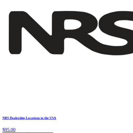
NRS Dealership Locations in the USA
$95.00