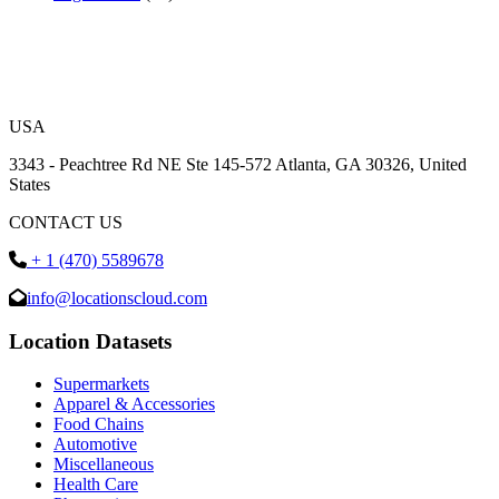
USA
3343 - Peachtree Rd NE Ste 145-572 Atlanta, GA 30326, United
States
CONTACT US
+ 1 (470) 5589678
info@locationscloud.com
Location Datasets
Supermarkets
Apparel & Accessories
Food Chains
Automotive
Miscellaneous
Health Care