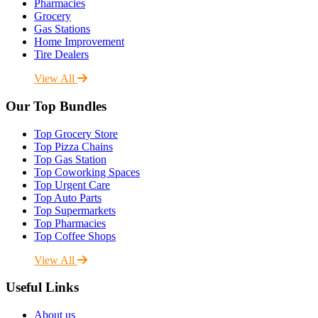
Pharmacies
Grocery
Gas Stations
Home Improvement
Tire Dealers
View All
Our Top Bundles
Top Grocery Store
Top Pizza Chains
Top Gas Station
Top Coworking Spaces
Top Urgent Care
Top Auto Parts
Top Supermarkets
Top Pharmacies
Top Coffee Shops
View All
Useful Links
About us