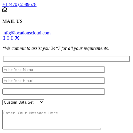
+1 (470) 5589678
MAIL US
info@locationscloud.com
*We commit to assist you 24*7 for all your requirements.