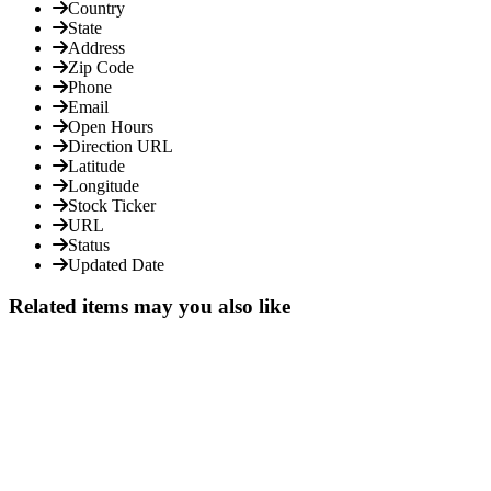
Country
State
Address
Zip Code
Phone
Email
Open Hours
Direction URL
Latitude
Longitude
Stock Ticker
URL
Status
Updated Date
Related items may you also like