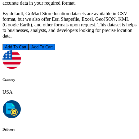
accurate data in your required format.
By default, GoMart Store location datasets are available in CSV
format, but we also offer Esri Shapefile, Excel, GeoJSON, KML
(Google Earth), and other formats upon request. This dataset is helps
to businesses, analysts, and developers looking for precise location
data.
Add To Cart
Country
USA
Delivery