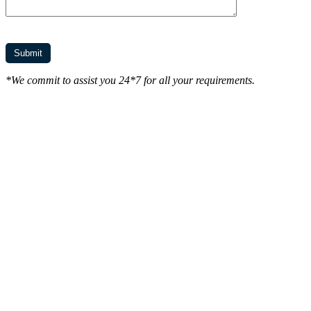
*We commit to assist you 24*7 for all your requirements.