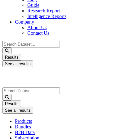
Guide
Research Report
Intelligence Reports
Company
About Us
Contact Us
Search
...
Results
See all results
Search
...
Results
See all results
Products
Bundles
B2B Data
Subscription