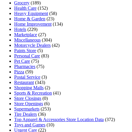
Grocery
(189)
Health Care
(152)
Heavy Equipment
(58)
Home & Garden
(23)
Home Improvement
(134)
Hotels
(229)
Marketplace
(27)
Miscellaneous
(304)
Motorcycle Dealers
(42)
Paints Store
(5)
Personal Care
(83)
Pet Care
(75)
Pharmacies
(75)
Pizza
(59)
Postal Service
(3)
Restaurant
(343)
Shopping Malls
(2)
Sports & Recreation
(41)
Store Closings
(0)
Store Openings
(6)
Supermarkets
(253)
Tire Dealers
(36)
Top Apparel & Accessories Store Location Data
(372)
Toys and Games
(10)
Urgent Care
(22)