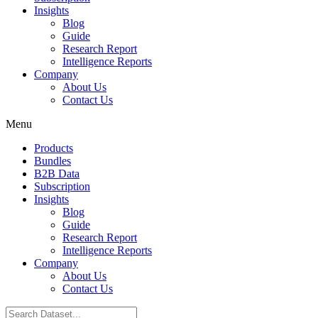
Insights
Blog
Guide
Research Report
Intelligence Reports
Company
About Us
Contact Us
Menu
Products
Bundles
B2B Data
Subscription
Insights
Blog
Guide
Research Report
Intelligence Reports
Company
About Us
Contact Us
Search