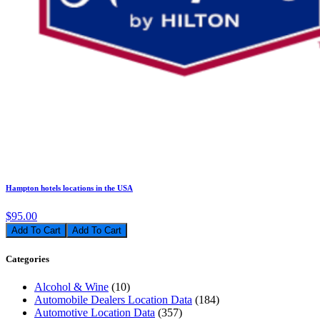
Hampton hotels locations in the USA
$95.00
Add To Cart
Categories
Alcohol & Wine
(10)
Automobile Dealers Location Data
(184)
Automotive Location Data
(357)