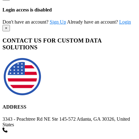
Login access is disabled
Don't have an account?
Sign Up
Already have an account?
Login
×
CONTACT US FOR CUSTOM DATA
SOLUTIONS
ADDRESS
3343 - Peachtree Rd NE Ste 145-572 Atlanta, GA 30326, United
States