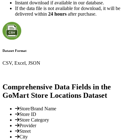
Instant download if available in our database.
If the data file is not available for download, it will be
delivered within
24 hours
after purchase.
Dataset Format
CSV, Excel, JSON
Comprehensive Data Fields in the
GoMart Store Locations Dataset
Store/Brand Name
Store ID
Store Category
Provider
Street
City