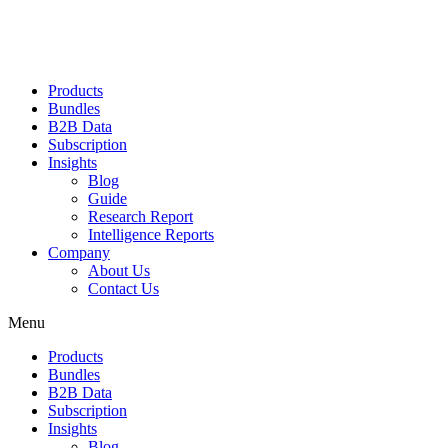
Products
Bundles
B2B Data
Subscription
Insights
Blog
Guide
Research Report
Intelligence Reports
Company
About Us
Contact Us
Menu
Products
Bundles
B2B Data
Subscription
Insights
Blog