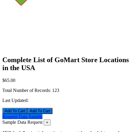
Complete List of GoMart Store Locations
in the USA
$65.00
Total Number of Records:
123
Last Updated:
Add To Cart
Request Data Sample
Sample Data Request
×