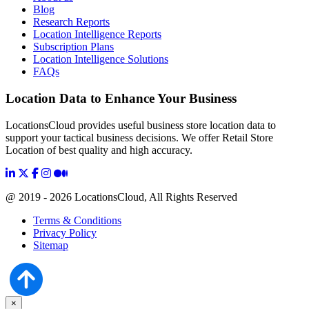
Blog
Research Reports
Location Intelligence Reports
Subscription Plans
Location Intelligence Solutions
FAQs
Location Data to Enhance Your Business
LocationsCloud provides useful business store location data to
support your tactical business decisions. We offer Retail Store
Location of best quality and high accuracy.
@ 2019 - 2026 LocationsCloud, All Rights Reserved
Terms & Conditions
Privacy Policy
Sitemap
×