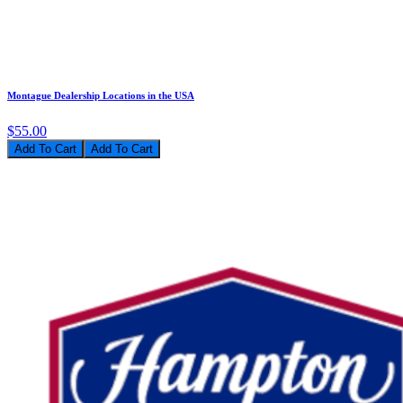
Montague Dealership Locations in the USA
$55.00
Add To Cart