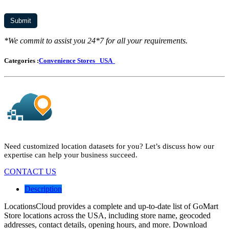
*We commit to assist you 24*7 for all your requirements.
Categories :
Convenience Stores
USA
Need customized location datasets for you? Let’s discuss how our
expertise can help your business succeed.
CONTACT US
Description
LocationsCloud provides a complete and up-to-date list of GoMart
Store locations across the USA, including store name, geocoded
addresses, contact details, opening hours, and more. Download