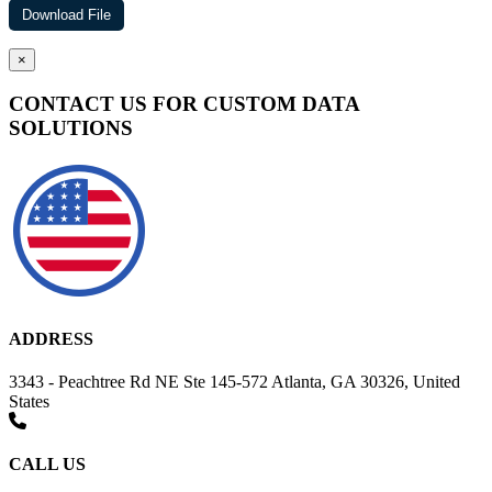
×
CONTACT US FOR CUSTOM DATA
SOLUTIONS
ADDRESS
3343 - Peachtree Rd NE Ste 145-572 Atlanta, GA 30326, United
States
CALL US