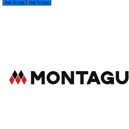
Add To Cart