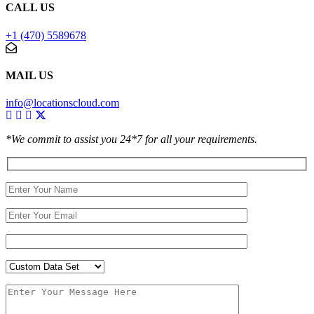
CALL US
+1 (470) 5589678
MAIL US
info@locationscloud.com
*We commit to assist you 24*7 for all your requirements.