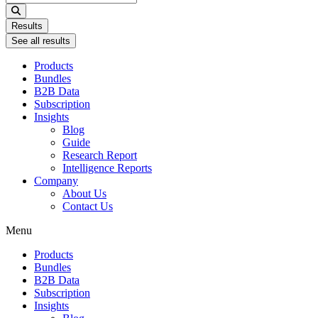
...
Results
See all results
Products
Bundles
B2B Data
Subscription
Insights
Blog
Guide
Research Report
Intelligence Reports
Company
About Us
Contact Us
Menu
Products
Bundles
B2B Data
Subscription
Insights