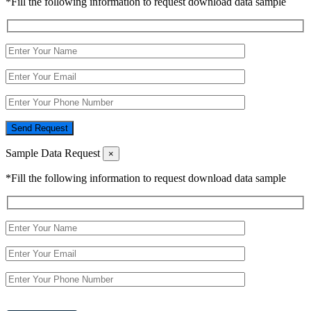
*Fill the following information to request download data sample
Send Request
Sample Data Request
×
*Fill the following information to request download data sample