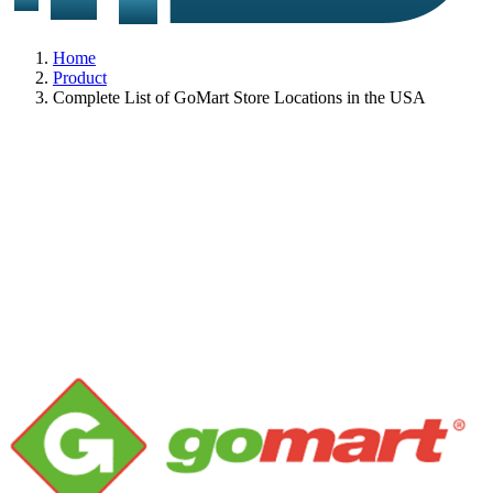
Home
Product
Complete List of GoMart Store Locations in the USA