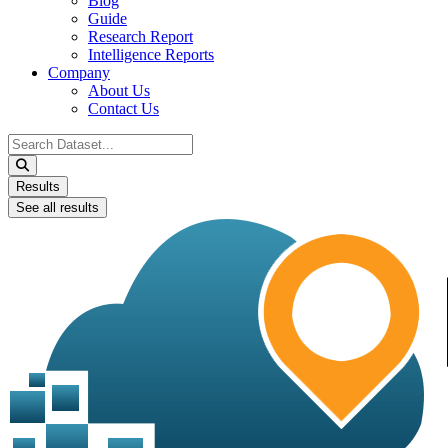
Blog
Guide
Research Report
Intelligence Reports
Company
About Us
Contact Us
Search
...
Results
See all results