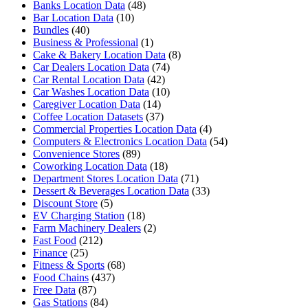
Banks Location Data
(48)
Bar Location Data
(10)
Bundles
(40)
Business & Professional
(1)
Cake & Bakery Location Data
(8)
Car Dealers Location Data
(74)
Car Rental Location Data
(42)
Car Washes Location Data
(10)
Caregiver Location Data
(14)
Coffee Location Datasets
(37)
Commercial Properties Location Data
(4)
Computers & Electronics Location Data
(54)
Convenience Stores
(89)
Coworking Location Data
(18)
Department Stores Location Data
(71)
Dessert & Beverages Location Data
(33)
Discount Store
(5)
EV Charging Station
(18)
Farm Machinery Dealers
(2)
Fast Food
(212)
Finance
(25)
Fitness & Sports
(68)
Food Chains
(437)
Free Data
(87)
Gas Stations
(84)