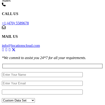
States
CALL US
+1 (470) 5589678
MAIL US
info@locationscloud.com
*We commit to assist you 24*7 for all your requirements.