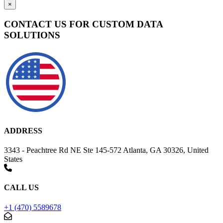
×
CONTACT US FOR CUSTOM DATA
SOLUTIONS
ADDRESS
3343 - Peachtree Rd NE Ste 145-572 Atlanta, GA 30326, United
States
CALL US
+1 (470) 5589678