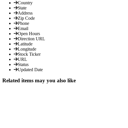
Country
State
Address
Zip Code
Phone
Email
Open Hours
Direction URL
Latitude
Longitude
Stock Ticker
URL
Status
Updated Date
Related items may you also like