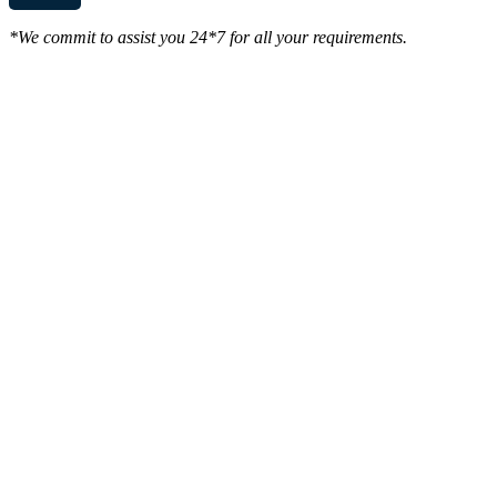
*We commit to assist you 24*7 for all your requirements.