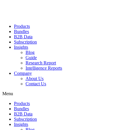
Products
Bundles
B2B Data
Subscription
Insights
Blog
Guide
Research Report
Intelligence Reports
Company
About Us
Contact Us
Menu
Products
Bundles
B2B Data
Subscription
Insights
Blog