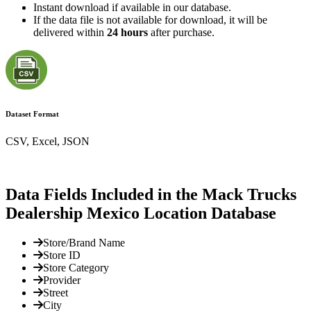
Instant download if available in our database.
If the data file is not available for download, it will be
delivered within
24 hours
after purchase.
Dataset Format
CSV, Excel, JSON
Data Fields Included in the Mack Trucks
Dealership Mexico Location Database
Store/Brand Name
Store ID
Store Category
Provider
Street
City