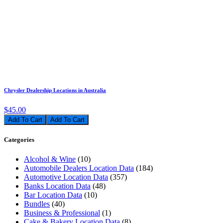
Chrysler Dealership Locations in Australia
$45.00
Add To Cart
Categories
Alcohol & Wine
(10)
Automobile Dealers Location Data
(184)
Automotive Location Data
(357)
Banks Location Data
(48)
Bar Location Data
(10)
Bundles
(40)
Business & Professional
(1)
Cake & Bakery Location Data
(8)