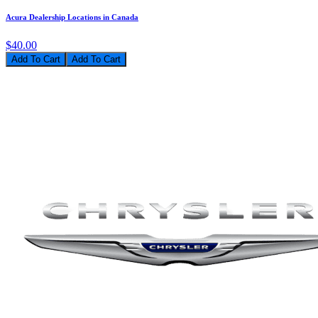
Acura Dealership Locations in Canada
$40.00
Add To Cart