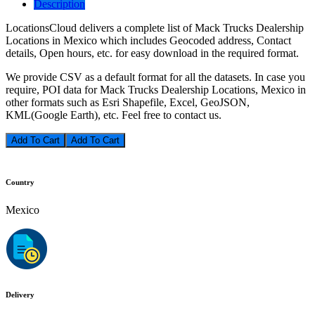
Description
LocationsCloud delivers a complete list of Mack Trucks Dealership
Locations in Mexico which includes Geocoded address, Contact
details, Open hours, etc. for easy download in the required format.
We provide CSV as a default format for all the datasets. In case you
require, POI data for Mack Trucks Dealership Locations, Mexico in
other formats such as Esri Shapefile, Excel, GeoJSON,
KML(Google Earth), etc. Feel free to contact us.
Add To Cart
Country
Mexico
Delivery