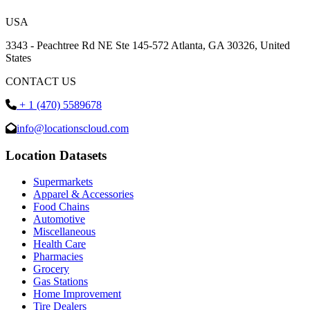
USA
3343 - Peachtree Rd NE Ste 145-572 Atlanta, GA 30326, United
States
CONTACT US
+ 1 (470) 5589678
info@locationscloud.com
Location Datasets
Supermarkets
Apparel & Accessories
Food Chains
Automotive
Miscellaneous
Health Care
Pharmacies
Grocery
Gas Stations
Home Improvement
Tire Dealers