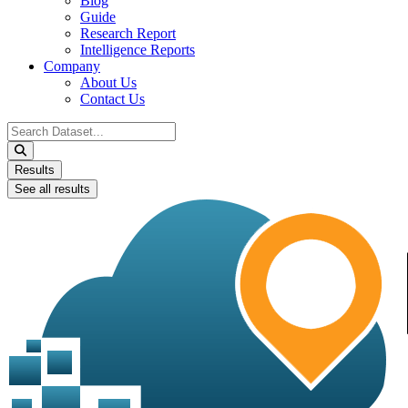
Blog
Guide
Research Report
Intelligence Reports
Company
About Us
Contact Us
Search
...
Results
See all results