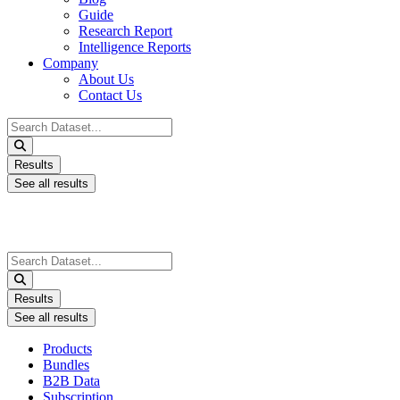
Guide
Research Report
Intelligence Reports
Company
About Us
Contact Us
Search
...
Results
See all results
Search
...
Results
See all results
Products
Bundles
B2B Data
Subscription