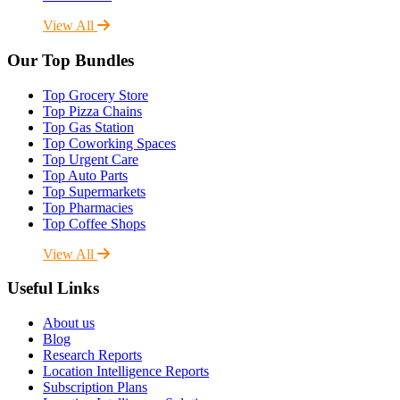
View All
Our Top Bundles
Top Grocery Store
Top Pizza Chains
Top Gas Station
Top Coworking Spaces
Top Urgent Care
Top Auto Parts
Top Supermarkets
Top Pharmacies
Top Coffee Shops
View All
Useful Links
About us
Blog
Research Reports
Location Intelligence Reports
Subscription Plans