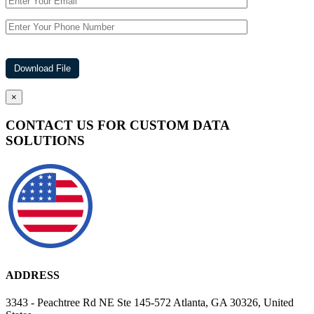
×
CONTACT US FOR CUSTOM DATA
SOLUTIONS
ADDRESS
3343 - Peachtree Rd NE Ste 145-572 Atlanta, GA 30326, United