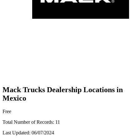
Mack Trucks Dealership Locations in
Mexico
Free
Total Number of Records:
11
Last Updated:
06/07/2024