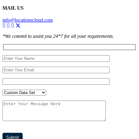
MAIL US
info@locationscloud.com
*We commit to assist you 24*7 for all your requirements.