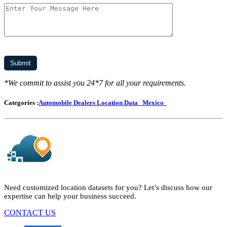
*We commit to assist you 24*7 for all your requirements.
Categories :
Automobile Dealers Location Data
Mexico
Need customized location datasets for you? Let’s discuss how our
expertise can help your business succeed.
CONTACT US