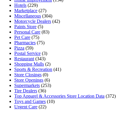
Hotels
(229)
Marketplace
(27)
Miscellaneous
(304)
Motorcycle Dealers
(42)
Paints Store
(5)
Personal Care
(83)
Pet Care
(75)
Pharmacies
(75)
Pizza
(59)
Postal Service
(3)
Restaurant
(343)
Shopping Malls
(2)
Sports & Recreation
(41)
Store Closings
(0)
Store Openings
(6)
Supermarkets
(253)
Tire Dealers
(36)
Top Apparel & Accessories Store Location Data
(372)
Toys and Games
(10)
Urgent Care
(22)