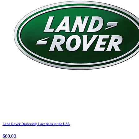
Land Rover Dealership Locations in the USA
$60.00