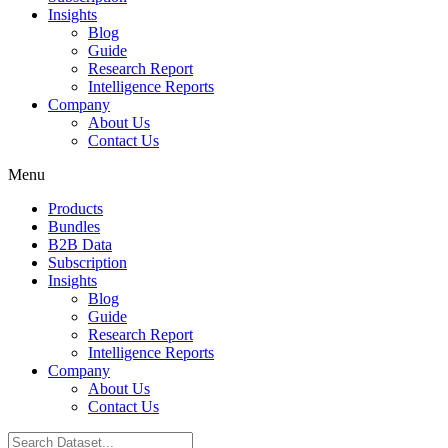
Insights
Blog
Guide
Research Report
Intelligence Reports
Company
About Us
Contact Us
Menu
Products
Bundles
B2B Data
Subscription
Insights
Blog
Guide
Research Report
Intelligence Reports
Company
About Us
Contact Us
Search