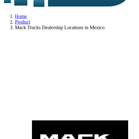
Home
Product
Mack Trucks Dealership Locations in Mexico