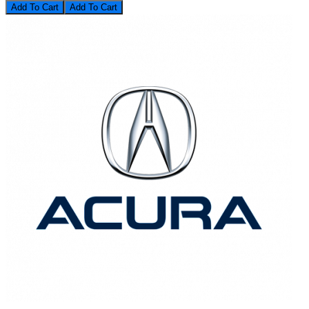
Add To Cart