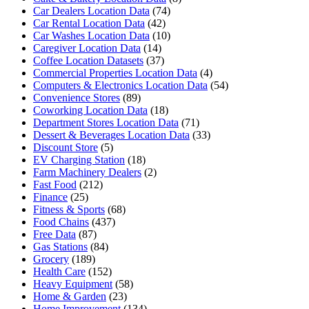
Car Dealers Location Data
(74)
Car Rental Location Data
(42)
Car Washes Location Data
(10)
Caregiver Location Data
(14)
Coffee Location Datasets
(37)
Commercial Properties Location Data
(4)
Computers & Electronics Location Data
(54)
Convenience Stores
(89)
Coworking Location Data
(18)
Department Stores Location Data
(71)
Dessert & Beverages Location Data
(33)
Discount Store
(5)
EV Charging Station
(18)
Farm Machinery Dealers
(2)
Fast Food
(212)
Finance
(25)
Fitness & Sports
(68)
Food Chains
(437)
Free Data
(87)
Gas Stations
(84)
Grocery
(189)
Health Care
(152)
Heavy Equipment
(58)
Home & Garden
(23)
Home Improvement
(134)