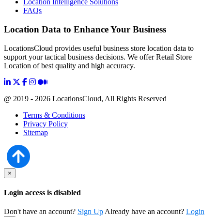
Location Intelligence Solutions
FAQs
Location Data to Enhance Your Business
LocationsCloud provides useful business store location data to
support your tactical business decisions. We offer Retail Store
Location of best quality and high accuracy.
@ 2019 - 2026 LocationsCloud, All Rights Reserved
Terms & Conditions
Privacy Policy
Sitemap
×
Login access is disabled
Don't have an account?
Sign Up
Already have an account?
Login