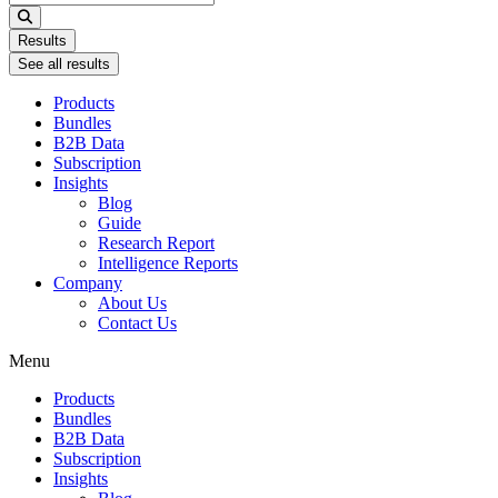
...
Results
See all results
Products
Bundles
B2B Data
Subscription
Insights
Blog
Guide
Research Report
Intelligence Reports
Company
About Us
Contact Us
Menu
Products
Bundles
B2B Data
Subscription
Insights