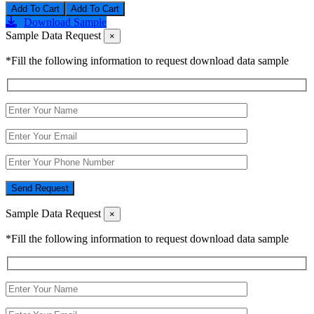
Add To Cart
Download Sample
Sample Data Request
×
*Fill the following information to request download data sample
Send Request
Sample Data Request
×
*Fill the following information to request download data sample