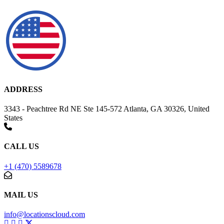
ADDRESS
3343 - Peachtree Rd NE Ste 145-572 Atlanta, GA 30326, United
States
CALL US
+1 (470) 5589678
MAIL US
info@locationscloud.com