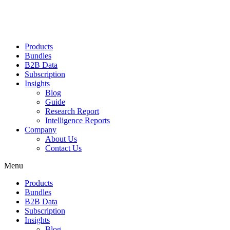
Products
Bundles
B2B Data
Subscription
Insights
Blog
Guide
Research Report
Intelligence Reports
Company
About Us
Contact Us
Menu
Products
Bundles
B2B Data
Subscription
Insights
Blog