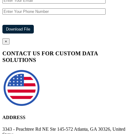
×
CONTACT US FOR CUSTOM DATA
SOLUTIONS
ADDRESS
3343 - Peachtree Rd NE Ste 145-572 Atlanta, GA 30326, United