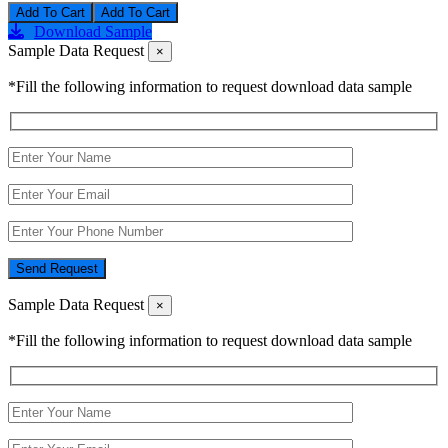
Add To Cart
Download Sample
Sample Data Request
×
*Fill the following information to request download data sample
Send Request
Sample Data Request
×
*Fill the following information to request download data sample