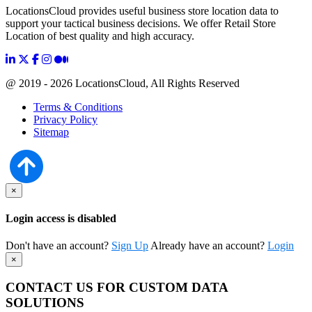
LocationsCloud provides useful business store location data to
support your tactical business decisions. We offer Retail Store
Location of best quality and high accuracy.
@ 2019 - 2026 LocationsCloud, All Rights Reserved
Terms & Conditions
Privacy Policy
Sitemap
×
Login access is disabled
Don't have an account?
Sign Up
Already have an account?
Login
×
CONTACT US FOR CUSTOM DATA
SOLUTIONS