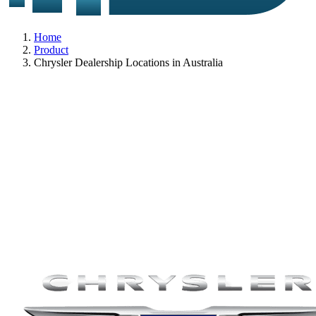
Home
Product
Chrysler Dealership Locations in Australia