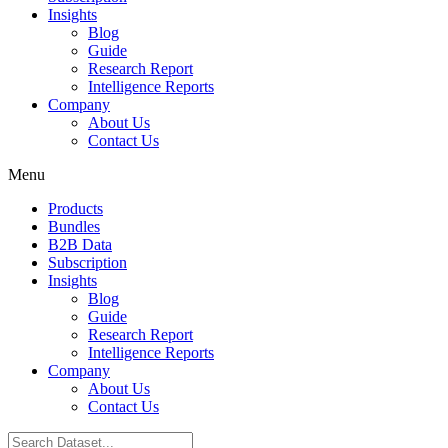
Insights
Blog
Guide
Research Report
Intelligence Reports
Company
About Us
Contact Us
Menu
Products
Bundles
B2B Data
Subscription
Insights
Blog
Guide
Research Report
Intelligence Reports
Company
About Us
Contact Us
Search