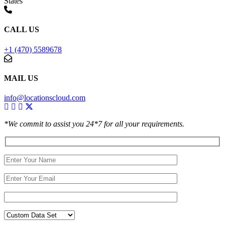
States
CALL US
+1 (470) 5589678
MAIL US
info@locationscloud.com
*We commit to assist you 24*7 for all your requirements.