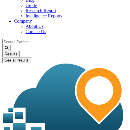
Blog
Guide
Research Report
Intelligence Reports
Company
About Us
Contact Us
Search
...
Results
See all results