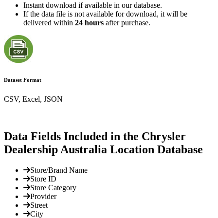
Instant download if available in our database.
If the data file is not available for download, it will be
delivered within
24 hours
after purchase.
Dataset Format
CSV, Excel, JSON
Data Fields Included in the Chrysler
Dealership Australia Location Database
Store/Brand Name
Store ID
Store Category
Provider
Street
City