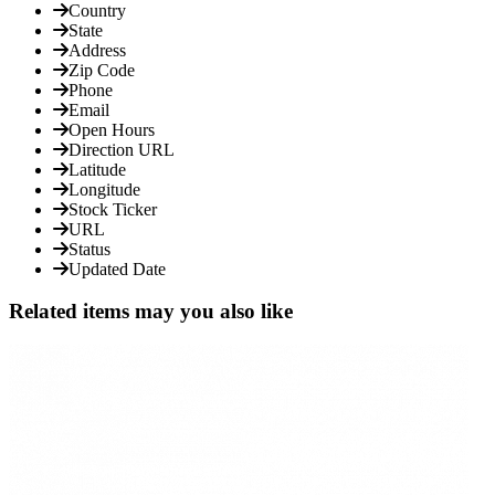
Country
State
Address
Zip Code
Phone
Email
Open Hours
Direction URL
Latitude
Longitude
Stock Ticker
URL
Status
Updated Date
Related items may you also like