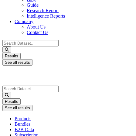
Guide
Research Report
Intelligence Reports
Company
About Us
Contact Us
Search
...
Results
See all results
Search
...
Results
See all results
Products
Bundles
B2B Data
Subscription