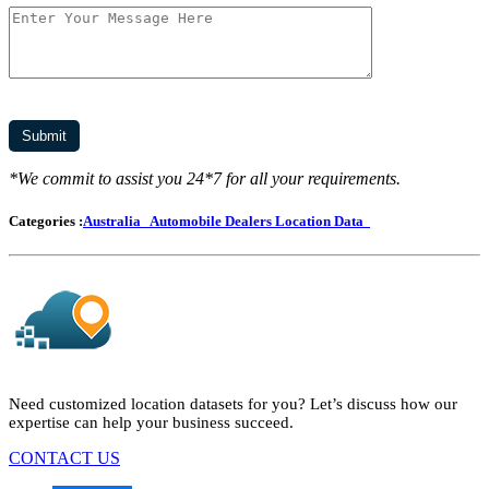
*We commit to assist you 24*7 for all your requirements.
Categories :
Australia
Automobile Dealers Location Data
Need customized location datasets for you? Let’s discuss how our
expertise can help your business succeed.
CONTACT US