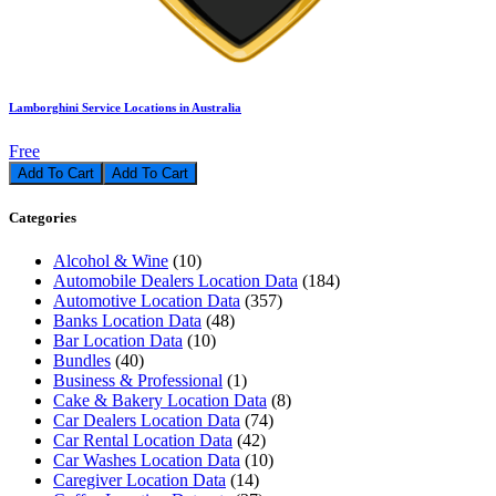
Lamborghini Service Locations in Australia
Free
Add To Cart
Categories
Alcohol & Wine
(10)
Automobile Dealers Location Data
(184)
Automotive Location Data
(357)
Banks Location Data
(48)
Bar Location Data
(10)
Bundles
(40)
Business & Professional
(1)
Cake & Bakery Location Data
(8)
Car Dealers Location Data
(74)
Car Rental Location Data
(42)
Car Washes Location Data
(10)
Caregiver Location Data
(14)