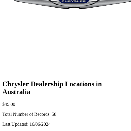
Chrysler Dealership Locations in
Australia
$45.00
Total Number of Records:
58
Last Updated:
16/06/2024