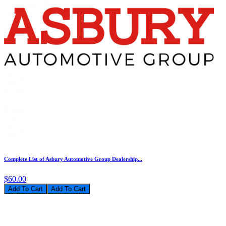
Complete List of Asbury Automotive Group Dealership...
$60.00
Add To Cart