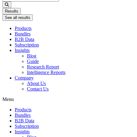
...
Results
See all results
Products
Bundles
B2B Data
Subscription
Insights
Blog
Guide
Research Report
Intelligence Reports
Company
About Us
Contact Us
Menu
Products
Bundles
B2B Data
Subscription
Insights