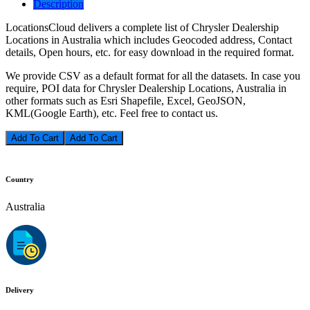
Description
LocationsCloud delivers a complete list of Chrysler Dealership
Locations in Australia which includes Geocoded address, Contact
details, Open hours, etc. for easy download in the required format.
We provide CSV as a default format for all the datasets. In case you
require, POI data for Chrysler Dealership Locations, Australia in
other formats such as Esri Shapefile, Excel, GeoJSON,
KML(Google Earth), etc. Feel free to contact us.
Add To Cart
Country
Australia
Delivery