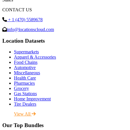
CONTACT US
+ 1 (470) 5589678
info@locationscloud.com
Location Datasets
Supermarkets
Apparel & Accessories
Food Chains
Automotive
Miscellaneous
Health Care
Pharmacies
Grocery
Gas Stations
Home Improvement
Tire Dealers
View All
Our Top Bundles