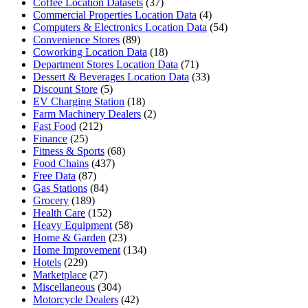
Coffee Location Datasets
(37)
Commercial Properties Location Data
(4)
Computers & Electronics Location Data
(54)
Convenience Stores
(89)
Coworking Location Data
(18)
Department Stores Location Data
(71)
Dessert & Beverages Location Data
(33)
Discount Store
(5)
EV Charging Station
(18)
Farm Machinery Dealers
(2)
Fast Food
(212)
Finance
(25)
Fitness & Sports
(68)
Food Chains
(437)
Free Data
(87)
Gas Stations
(84)
Grocery
(189)
Health Care
(152)
Heavy Equipment
(58)
Home & Garden
(23)
Home Improvement
(134)
Hotels
(229)
Marketplace
(27)
Miscellaneous
(304)
Motorcycle Dealers
(42)