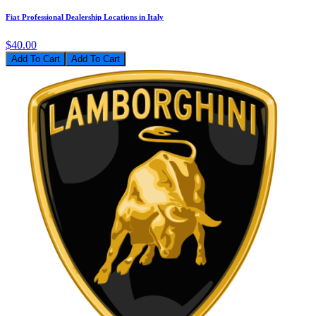
Fiat Professional Dealership Locations in Italy
$40.00
Add To Cart