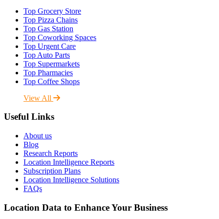
Top Grocery Store
Top Pizza Chains
Top Gas Station
Top Coworking Spaces
Top Urgent Care
Top Auto Parts
Top Supermarkets
Top Pharmacies
Top Coffee Shops
View All
Useful Links
About us
Blog
Research Reports
Location Intelligence Reports
Subscription Plans
Location Intelligence Solutions
FAQs
Location Data to Enhance Your Business