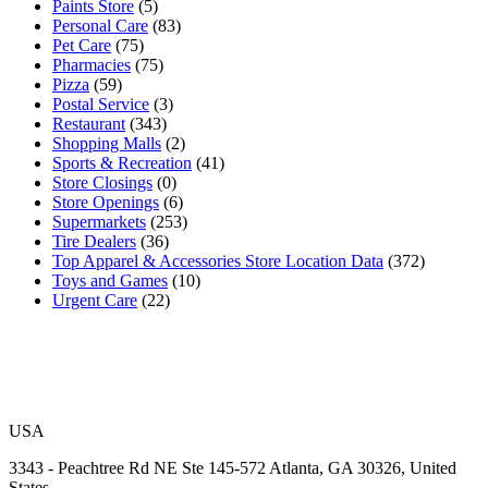
Paints Store
(5)
Personal Care
(83)
Pet Care
(75)
Pharmacies
(75)
Pizza
(59)
Postal Service
(3)
Restaurant
(343)
Shopping Malls
(2)
Sports & Recreation
(41)
Store Closings
(0)
Store Openings
(6)
Supermarkets
(253)
Tire Dealers
(36)
Top Apparel & Accessories Store Location Data
(372)
Toys and Games
(10)
Urgent Care
(22)
USA
3343 - Peachtree Rd NE Ste 145-572 Atlanta, GA 30326, United
States