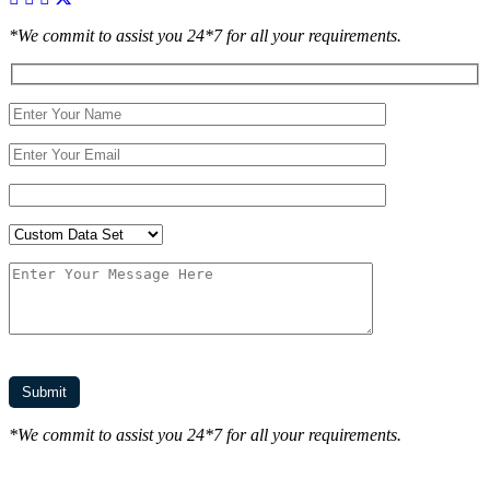
*We commit to assist you 24*7 for all your requirements.
*We commit to assist you 24*7 for all your requirements.