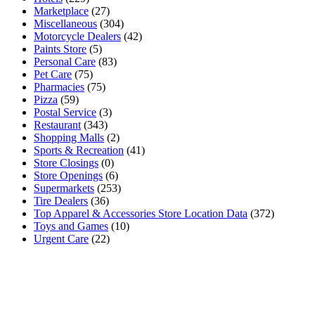
Marketplace
(27)
Miscellaneous
(304)
Motorcycle Dealers
(42)
Paints Store
(5)
Personal Care
(83)
Pet Care
(75)
Pharmacies
(75)
Pizza
(59)
Postal Service
(3)
Restaurant
(343)
Shopping Malls
(2)
Sports & Recreation
(41)
Store Closings
(0)
Store Openings
(6)
Supermarkets
(253)
Tire Dealers
(36)
Top Apparel & Accessories Store Location Data
(372)
Toys and Games
(10)
Urgent Care
(22)