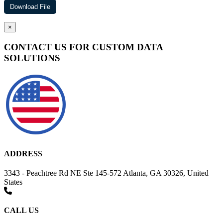
×
CONTACT US FOR CUSTOM DATA
SOLUTIONS
ADDRESS
3343 - Peachtree Rd NE Ste 145-572 Atlanta, GA 30326, United
States
CALL US