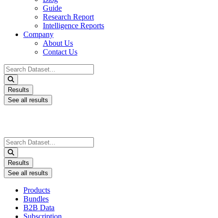
Guide
Research Report
Intelligence Reports
Company
About Us
Contact Us
Search
...
Results
See all results
Search
...
Results
See all results
Products
Bundles
B2B Data
Subscription