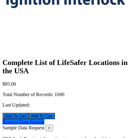
Complete List of LifeSafer Locations in
the USA
$95.00
Total Number of Records:
1690
Last Updated:
Add To Cart
Request Data Sample
Sample Data Request
×