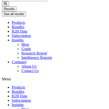
...
Results
See all results
Products
Bundles
B2B Data
Subscription
Insights
Blog
Guide
Research Report
Intelligence Reports
Company
About Us
Contact Us
Menu
Products
Bundles
B2B Data
Subscription
Insights