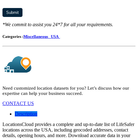
*We commit to assist you 24*7 for all your requirements.
Categories :
Miscellaneous
USA
Need customized location datasets for you? Let’s discuss how our
expertise can help your business succeed.
CONTACT US
Description
LocationsCloud provides a complete and up-to-date list of LifeSafer
locations across the USA, including geocoded addresses, contact
details, opening hours, and more. Download accurate data in your