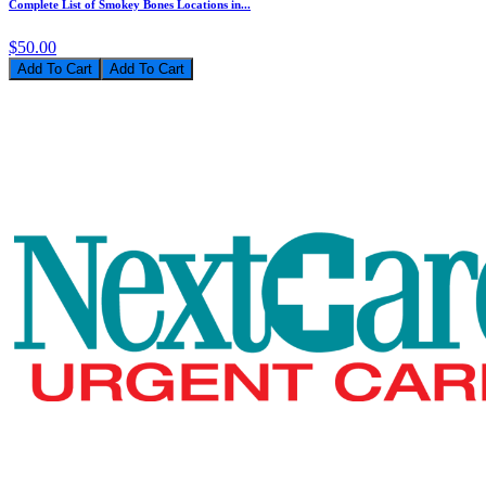
Complete List of Smokey Bones Locations in...
$50.00
Add To Cart