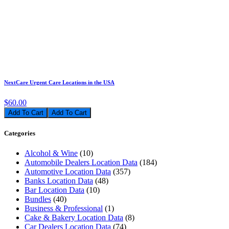
NextCare Urgent Care Locations in the USA
$60.00
Add To Cart
Categories
Alcohol & Wine
(10)
Automobile Dealers Location Data
(184)
Automotive Location Data
(357)
Banks Location Data
(48)
Bar Location Data
(10)
Bundles
(40)
Business & Professional
(1)
Cake & Bakery Location Data
(8)
Car Dealers Location Data
(74)