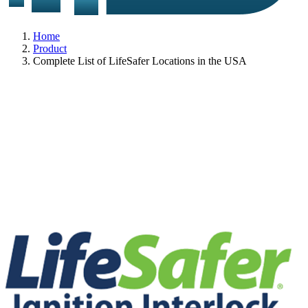
Home
Product
Complete List of LifeSafer Locations in the USA