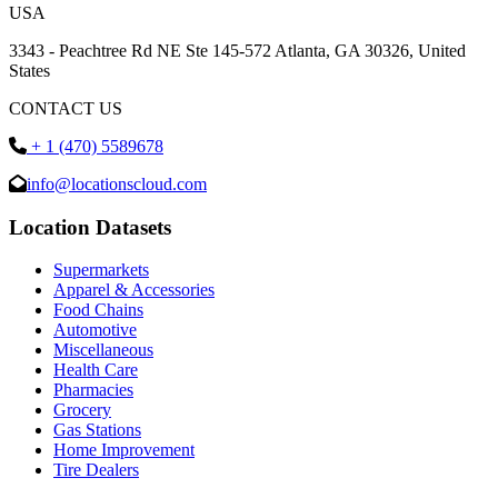
USA
3343 - Peachtree Rd NE Ste 145-572 Atlanta, GA 30326, United
States
CONTACT US
+ 1 (470) 5589678
info@locationscloud.com
Location Datasets
Supermarkets
Apparel & Accessories
Food Chains
Automotive
Miscellaneous
Health Care
Pharmacies
Grocery
Gas Stations
Home Improvement
Tire Dealers