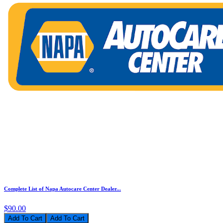
Complete List of Napa Autocare Center Dealer...
$90.00
Add To Cart