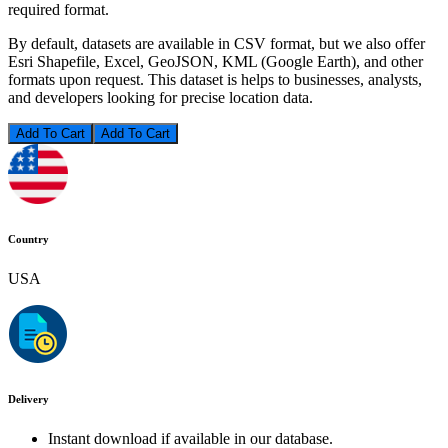
required format.
By default, datasets are available in CSV format, but we also offer
Esri Shapefile, Excel, GeoJSON, KML (Google Earth), and other
formats upon request. This dataset is helps to businesses, analysts,
and developers looking for precise location data.
Add To Cart
Country
USA
Delivery
Instant download if available in our database.