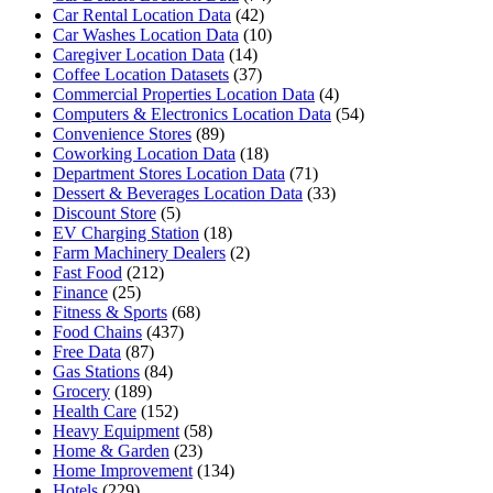
Car Rental Location Data
(42)
Car Washes Location Data
(10)
Caregiver Location Data
(14)
Coffee Location Datasets
(37)
Commercial Properties Location Data
(4)
Computers & Electronics Location Data
(54)
Convenience Stores
(89)
Coworking Location Data
(18)
Department Stores Location Data
(71)
Dessert & Beverages Location Data
(33)
Discount Store
(5)
EV Charging Station
(18)
Farm Machinery Dealers
(2)
Fast Food
(212)
Finance
(25)
Fitness & Sports
(68)
Food Chains
(437)
Free Data
(87)
Gas Stations
(84)
Grocery
(189)
Health Care
(152)
Heavy Equipment
(58)
Home & Garden
(23)
Home Improvement
(134)
Hotels
(229)