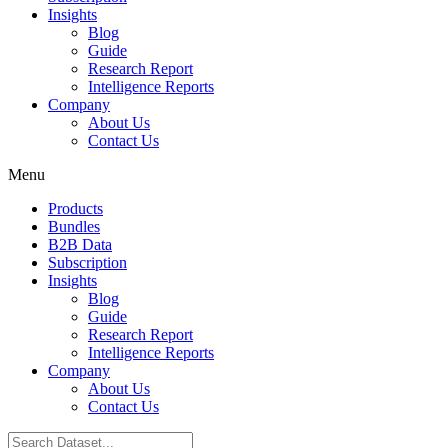
Insights
Blog
Guide
Research Report
Intelligence Reports
Company
About Us
Contact Us
Menu
Products
Bundles
B2B Data
Subscription
Insights
Blog
Guide
Research Report
Intelligence Reports
Company
About Us
Contact Us
Search