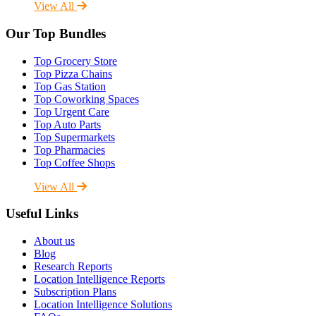
View All
Our Top Bundles
Top Grocery Store
Top Pizza Chains
Top Gas Station
Top Coworking Spaces
Top Urgent Care
Top Auto Parts
Top Supermarkets
Top Pharmacies
Top Coffee Shops
View All
Useful Links
About us
Blog
Research Reports
Location Intelligence Reports
Subscription Plans
Location Intelligence Solutions