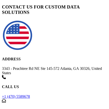
CONTACT US FOR CUSTOM DATA
SOLUTIONS
ADDRESS
3343 - Peachtree Rd NE Ste 145-572 Atlanta, GA 30326, United
States
CALL US
+1 (470) 5589678