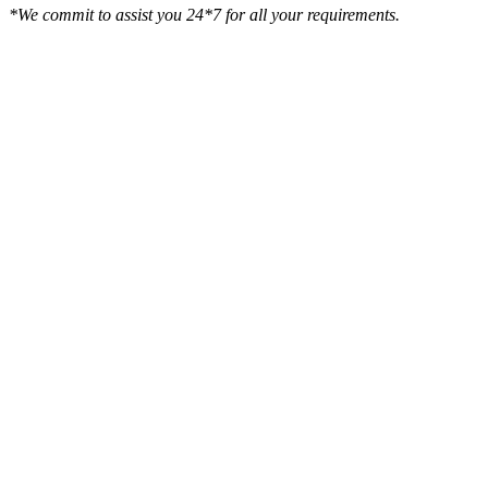
*We commit to assist you 24*7 for all your requirements.