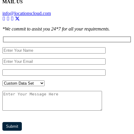
MAIL US
info@locationscloud.com
*We commit to assist you 24*7 for all your requirements.