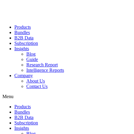
Products
Bundles
B2B Data
Subscription
Insights
Blog
Guide
Research Report
Intelligence Reports
Company
About Us
Contact Us
Menu
Products
Bundles
B2B Data
Subscription
Insights
Blog