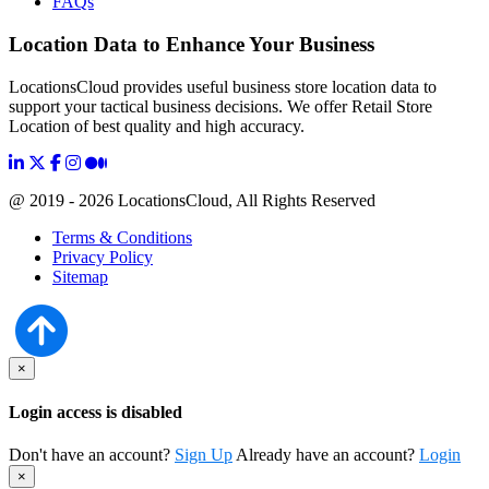
FAQs
Location Data to Enhance Your Business
LocationsCloud provides useful business store location data to
support your tactical business decisions. We offer Retail Store
Location of best quality and high accuracy.
@ 2019 - 2026 LocationsCloud, All Rights Reserved
Terms & Conditions
Privacy Policy
Sitemap
×
Login access is disabled
Don't have an account?
Sign Up
Already have an account?
Login
×