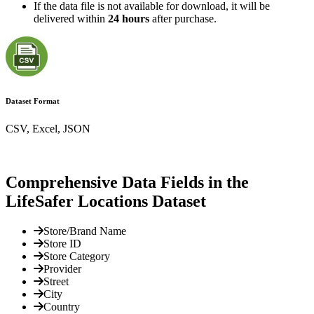
If the data file is not available for download, it will be
delivered within
24 hours
after purchase.
Dataset Format
CSV, Excel, JSON
Comprehensive Data Fields in the
LifeSafer Locations Dataset
Store/Brand Name
Store ID
Store Category
Provider
Street
City
Country