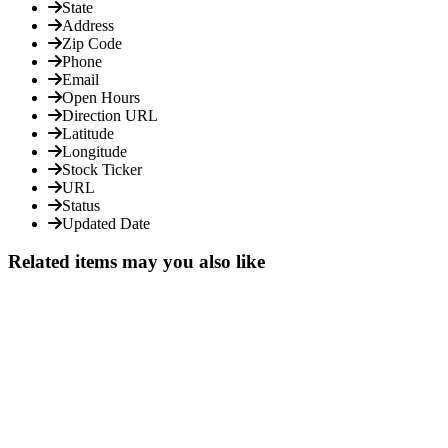
State
Address
Zip Code
Phone
Email
Open Hours
Direction URL
Latitude
Longitude
Stock Ticker
URL
Status
Updated Date
Related items may you also like