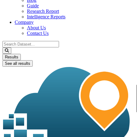
Blog
Guide
Research Report
Intelligence Reports
Company
About Us
Contact Us
Search
...
Results
See all results