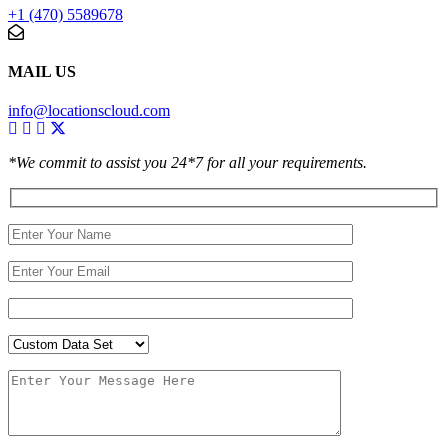
+1 (470) 5589678
MAIL US
info@locationscloud.com
*We commit to assist you 24*7 for all your requirements.