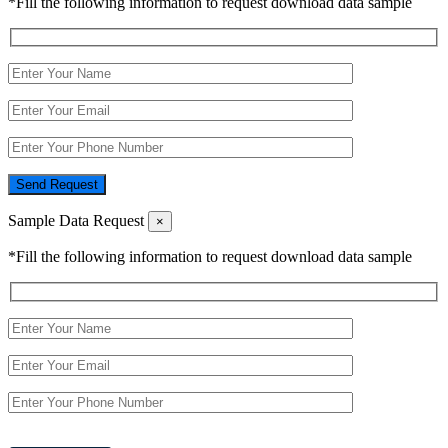
*Fill the following information to request download data sample
Send Request
Sample Data Request
×
*Fill the following information to request download data sample