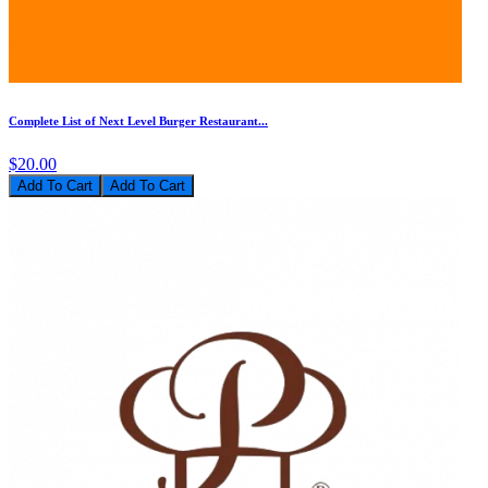
Complete List of Next Level Burger Restaurant...
$20.00
Add To Cart