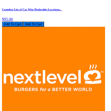
Complete List of Car Wise Dealership Locations...
$95.00
Add To Cart