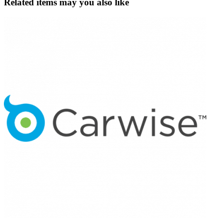
Related items may you also like