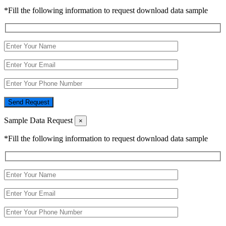
*Fill the following information to request download data sample
Send Request
Sample Data Request
×
*Fill the following information to request download data sample