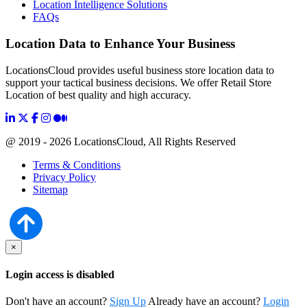
Location Intelligence Solutions
FAQs
Location Data to Enhance Your Business
LocationsCloud provides useful business store location data to
support your tactical business decisions. We offer Retail Store
Location of best quality and high accuracy.
@ 2019 - 2026 LocationsCloud, All Rights Reserved
Terms & Conditions
Privacy Policy
Sitemap
×
Login access is disabled
Don't have an account?
Sign Up
Already have an account?
Login