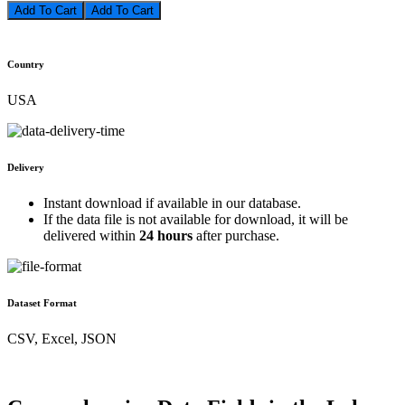
Add To Cart
Country
USA
Delivery
Instant download if available in our database.
If the data file is not available for download, it will be
delivered within
24 hours
after purchase.
Dataset Format
CSV, Excel, JSON