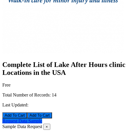
Complete List of Lake After Hours clinic
Locations in the USA
Free
Total Number of Records:
14
Last Updated:
Add To Cart
Request Data Sample
Sample Data Request
×