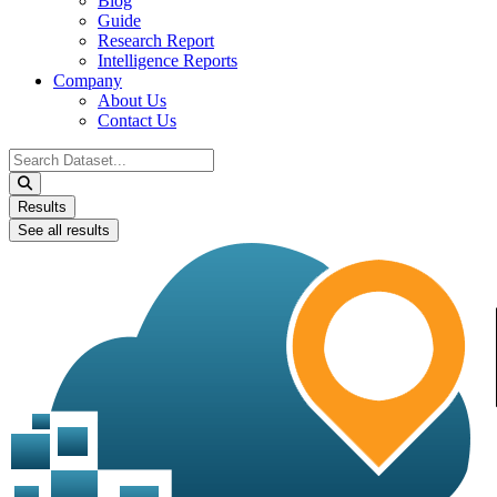
Blog
Guide
Research Report
Intelligence Reports
Company
About Us
Contact Us
Search
...
Results
See all results