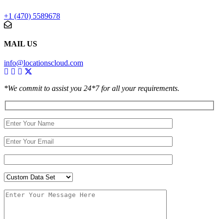
+1 (470) 5589678
MAIL US
info@locationscloud.com
*We commit to assist you 24*7 for all your requirements.