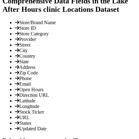
Comprehensive Data Fields in the Lake
After Hours clinic Locations Dataset
Store/Brand Name
Store ID
Store Category
Provider
Street
City
Country
State
Address
Zip Code
Phone
Email
Open Hours
Direction URL
Latitude
Longitude
Stock Ticker
URL
Status
Updated Date