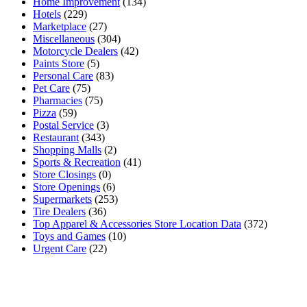
Home Improvement
(134)
Hotels
(229)
Marketplace
(27)
Miscellaneous
(304)
Motorcycle Dealers
(42)
Paints Store
(5)
Personal Care
(83)
Pet Care
(75)
Pharmacies
(75)
Pizza
(59)
Postal Service
(3)
Restaurant
(343)
Shopping Malls
(2)
Sports & Recreation
(41)
Store Closings
(0)
Store Openings
(6)
Supermarkets
(253)
Tire Dealers
(36)
Top Apparel & Accessories Store Location Data
(372)
Toys and Games
(10)
Urgent Care
(22)