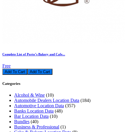
Complete List of Porto’s Bakery and Cafe...
Free
Add To Cart
Categories
Alcohol & Wine
(10)
Automobile Dealers Location Data
(184)
Automotive Location Data
(357)
Banks Location Data
(48)
Bar Location Data
(10)
Bundles
(40)
Business & Professional
(1)