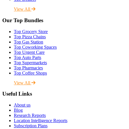
View All
Our Top Bundles
Top Grocery Store
Top Pizza Chains
Top Gas Station
Top Coworking Spaces
Top Urgent Care
Top Auto Parts
Top Supermarkets
Top Pharmacies
Top Coffee Shops
View All
Useful Links
About us
Blog
Research Reports
Location Intelligence Reports
Subscription Plans