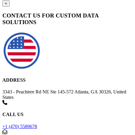
×
CONTACT US FOR CUSTOM DATA
SOLUTIONS
ADDRESS
3343 - Peachtree Rd NE Ste 145-572 Atlanta, GA 30326, United
States
CALL US
+1 (470) 5589678