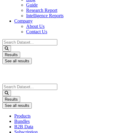
Guide
Research Report
Intelligence Reports
Company
About Us
Contact Us
Search
...
Results
See all results
Search
...
Results
See all results
Products
Bundles
B2B Data
Subscription