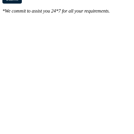
*We commit to assist you 24*7 for all your requirements.