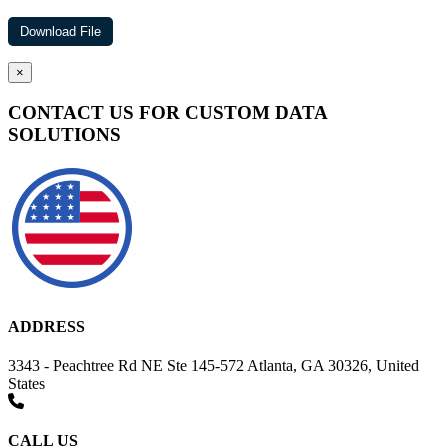
×
CONTACT US FOR CUSTOM DATA
SOLUTIONS
ADDRESS
3343 - Peachtree Rd NE Ste 145-572 Atlanta, GA 30326, United
States
CALL US