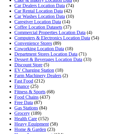
Cake & Bakery Location Data
(8)
Car Dealers Location Data
(74)
Car Rental Location Data
(42)
Car Washes Location Data
(10)
Caregiver Location Data
(14)
Coffee Location Datasets
(37)
Commercial Properties Location Data
(4)
Computers & Electronics Location Data
(54)
Convenience Stores
(89)
Coworking Location Data
(18)
Department Stores Location Data
(71)
Dessert & Beverages Location Data
(33)
Discount Store
(5)
EV Charging Station
(18)
Farm Machinery Dealers
(2)
Fast Food
(212)
Finance
(25)
Fitness & Sports
(68)
Food Chains
(437)
Free Data
(87)
Gas Stations
(84)
Grocery
(189)
Health Care
(152)
Heavy Equipment
(58)
Home & Garden
(23)