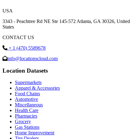
USA
3343 - Peachtree Rd NE Ste 145-572 Atlanta, GA 30326, United
States
CONTACT US
+ 1 (470) 5589678
info@locationscloud.com
Location Datasets
Supermarkets
Apparel & Accessories
Food Chains
Automotive
Miscellaneous
Health Care
Pharmacies
Grocery
Gas Stations
Home Improvement
Tire Dealers