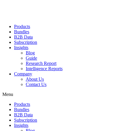
Products
Bundles
B2B Data
Subscription
Insights
Blog
Guide
Research Report
Intelligence Reports
Company
About Us
Contact Us
Menu
Products
Bundles
B2B Data
Subscription
Insights
Blog