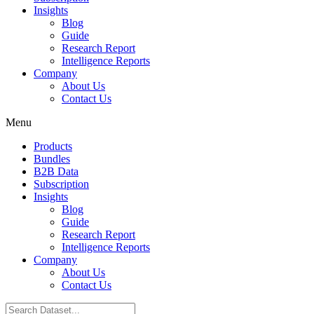
Insights
Blog
Guide
Research Report
Intelligence Reports
Company
About Us
Contact Us
Menu
Products
Bundles
B2B Data
Subscription
Insights
Blog
Guide
Research Report
Intelligence Reports
Company
About Us
Contact Us
Search