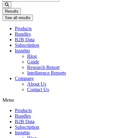
...
Results
See all results
Products
Bundles
B2B Data
Subscription
Insights
Blog
Guide
Research Report
Intelligence Reports
Company
About Us
Contact Us
Menu
Products
Bundles
B2B Data
Subscription
Insights