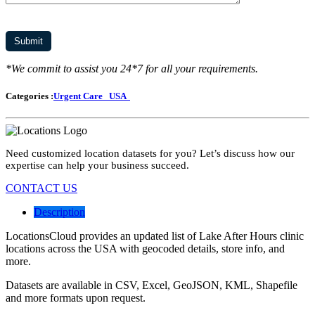
*We commit to assist you 24*7 for all your requirements.
Categories :
Urgent Care
USA
Need customized location datasets for you? Let’s discuss how our
expertise can help your business succeed.
CONTACT US
Description
LocationsCloud provides an updated list of Lake After Hours clinic
locations across the USA with geocoded details, store info, and
more.
Datasets are available in CSV, Excel, GeoJSON, KML, Shapefile
and more formats upon request.