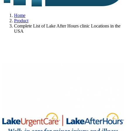
Home
Product
Complete List of Lake After Hours clinic Locations in the
USA