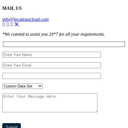
MAIL US
info@locationscloud.com
*We commit to assist you 24*7 for all your requirements.