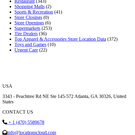
Restaurant
(343)
Shopping Malls
(2)
Sports & Recreation
(41)
Store Closings
(0)
Store Openings
(6)
Supermarkets
(253)
Tire Dealers
(36)
Top Apparel & Accessories Store Location Data
(372)
Toys and Games
(10)
Urgent Care
(22)
USA
3343 - Peachtree Rd NE Ste 145-572 Atlanta, GA 30326, United
States
CONTACT US
+ 1 (470) 5589678
info@locationscloud.com