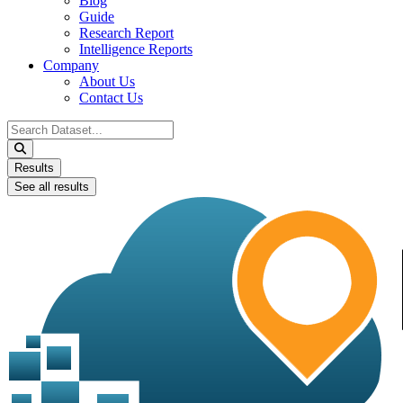
Blog
Guide
Research Report
Intelligence Reports
Company
About Us
Contact Us
Search
...
Results
See all results