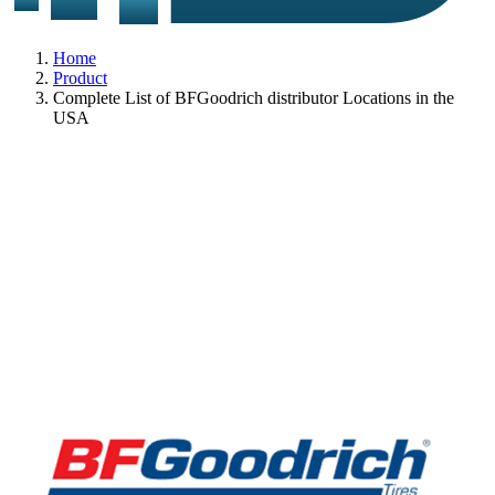
Home
Product
Complete List of BFGoodrich distributor Locations in the
USA