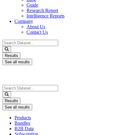
Guide
Research Report
Intelligence Reports
Company
About Us
Contact Us
Search
...
Results
See all results
Search
...
Results
See all results
Products
Bundles
B2B Data
Subscription