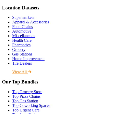
Location Datasets
Supermarkets
Apparel & Accessories
Food Chains
Automotive
Miscellaneous
Health Care
Pharmacies
Grocery
Gas Stations
Home Improvement
Tire Dealers
View All
Our Top Bundles
Top Grocery Store
Top Pizza Chains
Top Gas Station
Top Coworking Spaces
Top Urgent Care