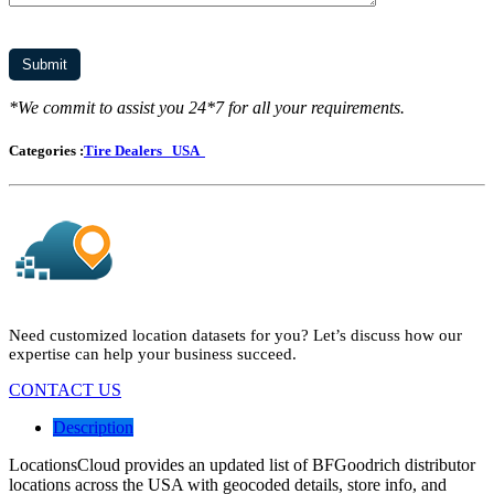
*We commit to assist you 24*7 for all your requirements.
Categories :
Tire Dealers
USA
Need customized location datasets for you? Let’s discuss how our
expertise can help your business succeed.
CONTACT US
Description
LocationsCloud provides an updated list of BFGoodrich distributor
locations across the USA with geocoded details, store info, and