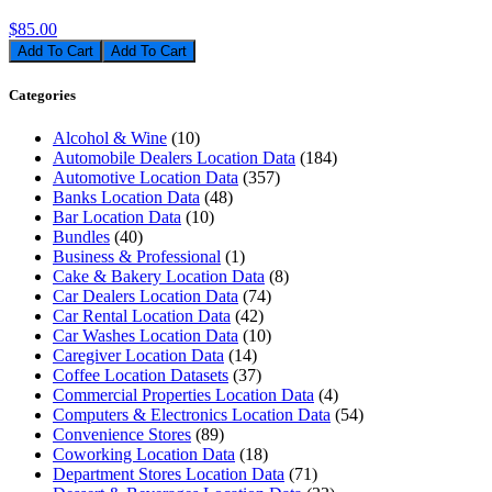
$85.00
Add To Cart
Categories
Alcohol & Wine
(10)
Automobile Dealers Location Data
(184)
Automotive Location Data
(357)
Banks Location Data
(48)
Bar Location Data
(10)
Bundles
(40)
Business & Professional
(1)
Cake & Bakery Location Data
(8)
Car Dealers Location Data
(74)
Car Rental Location Data
(42)
Car Washes Location Data
(10)
Caregiver Location Data
(14)
Coffee Location Datasets
(37)
Commercial Properties Location Data
(4)
Computers & Electronics Location Data
(54)
Convenience Stores
(89)
Coworking Location Data
(18)
Department Stores Location Data
(71)