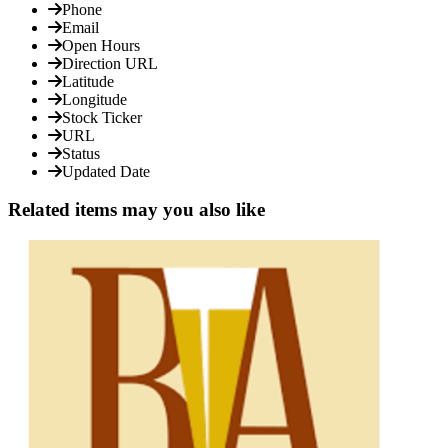
Phone
Email
Open Hours
Direction URL
Latitude
Longitude
Stock Ticker
URL
Status
Updated Date
Related items may you also like