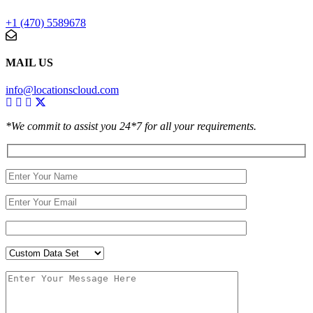
+1 (470) 5589678
MAIL US
info@locationscloud.com
*We commit to assist you 24*7 for all your requirements.