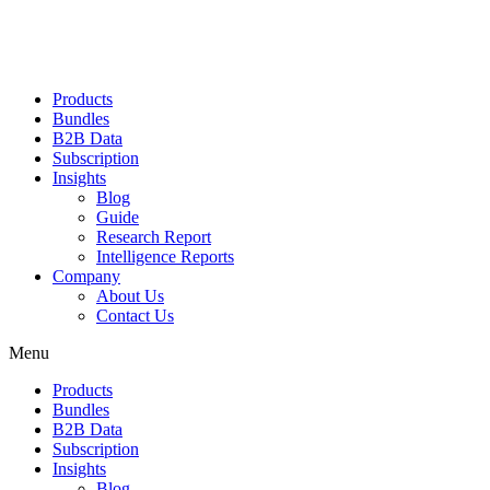
Products
Bundles
B2B Data
Subscription
Insights
Blog
Guide
Research Report
Intelligence Reports
Company
About Us
Contact Us
Menu
Products
Bundles
B2B Data
Subscription
Insights
Blog