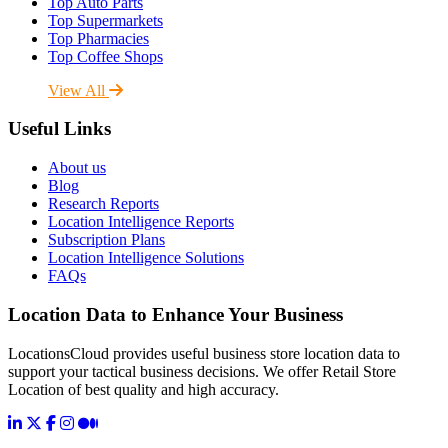
Top Auto Parts
Top Supermarkets
Top Pharmacies
Top Coffee Shops
View All
Useful Links
About us
Blog
Research Reports
Location Intelligence Reports
Subscription Plans
Location Intelligence Solutions
FAQs
Location Data to Enhance Your Business
LocationsCloud provides useful business store location data to
support your tactical business decisions. We offer Retail Store
Location of best quality and high accuracy.