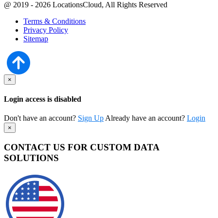
@ 2019 - 2026 LocationsCloud, All Rights Reserved
Terms & Conditions
Privacy Policy
Sitemap
×
Login access is disabled
Don't have an account?
Sign Up
Already have an account?
Login
×
CONTACT US FOR CUSTOM DATA
SOLUTIONS