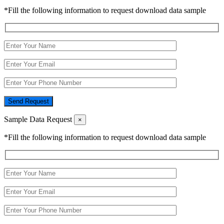
*Fill the following information to request download data sample
Send Request
Sample Data Request
×
*Fill the following information to request download data sample