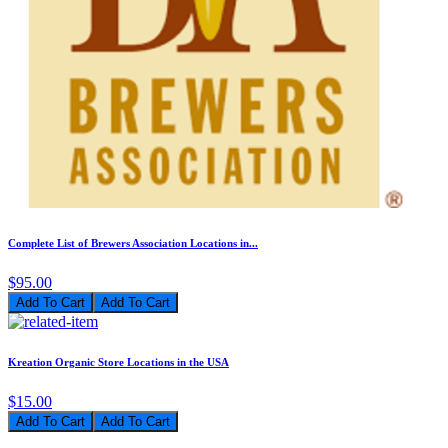
Complete List of Brewers Association Locations in...
$95.00
Add To Cart
Kreation Organic Store Locations in the USA
$15.00
Add To Cart