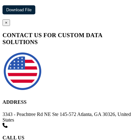
×
CONTACT US FOR CUSTOM DATA
SOLUTIONS
ADDRESS
3343 - Peachtree Rd NE Ste 145-572 Atlanta, GA 30326, United
States
CALL US