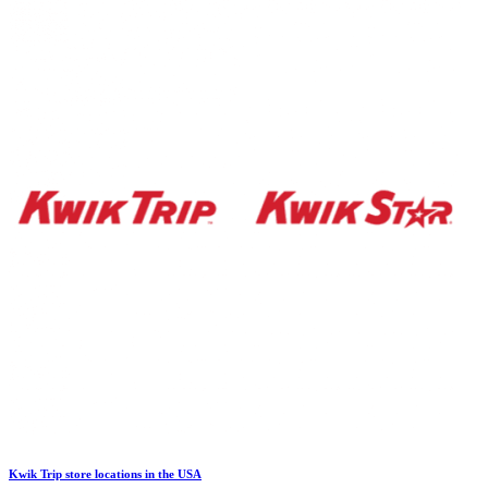
Kwik Trip store locations in the USA