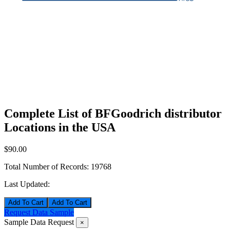
Complete List of BFGoodrich distributor
Locations in the USA
$90.00
Total Number of Records:
19768
Last Updated:
Add To Cart
Request Data Sample
Sample Data Request
×