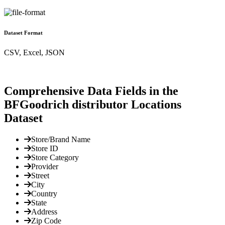
Dataset Format
CSV, Excel, JSON
Comprehensive Data Fields in the
BFGoodrich distributor Locations
Dataset
Store/Brand Name
Store ID
Store Category
Provider
Street
City
Country
State
Address
Zip Code