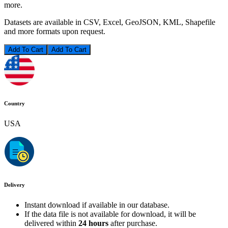
more.
Datasets are available in CSV, Excel, GeoJSON, KML, Shapefile
and more formats upon request.
Add To Cart
Country
USA
Delivery
Instant download if available in our database.
If the data file is not available for download, it will be
delivered within
24 hours
after purchase.