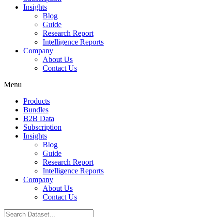
Insights
Blog
Guide
Research Report
Intelligence Reports
Company
About Us
Contact Us
Menu
Products
Bundles
B2B Data
Subscription
Insights
Blog
Guide
Research Report
Intelligence Reports
Company
About Us
Contact Us
Search