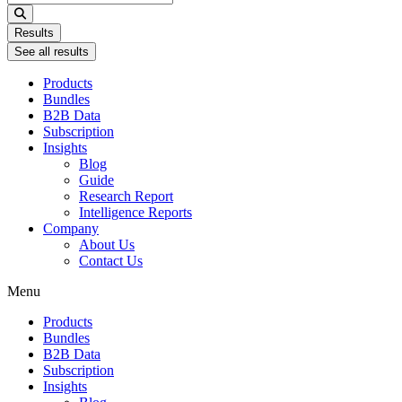
...
Results
See all results
Products
Bundles
B2B Data
Subscription
Insights
Blog
Guide
Research Report
Intelligence Reports
Company
About Us
Contact Us
Menu
Products
Bundles
B2B Data
Subscription
Insights