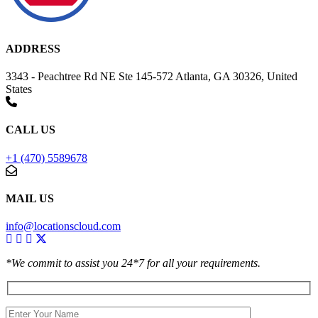
ADDRESS
3343 - Peachtree Rd NE Ste 145-572 Atlanta, GA 30326, United
States
CALL US
+1 (470) 5589678
MAIL US
info@locationscloud.com
*We commit to assist you 24*7 for all your requirements.