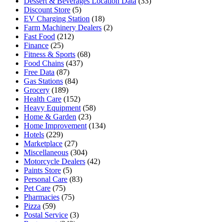
Dessert & Beverages Location Data
(33)
Discount Store
(5)
EV Charging Station
(18)
Farm Machinery Dealers
(2)
Fast Food
(212)
Finance
(25)
Fitness & Sports
(68)
Food Chains
(437)
Free Data
(87)
Gas Stations
(84)
Grocery
(189)
Health Care
(152)
Heavy Equipment
(58)
Home & Garden
(23)
Home Improvement
(134)
Hotels
(229)
Marketplace
(27)
Miscellaneous
(304)
Motorcycle Dealers
(42)
Paints Store
(5)
Personal Care
(83)
Pet Care
(75)
Pharmacies
(75)
Pizza
(59)
Postal Service
(3)