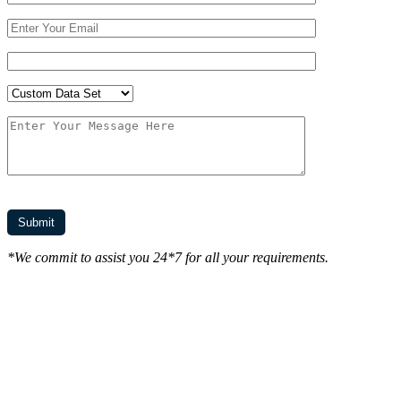
*We commit to assist you 24*7 for all your requirements.