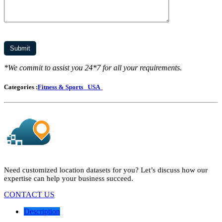
*We commit to assist you 24*7 for all your requirements.
Categories :
Fitness & Sports
USA
Need customized location datasets for you? Let’s discuss how our
expertise can help your business succeed.
CONTACT US
Description