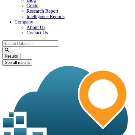
Blog
Guide
Research Report
Intelligence Reports
Company
About Us
Contact Us
Search
...
Results
See all results