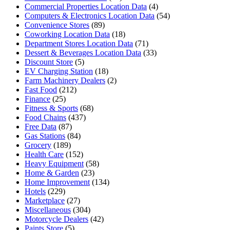
Commercial Properties Location Data
(4)
Computers & Electronics Location Data
(54)
Convenience Stores
(89)
Coworking Location Data
(18)
Department Stores Location Data
(71)
Dessert & Beverages Location Data
(33)
Discount Store
(5)
EV Charging Station
(18)
Farm Machinery Dealers
(2)
Fast Food
(212)
Finance
(25)
Fitness & Sports
(68)
Food Chains
(437)
Free Data
(87)
Gas Stations
(84)
Grocery
(189)
Health Care
(152)
Heavy Equipment
(58)
Home & Garden
(23)
Home Improvement
(134)
Hotels
(229)
Marketplace
(27)
Miscellaneous
(304)
Motorcycle Dealers
(42)
Paints Store
(5)