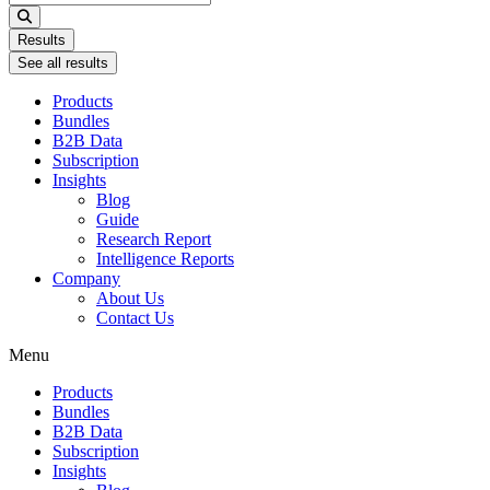
...
Results
See all results
Products
Bundles
B2B Data
Subscription
Insights
Blog
Guide
Research Report
Intelligence Reports
Company
About Us
Contact Us
Menu
Products
Bundles
B2B Data
Subscription
Insights