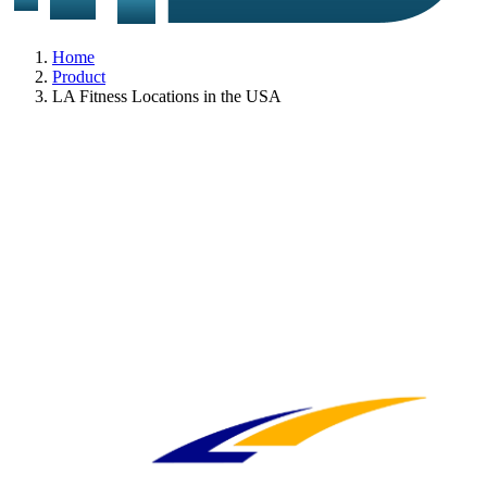
Home
Product
LA Fitness Locations in the USA