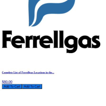
Complete List of Ferrellgas Locations in the...
$80.00
Add To Cart