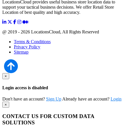
LocationsCloud provides useful business store location data to
support your tactical business decisions. We offer Retail Store
Location of best quality and high accuracy.
@ 2019 - 2026 LocationsCloud, All Rights Reserved
Terms & Conditions
Privacy Policy
Sitemap
×
Login access is disabled
Don't have an account?
Sign Up
Already have an account?
Login
×
CONTACT US FOR CUSTOM DATA
SOLUTIONS