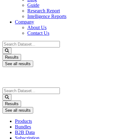
Guide
Research Report
Intelligence Reports
Company
About Us
Contact Us
Search
...
Results
See all results
Search
...
Results
See all results
Products
Bundles
B2B Data
Subscription