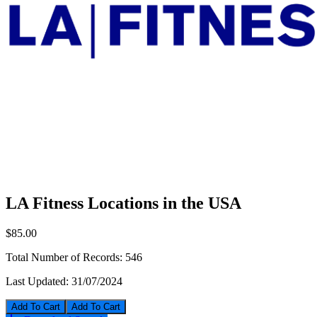
LA Fitness Locations in the USA
$85.00
Total Number of Records:
546
Last Updated:
31/07/2024
Add To Cart