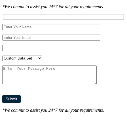
*We commit to assist you 24*7 for all your requirements.
*We commit to assist you 24*7 for all your requirements.