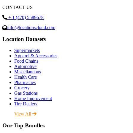
CONTACT US
+ 1 (470) 5589678
info@locationscloud.com
Location Datasets
Supermarkets
Apparel & Accessories
Food Chains
Automotive
Miscellaneous
Health Care
Pharmacies
Grocery
Gas Stations
Home Improvement
Tire Dealers
View All
Our Top Bundles