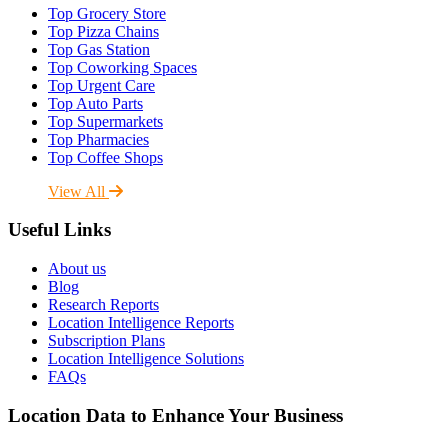
Top Grocery Store
Top Pizza Chains
Top Gas Station
Top Coworking Spaces
Top Urgent Care
Top Auto Parts
Top Supermarkets
Top Pharmacies
Top Coffee Shops
View All
Useful Links
About us
Blog
Research Reports
Location Intelligence Reports
Subscription Plans
Location Intelligence Solutions
FAQs
Location Data to Enhance Your Business