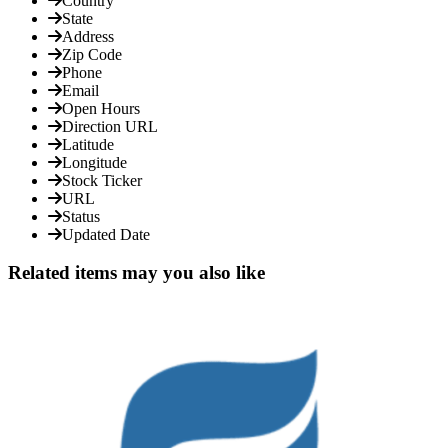
Country
State
Address
Zip Code
Phone
Email
Open Hours
Direction URL
Latitude
Longitude
Stock Ticker
URL
Status
Updated Date
Related items may you also like