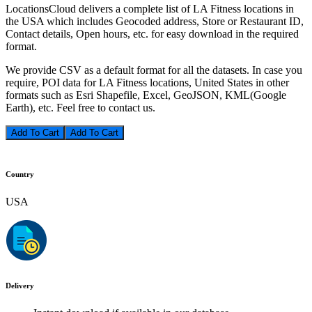
LocationsCloud delivers a complete list of LA Fitness locations in
the USA which includes Geocoded address, Store or Restaurant ID,
Contact details, Open hours, etc. for easy download in the required
format.
We provide CSV as a default format for all the datasets. In case you
require, POI data for LA Fitness locations, United States in other
formats such as Esri Shapefile, Excel, GeoJSON, KML(Google
Earth), etc. Feel free to contact us.
Add To Cart
Country
USA
Delivery