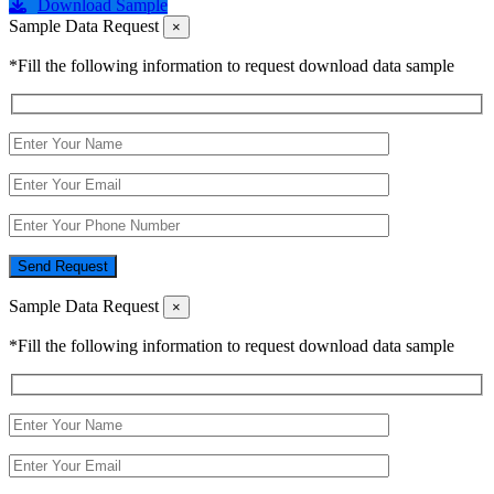
Download Sample
Sample Data Request
×
*Fill the following information to request download data sample
Send Request
Sample Data Request
×
*Fill the following information to request download data sample