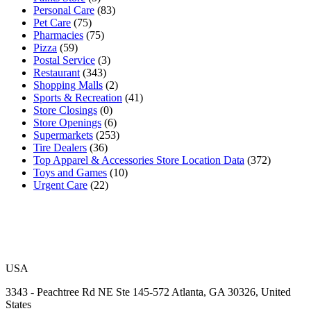
Personal Care
(83)
Pet Care
(75)
Pharmacies
(75)
Pizza
(59)
Postal Service
(3)
Restaurant
(343)
Shopping Malls
(2)
Sports & Recreation
(41)
Store Closings
(0)
Store Openings
(6)
Supermarkets
(253)
Tire Dealers
(36)
Top Apparel & Accessories Store Location Data
(372)
Toys and Games
(10)
Urgent Care
(22)
USA
3343 - Peachtree Rd NE Ste 145-572 Atlanta, GA 30326, United
States