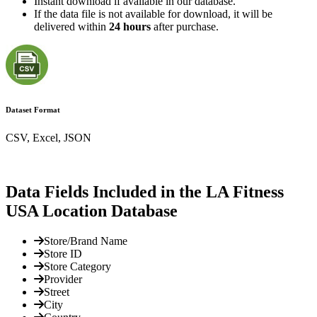
Instant download if available in our database.
If the data file is not available for download, it will be
delivered within
24 hours
after purchase.
Dataset Format
CSV, Excel, JSON
Data Fields Included in the LA Fitness
USA Location Database
Store/Brand Name
Store ID
Store Category
Provider
Street
City