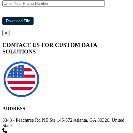
×
CONTACT US FOR CUSTOM DATA
SOLUTIONS
ADDRESS
3343 - Peachtree Rd NE Ste 145-572 Atlanta, GA 30326, United
States