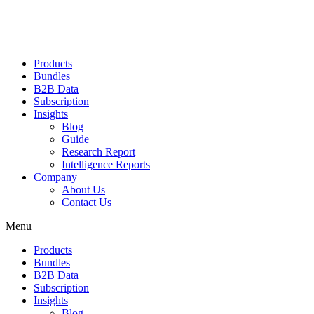
Products
Bundles
B2B Data
Subscription
Insights
Blog
Guide
Research Report
Intelligence Reports
Company
About Us
Contact Us
Menu
Products
Bundles
B2B Data
Subscription
Insights
Blog