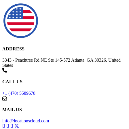
ADDRESS
3343 - Peachtree Rd NE Ste 145-572 Atlanta, GA 30326, United
States
CALL US
+1 (470) 5589678
MAIL US
info@locationscloud.com