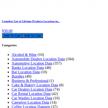
Complete List of Lifetime Products Locations in...
$30.00
Add To Cart
Categories
Alcohol & Wine
(10)
Automobile Dealers Location Data
(184)
Automotive Location Data
(357)
Banks Location Data
(48)
Bar Location Data
(10)
Bundles
(40)
Business & Professional
(1)
Cake & Bakery Location Data
(8)
Car Dealers Location Data
(74)
Car Rental Location Data
(42)
Car Washes Location Data
(10)
Caregiver Location Data
(14)
Coffee Location Datasets
(37)