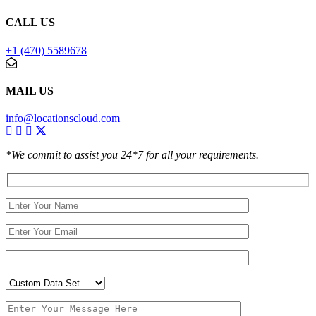
CALL US
+1 (470) 5589678
MAIL US
info@locationscloud.com
*We commit to assist you 24*7 for all your requirements.