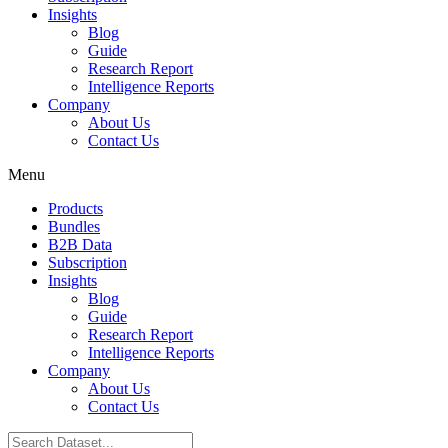
Insights
Blog
Guide
Research Report
Intelligence Reports
Company
About Us
Contact Us
Menu
Products
Bundles
B2B Data
Subscription
Insights
Blog
Guide
Research Report
Intelligence Reports
Company
About Us
Contact Us
Search