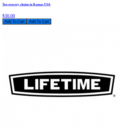
Top grocery chains in Kansas USA
$30.00
Add To Cart