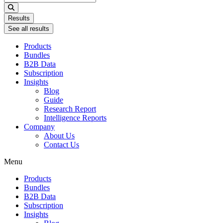
...
Results
See all results
Products
Bundles
B2B Data
Subscription
Insights
Blog
Guide
Research Report
Intelligence Reports
Company
About Us
Contact Us
Menu
Products
Bundles
B2B Data
Subscription
Insights