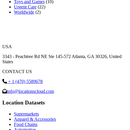
Toys and Games
(10)
Urgent Care
(22)
Worldwide
(2)
USA
3343 - Peachtree Rd NE Ste 145-572 Atlanta, GA 30326, United
States
CONTACT US
+ 1 (470) 5589678
info@locationscloud.com
Location Datasets
Supermarkets
Apparel & Accessories
Food Chains
Automotive