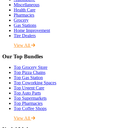
Miscellaneous
Health Care
Pharmacies
Grocery
Gas Stations
Home Improvement
Tire Dealers
View All
Our Top Bundles
Top Grocery Store
Top Pizza Chains
Top Gas Station
Top Coworking Spaces
Top Urgent Care
Top Auto Parts
Top Supermarkets
Top Pharmacies
Top Coffee Shops
View All