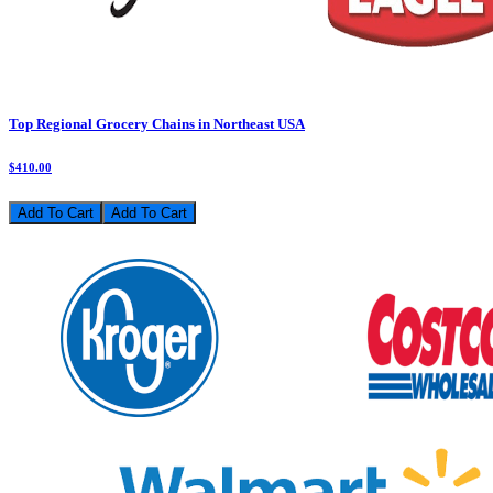
Top Regional Grocery Chains in Northeast USA
$410.00
Add To Cart