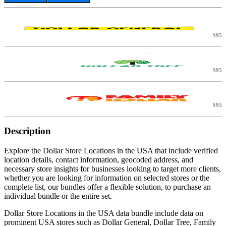
$95
C
$95
$95
Description
Explore the Dollar Store Locations in the USA that include verified
location details, contact information, geocoded address, and
necessary store insights for businesses looking to target more clients,
whether you are looking for information on selected stores or the
complete list, our bundles offer a flexible solution, to purchase an
individual bundle or the entire set.
Dollar Store Locations in the USA data bundle include data on
prominent USA stores such as Dollar General, Dollar Tree, Family