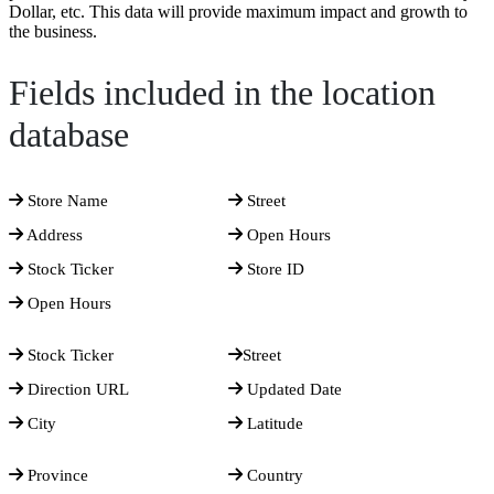
Dollar, etc. This data will provide maximum impact and growth to
the business.
Fields included in the location
database
Store Name
Street
Address
Open Hours
Stock Ticker
Store ID
Open Hours
Stock Ticker
Street
Direction URL
Updated Date
City
Latitude
Province
Country