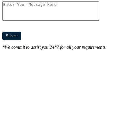
*We commit to assist you 24*7 for all your requirements.