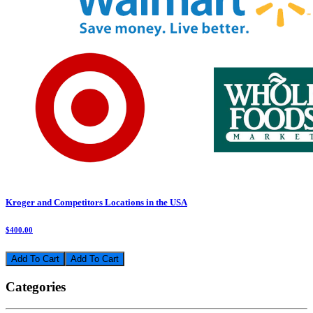
Kroger and Competitors Locations in the USA
$400.00
Add To Cart
Categories