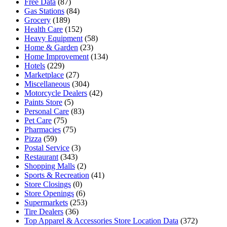
Free Data
(87)
Gas Stations
(84)
Grocery
(189)
Health Care
(152)
Heavy Equipment
(58)
Home & Garden
(23)
Home Improvement
(134)
Hotels
(229)
Marketplace
(27)
Miscellaneous
(304)
Motorcycle Dealers
(42)
Paints Store
(5)
Personal Care
(83)
Pet Care
(75)
Pharmacies
(75)
Pizza
(59)
Postal Service
(3)
Restaurant
(343)
Shopping Malls
(2)
Sports & Recreation
(41)
Store Closings
(0)
Store Openings
(6)
Supermarkets
(253)
Tire Dealers
(36)
Top Apparel & Accessories Store Location Data
(372)