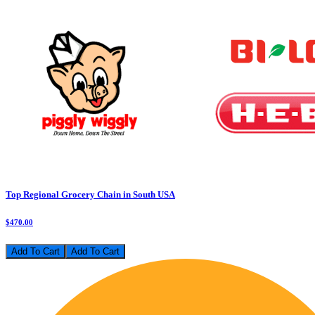
Top Regional Grocery Chain in South USA
$470.00
Add To Cart