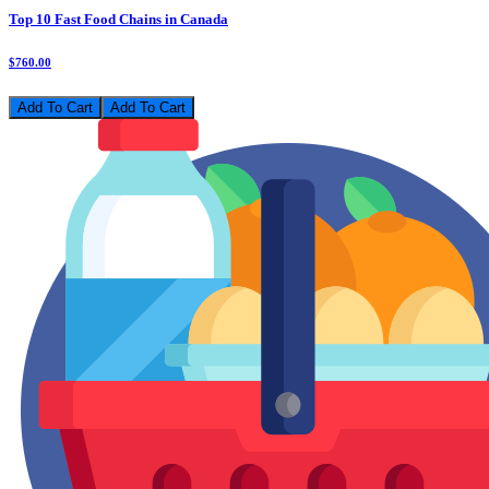
Top 10 Fast Food Chains in Canada
$760.00
Add To Cart