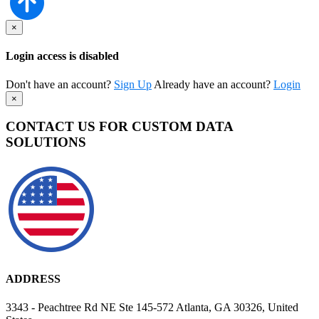
×
Login access is disabled
Don't have an account?
Sign Up
Already have an account?
Login
×
CONTACT US FOR CUSTOM DATA
SOLUTIONS
ADDRESS
3343 - Peachtree Rd NE Ste 145-572 Atlanta, GA 30326, United