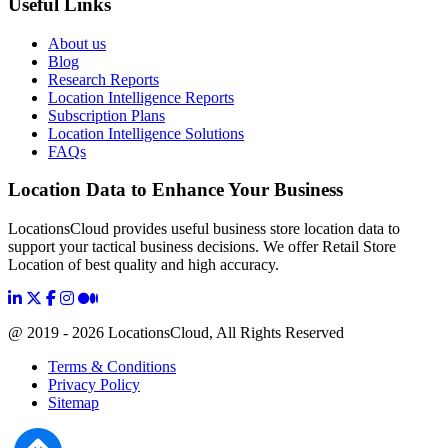
Useful Links
About us
Blog
Research Reports
Location Intelligence Reports
Subscription Plans
Location Intelligence Solutions
FAQs
Location Data to Enhance Your Business
LocationsCloud provides useful business store location data to
support your tactical business decisions. We offer Retail Store
Location of best quality and high accuracy.
@ 2019 - 2026 LocationsCloud, All Rights Reserved
Terms & Conditions
Privacy Policy
Sitemap