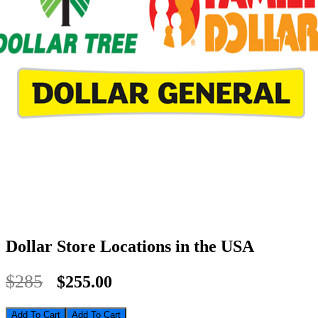
Dollar Store Locations in the USA
$285
$255.00
Add To Cart