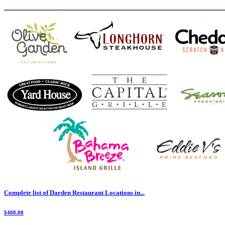
Complete list of Darden Restaurant Locations in...
$400.00