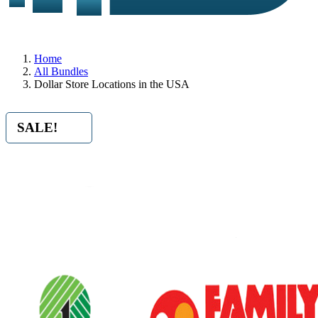
Home
All Bundles
Dollar Store Locations in the USA
SALE!