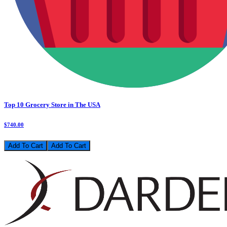
Top 10 Grocery Store in The USA
$740.00
Add To Cart