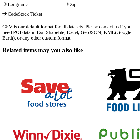
Longitude
Zip
CodeStock Ticker
CSV is our default format for all datasets. Please contact us if you
need POI data in Esri Shapefile, Excel, GeoJSON, KML(Google
Earth), or any other custom format
Related items may you also like