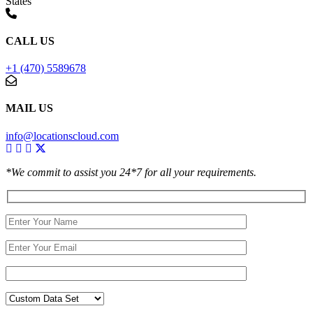
States
CALL US
+1 (470) 5589678
MAIL US
info@locationscloud.com
*We commit to assist you 24*7 for all your requirements.