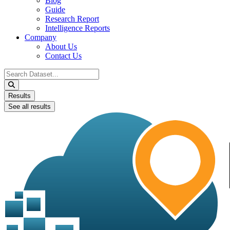
Blog
Guide
Research Report
Intelligence Reports
Company
About Us
Contact Us
Search
...
Results
See all results