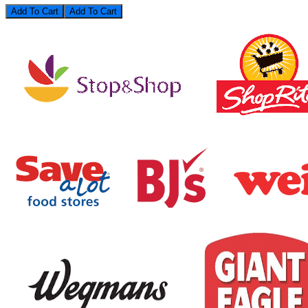
Add To Cart