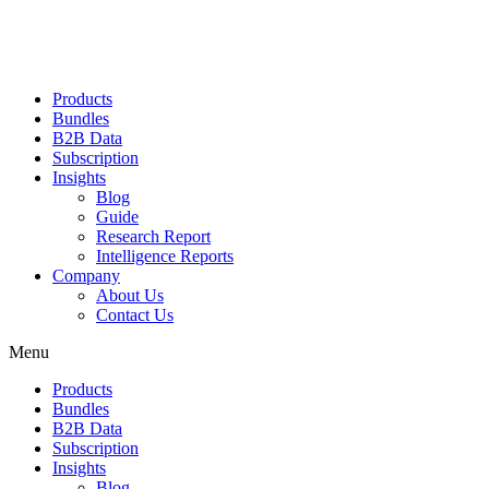
Products
Bundles
B2B Data
Subscription
Insights
Blog
Guide
Research Report
Intelligence Reports
Company
About Us
Contact Us
Menu
Products
Bundles
B2B Data
Subscription
Insights
Blog