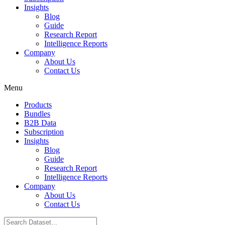
Insights
Blog
Guide
Research Report
Intelligence Reports
Company
About Us
Contact Us
Menu
Products
Bundles
B2B Data
Subscription
Insights
Blog
Guide
Research Report
Intelligence Reports
Company
About Us
Contact Us
Search