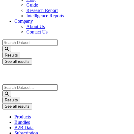
Guide
Research Report
Intelligence Reports
Company
About Us
Contact Us
Search
...
Results
See all results
Search
...
Results
See all results
Products
Bundles
B2B Data
Subscription