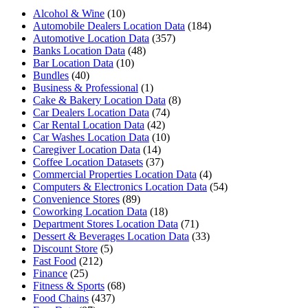
Alcohol & Wine
(10)
Automobile Dealers Location Data
(184)
Automotive Location Data
(357)
Banks Location Data
(48)
Bar Location Data
(10)
Bundles
(40)
Business & Professional
(1)
Cake & Bakery Location Data
(8)
Car Dealers Location Data
(74)
Car Rental Location Data
(42)
Car Washes Location Data
(10)
Caregiver Location Data
(14)
Coffee Location Datasets
(37)
Commercial Properties Location Data
(4)
Computers & Electronics Location Data
(54)
Convenience Stores
(89)
Coworking Location Data
(18)
Department Stores Location Data
(71)
Dessert & Beverages Location Data
(33)
Discount Store
(5)
Fast Food
(212)
Finance
(25)
Fitness & Sports
(68)
Food Chains
(437)