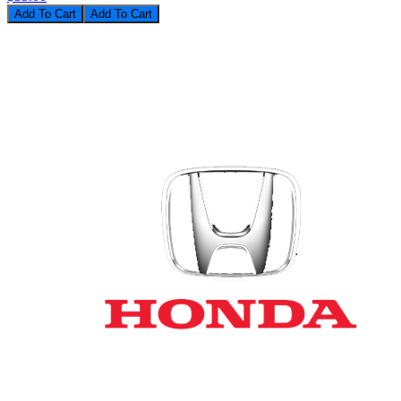
Add To Cart