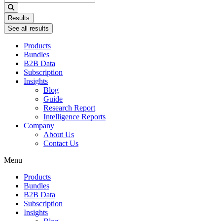
...
Results
See all results
Products
Bundles
B2B Data
Subscription
Insights
Blog
Guide
Research Report
Intelligence Reports
Company
About Us
Contact Us
Menu
Products
Bundles
B2B Data
Subscription
Insights