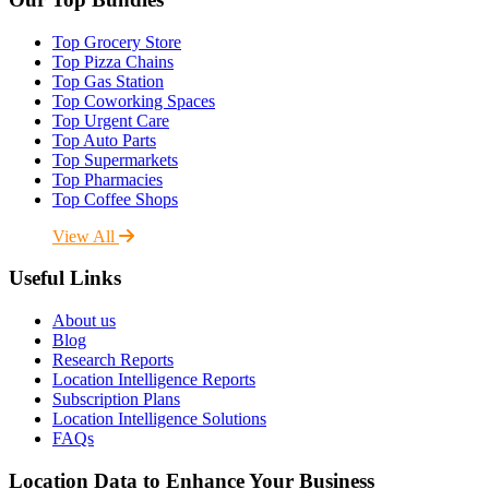
Top Grocery Store
Top Pizza Chains
Top Gas Station
Top Coworking Spaces
Top Urgent Care
Top Auto Parts
Top Supermarkets
Top Pharmacies
Top Coffee Shops
View All
Useful Links
About us
Blog
Research Reports
Location Intelligence Reports
Subscription Plans
Location Intelligence Solutions
FAQs
Location Data to Enhance Your Business