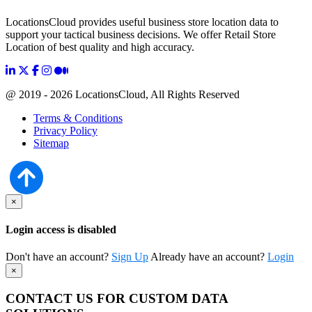
LocationsCloud provides useful business store location data to
support your tactical business decisions. We offer Retail Store
Location of best quality and high accuracy.
@ 2019 - 2026 LocationsCloud, All Rights Reserved
Terms & Conditions
Privacy Policy
Sitemap
×
Login access is disabled
Don't have an account?
Sign Up
Already have an account?
Login
×
CONTACT US FOR CUSTOM DATA