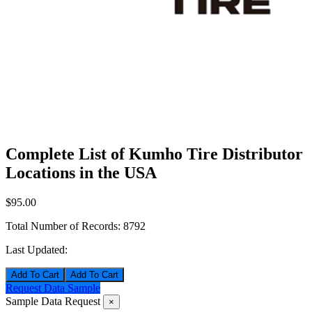
Complete List of Kumho Tire Distributor
Locations in the USA
$95.00
Total Number of Records:
8792
Last Updated:
Add To Cart
Request Data Sample
Sample Data Request
×