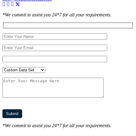
*We commit to assist you 24*7 for all your requirements.
*We commit to assist you 24*7 for all your requirements.