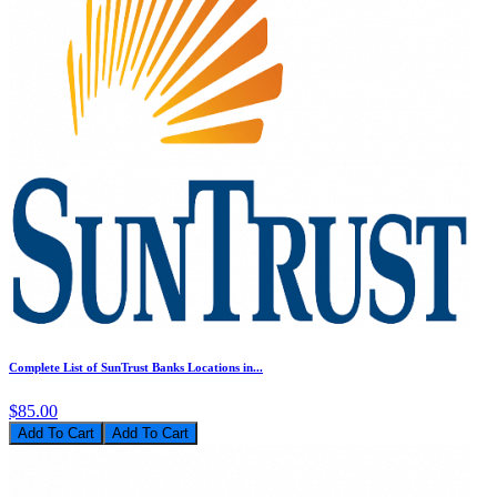
Complete List of SunTrust Banks Locations in...
$85.00
Add To Cart