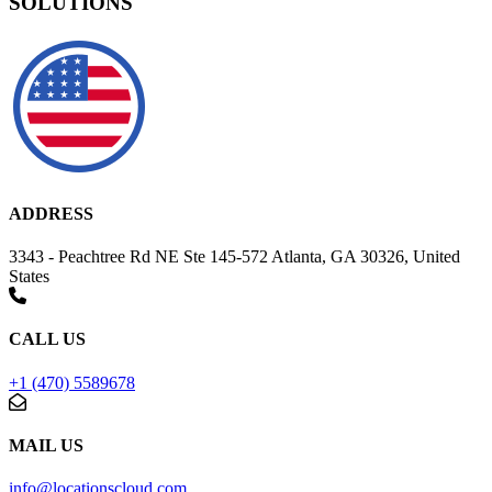
SOLUTIONS
ADDRESS
3343 - Peachtree Rd NE Ste 145-572 Atlanta, GA 30326, United
States
CALL US
+1 (470) 5589678
MAIL US
info@locationscloud.com