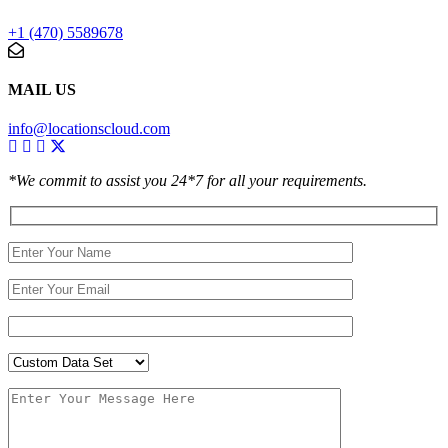
+1 (470) 5589678
MAIL US
info@locationscloud.com
*We commit to assist you 24*7 for all your requirements.