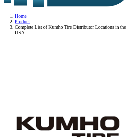
Home
Product
Complete List of Kumho Tire Distributor Locations in the
USA