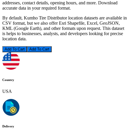
addresses, contact details, opening hours, and more. Download
accurate data in your required format.
By default, Kumho Tire Distributor location datasets are available in
CSV format, but we also offer Esri Shapefile, Excel, GeoJSON,
KML (Google Earth), and other formats upon request. This dataset
is helps to businesses, analysts, and developers looking for precise
location data.
Add To Cart
Country
USA
Delivery