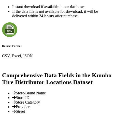
Instant download if available in our database.
If the data file is not available for download, it will be
delivered within
24 hours
after purchase.
Dataset Format
CSV, Excel, JSON
Comprehensive Data Fields in the Kumho
Tire Distributor Locations Dataset
Store/Brand Name
Store ID
Store Category
Provider
Street