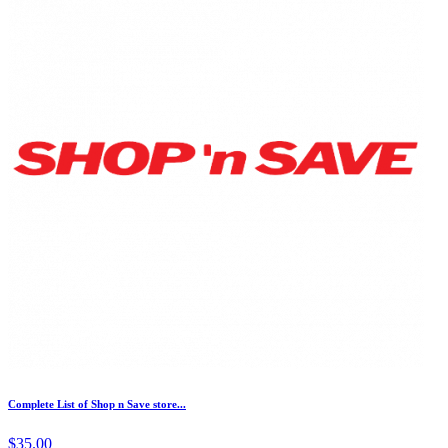
Complete List of Shop n Save store...
$35.00