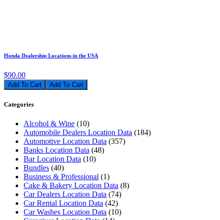
Honda Dealership Locations in the USA
$90.00
Add To Cart
Categories
Alcohol & Wine
(10)
Automobile Dealers Location Data
(184)
Automotive Location Data
(357)
Banks Location Data
(48)
Bar Location Data
(10)
Bundles
(40)
Business & Professional
(1)
Cake & Bakery Location Data
(8)
Car Dealers Location Data
(74)
Car Rental Location Data
(42)
Car Washes Location Data
(10)