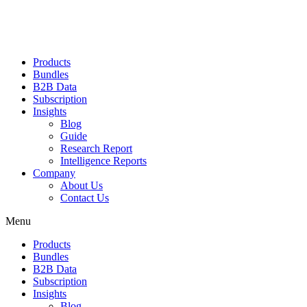
Products
Bundles
B2B Data
Subscription
Insights
Blog
Guide
Research Report
Intelligence Reports
Company
About Us
Contact Us
Menu
Products
Bundles
B2B Data
Subscription
Insights
Blog