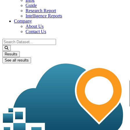
Blog
Guide
Research Report
Intelligence Reports
Company
About Us
Contact Us
Search
...
Results
See all results