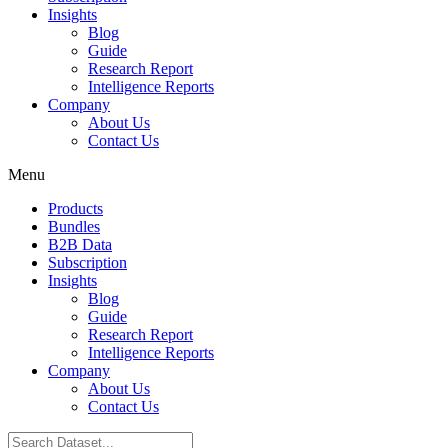
Insights
Blog
Guide
Research Report
Intelligence Reports
Company
About Us
Contact Us
Menu
Products
Bundles
B2B Data
Subscription
Insights
Blog
Guide
Research Report
Intelligence Reports
Company
About Us
Contact Us
Search