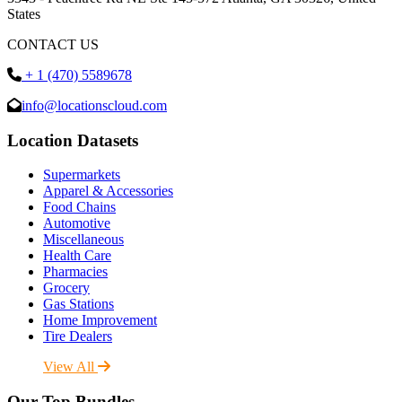
States
CONTACT US
+ 1 (470) 5589678
info@locationscloud.com
Location Datasets
Supermarkets
Apparel & Accessories
Food Chains
Automotive
Miscellaneous
Health Care
Pharmacies
Grocery
Gas Stations
Home Improvement
Tire Dealers
View All
Our Top Bundles