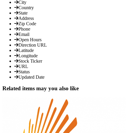
City
Country
State
Address
Zip Code
Phone
Email
Open Hours
Direction URL
Latitude
Longitude
Stock Ticker
URL
Status
Updated Date
Related items may you also like