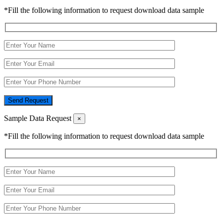
*Fill the following information to request download data sample
Send Request
Sample Data Request
×
*Fill the following information to request download data sample