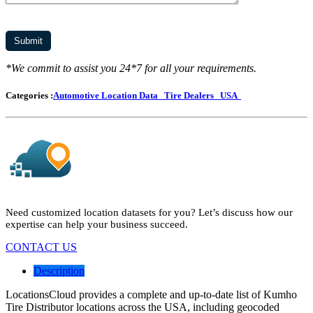
*We commit to assist you 24*7 for all your requirements.
Categories :
Automotive Location Data
Tire Dealers
USA
Need customized location datasets for you? Let’s discuss how our
expertise can help your business succeed.
CONTACT US
Description
LocationsCloud provides a complete and up-to-date list of Kumho
Tire Distributor locations across the USA, including geocoded