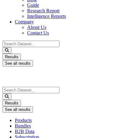
Guide
Research Report
Intelligence Reports
Company
About Us
Contact Us
Search
...
Results
See all results
Search
...
Results
See all results
Products
Bundles
B2B Data
Subscription