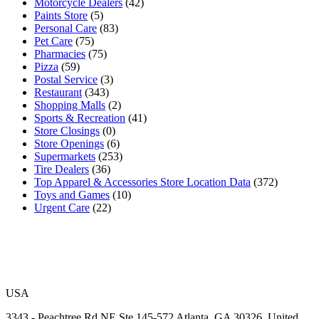
Motorcycle Dealers
(42)
Paints Store
(5)
Personal Care
(83)
Pet Care
(75)
Pharmacies
(75)
Pizza
(59)
Postal Service
(3)
Restaurant
(343)
Shopping Malls
(2)
Sports & Recreation
(41)
Store Closings
(0)
Store Openings
(6)
Supermarkets
(253)
Tire Dealers
(36)
Top Apparel & Accessories Store Location Data
(372)
Toys and Games
(10)
Urgent Care
(22)
USA
3343 - Peachtree Rd NE Ste 145-572 Atlanta, GA 30326, United