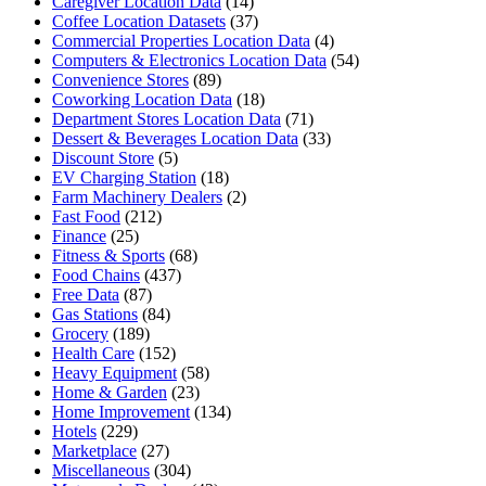
Caregiver Location Data
(14)
Coffee Location Datasets
(37)
Commercial Properties Location Data
(4)
Computers & Electronics Location Data
(54)
Convenience Stores
(89)
Coworking Location Data
(18)
Department Stores Location Data
(71)
Dessert & Beverages Location Data
(33)
Discount Store
(5)
EV Charging Station
(18)
Farm Machinery Dealers
(2)
Fast Food
(212)
Finance
(25)
Fitness & Sports
(68)
Food Chains
(437)
Free Data
(87)
Gas Stations
(84)
Grocery
(189)
Health Care
(152)
Heavy Equipment
(58)
Home & Garden
(23)
Home Improvement
(134)
Hotels
(229)
Marketplace
(27)
Miscellaneous
(304)