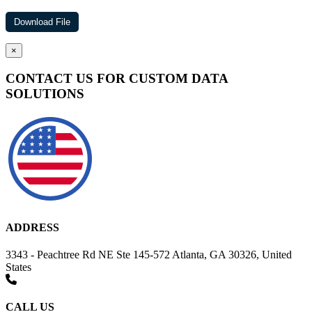
×
CONTACT US FOR CUSTOM DATA
SOLUTIONS
ADDRESS
3343 - Peachtree Rd NE Ste 145-572 Atlanta, GA 30326, United
States
CALL US